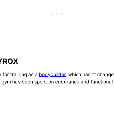
HYROX
for training as a
bodybuilder
, which hasn’t change
the gym has been spent on endurance and functional