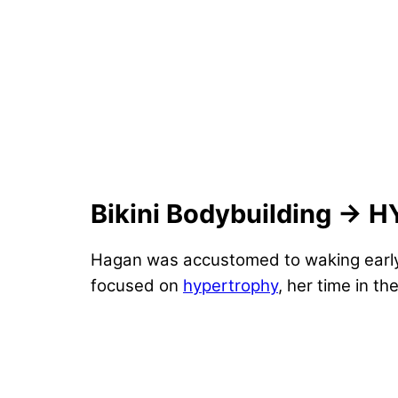
Bikini Bodybuilding → 
Hagan was accustomed to waking early 
focused on
hypertrophy
, her time in 