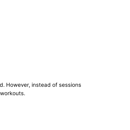
d. However, instead of sessions
 workouts.