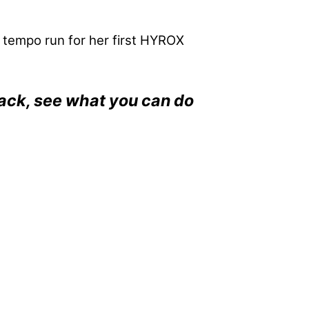
r tempo run for her first HYROX
back, see what you can do