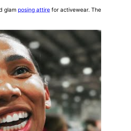
nd glam
posing attire
for activewear. The