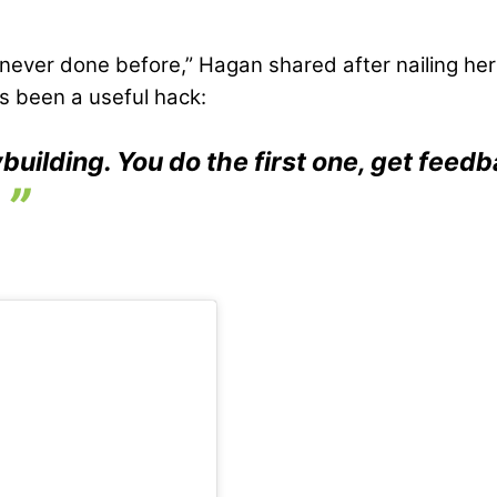
 never done before,” Hagan shared after nailing he
as been a useful hack:
uilding. You do the first one, get feed
.