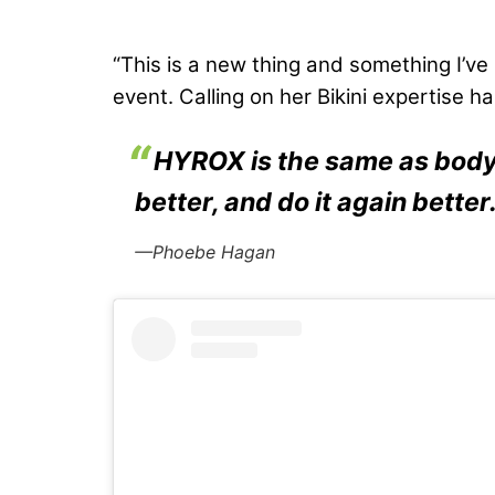
“This is a new thing and something I’ve
event. Calling on her Bikini expertise h
HYROX is the same as bodyb
better, and do it again better
—Phoebe Hagan