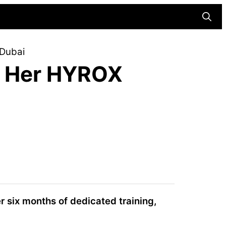
Searc
 Dubai
s Her HYROX
r six months of dedicated training,