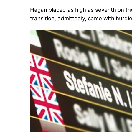
Hagan placed as high as seventh on th
transition, admittedly, came with hurdle