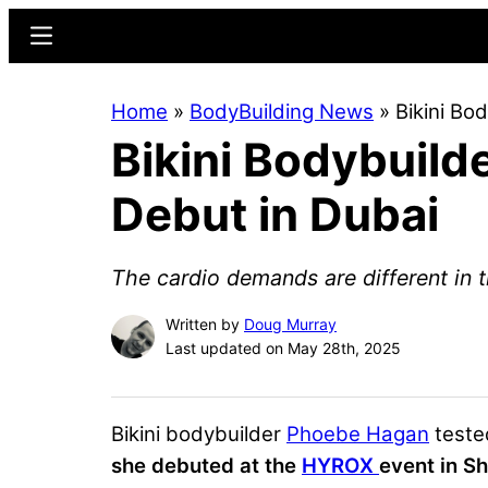
Skip
Skip
Menu
to
to
main
primary
Home
»
BodyBuilding News
»
Bikini B
content
sidebar
Bikini Bodybuil
Debut in Dubai
The cardio demands are different in t
Written by
Doug Murray
Last updated on May 28th, 2025
Bikini bodybuilder
Phoebe Hagan
teste
she debuted at the
HYROX
event in Sh