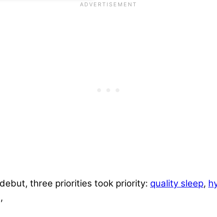
but, three priorities took priority:
quality sleep
,
h
,