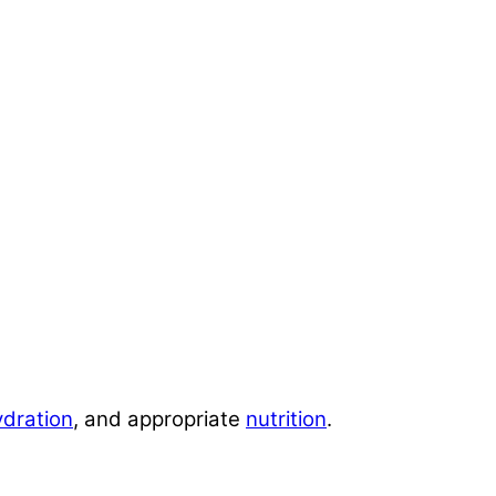
ydration
, and appropriate
nutrition
.