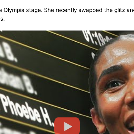
e Olympia stage. She recently swapped the glitz a
s.