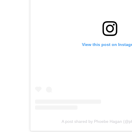
View this post on Instag
A post shared by Phoebe Hagan (@