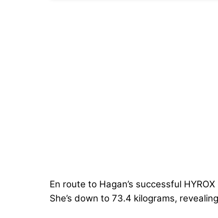
En route to Hagan’s successful HYROX de
She’s down to 73.4 kilograms, revealing