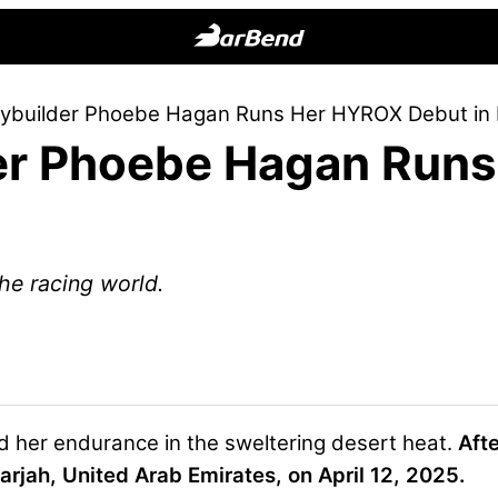
BarBend
The
odybuilder Phoebe Hagan Runs Her HYROX Debut in
Online
der Phoebe Hagan Run
Home
for
Strength
Sports
he racing world.
d her endurance in the sweltering desert heat.
Afte
arjah, United Arab Emirates, on April 12, 2025
.