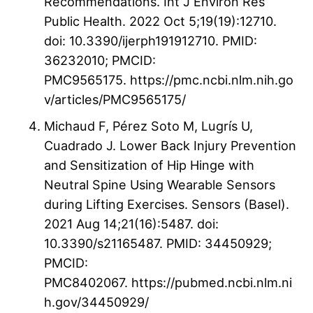
Recommendations. Int J Environ Res
Public Health. 2022 Oct 5;19(19):12710.
doi: 10.3390/ijerph191912710. PMID:
36232010; PMCID:
PMC9565175. https://pmc.ncbi.nlm.nih.go
v/articles/PMC9565175/
Michaud F, Pérez Soto M, Lugrís U,
Cuadrado J. Lower Back Injury Prevention
and Sensitization of Hip Hinge with
Neutral Spine Using Wearable Sensors
during Lifting Exercises. Sensors (Basel).
2021 Aug 14;21(16):5487. doi:
10.3390/s21165487. PMID: 34450929;
PMCID:
PMC8402067. https://pubmed.ncbi.nlm.ni
h.gov/34450929/