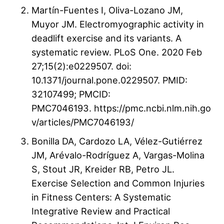
Martín-Fuentes I, Oliva-Lozano JM,
Muyor JM. Electromyographic activity in
deadlift exercise and its variants. A
systematic review. PLoS One. 2020 Feb
27;15(2):e0229507. doi:
10.1371/journal.pone.0229507. PMID:
32107499; PMCID:
PMC7046193. https://pmc.ncbi.nlm.nih.go
v/articles/PMC7046193/
Bonilla DA, Cardozo LA, Vélez-Gutiérrez
JM, Arévalo-Rodríguez A, Vargas-Molina
S, Stout JR, Kreider RB, Petro JL.
Exercise Selection and Common Injuries
in Fitness Centers: A Systematic
Integrative Review and Practical