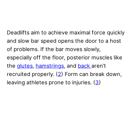
Deadlifts aim to achieve maximal force quickly
and slow bar speed opens the door to a host
of problems. If the bar moves slowly,
especially off the floor, posterior muscles like
the
glutes
,
hamstrings
, and
back
aren’t
recruited properly. (
2
) Form can break down,
leaving athletes prone to injuries. (
3
)