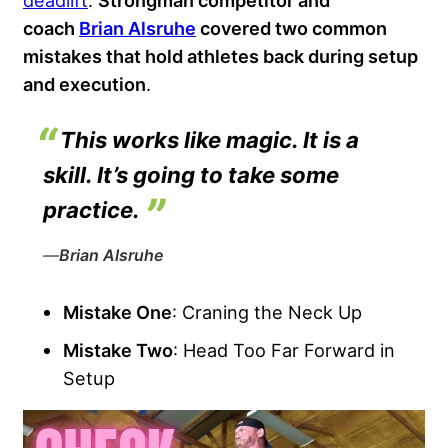
deadlift
.
Strongman competitor and
coach
Brian Alsruhe
covered two common
mistakes that hold athletes back during setup
and execution
.
This works like magic. It is a
skill. It’s going to take some
practice.
—
Brian Alsruhe
Mistake One
: Craning the Neck Up
Mistake Two
: Head Too Far Forward in
Setup