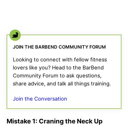
JOIN THE BARBEND COMMUNITY FORUM
Looking to connect with fellow fitness
lovers like you? Head to the BarBend
Community Forum to ask questions,
share advice, and talk all things training.
Join the Conversation
Mistake 1: Craning the Neck Up