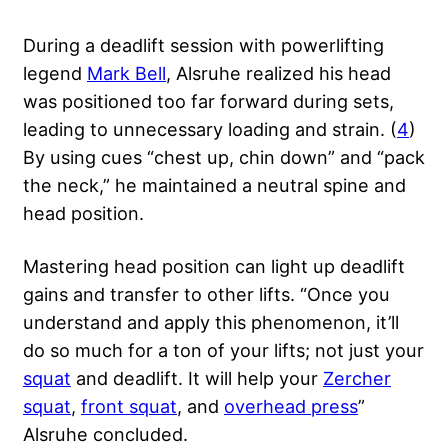
During a deadlift session with powerlifting
legend
Mark Bell
, Alsruhe realized his head
was positioned too far forward during sets,
leading to unnecessary loading and strain. (
4
)
By using cues “chest up, chin down” and “pack
the neck,” he maintained a neutral spine and
head position.
Mastering head position can light up deadlift
gains and transfer to other lifts. “Once you
understand and apply this phenomenon, it’ll
do so much for a ton of your lifts; not just your
squat
and deadlift. It will help your
Zercher
squat
,
front squat
, and
overhead press
”
Alsruhe concluded.