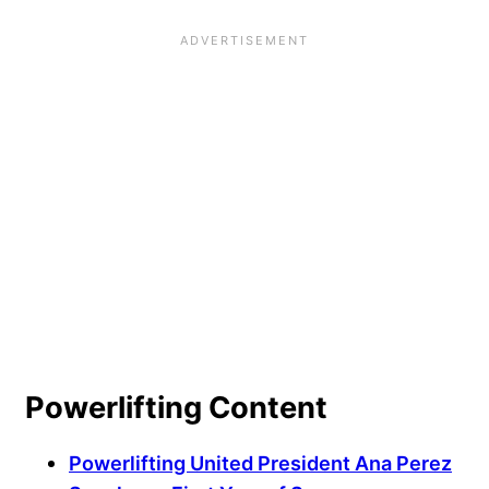
Powerlifting Content
Powerlifting United President Ana Perez