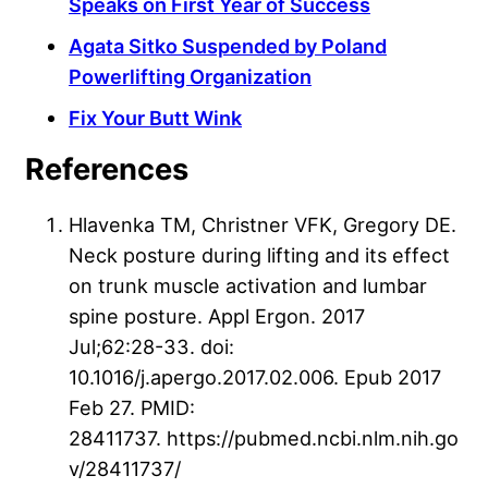
Speaks on First Year of Success
Agata Sitko Suspended by Poland
Powerlifting Organization
Fix Your Butt Wink
References
Hlavenka TM, Christner VFK, Gregory DE.
Neck posture during lifting and its effect
on trunk muscle activation and lumbar
spine posture. Appl Ergon. 2017
Jul;62:28-33. doi:
10.1016/j.apergo.2017.02.006. Epub 2017
Feb 27. PMID:
28411737. https://pubmed.ncbi.nlm.nih.go
v/28411737/