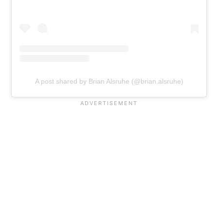
A post shared by Brian Alsruhe (@brian.alsruhe)