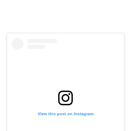
View this post on Instagram