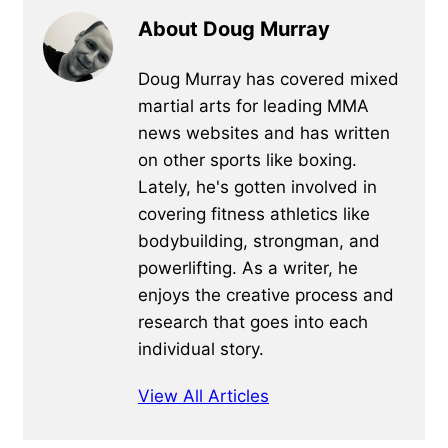
About Doug Murray
Doug Murray has covered mixed
martial arts for leading MMA
news websites and has written
on other sports like boxing.
Lately, he's gotten involved in
covering fitness athletics like
bodybuilding, strongman, and
powerlifting. As a writer, he
enjoys the creative process and
research that goes into each
individual story.
View All Articles