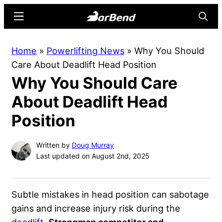
Skip
Skip
Menu
Searc
to
to
main
primary
BarBend
The
Home
»
Powerlifting News
»
Why You Should
content
sidebar
Online
Care About Deadlift Head Position
Home
Why You Should Care
for
Strength
About Deadlift Head
Sports
Position
Written by
Doug Murray
Last updated on August 2nd, 2025
Subtle mistakes in head position can sabotage
gains and increase injury risk during the