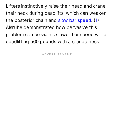
Lifters instinctively raise their head and crane
their neck during deadlifts, which can weaken
the posterior chain and
slow bar speed
. (
1
)
Alsruhe demonstrated how pervasive this
problem can be via his slower bar speed while
deadlifting 560 pounds with a craned neck.