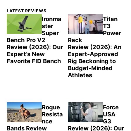
Primary
LATEST REVIEWS
Sidebar
Ironma
Titan
ster
T3
Super
Power
Bench Pro V2
Rack
Review (2026): Our
Review (2026): An
Expert’s New
Expert-Approved
Favorite FID Bench
Rig Beckoning to
Budget-Minded
Athletes
Rogue
Force
Resista
USA
nce
G3
Bands Review
Review (2026): Our