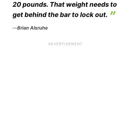
20 pounds. That weight needs to
get behind the bar to lock out.
—
Brian Alsruhe