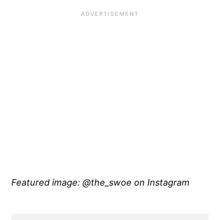
Featured image: @the_swoe on Instagram