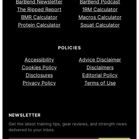
BarBend Newsletter
BarBend Podcast
The Ripped Report
1RM Calculator
BMR Calculator
Macros Calculator
Protein Calculator
Squat Calculator
POLICIES
Accessibility
Advice Disclaimer
Cookies Policy
Disclaimers
Disclosures
Editorial Policy
Privacy Policy
Terms of Use
NEWSLETTER
Get the latest training tips, gear reviews, and strength news
delivered to your inbox.