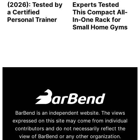
(2026): Tested by
Experts Tested
a Certified
This Compact All-
Personal Trainer
In-One Rack for
Small Home Gyms
BarBend is an independent website. The views
expressed on this site may come from individual
contributors and do not necessarily reflect the
view of BarBend or any other organization.