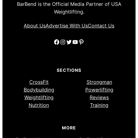
BarBend is the Official Media Partner of USA
Weightlifting.
About Us
Advertise With Us
Contact Us
Facebook
Instagram
Twitter
YouTube
Pinterest
SECTIONS
CrossFit
Strongman
Bodybuilding
Powerlifting
Weightlifting
Reviews
Nutrition
Training
MORE