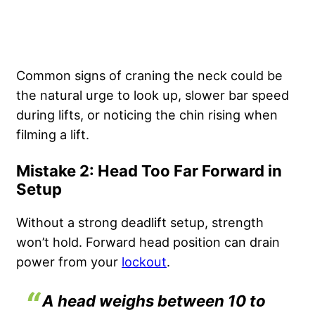
Common signs of craning the neck could be
the natural urge to look up, slower bar speed
during lifts, or noticing the chin rising when
filming a lift.
Mistake 2: Head Too Far Forward in
Setup
Without a strong deadlift setup, strength
won’t hold. Forward head position can drain
power from your
lockout
.
A head weighs between 10 to