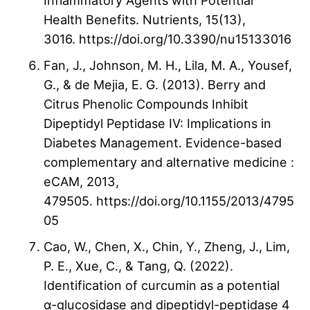
Inflammatory Agents with Potential
Health Benefits. Nutrients, 15(13),
3016. https://doi.org/10.3390/nu15133016
Fan, J., Johnson, M. H., Lila, M. A., Yousef,
G., & de Mejia, E. G. (2013). Berry and
Citrus Phenolic Compounds Inhibit
Dipeptidyl Peptidase IV: Implications in
Diabetes Management. Evidence-based
complementary and alternative medicine :
eCAM, 2013,
479505. https://doi.org/10.1155/2013/4795
05
Cao, W., Chen, X., Chin, Y., Zheng, J., Lim,
P. E., Xue, C., & Tang, Q. (2022).
Identification of curcumin as a potential
α-glucosidase and dipeptidyl-peptidase 4