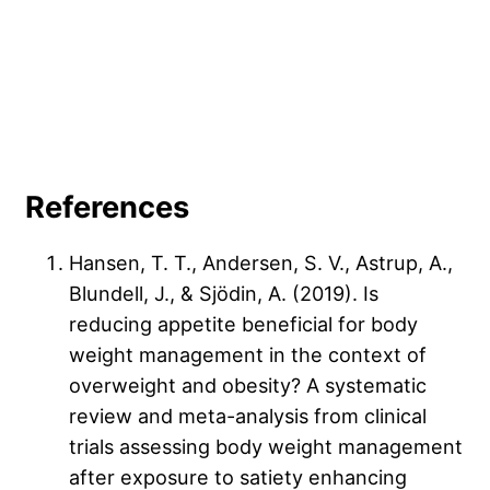
References
Hansen, T. T., Andersen, S. V., Astrup, A.,
Blundell, J., & Sjödin, A. (2019). Is
reducing appetite beneficial for body
weight management in the context of
overweight and obesity? A systematic
review and meta-analysis from clinical
trials assessing body weight management
after exposure to satiety enhancing