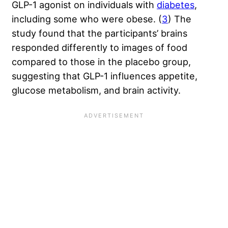
GLP-1 agonist on individuals with
diabetes
,
including some who were obese. (
3
) The
study found that the participants’ brains
responded differently to images of food
compared to those in the placebo group,
suggesting that GLP-1 influences appetite,
glucose metabolism, and brain activity.