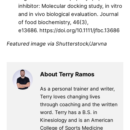
inhibitor: Molecular docking study, in vitro
and in vivo biological evaluation. Journal
of food biochemistry, 46(3),
e13686. https://doi.org/10.1111/jfbc.13686
Featured image
via Shutterstock/Jarvna
About Terry Ramos
As a personal trainer and writer,
Terry loves changing lives
through coaching and the written
word. Terry has a B.S. in
Kinesiology and is an American
College of Sports Medicine