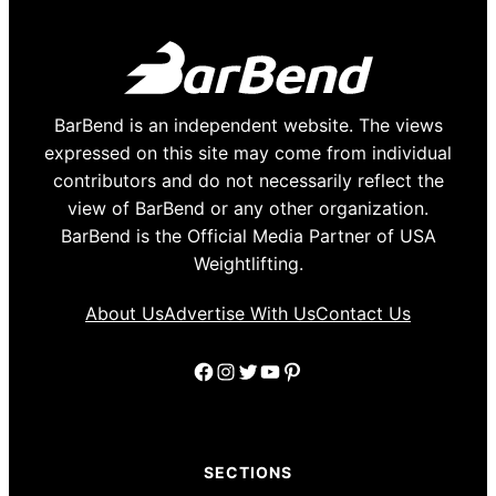
BarBend is an independent website. The views
expressed on this site may come from individual
contributors and do not necessarily reflect the
view of BarBend or any other organization.
BarBend is the Official Media Partner of USA
Weightlifting.
About Us
Advertise With Us
Contact Us
Facebook
Instagram
Twitter
YouTube
Pinterest
SECTIONS