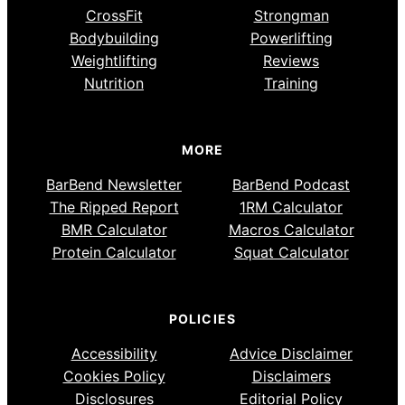
CrossFit
Strongman
Bodybuilding
Powerlifting
Weightlifting
Reviews
Nutrition
Training
MORE
BarBend Newsletter
BarBend Podcast
The Ripped Report
1RM Calculator
BMR Calculator
Macros Calculator
Protein Calculator
Squat Calculator
POLICIES
Accessibility
Advice Disclaimer
Cookies Policy
Disclaimers
Disclosures
Editorial Policy