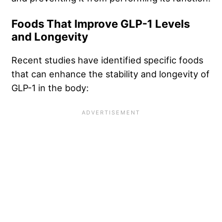
Foods That Improve GLP-1 Levels
and Longevity
Recent studies have identified specific foods
that can enhance the stability and longevity of
GLP-1 in the body: