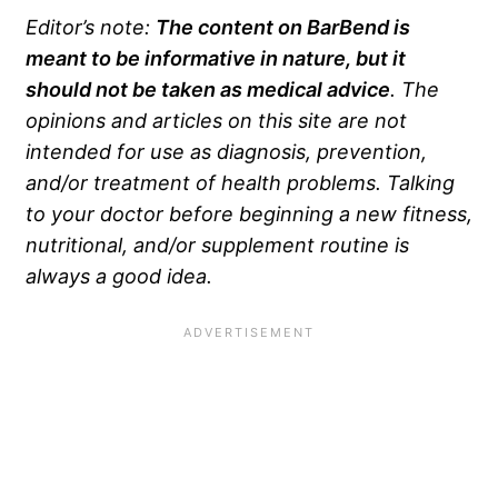
Editor’s note:
The content on BarBend is
meant to be informative in nature, but it
should not be taken as medical advice
. The
opinions and articles on this site are not
intended for use as diagnosis, prevention,
and/or treatment of health problems. Talking
to your doctor before beginning a new fitness,
nutritional, and/or supplement routine is
always a good idea.