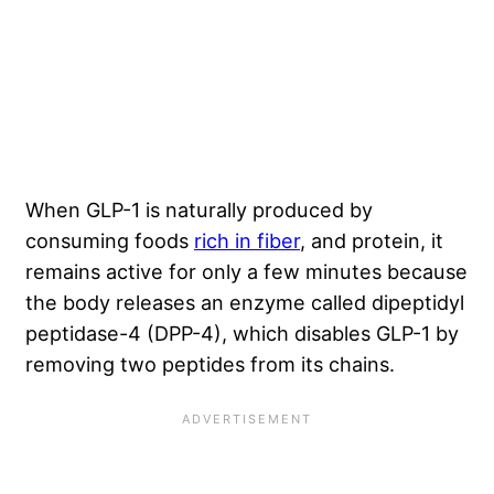
When GLP-1 is naturally produced by
consuming foods
rich in fiber
, and protein, it
remains active for only a few minutes because
the body releases an enzyme called dipeptidyl
peptidase-4 (DPP-4), which disables GLP-1 by
removing two peptides from its chains.