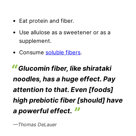
Eat protein and fiber.
Use allulose as a sweetener or as a
supplement.
Consume
soluble fibers
.
Glucomin fiber, like shirataki
noodles, has a huge effect. Pay
attention to that. Even [foods]
high prebiotic fiber [should] have
a powerful effect.
—Thomas DeLauer