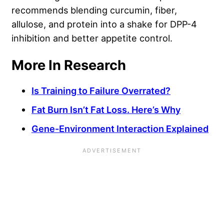
recommends blending curcumin, fiber,
allulose, and protein into a shake for DPP-4
inhibition and better appetite control.
More In Research
Is Training to Failure Overrated?
Fat Burn Isn’t Fat Loss. Here’s Why
Gene-Environment Interaction Explained