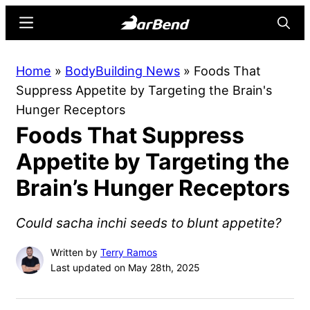
Skip
Skip
Menu
Searc
to
to
main
primary
BarBend
The
Home
»
BodyBuilding News
»
Foods That
content
sidebar
Online
Suppress Appetite by Targeting the Brain's
Home
Hunger Receptors
for
Foods That Suppress
Strength
Sports
Appetite by Targeting the
Brain’s Hunger Receptors
Could sacha inchi seeds to blunt appetite?
Written by
Terry Ramos
Last updated on May 28th, 2025