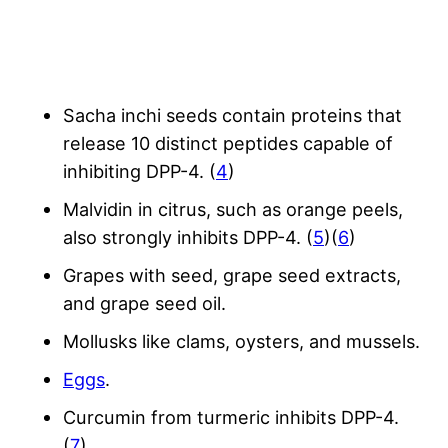
Sacha inchi seeds contain proteins that
release 10 distinct peptides capable of
inhibiting DPP-4. (
4
)
Malvidin in citrus, such as orange peels,
also strongly inhibits DPP-4. (
5
)(
6
)
Grapes with seed, grape seed extracts,
and grape seed oil.
Mollusks like clams, oysters, and mussels.
Eggs
.
Curcumin from turmeric inhibits DPP-4.
(
7
)