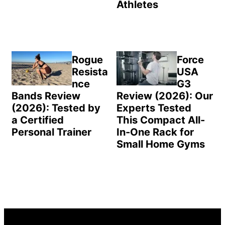
Athletes
Rogue
Force
Resista
USA
nce
G3
Bands Review
Review (2026): Our
(2026): Tested by
Experts Tested
a Certified
This Compact All-
Personal Trainer
In-One Rack for
Small Home Gyms