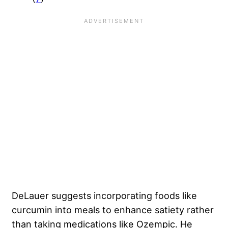
DeLauer suggests incorporating foods like
curcumin into meals to enhance satiety rather
than taking medications like Ozempic. He