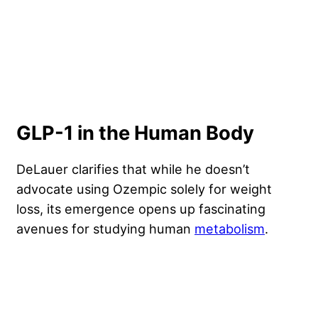
GLP-1 in the Human Body
DeLauer clarifies that while he doesn’t
advocate using Ozempic solely for weight
loss, its emergence opens up fascinating
avenues for studying human
metabolism
.