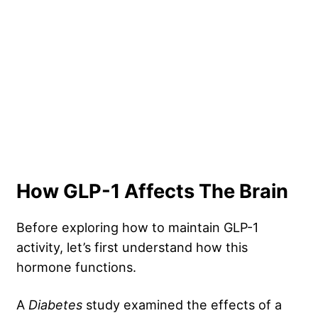
How GLP-1 Affects The Brain
Before exploring how to maintain GLP-1
activity, let’s first understand how this
hormone functions.
A
Diabetes
study examined the effects of a