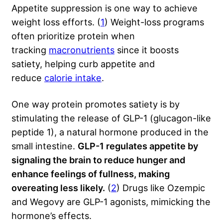
Appetite suppression is one way to achieve
weight loss efforts. (
1
) Weight-loss programs
often prioritize protein when
tracking
macronutrients
since it boosts
satiety, helping curb appetite and
reduce
calorie intake
.
One way protein promotes satiety is by
stimulating the release of GLP-1 (glucagon-like
peptide 1), a natural hormone produced in the
small intestine.
GLP-1 regulates appetite by
signaling the brain to reduce hunger and
enhance feelings of fullness, making
overeating less likely.
(
2
) Drugs like Ozempic
and Wegovy are GLP-1 agonists, mimicking the
hormone’s effects.