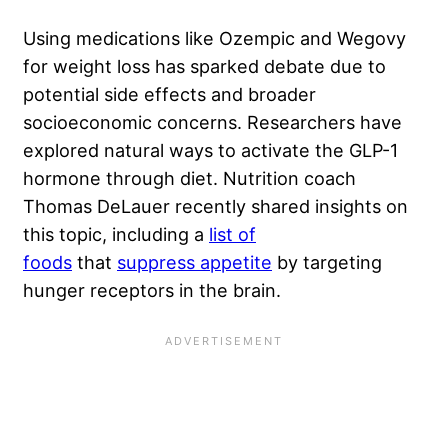
Using medications like Ozempic and Wegovy
for weight loss has sparked debate due to
potential side effects and broader
socioeconomic concerns. Researchers have
explored natural ways to activate the GLP-1
hormone through diet. Nutrition coach
Thomas DeLauer recently shared insights on
this topic, including a
list of
foods
that
suppress appetite
by targeting
hunger receptors in the brain.