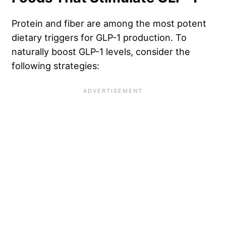
Protein and fiber are among the most potent
dietary triggers for GLP-1 production. To
naturally boost GLP-1 levels, consider the
following strategies: