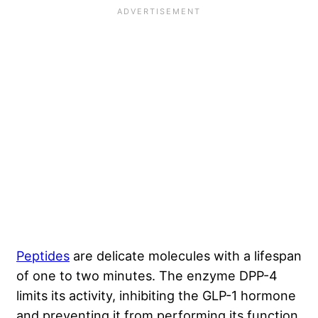
Peptides
are delicate molecules with a lifespan
of one to two minutes. The enzyme DPP-4
limits its activity, inhibiting the GLP-1 hormone
and preventing it from performing its function.