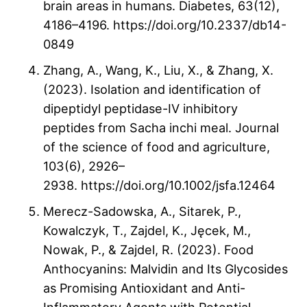
brain areas in humans. Diabetes, 63(12),
4186–4196. https://doi.org/10.2337/db14-
0849
Zhang, A., Wang, K., Liu, X., & Zhang, X.
(2023). Isolation and identification of
dipeptidyl peptidase-IV inhibitory
peptides from Sacha inchi meal. Journal
of the science of food and agriculture,
103(6), 2926–
2938. https://doi.org/10.1002/jsfa.12464
Merecz-Sadowska, A., Sitarek, P.,
Kowalczyk, T., Zajdel, K., Jęcek, M.,
Nowak, P., & Zajdel, R. (2023). Food
Anthocyanins: Malvidin and Its Glycosides
as Promising Antioxidant and Anti-