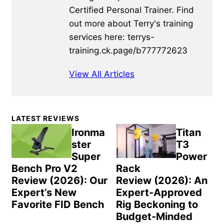
Certified Personal Trainer. Find
out more about Terry's training
services here: terrys-
training.ck.page/b777772623
View All Articles
Primary
LATEST REVIEWS
Sidebar
Ironma
Titan
ster
T3
Super
Power
Bench Pro V2
Rack
Review (2026): Our
Review (2026): An
Expert’s New
Expert-Approved
Favorite FID Bench
Rig Beckoning to
Budget-Minded