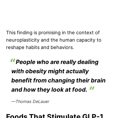
This finding is promising in the context of
neuroplasticity and the human capacity to
reshape habits and behaviors.
People who are really dealing
with obesity might actually
benefit from changing their brain
and how they look at food.
—Thomas DeLauer
Foods That Stimulate GLP-1