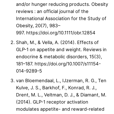
and/or hunger reducing products. Obesity
reviews : an official journal of the
International Association for the Study of
Obesity, 20(7), 983–
997. https://doi.org/10.1111/obr.12854
Shah, M., & Vella, A. (2014). Effects of
GLP-1 on appetite and weight. Reviews in
endocrine & metabolic disorders, 15(3),
181–187. https://doi.org/10.1007/s11154-
014-9289-5
van Bloemendaal, L., IJzerman, R. G., Ten
Kulve, J. S., Barkhof, F., Konrad, R. J.,
Drent, M. L., Veltman, D. J., & Diamant, M.
(2014). GLP-1 receptor activation
modulates appetite- and reward-related