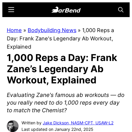
Skip
Skip
Menu
Searc
to
to
main
primary
BarBend
The
Home
»
Bodybuilding News
»
1,000 Reps a
content
sidebar
Online
Day: Frank Zane's Legendary Ab Workout,
Home
Explained
for
1,000 Reps a Day: Frank
Strength
Sports
Zane’s Legendary Ab
Workout, Explained
Evaluating Zane's famous ab workouts — do
you really need to do 1,000 reps every day
to match the Chemist?
Written by
Jake Dickson, NASM-CPT, USAW-L2
Last updated on January 22nd, 2025