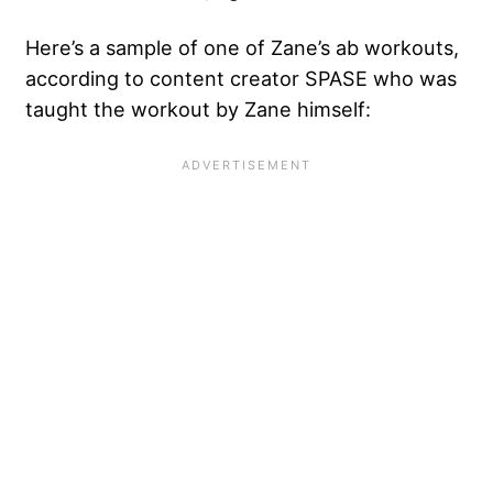
Here’s a sample of one of Zane’s ab workouts,
according to content creator SPASE who was
taught the workout by Zane himself: