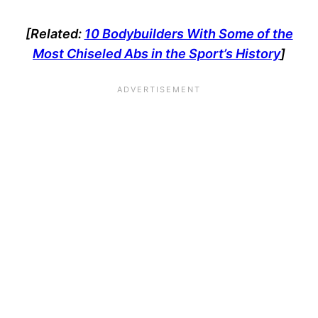
[Related:
10 Bodybuilders With Some of the
Most Chiseled Abs in the Sport’s History
]