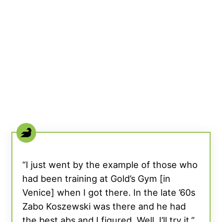
“I just went by the example of those who
had been training at Gold’s Gym [in
Venice] when I got there. In the late ’60s
Zabo Koszewski was there and he had
the best abs and I figured, Well, I’ll try it,”