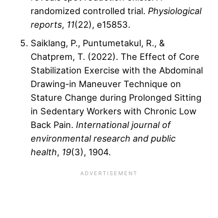
randomized controlled trial.
Physiological
reports
,
11
(22), e15853.
Saiklang, P., Puntumetakul, R., &
Chatprem, T. (2022). The Effect of Core
Stabilization Exercise with the Abdominal
Drawing-in Maneuver Technique on
Stature Change during Prolonged Sitting
in Sedentary Workers with Chronic Low
Back Pain.
International journal of
environmental research and public
health
,
19
(3), 1904.