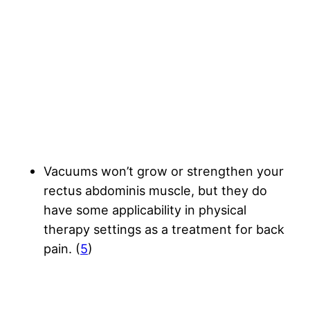
Vacuums won’t grow or strengthen your
rectus abdominis muscle, but they do
have some applicability in physical
therapy settings as a treatment for back
pain. (
5
)