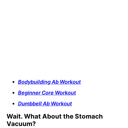
Bodybuilding Ab Workout
Beginner Core Workout
Dumbbell Ab Workout
Wait. What About the Stomach
Vacuum?