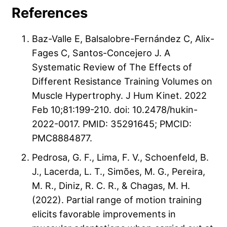
References
Baz-Valle E, Balsalobre-Fernández C, Alix-
Fages C, Santos-Concejero J. A
Systematic Review of The Effects of
Different Resistance Training Volumes on
Muscle Hypertrophy. J Hum Kinet. 2022
Feb 10;81:199-210. doi: 10.2478/hukin-
2022-0017. PMID: 35291645; PMCID:
PMC8884877.
Pedrosa, G. F., Lima, F. V., Schoenfeld, B.
J., Lacerda, L. T., Simões, M. G., Pereira,
M. R., Diniz, R. C. R., & Chagas, M. H.
(2022). Partial range of motion training
elicits favorable improvements in