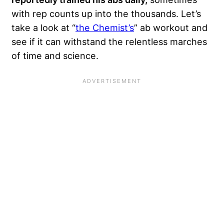
with rep counts up into the thousands. Let’s
take a look at “
the Chemist’s
” ab workout and
see if it can withstand
the relentless marches
of time and science.