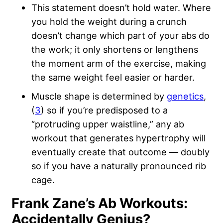
This statement doesn’t hold water. Where
you hold the weight during a crunch
doesn’t change which part of your abs do
the work; it only shortens or lengthens
the moment arm of the exercise, making
the same weight feel easier or harder.
Muscle shape is determined by
genetics
,
(
3
) so if you’re predisposed to a
“protruding upper waistline,” any ab
workout that generates hypertrophy will
eventually create that outcome — doubly
so if you have a naturally pronounced rib
cage.
Frank Zane’s Ab Workouts:
Accidentally Genius?