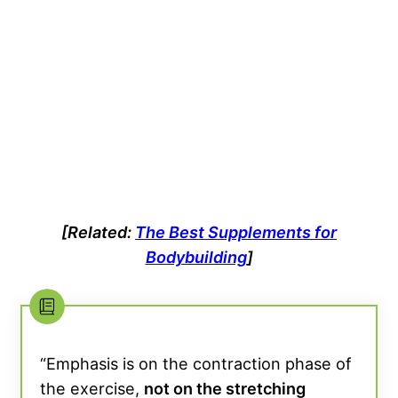
[Related:
The Best Supplements for
Bodybuilding
]
“Emphasis is on the contraction phase of
the exercise,
not on the stretching