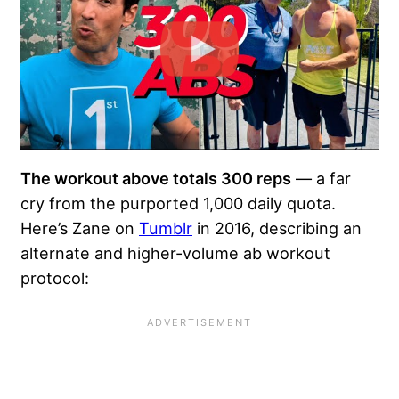
The workout above totals 300 reps
— a far
cry from the purported 1,000 daily quota.
Here’s Zane on
Tumblr
in 2016, describing an
alternate and higher-volume ab workout
protocol: