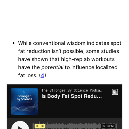
While conventional wisdom indicates spot
fat reduction isn’t possible, some studies
have shown that high-rep ab workouts
have the
potential
to influence localized
fat loss. (
4
)