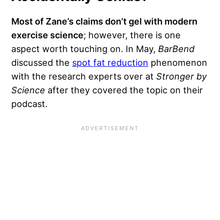
Most of Zane’s claims don’t gel with modern
exercise science
; however, there is one
aspect worth touching on. In May,
BarBend
discussed the
spot fat reduction
phenomenon
with the research experts over at
Stronger by
Science
after they covered the topic on their
podcast.