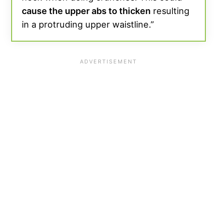
cause the upper abs to thicken
resulting
in a protruding upper waistline.”