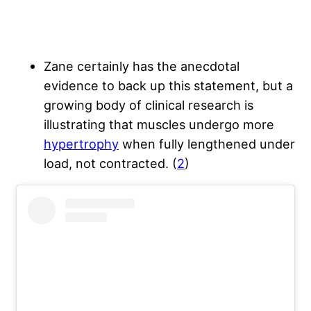
Zane certainly has the anecdotal
evidence to back up this statement, but a
growing body of clinical research is
illustrating that muscles undergo more
hypertrophy
when fully lengthened under
load, not contracted. (
2
)