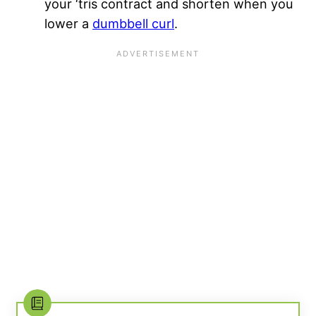
your ‘tris contract and shorten when you
lower a
dumbbell curl
.