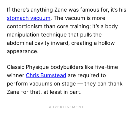
If there’s anything Zane was famous for, it’s his
stomach vacuum
. The vacuum is more
contortionism than core training; it’s a body
manipulation technique that pulls the
abdominal cavity inward, creating a hollow
appearance.
Classic Physique bodybuilders like five-time
winner
Chris Bumstead
are required to
perform vacuums on stage — they can thank
Zane for that, at least in part.