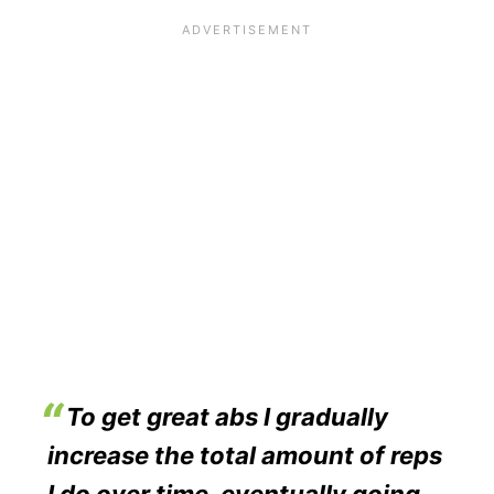
To get great abs I gradually
increase the total amount of reps
I do over time, eventually going