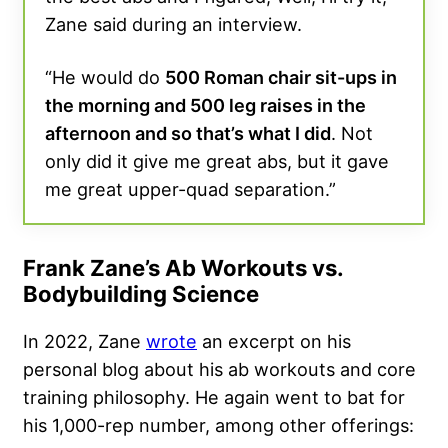
Zane said during an interview.
“He would do
500 Roman chair sit-ups in
the morning and 500 leg raises in the
afternoon and so that’s what I did
. Not
only did it give me great abs, but it gave
me great upper-quad separation.”
Frank Zane’s Ab Workouts vs.
Bodybuilding Science
In 2022, Zane
wrote
an excerpt on his
personal blog about his ab workouts and core
training philosophy. He again went to bat for
his 1,000-rep number, among other offerings: