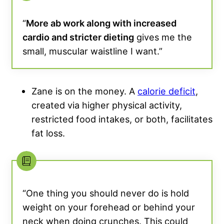
“
More ab work along with increased
cardio and stricter dieting
gives me the
small, muscular waistline I want.”
Zane is on the money. A
calorie deficit
,
created via higher physical activity,
restricted food intakes, or both, facilitates
fat loss.
“One thing you should never do is hold
weight on your forehead or behind your
neck when doing crunches. This could