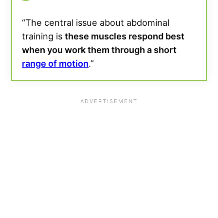
“The central issue about abdominal
training is
these muscles respond best
when you work them through a short
range of motion
.”