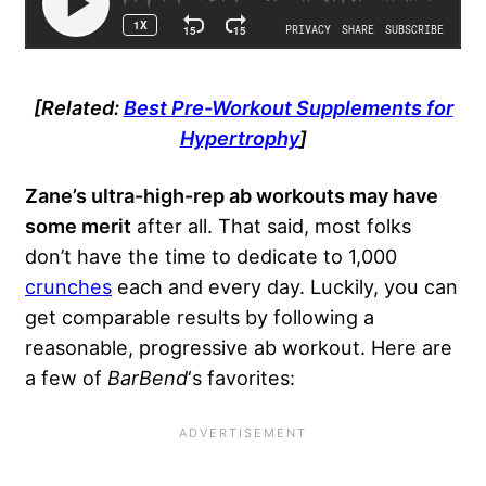
[Related:
Best Pre-Workout Supplements for
Hypertrophy
]
Zane’s ultra-high-rep ab workouts may have
some merit
after all. That said, most folks
don’t have the time to dedicate to 1,000
crunches
each and every day. Luckily, you can
get comparable results by following a
reasonable, progressive ab workout. Here are
a few of
BarBend
‘s favorites: