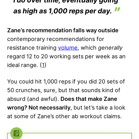
as high as 1,000 reps per day.
Zane’s recommendation falls way outside
contemporary recommendations for
resistance training
volume
, which
generally
regard 12 to 20 working sets per week as an
ideal range. (
1
)
You could hit 1,000 reps if you did 20 sets of
50 crunches, sure, but that sounds kind of
absurd (and awful).
Does that make Zane
wrong? Not necessarily
, but let’s take a look
at some of Zane’s other ab workout claims.