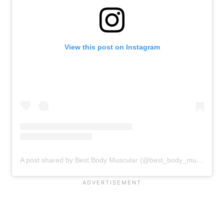
View this post on Instagram
A post shared by Best Body Muscular (@best_body_muscular)