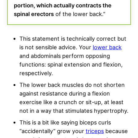
portion, which actually contracts the
spinal erectors
of the lower back.”
This statement is technically correct but
is not sensible advice. Your
lower back
and abdominals perform opposing
functions: spinal extension and flexion,
respectively.
The lower back muscles do not shorten
against resistance during a flexion
exercise like a crunch or sit-up, at least
not in a way that stimulates hypertrophy.
This is a bit like saying biceps curls
“accidentally” grow your
triceps
because