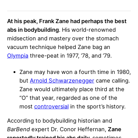
At his peak, Frank Zane had perhaps the best
abs in bodybuilding
. His world-renowned
midsection and mastery over the stomach
vacuum technique helped Zane bag an
Olympia
three-peat in 1977, ’78, and ’79.
Zane may have won a fourth time in 1980,
but
Arnold Schwarzenegger
came calling.
Zane would ultimately place third at the
“O” that year, regarded as one of the
most
controversial
in the sport’s history.
According to bodybuilding historian and
BarBend
expert Dr. Conor Heffernan,
Zane
reportedly trained his abs daily,
sometimes