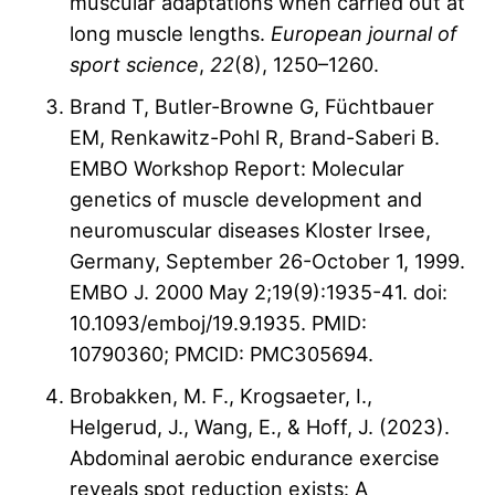
muscular adaptations when carried out at
long muscle lengths.
European journal of
sport science
,
22
(8), 1250–1260.
Brand T, Butler-Browne G, Füchtbauer
EM, Renkawitz-Pohl R, Brand-Saberi B.
EMBO Workshop Report: Molecular
genetics of muscle development and
neuromuscular diseases Kloster Irsee,
Germany, September 26-October 1, 1999.
EMBO J. 2000 May 2;19(9):1935-41. doi:
10.1093/emboj/19.9.1935. PMID:
10790360; PMCID: PMC305694.
Brobakken, M. F., Krogsaeter, I.,
Helgerud, J., Wang, E., & Hoff, J. (2023).
Abdominal aerobic endurance exercise
reveals spot reduction exists: A