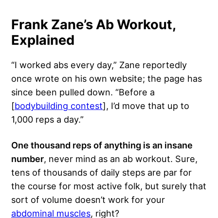
Frank Zane’s Ab Workout,
Explained
“I worked abs every day,” Zane reportedly
once wrote on his own website; the page has
since been pulled down. “Before a
[
bodybuilding contest
], I’d move that up to
1,000 reps a day.”
One thousand reps of anything is an insane
number
, never mind as an ab workout. Sure,
tens of thousands of daily steps are par for
the course for most active folk, but surely that
sort of volume doesn’t work for your
abdominal muscles
, right?