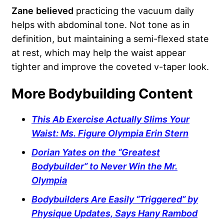
Zane
believed
practicing the vacuum daily
helps with abdominal tone. Not tone as in
definition, but maintaining a semi-flexed state
at rest, which may help the waist appear
tighter and improve the coveted v-taper look.
More Bodybuilding Content
This Ab Exercise Actually Slims Your
Waist: Ms. Figure Olympia Erin Stern
Dorian Yates on the “Greatest
Bodybuilder” to Never Win the Mr.
Olympia
Bodybuilders Are Easily “Triggered” by
Physique Updates, Says Hany Rambod