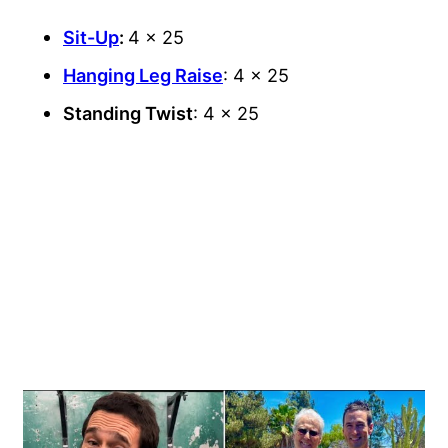
Sit-Up
:
4 x 25
Hanging Leg Raise
: 4 x 25
Standing Twist
: 4 x 25