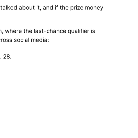
talked about it, and if the prize money
, where the last-chance qualifier is
ross social media:
. 28.