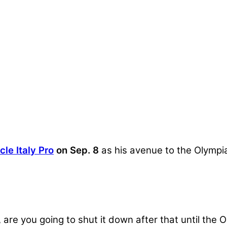
le Italy Pro
on Sep. 8
as his avenue to the Olympia 
, are you going to shut it down after that until the 