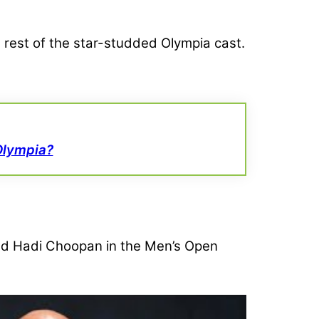
 rest of the star-studded Olympia cast.
Olympia?
d Hadi Choopan in the Men’s Open