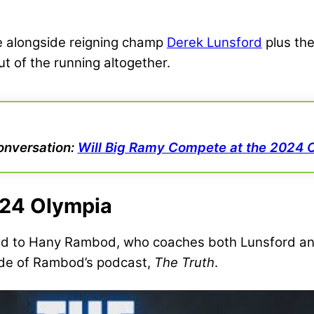
ge alongside reigning champ
Derek Lunsford
plus the
ut of the running altogether.
onversation:
Will Big Ramy Compete at the 2024 
024 Olympia
ed to Hany Rambod, who coaches both Lunsford an
de of Rambod’s podcast,
The Truth
.