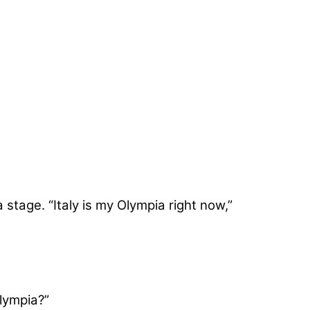
stage. “Italy is my Olympia right now,”
Olympia?”