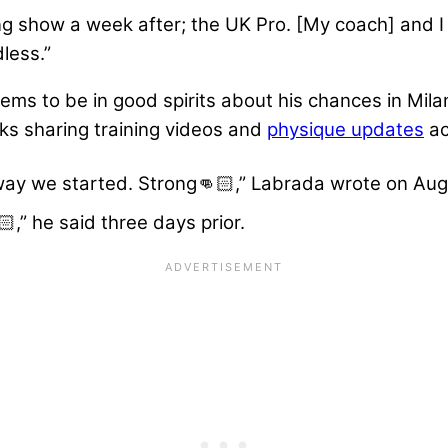
ng show a week after; the UK Pro. [My coach] and I 
less.”
ms to be in good spirits about his chances in Milan
eks sharing training videos and
physique updates
ac
 way we started. Strong👊🏻,” Labrada wrote on Aug
,” he said three days prior.