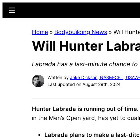
Skip
Skip
Menu
to
to
main
primary
Home
»
Bodybuilding News
»
Will Hunt
content
sidebar
Will Hunter Labr
Labrada has a last-minute chance to b
Written by
Jake Dickson, NASM-CPT, USAW
Last updated on August 29th, 2024
Hunter Labrada is running out of time
.
in the Men’s Open yard, has yet to quali
Labrada plans to make a last-ditc