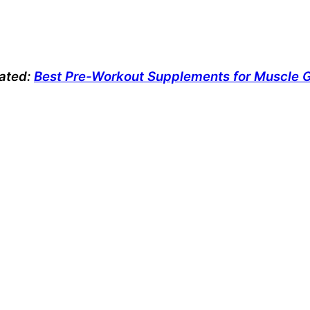
lated:
Best Pre-Workout Supplements for Muscle 