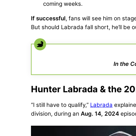
coming weeks.
If successful
, fans will see him on sta
But should Labrada fall short, he’ll be o
In the C
Hunter Labrada & the 2
“I still have to qualify,”
Labrada
explain
division, during an
Aug. 14, 2024
episo