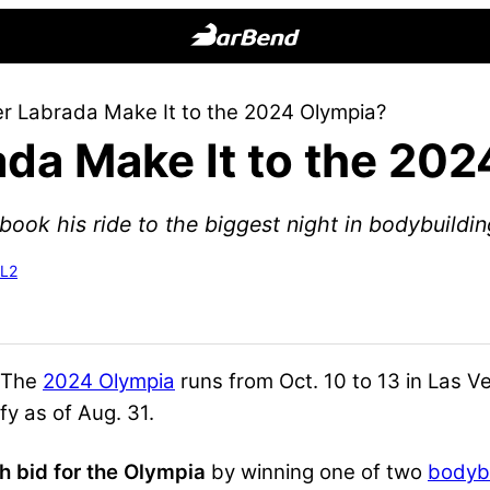
BarBend
The
er Labrada Make It to the 2024 Olympia?
Online
ada Make It to the 20
Home
for
Strength
ook his ride to the biggest night in bodybuildin
Sports
-L2
 The
2024 Olympia
runs from Oct. 10 to 13 in Las V
fy as of Aug. 31.
h bid for the Olympia
by winning one of two
bodybu