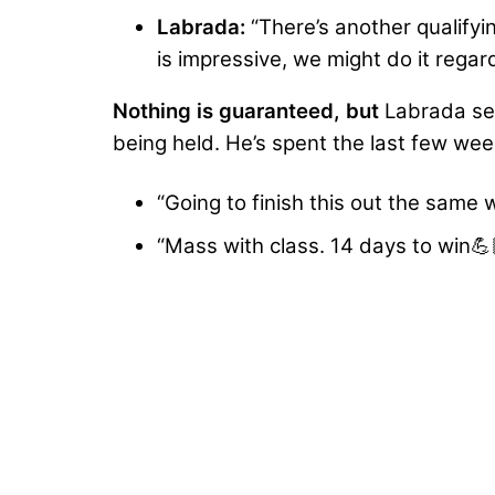
Labrada:
“There’s another qualifyi
is impressive, we might do it regard
Nothing is guaranteed, but
Labrada see
being held. He’s spent the last few we
“Going to finish this out the same
“Mass with class. 14 days to win💪