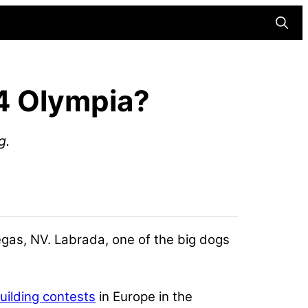
Searc
24 Olympia?
g.
egas, NV. Labrada, one of the big dogs
ilding contests
in Europe in the