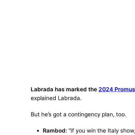
Labrada has marked the
2024 Promusc
explained Labrada.
But he’s got a contingency plan, too.
Rambod:
“If you win the Italy show