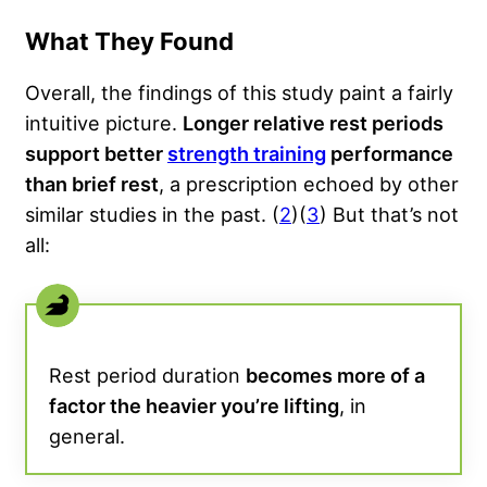
What They Found
Overall, the findings of this study paint a fairly
intuitive picture.
Longer relative rest periods
support better
strength training
performance
than brief rest
, a prescription echoed by other
similar studies in the past. (
2
)(
3
) But that’s not
all:
Rest period duration
becomes more of a
factor the heavier you’re lifting
, in
general.