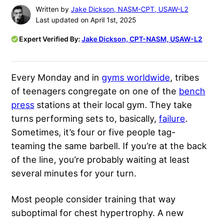
Written by
Jake Dickson, NASM-CPT, USAW-L2
Last updated on April 1st, 2025
Expert Verified By:
Jake Dickson, CPT-NASM, USAW-L2
Every Monday and in
gyms worldwide
, tribes
of teenagers congregate on one of the
bench
press
stations at their local gym. They take
turns performing sets to, basically,
failure
.
Sometimes, it’s four or five people tag-
teaming the same barbell. If you’re at the back
of the line, you’re probably waiting at least
several minutes for your turn.
Most people consider training that way
suboptimal for chest hypertrophy. A new