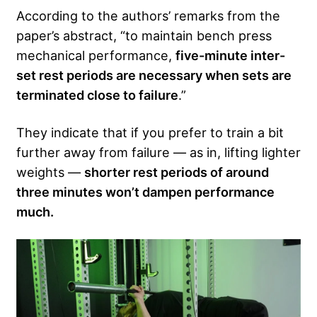
According to the authors’ remarks from the
paper’s abstract, “to maintain bench press
mechanical performance,
five-minute inter-
set rest periods are necessary when sets are
terminated close to failure
.”
They indicate that if you prefer to train a bit
further away from failure — as in, lifting lighter
weights —
shorter rest periods of around
three minutes won’t dampen performance
much.