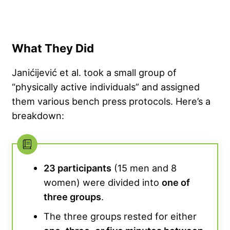
What They Did
Janićijević et al. took a small group of
“physically active individuals” and assigned
them various bench press protocols. Here’s a
breakdown:
23 participants
(15 men and 8
women) were divided into
one of
three groups
.
The three groups rested for either