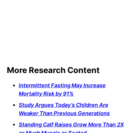
More Research Content
Intermittent Fasting May Increase
Mortality Risk by 91%
Study Argues Today’s Children Are
Weaker Than Previous Generations
Standing Calf Raises Grow More Than 2X
as Much Muscle as Seated