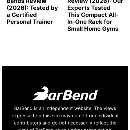
Bands Review
Review (2026): Our
(2026): Tested by
Experts Tested
a Certified
This Compact All-
Personal Trainer
In-One Rack for
Small Home Gyms
BarBend is an independent website. The views
expressed on this site may come from individual
contributors and do not necessarily reflect the