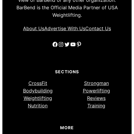
view of BarBend or any other organization.
BarBend is the Official Media Partner of USA
Weightlifting.
About Us
Advertise With Us
Contact Us
Facebook
Instagram
Twitter
YouTube
Pinterest
SECTIONS
CrossFit
Strongman
Bodybuilding
Powerlifting
Weightlifting
Reviews
Nutrition
Training
MORE