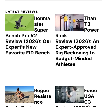
Primary
LATEST REVIEWS
Sidebar
Ironma
Titan
ster
T3
Super
Power
Bench Pro V2
Rack
Review (2026): Our
Review (2026): An
Expert’s New
Expert-Approved
Favorite FID Bench
Rig Beckoning to
Budget-Minded
Athletes
Rogue
Force
Resista
USA
nce
G3