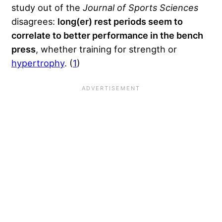
study out of the
Journal of Sports Sciences
disagrees:
long(er) rest periods seem to
correlate to better performance in the bench
press
, whether training for strength or
hypertrophy
. (
1
)