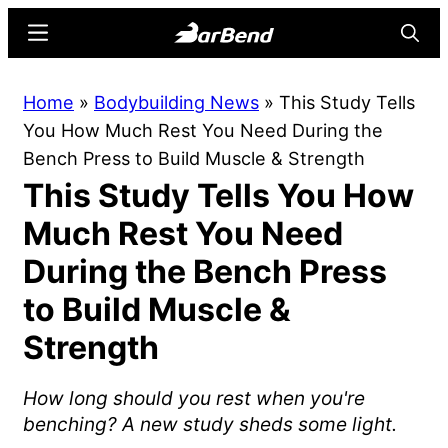
Skip
Skip
Menu
Searc
to
to
main
primary
BarBend
The
Home
»
Bodybuilding News
»
This Study Tells
content
sidebar
Online
You How Much Rest You Need During the
Home
Bench Press to Build Muscle & Strength
for
This Study Tells You How
Strength
Sports
Much Rest You Need
During the Bench Press
to Build Muscle &
Strength
How long should you rest when you're
benching? A new study sheds some light.