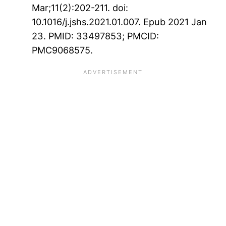
Mar;11(2):202-211. doi:
10.1016/j.jshs.2021.01.007. Epub 2021 Jan
23. PMID: 33497853; PMCID:
PMC9068575.