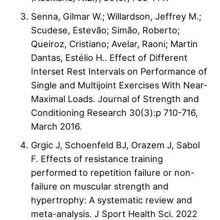
Senna, Gilmar W.; Willardson, Jeffrey M.;
Scudese, Estevão; Simão, Roberto;
Queiroz, Cristiano; Avelar, Raoni; Martin
Dantas, Estélio H.. Effect of Different
Interset Rest Intervals on Performance of
Single and Multijoint Exercises With Near-
Maximal Loads. Journal of Strength and
Conditioning Research 30(3):p 710-716,
March 2016.
Grgic J, Schoenfeld BJ, Orazem J, Sabol
F. Effects of resistance training
performed to repetition failure or non-
failure on muscular strength and
hypertrophy: A systematic review and
meta-analysis. J Sport Health Sci. 2022