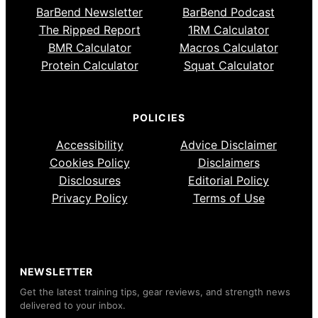
BarBend Newsletter
BarBend Podcast
The Ripped Report
1RM Calculator
BMR Calculator
Macros Calculator
Protein Calculator
Squat Calculator
POLICIES
Accessibility
Advice Disclaimer
Cookies Policy
Disclaimers
Disclosures
Editorial Policy
Privacy Policy
Terms of Use
NEWSLETTER
Get the latest training tips, gear reviews, and strength news
delivered to your inbox.