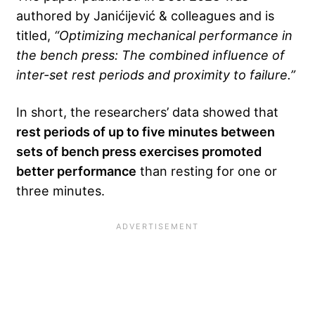
authored by Janićijević & colleagues and is
titled,
“Optimizing mechanical performance in
the bench press: The combined influence of
inter-set rest periods and proximity to failure.”
In short, the researchers’ data showed that
rest periods of up to five minutes between
sets of bench press exercises promoted
better performance
than resting for one or
three minutes.