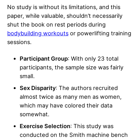
No study is without its limitations, and this
paper, while valuable, shouldn’t necessarily
shut the book on rest periods during
bodybuilding workouts
or powerlifting training
sessions.
Participant Group
: With only 23 total
participants, the sample size was fairly
small.
Sex Disparity
: The authors recruited
almost twice as many men as women,
which may have colored their data
somewhat.
Exercise Selection
: This study was
conducted on the Smith machine bench