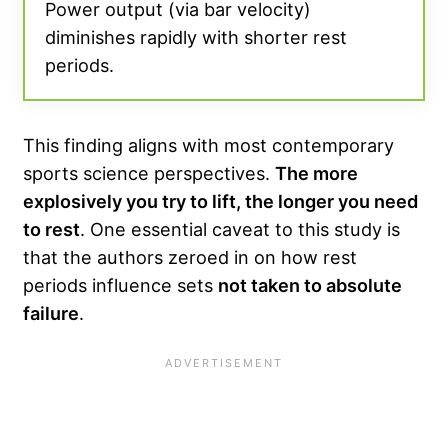
Power output (via bar velocity)
diminishes rapidly with shorter rest
periods.
This finding aligns with most contemporary
sports science perspectives.
The more
explosively you try to lift, the longer you need
to rest
. One essential caveat to this study is
that the authors zeroed in on how rest
periods influence sets
not taken to absolute
failure
.