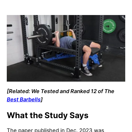
[Related: We Tested and Ranked 12 of The
Best Barbells
]
What the Study Says
The paper published in Dec. 2023 was