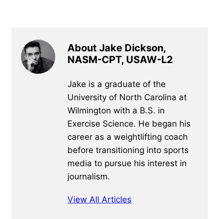
About Jake Dickson,
NASM-CPT, USAW-L2
Jake is a graduate of the
University of North Carolina at
Wilmington with a B.S. in
Exercise Science. He began his
career as a weightlifting coach
before transitioning into sports
media to pursue his interest in
journalism.
View All Articles