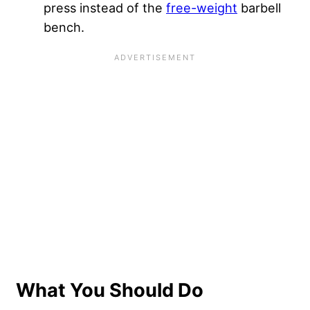
press instead of the
free-weight
barbell
bench.
What You Should Do