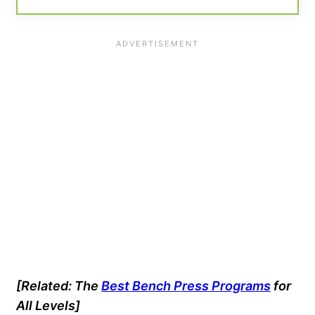
[Related: The
Best Bench Press Programs
for
All Levels]