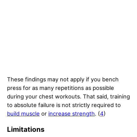
These findings may not apply if you bench
press for as many repetitions as possible
during your chest workouts. That said, training
to absolute failure is not strictly required to
build muscle
or
increase strength
. (
4
)
Limitations