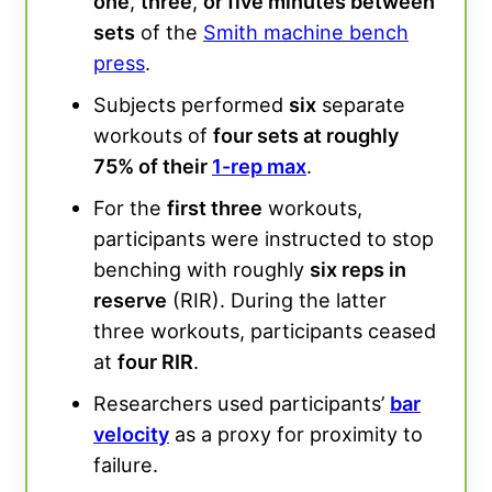
one
,
three
,
or five minutes between
sets
of the
Smith machine bench
press
.
Subjects performed
six
separate
workouts of
four sets at roughly
75% of their
1-rep max
.
For the
first three
workouts,
participants were instructed to stop
benching with roughly
six reps in
reserve
(RIR). During the latter
three workouts, participants ceased
at
four RIR
.
Researchers used participants’
bar
velocity
as a proxy for proximity to
failure.