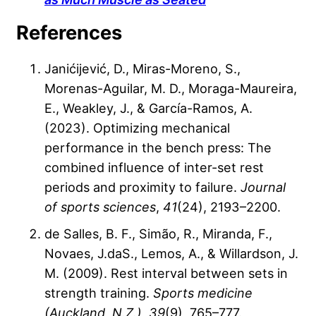
References
Janićijević, D., Miras-Moreno, S.,
Morenas-Aguilar, M. D., Moraga-Maureira,
E., Weakley, J., & García-Ramos, A.
(2023). Optimizing mechanical
performance in the bench press: The
combined influence of inter-set rest
periods and proximity to failure.
Journal
of sports sciences
,
41
(24), 2193–2200.
de Salles, B. F., Simão, R., Miranda, F.,
Novaes, J.daS., Lemos, A., & Willardson, J.
M. (2009). Rest interval between sets in
strength training.
Sports medicine
(Auckland, N.Z.)
,
39
(9), 765–777.