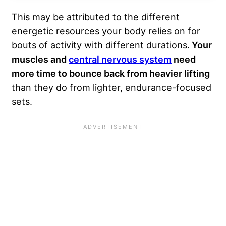
This may be attributed to the different
energetic resources your body relies on for
bouts of activity with different durations.
Your
muscles and
central nervous system
need
more time to bounce back from heavier lifting
than they do from lighter, endurance-focused
sets.