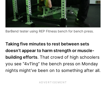
BarBend tester using REP Fitness bench for bench press.
Taking five minutes to rest between sets
doesn’t appear to harm strength or muscle-
building efforts
. That crowd of high schoolers
you see “4v1’ing” the bench press on Monday
nights might’ve been on to something after all.