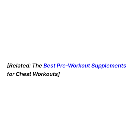
[Related: The
Best Pre-Workout Supplements
for Chest Workouts]