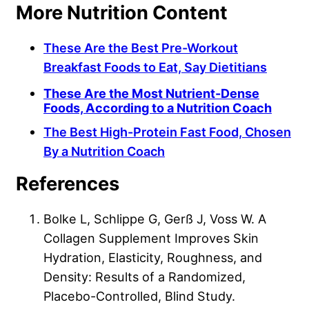
More Nutrition Content
These Are the Best Pre-Workout
Breakfast Foods to Eat, Say Dietitians
These Are the Most Nutrient-Dense
Foods, According to a Nutrition Coach
The Best High-Protein Fast Food, Chosen
By a Nutrition Coach
References
Bolke L, Schlippe G, Gerß J, Voss W. A
Collagen Supplement Improves Skin
Hydration, Elasticity, Roughness, and
Density: Results of a Randomized,
Placebo-Controlled, Blind Study.