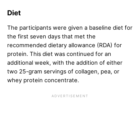
Diet
The participants were given a baseline diet for
the first seven days that met the
recommended dietary allowance (RDA) for
protein. This diet was continued for an
additional week, with the addition of either
two 25-gram servings of collagen, pea, or
whey protein concentrate.