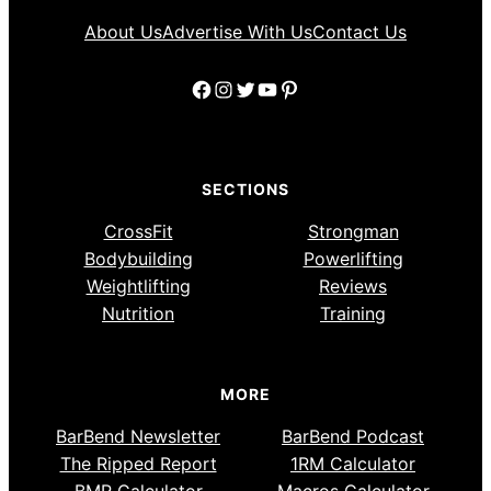
About Us
Advertise With Us
Contact Us
Facebook
Instagram
Twitter
YouTube
Pinterest
SECTIONS
CrossFit
Strongman
Bodybuilding
Powerlifting
Weightlifting
Reviews
Nutrition
Training
MORE
BarBend Newsletter
BarBend Podcast
The Ripped Report
1RM Calculator