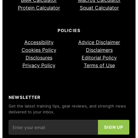
BMR Calculator
Macros Calculator
Protein Calculator
Squat Calculator
POLICIES
Accessibility
Advice Disclaimer
Cookies Policy
Disclaimers
Disclosures
Editorial Policy
Privacy Policy
Terms of Use
NEWSLETTER
Get the latest training tips, gear reviews, and strength news
delivered to your inbox.