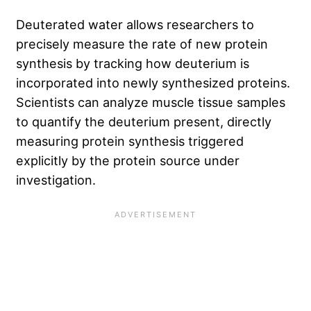
Deuterated water allows researchers to
precisely measure the rate of new protein
synthesis by tracking how deuterium is
incorporated into newly synthesized proteins.
Scientists can analyze muscle tissue samples
to quantify the deuterium present, directly
measuring protein synthesis triggered
explicitly by the protein source under
investigation.