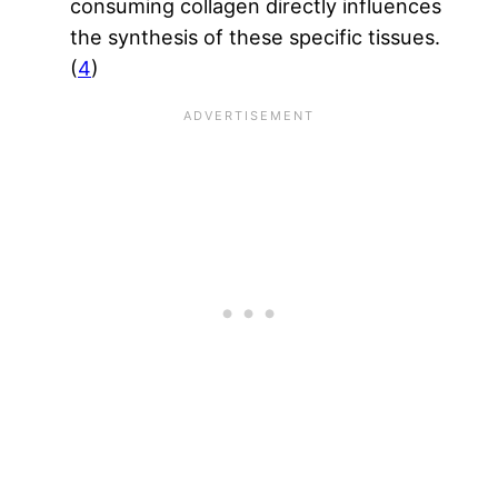
consuming collagen directly influences
the synthesis of these specific tissues.
(
4
)