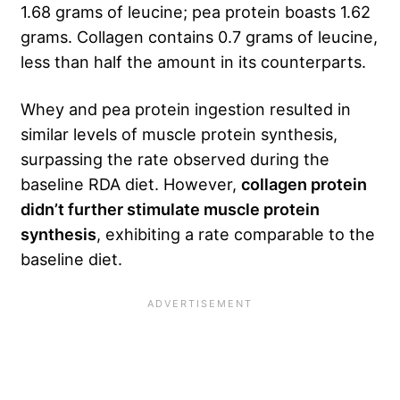
1.68 grams of leucine; pea protein boasts 1.62
grams. Collagen contains 0.7 grams of leucine,
less than half the amount in its counterparts.
Whey and pea protein ingestion resulted in
similar levels of muscle protein synthesis,
surpassing the rate observed during the
baseline RDA diet. However,
collagen protein
didn’t further stimulate muscle protein
synthesis
, exhibiting a rate comparable to the
baseline diet.