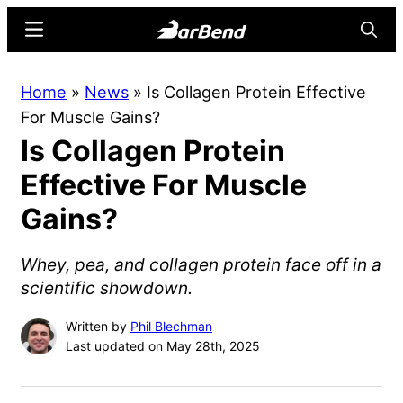
Skip
Skip
Menu
Searc
to
to
main
primary
BarBend
The
Home
»
News
»
Is Collagen Protein Effective
content
sidebar
Online
For Muscle Gains?
Home
Is Collagen Protein
for
Strength
Effective For Muscle
Sports
Gains?
Whey, pea, and collagen protein face off in a
scientific showdown.
Written by
Phil Blechman
Last updated on May 28th, 2025