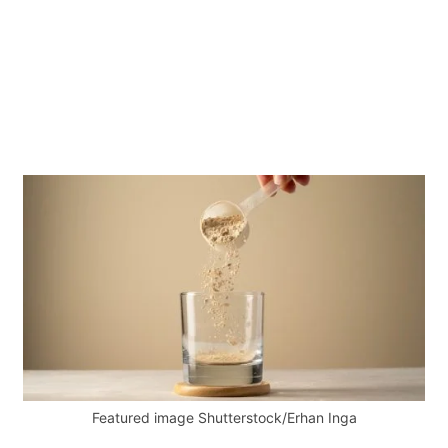
Featured image Shutterstock/Erhan Inga