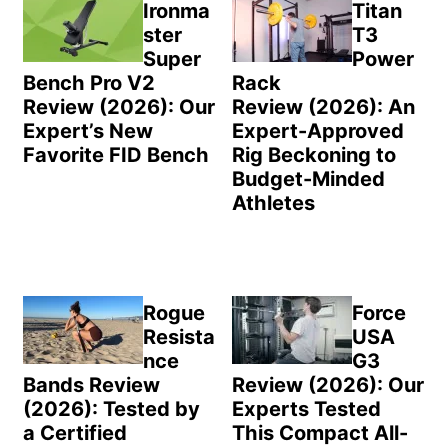
Sidebar
Ironma
Titan
ster
T3
Super
Power
Bench Pro V2
Rack
Review (2026): Our
Review (2026): An
Expert’s New
Expert-Approved
Favorite FID Bench
Rig Beckoning to
Budget-Minded
Athletes
Rogue
Force
Resista
USA
nce
G3
Bands Review
Review (2026): Our
(2026): Tested by
Experts Tested
a Certified
This Compact All-