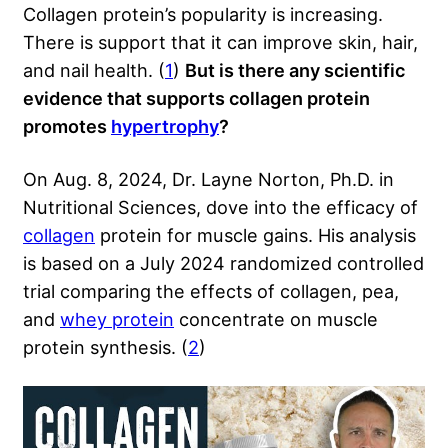
Collagen protein’s popularity is increasing.
There is support that it can improve skin, hair,
and nail health. (
1
)
But is there any scientific
evidence that supports collagen protein
promotes
hypertrophy
?
On Aug. 8, 2024, Dr. Layne Norton, Ph.D. in
Nutritional Sciences, dove into the efficacy of
collagen
protein for muscle gains. His analysis
is based on a July 2024 randomized controlled
trial comparing the effects of collagen, pea,
and
whey protein
concentrate on muscle
protein synthesis. (
2
)