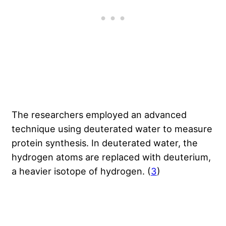
The researchers employed an advanced
technique using deuterated water to measure
protein synthesis. In deuterated water, the
hydrogen atoms are replaced with deuterium,
a heavier isotope of hydrogen. (
3
)