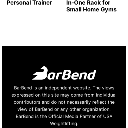
Personal Trainer
In-One Rack for
Small Home Gyms
BarBend is an independent website. The views
expressed on this site may come from individual
contributors and do not necessarily reflect the
view of BarBend or any other organization.
BarBend is the Official Media Partner of USA
Weightlifting.