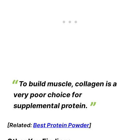
To build muscle, collagen is a
very poor choice for
supplemental protein.
[Related:
Best Protein Powder
]