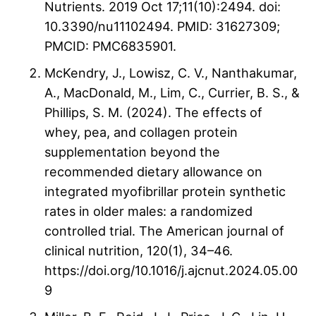
Nutrients. 2019 Oct 17;11(10):2494. doi:
10.3390/nu11102494. PMID: 31627309;
PMCID: PMC6835901.
McKendry, J., Lowisz, C. V., Nanthakumar,
A., MacDonald, M., Lim, C., Currier, B. S., &
Phillips, S. M. (2024). The effects of
whey, pea, and collagen protein
supplementation beyond the
recommended dietary allowance on
integrated myofibrillar protein synthetic
rates in older males: a randomized
controlled trial. The American journal of
clinical nutrition, 120(1), 34–46.
https://doi.org/10.1016/j.ajcnut.2024.05.00
9