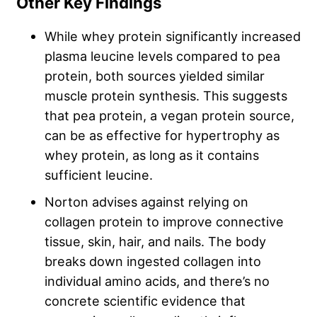
Other Key Findings
While whey protein significantly increased
plasma leucine levels compared to pea
protein, both sources yielded similar
muscle protein synthesis. This suggests
that pea protein, a vegan protein source,
can be as effective for hypertrophy as
whey protein, as long as it contains
sufficient leucine.
Norton advises against relying on
collagen protein to improve connective
tissue, skin, hair, and nails. The body
breaks down ingested collagen into
individual amino acids, and there’s no
concrete scientific evidence that