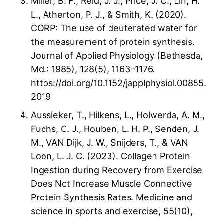
Miller, B. F., Reid, J. J., Price, J. C., Lin, H.
L., Atherton, P. J., & Smith, K. (2020).
CORP: The use of deuterated water for
the measurement of protein synthesis.
Journal of Applied Physiology (Bethesda,
Md.: 1985), 128(5), 1163–1176.
https://doi.org/10.1152/japplphysiol.00855.
2019
Aussieker, T., Hilkens, L., Holwerda, A. M.,
Fuchs, C. J., Houben, L. H. P., Senden, J.
M., VAN Dijk, J. W., Snijders, T., & VAN
Loon, L. J. C. (2023). Collagen Protein
Ingestion during Recovery from Exercise
Does Not Increase Muscle Connective
Protein Synthesis Rates. Medicine and
science in sports and exercise, 55(10),