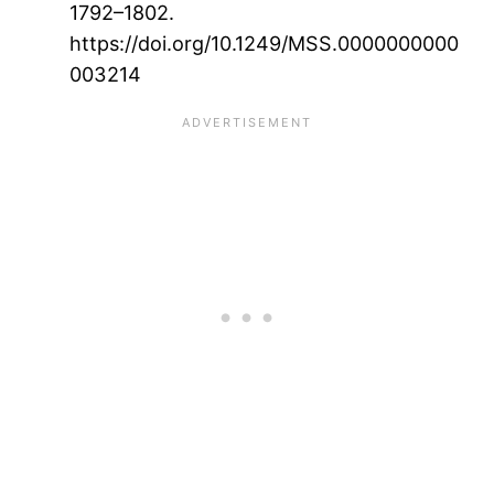
1792–1802.
https://doi.org/10.1249/MSS.0000000000
003214