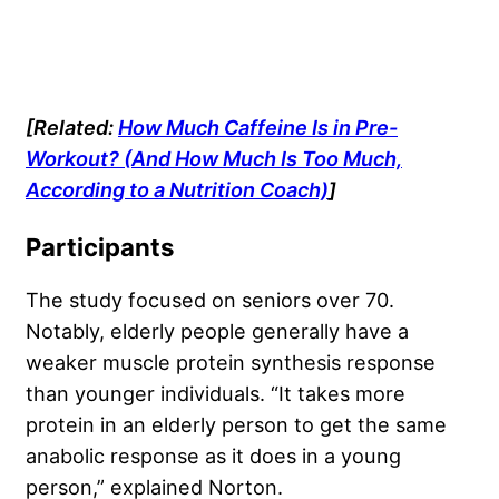
[Related:
How Much Caffeine Is in Pre-
Workout? (And How Much Is Too Much,
According to a Nutrition Coach)
]
Participants
The study focused on seniors over 70.
Notably, elderly people generally have a
weaker muscle protein synthesis response
than younger individuals. “It takes more
protein in an elderly person to get the same
anabolic response as it does in a young
person,” explained Norton.