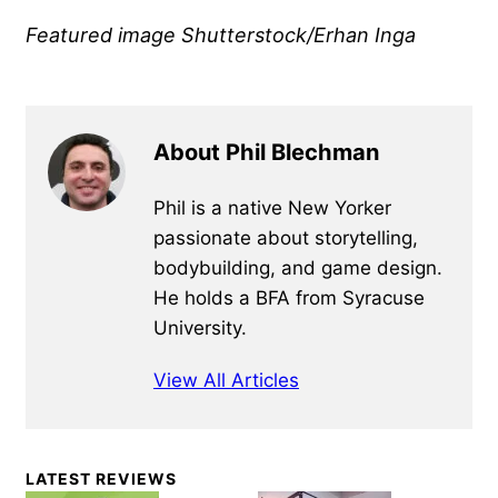
Featured image Shutterstock/Erhan Inga
About Phil Blechman
Phil is a native New Yorker
passionate about storytelling,
bodybuilding, and game design.
He holds a BFA from Syracuse
University.
View All Articles
Primary
LATEST REVIEWS