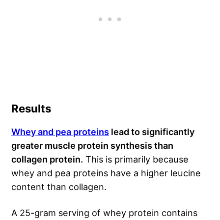
Results
Whey and pea proteins
lead to significantly
greater muscle protein synthesis than
collagen protein.
This is primarily because
whey and pea proteins have a higher leucine
content than collagen.
A 25-gram serving of whey protein contains