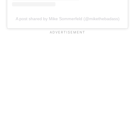
A post shared by Mike Sommerfeld (@mikethebadass)