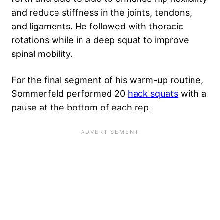
and reduce stiffness in the joints, tendons,
and ligaments. He followed with thoracic
rotations while in a deep squat to improve
spinal mobility.
For the final segment of his warm-up routine,
Sommerfeld performed 20
hack squats
with a
pause at the bottom of each rep.