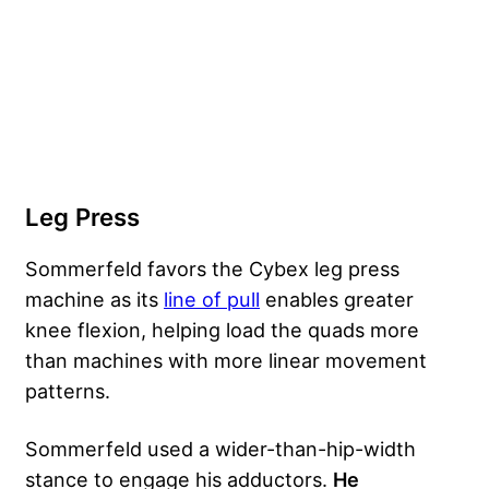
Leg Press
Sommerfeld favors the Cybex leg press
machine as its
line of pull
enables greater
knee flexion, helping load the quads more
than machines with more linear movement
patterns.
Sommerfeld used a wider-than-hip-width
stance to engage his adductors.
He