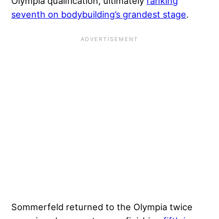
Olympia qualification, ultimately
ranking
seventh on bodybuilding’s grandest stage
.
Sommerfeld returned to the Olympia twice