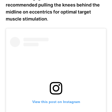
recommended pulling the knees behind the
midline on eccentrics for optimal target
muscle stimulation
.
View this post on Instagram