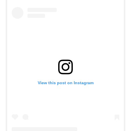
View this post on Instagram