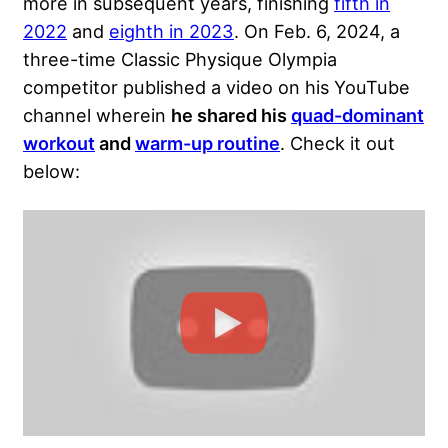
more in subsequent years, finishing
fifth in
2022
and
eighth in 2023
. On Feb. 6, 2024, a
three-time Classic Physique Olympia
competitor published a video on his YouTube
channel wherein
he shared his
quad-dominant
workout
and
warm-up routine
. Check it out
below: