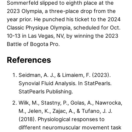
Sommerfeld slipped to eighth place at the
2023 Olympia, a three-place drop from the
year prior. He punched his ticket to the 2024
Classic Physique Olympia, scheduled for Oct.
10-13 in Las Vegas, NV, by winning the 2023
Battle of Bogota Pro.
References
Seidman, A. J., & Limaiem, F. (2023).
Synovial Fluid Analysis. In StatPearls.
StatPearls Publishing.
Wilk, M., Stastny, P., Golas, A., Nawrocka,
M., Jelen, K., Zajac, A., & Tufano, J. J.
(2018). Physiological responses to
different neuromuscular movement task