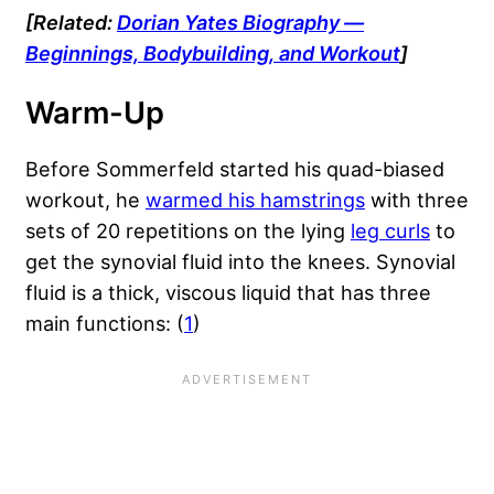
[Related:
Dorian Yates Biography —
Beginnings, Bodybuilding, and Workout
]
Warm-Up
Before Sommerfeld started his quad-biased
workout, he
warmed his hamstrings
with three
sets of 20 repetitions on the lying
leg curls
to
get the synovial fluid into the knees. Synovial
fluid is a thick, viscous liquid that has three
main functions: (
1
)