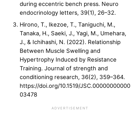
during eccentric bench press. Neuro
endocrinology letters, 39(1), 26–32.
Hirono, T., Ikezoe, T., Taniguchi, M.,
Tanaka, H., Saeki, J., Yagi, M., Umehara,
J., & Ichihashi, N. (2022). Relationship
Between Muscle Swelling and
Hypertrophy Induced by Resistance
Training. Journal of strength and
conditioning research, 36(2), 359–364.
https://doi.org/10.1519/JSC.00000000000
03478