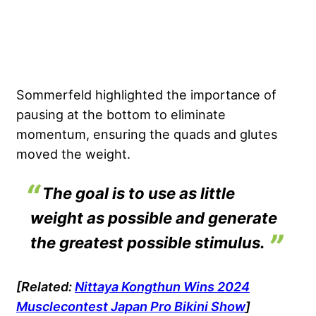
Sommerfeld highlighted the importance of
pausing at the bottom to eliminate
momentum, ensuring the quads and glutes
moved the weight.
The goal is to use as little
weight as possible and generate
the greatest possible stimulus.
[Related:
Nittaya Kongthun Wins 2024
Musclecontest Japan Pro Bikini Show
]