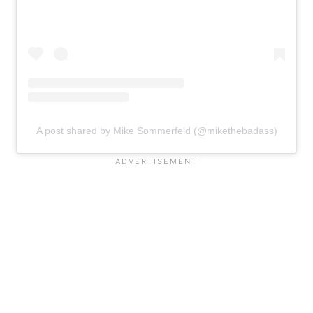
A post shared by Mike Sommerfeld (@mikethebadass)