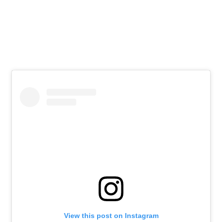
View this post on Instagram