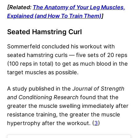
[Related:
The Anatomy of Your Leg Muscles,
Explained (and How To Train Them)
]
Seated Hamstring Curl
Sommerfeld concluded his workout with
seated hamstring curls — five sets of 20 reps
(100 reps in total) to get as much blood in the
target muscles as possible.
A study published in the
Journal of Strength
and Conditioning Research
found that the
greater the muscle swelling immediately after
resistance training, the greater the muscle
hypertrophy after the workout. (
3
)