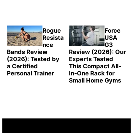
Rogue
Force
Resista
USA
nce
G3
Bands Review
Review (2026): Our
(2026): Tested by
Experts Tested
a Certified
This Compact All-
Personal Trainer
In-One Rack for
Small Home Gyms