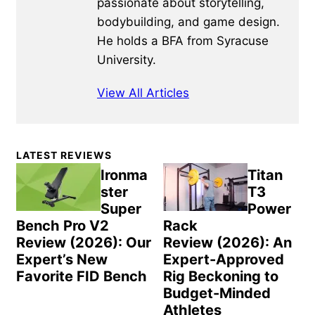
passionate about storytelling,
bodybuilding, and game design.
He holds a BFA from Syracuse
University.
View All Articles
Primary
LATEST REVIEWS
Sidebar
Ironma
Titan
ster
T3
Super
Power
Bench Pro V2
Rack
Review (2026): Our
Review (2026): An
Expert’s New
Expert-Approved
Favorite FID Bench
Rig Beckoning to
Budget-Minded
Athletes