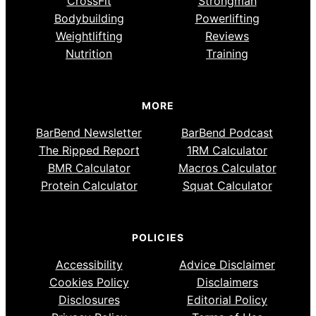
CrossFit
Strongman
Bodybuilding
Powerlifting
Weightlifting
Reviews
Nutrition
Training
MORE
BarBend Newsletter
BarBend Podcast
The Ripped Report
1RM Calculator
BMR Calculator
Macros Calculator
Protein Calculator
Squat Calculator
POLICIES
Accessibility
Advice Disclaimer
Cookies Policy
Disclaimers
Disclosures
Editorial Policy