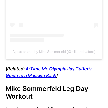
A post shared by Mike Sommerfeld (@mikethebadass)
[Related:
4-Time Mr. Olympia Jay Cutler’s
Guide to a Massive Back
]
Mike Sommerfeld Leg Day
Workout