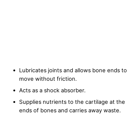
Lubricates joints and allows bone ends to
move without friction.
Acts as a shock absorber.
Supplies nutrients to the cartilage at the
ends of bones and carries away waste.