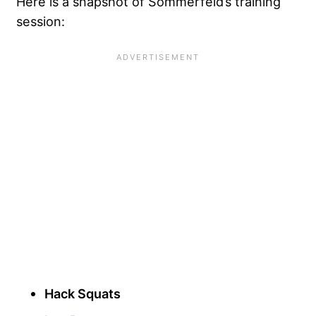
Here is a snapshot of Sommerfeld’s training
session:
Hack Squats