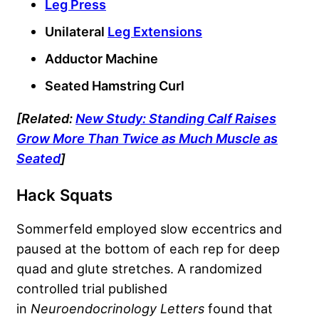
Leg Press
Unilateral
Leg Extensions
Adductor Machine
Seated Hamstring Curl
[Related:
New Study: Standing Calf Raises
Grow More Than Twice as Much Muscle as
Seated
]
Hack Squats
Sommerfeld employed slow eccentrics and
paused at the bottom of each rep for deep
quad and glute stretches. A randomized
controlled trial published
in
Neuroendocrinology Letters
found that