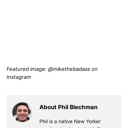
Featured image: @mikethebadass
on
Instagram
About Phil Blechman
Phil is a native New Yorker