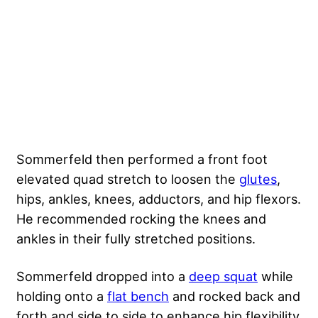
Sommerfeld then performed a front foot
elevated quad stretch to loosen the
glutes
,
hips, ankles, knees, adductors, and hip flexors.
He recommended rocking the knees and
ankles in their fully stretched positions.
Sommerfeld dropped into a
deep squat
while
holding onto a
flat bench
and rocked back and
forth and side to side to enhance hip flexibility