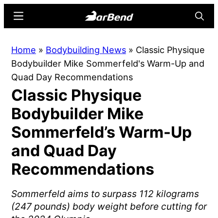
Skip
Skip
Menu
Searc
to
to
main
primary
BarBend
The
Home
»
Bodybuilding News
»
Classic Physique
content
sidebar
Online
Bodybuilder Mike Sommerfeld's Warm-Up and
Home
Quad Day Recommendations
for
Classic Physique
Strength
Sports
Bodybuilder Mike
Sommerfeld’s Warm-Up
and Quad Day
Recommendations
Sommerfeld aims to surpass 112 kilograms
(247 pounds) body weight before cutting for