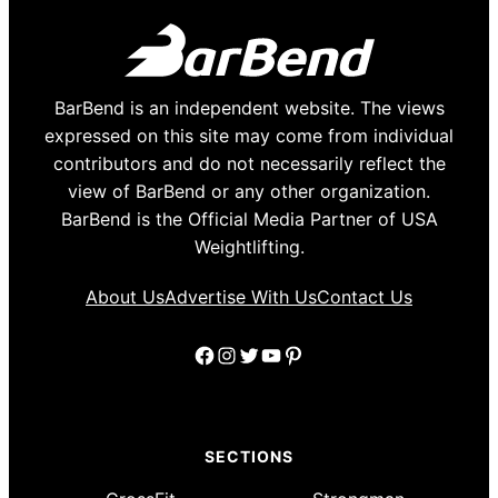
BarBend is an independent website. The views
expressed on this site may come from individual
contributors and do not necessarily reflect the
view of BarBend or any other organization.
BarBend is the Official Media Partner of USA
Weightlifting.
About Us
Advertise With Us
Contact Us
Facebook
Instagram
Twitter
YouTube
Pinterest
SECTIONS