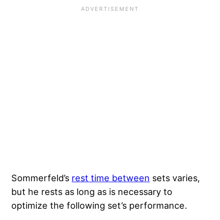
Sommerfeld’s
rest time between
sets varies,
but he rests as long as is necessary to
optimize the following set’s performance.