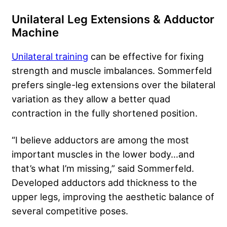
Unilateral Leg Extensions & Adductor
Machine
Unilateral training
can be effective for fixing
strength and muscle imbalances. Sommerfeld
prefers single-leg extensions over the bilateral
variation as they allow a better quad
contraction in the fully shortened position.
“I believe adductors are among the most
important muscles in the lower body…and
that’s what I’m missing,” said Sommerfeld.
Developed adductors add thickness to the
upper legs, improving the aesthetic balance of
several competitive poses.