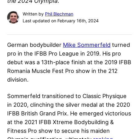
the 2024 Olympia.
Written by
Phil Blechman
Last updated on February 16th, 2024
German bodybuilder
Mike Sommerfeld
turned
pro in the IFBB Pro League in 2019. His pro
debut was a 13th-place finish at the 2019 IFBB
Romania Muscle Fest Pro show in the 212
division.
Sommerfeld transitioned to Classic Physique
in 2020, clinching the silver medal at the
2020
IFBB British Grand Prix
. He emerged victorious
at the 2021 IFBB Xtreme Bodybuilding &
Fitness Pro show to secure his maiden