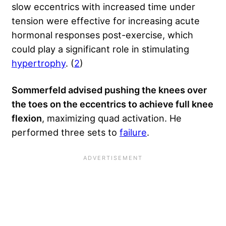
slow eccentrics with increased time under
tension were effective for increasing acute
hormonal responses post-exercise, which
could play a significant role in stimulating
hypertrophy
. (
2
)
Sommerfeld advised pushing the knees over
the toes on the eccentrics to achieve full knee
flexion
, maximizing quad activation. He
performed three sets to
failure
.