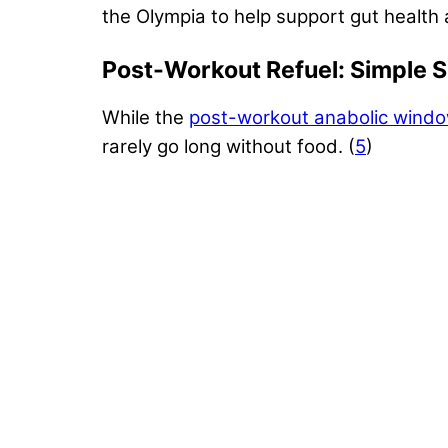
the Olympia to help support gut health 
Post-Workout Refuel: Simple 
While the
post-workout anabolic wind
rarely go long without food. (
5
)