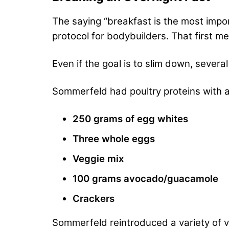
The saying “breakfast is the most impor
protocol for bodybuilders. That first m
Even if the goal is to slim down, severa
Sommerfeld had poultry proteins with a 
250 grams of egg whites
Three whole eggs
Veggie mix
100 grams avocado/guacamole
Crackers
Sommerfeld reintroduced a variety of v