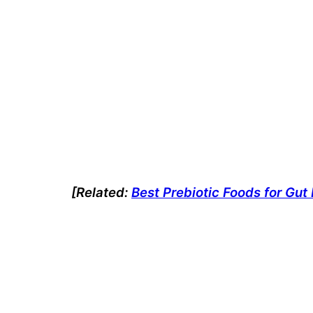
[Related:
Best Prebiotic Foods for Gu