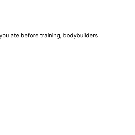
f you ate before training, bodybuilders