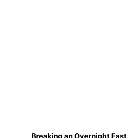
Breaking an Overnight Fast