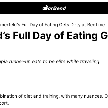
BarBend
The
erfeld's Full Day of Eating Gets Dirty at Bedtime
Online
s Full Day of Eating G
Home
for
Strength
Sports
a runner-up eats to be elite while traveling.
ination of diet and training, with many nuances. O
port.