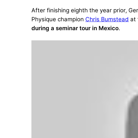
After finishing eighth the year prior,
Physique champion
Chris Bumstead
at
during a seminar tour in Mexico
.