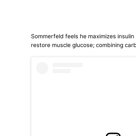
Sommerfeld feels he maximizes insulin 
restore muscle glucose; combining carbs