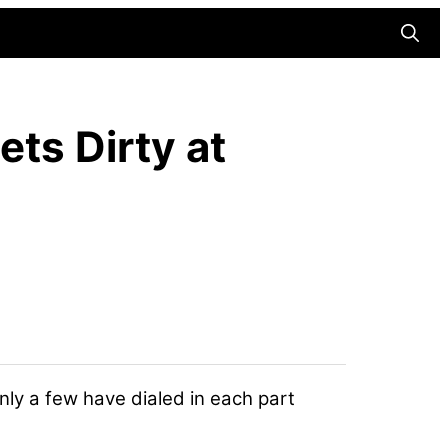
Searc
ets Dirty at
nly a few have dialed in each part