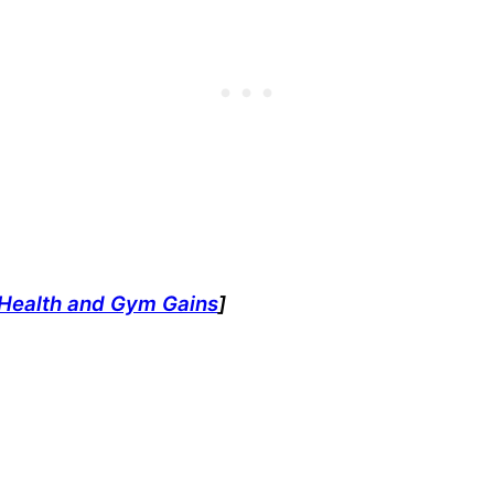
t Health and Gym Gains
]