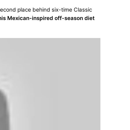
second place behind six-time Classic
is Mexican-inspired off-season diet