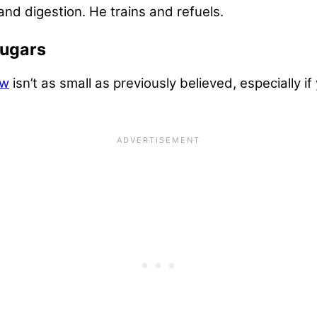
and digestion. He trains and refuels.
Sugars
ow
isn’t as small as previously believed, especially i