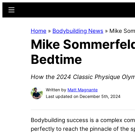
Skip
Skip
Menu
to
to
main
primary
Home
»
Bodybuilding News
»
Mike Somm
content
sidebar
Mike Sommerfeld’
Bedtime
How the 2024 Classic Physique Olympi
Written by
Matt Magnante
Last updated on December 5th, 2024
Bodybuilding success is a complex comb
perfectly to reach the pinnacle of the s