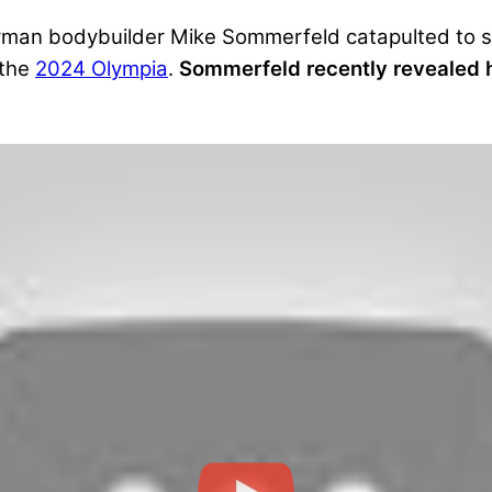
 German bodybuilder Mike Sommerfeld catapulted to 
 the
2024 Olympia
.
Sommerfeld recently revealed h