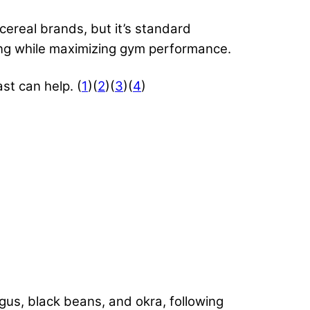
cereal brands, but it’s standard
ting while maximizing gym performance.
st can help. (
1
)(
2
)(
3
)(
4
)
us, black beans, and okra, following