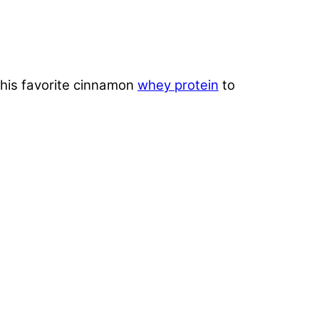
 his favorite cinnamon
whey protein
to