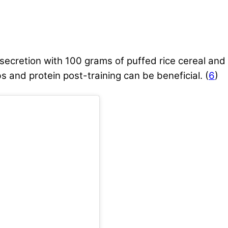
secretion with 100 grams of puffed rice cereal and
 and protein post-training can be beneficial. (
6
)