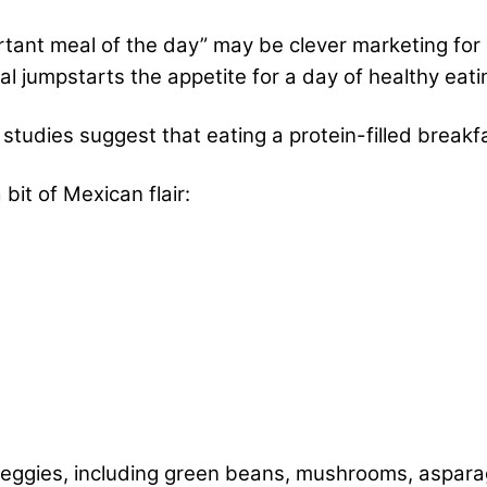
tant meal of the day” may be clever marketing for 
eal jumpstarts the appetite for a day of healthy ea
l studies suggest that eating a protein-filled breakfa
bit of Mexican flair:
eggies, including green beans, mushrooms, asparag