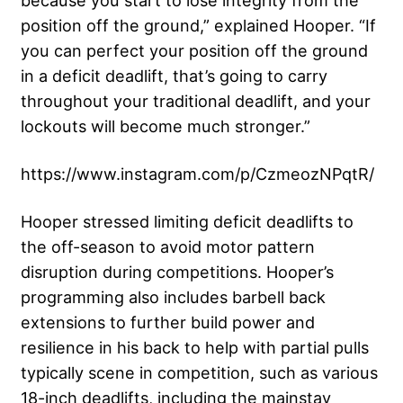
position off the ground,” explained Hooper. “If
you can perfect your position off the ground
in a deficit deadlift, that’s going to carry
throughout your traditional deadlift, and your
lockouts will become much stronger.”
https://www.instagram.com/p/CzmeozNPqtR/
Hooper stressed limiting deficit deadlifts to
the off-season to avoid motor pattern
disruption during competitions. Hooper’s
programming also includes barbell back
extensions to further build power and
resilience in his back to help with partial pulls
typically scene in competition, such as various
18-inch deadlifts, including the mainstay