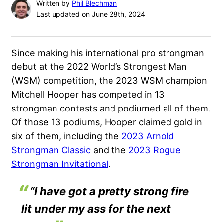
Written by
Phil Blechman
Last updated on June 28th, 2024
Since making his international pro strongman
debut at the
2022 World’s Strongest Man
(WSM) competition, the 2023 WSM champion
Mitchell Hooper
has competed in 13
strongman contests and podiumed all of them.
Of those 13 podiums, Hooper claimed gold in
six of them, including the
2023 Arnold
Strongman Classic
and the
2023 Rogue
Strongman Invitational
.
“I have got a pretty strong fire
lit under my ass for the next