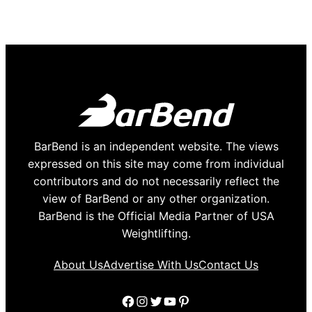
BarBend is an independent website. The views
expressed on this site may come from individual
contributors and do not necessarily reflect the
view of BarBend or any other organization.
BarBend is the Official Media Partner of USA
Weightlifting.
About Us
Advertise With Us
Contact Us
Facebook
Instagram
Twitter
YouTube
Pinterest