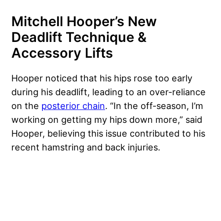
Mitchell Hooper’s New
Deadlift Technique &
Accessory Lifts
Hooper noticed that his hips rose too early
during his deadlift, leading to an over-reliance
on the
posterior chain
. “In the off-season, I’m
working on getting my hips down more,” said
Hooper, believing this issue contributed to his
recent hamstring and back injuries.