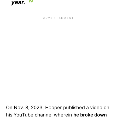
year.
On Nov. 8, 2023, Hooper published a video on
his YouTube channel wherein
he broke down