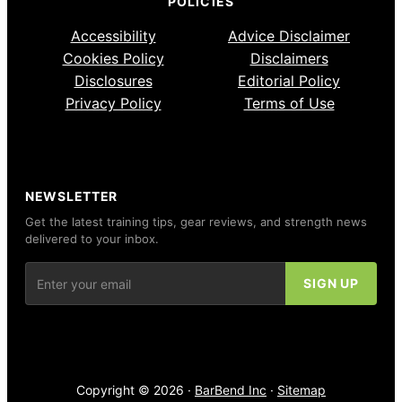
POLICIES
Accessibility
Advice Disclaimer
Cookies Policy
Disclaimers
Disclosures
Editorial Policy
Privacy Policy
Terms of Use
NEWSLETTER
Get the latest training tips, gear reviews, and strength news
delivered to your inbox.
Copyright © 2026 ·
BarBend Inc
·
Sitemap