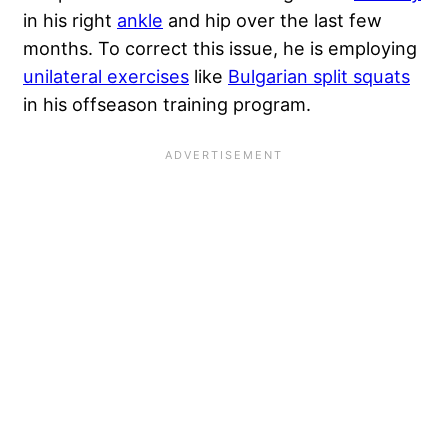
in his right
ankle
and hip over the last few
months. To correct this issue, he is employing
unilateral exercises
like
Bulgarian split squats
in his offseason training program.