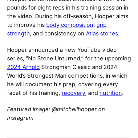
pounds for eight reps in his training session in
the video. During his off-season, Hooper aims
to improve his
body composition
,
grip
strength
, and consistency on
Atlas stones
.
Hooper announced a new YouTube video
series, “No Stone Unturned,” for the upcoming
2024 Arnold
Strongman Classic and 2024
World’s Strongest Man competitions, in which
he will document his prep, covering every
facet of his training,
recovery
, and
nutrition
.
Featured image: @mitchellhooper on
Instagram