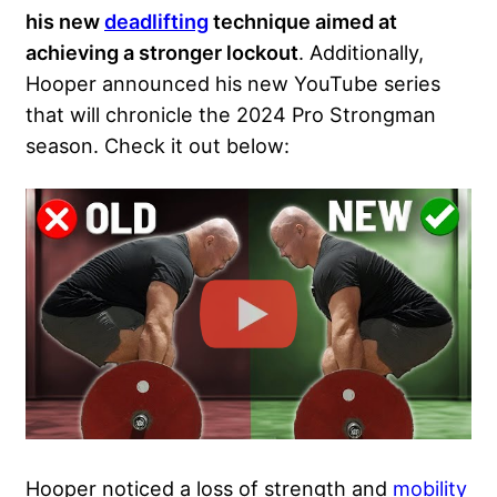
his new
deadlifting
technique aimed at
achieving a stronger lockout
. Additionally,
Hooper announced his new YouTube series
that will chronicle the 2024 Pro Strongman
season. Check it out below:
Hooper noticed a loss of strength and
mobility