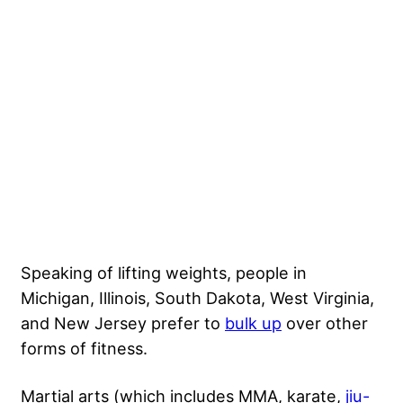
Speaking of lifting weights, people in
Michigan, Illinois, South Dakota, West Virginia,
and New Jersey prefer to
bulk up
over other
forms of fitness.
Martial arts (which includes MMA, karate,
jiu-