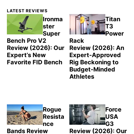
Primary
LATEST REVIEWS
Sidebar
Ironma
Titan
ster
T3
Super
Power
Bench Pro V2
Rack
Review (2026): Our
Review (2026): An
Expert’s New
Expert-Approved
Favorite FID Bench
Rig Beckoning to
Budget-Minded
Athletes
Rogue
Force
Resista
USA
nce
G3
Bands Review
Review (2026): Our