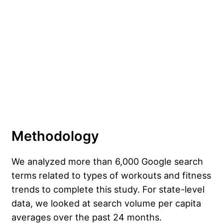
Methodology
We analyzed more than 6,000 Google search
terms related to types of workouts and fitness
trends to complete this study. For state-level
data, we looked at search volume per capita
averages over the past 24 months.