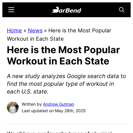
Skip
Skip
Menu
Searc
to
to
main
primary
BarBend
The
Home
»
News
»
Here is the Most Popular
content
sidebar
Online
Workout in Each State
Home
Here is the Most Popular
for
Strength
Workout in Each State
Sports
A new study analyzes Google search data to
find the most popular type of workout in
each U.S. state.
Written by
Andrew Gutman
Last updated on May 28th, 2025