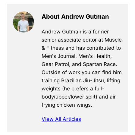
About Andrew Gutman
Andrew Gutman is a former
senior associate editor at Muscle
& Fitness and has contributed to
Men's Journal, Men's Health,
Gear Patrol, and Spartan Race.
Outside of work you can find him
training Brazilian Jiu-Jitsu, lifting
weights (he prefers a full-
body/upper/lower split) and air-
frying chicken wings.
View All Articles