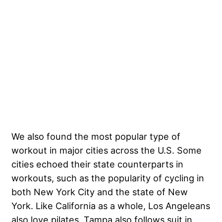
We also found the most popular type of
workout in major cities across the U.S. Some
cities echoed their state counterparts in
workouts, such as the popularity of cycling in
both New York City and the state of New
York. Like California as a whole, Los Angeleans
also love pilates. Tampa also follows suit in