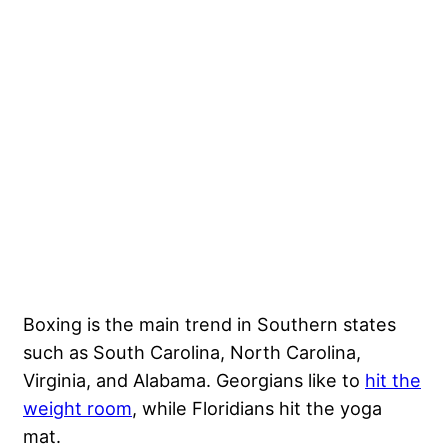
Boxing is the main trend in Southern states
such as South Carolina, North Carolina,
Virginia, and Alabama. Georgians like to
hit the
weight room
, while Floridians hit the yoga
mat.