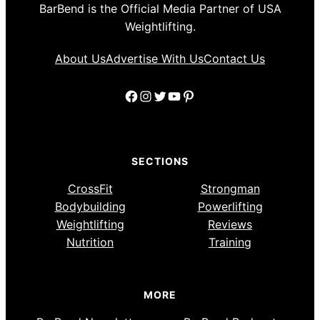
BarBend is the Official Media Partner of USA
Weightlifting.
About Us
Advertise With Us
Contact Us
Facebook
Instagram
Twitter
YouTube
Pinterest
SECTIONS
CrossFit
Strongman
Bodybuilding
Powerlifting
Weightlifting
Reviews
Nutrition
Training
MORE