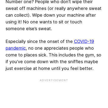
Number one? People who don’t wipe their
sweat off machines (or really anywhere sweat
can collect). Wipe down your machine after
using it! No one wants to sit or touch
someone else’s sweat.
Especially since the onset of the
COVID-19
pandemic
, no one appreciates people who
come to places sick. This includes the gym, so
if you’ve come down with the sniffles maybe
just exercise at home until you feel better.