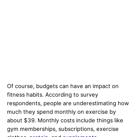
Of course, budgets can have an impact on
fitness habits. According to survey
respondents, people are underestimating how
much they spend monthly on exercise by
about $39. Monthly costs include things like
gym memberships, subscriptions, exercise