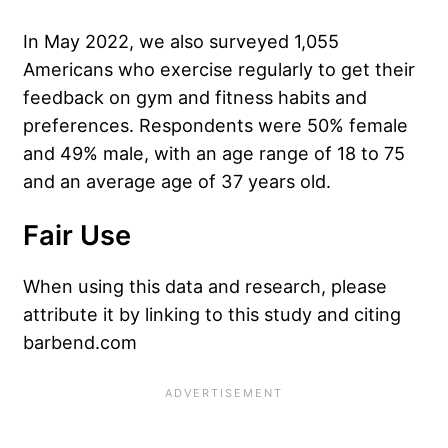
In May 2022, we also surveyed 1,055
Americans who exercise regularly to get their
feedback on gym and fitness habits and
preferences. Respondents were 50% female
and 49% male, with an age range of 18 to 75
and an average age of 37 years old.
Fair Use
When using this data and research, please
attribute it by linking to this study and citing
barbend.com