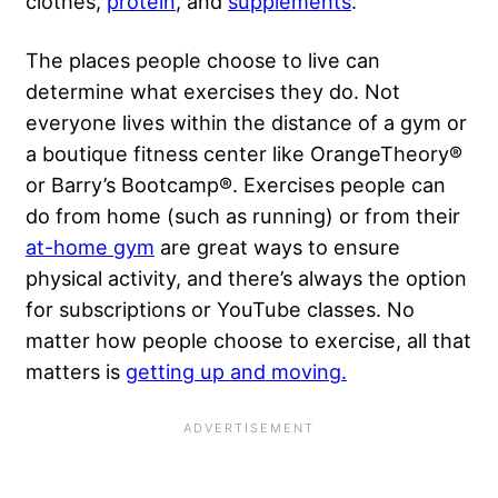
clothes,
protein
, and
supplements
.
The places people choose to live can
determine what exercises they do. Not
everyone lives within the distance of a gym or
a boutique fitness center like OrangeTheory®
or Barry’s Bootcamp®. Exercises people can
do from home (such as running) or from their
at-home gym
are great ways to ensure
physical activity, and there’s always the option
for subscriptions or YouTube classes. No
matter how people choose to exercise, all that
matters is
getting up and moving.