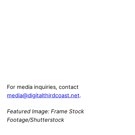
For media inquiries, contact
media@digitalthirdcoast.net
.
Featured Image: Frame Stock
Footage/Shutterstock