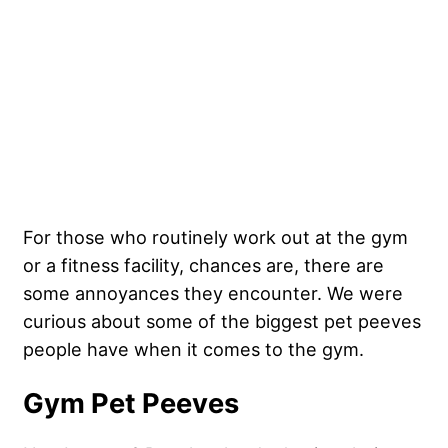
For those who routinely work out at the gym
or a fitness facility, chances are, there are
some annoyances they encounter. We were
curious about some of the biggest pet peeves
people have when it comes to the gym.
Gym Pet Peeves