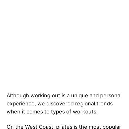
Although working out is a unique and personal
experience, we discovered regional trends
when it comes to types of workouts.
On the West Coast, pilates is the most popular