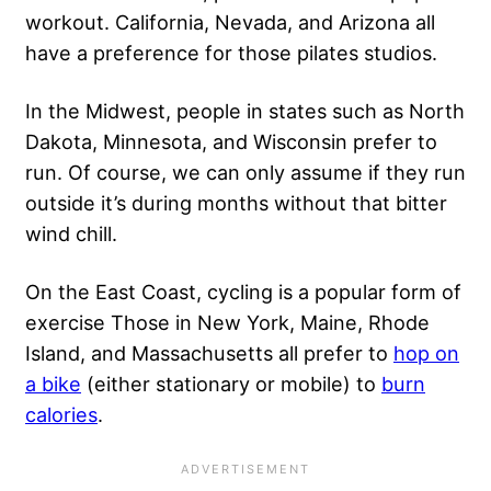
workout. California, Nevada, and Arizona all
have a preference for those pilates studios.
In the Midwest, people in states such as North
Dakota, Minnesota, and Wisconsin prefer to
run. Of course, we can only assume if they run
outside it’s during months without that bitter
wind chill.
On the East Coast, cycling is a popular form of
exercise Those in New York, Maine, Rhode
Island, and Massachusetts all prefer to
hop on
a bike
(either stationary or mobile) to
burn
calories
.