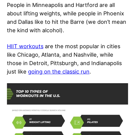
People in Minneapolis and Hartford are all
about lifting weights, while people in Phoenix
and Dallas like to hit the Barre (we don’t mean
the kind with alcohol).
HIIT workouts
are the most popular in cities
like Chicago, Atlanta, and Nashville, while
those in Detroit, Pittsburgh, and Indianapolis
just like
going on the classic run
.