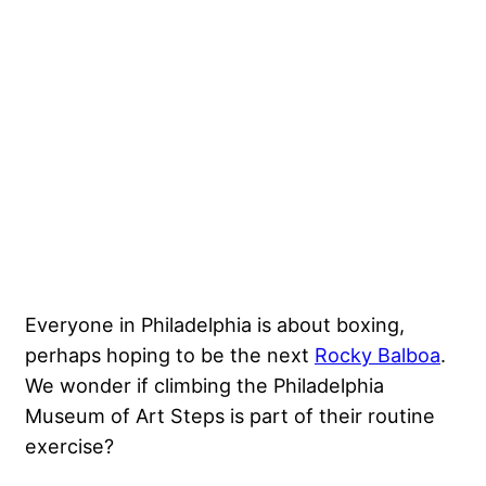
Everyone in Philadelphia is about boxing,
perhaps hoping to be the next
Rocky Balboa
.
We wonder if climbing the Philadelphia
Museum of Art Steps is part of their routine
exercise?