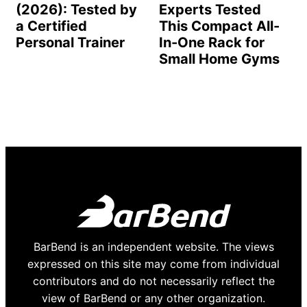
(2026): Tested by
Experts Tested
a Certified
This Compact All-
Personal Trainer
In-One Rack for
Small Home Gyms
BarBend is an independent website. The views
expressed on this site may come from individual
contributors and do not necessarily reflect the
view of BarBend or any other organization.