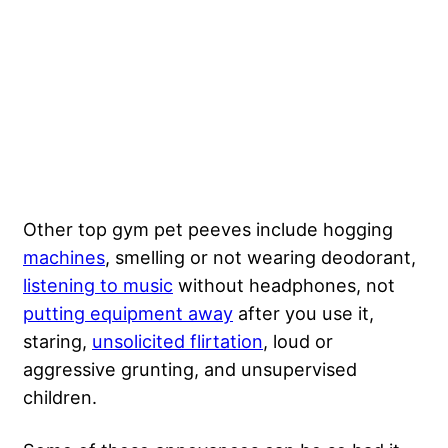
Other top gym pet peeves include hogging
machines
, smelling or not wearing deodorant,
listening to music
without headphones, not
putting equipment away
after you use it,
staring,
unsolicited flirtation
, loud or
aggressive grunting, and unsupervised
children.