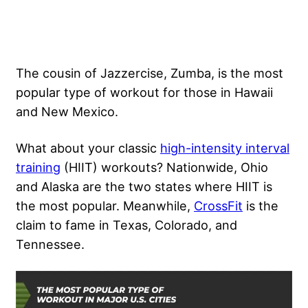
The cousin of Jazzercise, Zumba, is the most
popular type of workout for those in Hawaii
and New Mexico.
What about your classic
high-intensity interval
training
(HIIT) workouts? Nationwide, Ohio
and Alaska are the two states where HIIT is
the most popular. Meanwhile,
CrossFit
is the
claim to fame in Texas, Colorado, and
Tennessee.