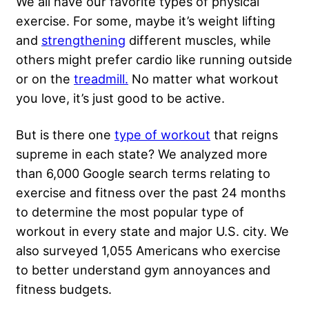
We all have our favorite types of physical
exercise. For some, maybe it’s
weight lifting
and
strengthening
different muscles, while
others might prefer cardio like running outside
or on the
treadmill.
No matter what workout
you love, it’s just good to be active.
But is there one
type of workout
that reigns
supreme in each state? We analyzed more
than 6,000 Google search terms relating to
exercise and fitness over the past 24 months
to determine the most popular type of
workout in every state and major U.S. city. We
also surveyed 1,055 Americans who exercise
to better understand gym annoyances and
fitness budgets.