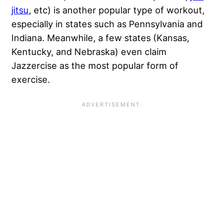
jitsu
, etc) is another popular type of workout,
especially in states such as Pennsylvania and
Indiana. Meanwhile, a few states (Kansas,
Kentucky, and Nebraska) even claim
Jazzercise as the most popular form of
exercise.