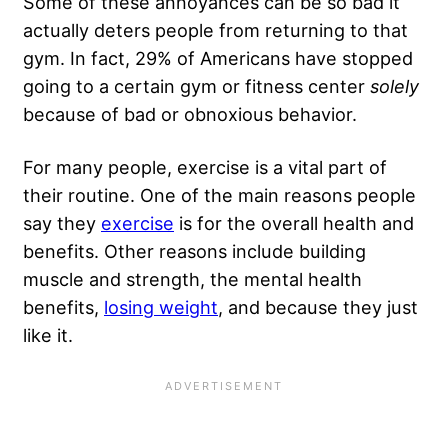
Some of these annoyances can be so bad it
actually deters people from returning to that
gym. In fact, 29% of Americans have stopped
going to a certain gym or fitness center
solely
because of bad or obnoxious behavior.
For many people, exercise is a vital part of
their routine. One of the main reasons people
say they
exercise
is for the overall health and
benefits. Other reasons include building
muscle and strength, the mental health
benefits,
losing weight
, and because they just
like it.