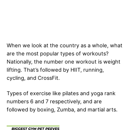
When we look at the country as a whole, what
are the most popular types of workouts?
Nationally, the number one workout is weight
lifting. That’s followed by HIIT, running,
cycling, and CrossFit.
Types of exercise like pilates and yoga rank
numbers 6 and 7 respectively, and are
followed by boxing, Zumba, and martial arts.