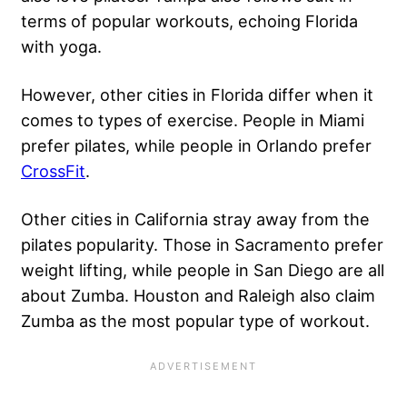
terms of popular workouts, echoing Florida
with yoga.
However, other cities in Florida differ when it
comes to types of exercise. People in Miami
prefer pilates, while people in Orlando prefer
CrossFit
.
Other cities in California stray away from the
pilates popularity. Those in Sacramento prefer
weight lifting, while people in San Diego are all
about Zumba. Houston and Raleigh also claim
Zumba as the most popular type of workout.