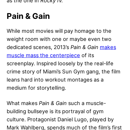
as the one in
Rocky IV.
Pain & Gain
While most movies will pay homage to the
weight room with one or maybe even two
dedicated scenes, 2013’s
Pain & Gain
makes
muscle mass the centerpiece
of its
screenplay. Inspired loosely by the real-life
crime story of Miami’s Sun Gym gang, the film
leans hard into workout montages as a
medium for storytelling.
What makes
Pain & Gain
such a muscle-
building bullseye is its portrayal of gym
culture. Protagonist Daniel Lugo, played by
Mark Wahlberg
, spends much of the film’s first