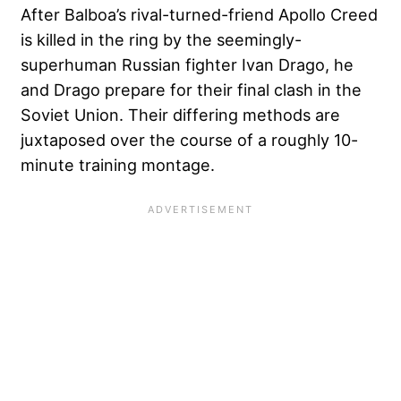
After Balboa’s rival-turned-friend Apollo Creed
is killed in the ring by the seemingly-
superhuman Russian fighter Ivan Drago, he
and Drago prepare for their final clash in the
Soviet Union. Their differing methods are
juxtaposed over the course of a roughly 10-
minute training montage.