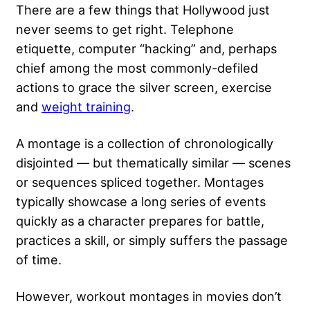
There are a few things that Hollywood just
never seems to get right. Telephone
etiquette, computer “hacking” and, perhaps
chief among the most commonly-defiled
actions to grace the silver screen, exercise
and
weight training
.
A montage is a collection of chronologically
disjointed — but thematically similar — scenes
or sequences spliced together. Montages
typically showcase a long series of events
quickly as a character prepares for battle,
practices a skill, or simply suffers the passage
of time.
However, workout montages in movies don’t