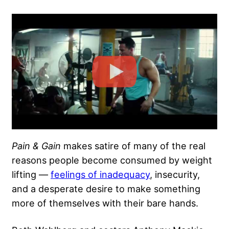
Pain & Gain
makes satire of many of the real
reasons people become consumed by weight
lifting —
feelings of inadequacy
, insecurity,
and a desperate desire to make something
more of themselves with their bare hands.