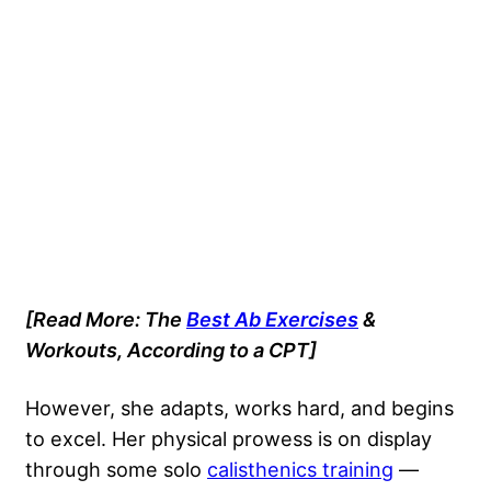
[Read More: The
Best Ab Exercises
&
Workouts, According to a CPT]
However, she adapts, works hard, and begins
to excel. Her physical prowess is on display
through some solo
calisthenics training
—