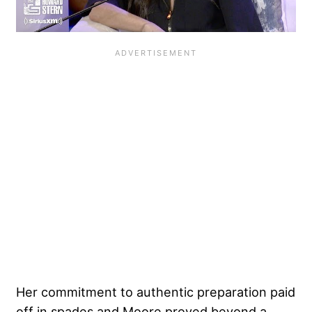
Her commitment to authentic preparation paid
off in spades and Moore proved beyond a