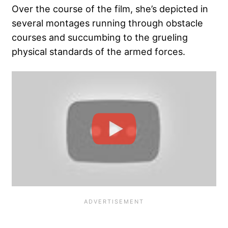
Over the course of the film, she’s depicted in
several montages running through obstacle
courses and succumbing to the grueling
physical standards of the armed forces.