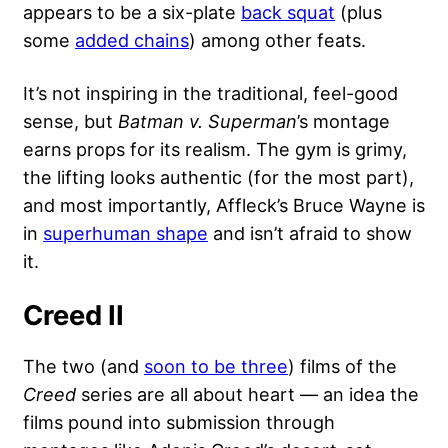
appears to be a six-plate
back squat
(plus
some
added chains
) among other feats.
It’s not inspiring in the traditional, feel-good
sense, but
Batman v. Superman
’s montage
earns props for its realism. The gym is grimy,
the lifting looks authentic (for the most part),
and most importantly, Affleck’s Bruce Wayne is
in
superhuman shape
and isn’t afraid to show
it.
Creed II
The two (and
soon to be three
) films of the
Creed
series are all about heart — an idea the
films pound into submission through