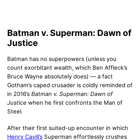
Batman v. Superman: Dawn of
Justice
Batman has no superpowers (unless you
count exorbitant wealth, which Ben Affleck’s
Bruce Wayne absolutely does) — a fact
Gotham’s caped crusader is coldly reminded of
in 2016’s
Batman v. Superman: Dawn of
Justice
when he first confronts the Man of
Steel.
After their first suited-up encounter in which
Henry Cavill’s
Superman effortlessly crushes