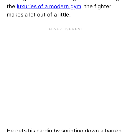
the
luxuries of a modern gym
, the fighter
makes a lot out of a little.
He
gets his cardio
by sprinting down a barren