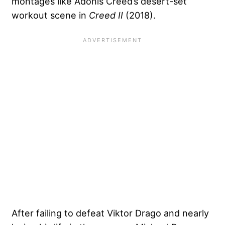
montages like Adonis Creed’s desert-set
workout scene in
Creed II
(2018).
After failing to defeat Viktor Drago and nearly