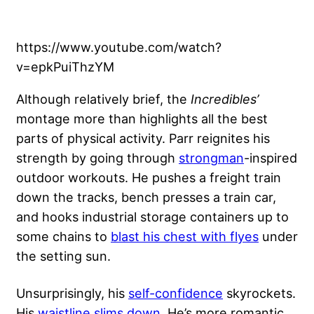
https://www.youtube.com/watch?
v=epkPuiThzYM
Although relatively brief, the
Incredibles’
montage more than highlights all the best
parts of physical activity. Parr reignites his
strength by going through
strongman
-inspired
outdoor workouts. He pushes a freight train
down the tracks, bench presses a train car,
and hooks industrial storage containers up to
some chains to
blast his chest with flyes
under
the setting sun.
Unsurprisingly, his
self-confidence
skyrockets.
His
waistline slims down
. He’s more romantic