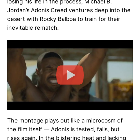
losing his life in the process, Michael B.
Jordan’s Adonis Creed ventures deep into the
desert with Rocky Balboa to train for their
inevitable rematch.
The montage plays out like a microcosm of
the film itself — Adonis is tested, fails, but
rises again. In the blistering heat and lacking