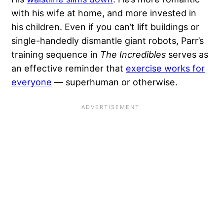
with his wife at home, and more invested in
his children. Even if you can’t lift buildings or
single-handedly dismantle giant robots, Parr’s
training sequence in
The Incredibles
serves as
an effective reminder that
exercise works for
everyone
— superhuman or otherwise.