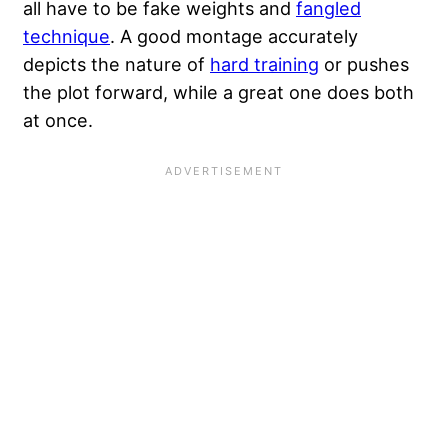
all have to be fake weights and
fangled
technique
. A good montage accurately
depicts the nature of
hard training
or pushes
the plot forward, while a great one does both
at once.