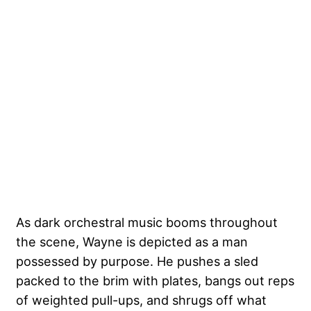
As dark orchestral music booms throughout
the scene, Wayne is depicted as a man
possessed by purpose. He pushes a sled
packed to the brim with plates, bangs out reps
of weighted pull-ups, and shrugs off what