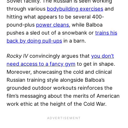
Soviet facility. The Russian is seen working
through various
bodybuilding exercises
and
hitting what appears to be several 400-
pound-plus
power cleans
, while Balboa
pushes a sled out of a snowbank or
trains his
back by doing pull-ups
in a barn.
Rocky IV
convincingly argues that
you don’t
need access to a fancy gym
to get in shape.
Moreover, showcasing the cold and clinical
Russian training style alongside Balboa’s
grounded outdoor workouts reinforces the
film’s messaging about the merits of American
work ethic at the height of the Cold War.