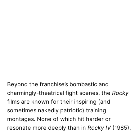
Beyond the franchise’s bombastic and
charmingly-theatrical fight scenes, the
Rocky
films are known for their inspiring (and
sometimes nakedly patriotic) training
montages. None of which hit harder or
resonate more deeply than in
Rocky IV
(1985).