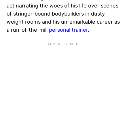
act narrating the woes of his life over scenes
of stringer-bound bodybuilders in dusty
weight rooms and his unremarkable career as
a run-of-the-mill
personal trainer
.