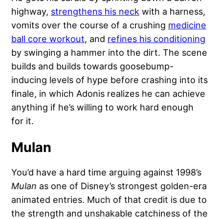
highway,
strengthens his neck
with a harness,
vomits over the course of a crushing
medicine
ball core workout
, and
refines his conditioning
by swinging a hammer into the dirt. The scene
builds and builds towards goosebump-
inducing levels of hype before crashing into its
finale, in which Adonis realizes he can achieve
anything if he’s willing to work hard enough
for it.
Mulan
You’d have a hard time arguing against 1998’s
Mulan
as one of Disney’s strongest golden-era
animated entries. Much of that credit is due to
the strength and unshakable catchiness of the