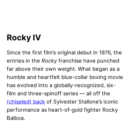
Rocky IV
Since the first film’s original debut in 1976, the
entries in the
Rocky
franchise have punched
far above their own weight. What began as a
humble and heartfelt blue-collar boxing movie
has evolved into a globally-recognized, six-
film and three-spinoff series — all off the
(chiseled) back
of Sylvester Stallone’s iconic
performance as heart-of-gold fighter Rocky
Balboa.