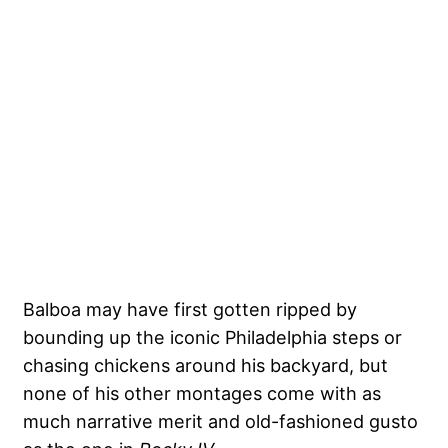
Balboa may have first gotten ripped by
bounding up the iconic Philadelphia steps or
chasing chickens around his backyard, but
none of his other montages come with as
much narrative merit and old-fashioned gusto