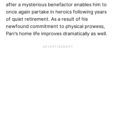
after a mysterious benefactor enables him to
once again partake in heroics following years
of quiet retirement. As a result of his
newfound commitment to physical prowess,
Parr’s home life improves dramatically as well.