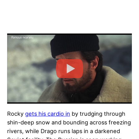
Rocky
gets his cardio in
by trudging through
shin-deep snow and bounding across freezing
rivers, while Drago runs laps in a darkened