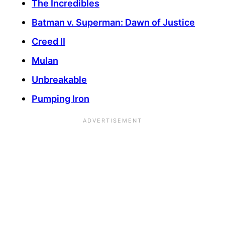
The Incredibles
Batman v. Superman: Dawn of Justice
Creed II
Mulan
Unbreakable
Pumping Iron