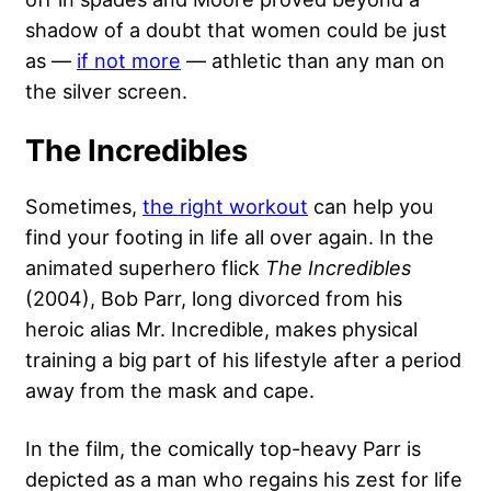
shadow of a doubt that women could be just
as —
if not more
— athletic than any man on
the silver screen.
The Incredibles
Sometimes,
the right workout
can help you
find your footing in life all over again. In the
animated superhero flick
The Incredibles
(2004), Bob Parr, long divorced from his
heroic alias Mr. Incredible, makes physical
training a big part of his lifestyle after a period
away from the mask and cape.
In the film, the comically top-heavy Parr is
depicted as a man who regains his zest for life