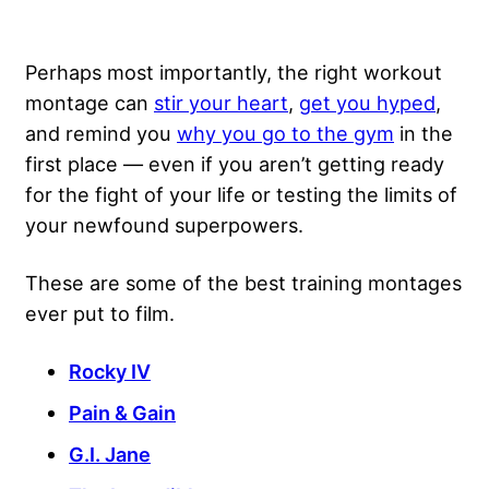
Perhaps most importantly, the right workout
montage can
stir your heart
,
get you hyped
,
and remind you
why you go to the gym
in the
first place — even if you aren’t getting ready
for the fight of your life or testing the limits of
your newfound superpowers.
These are some of the best training montages
ever put to film.
Rocky IV
Pain & Gain
G.I. Jane