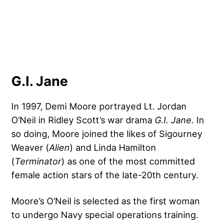
G.I. Jane
In 1997, Demi Moore portrayed Lt. Jordan
O’Neil in Ridley Scott’s war drama
G.I. Jane.
In
so doing, Moore joined the likes of Sigourney
Weaver (
Alien
) and Linda Hamilton
(
Terminator
) as one of the most committed
female action stars of the late-20th century.
Moore’s O’Neil is selected as the first woman
to undergo Navy special operations training.