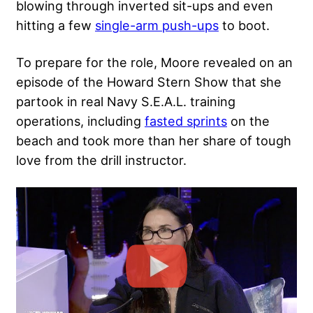
blowing through inverted sit-ups and even
hitting a few
single-arm push-ups
to boot.
To prepare for the role, Moore revealed on an
episode of the Howard Stern Show that she
partook in real Navy S.E.A.L. training
operations, including
fasted sprints
on the
beach and took more than her share of tough
love from the drill instructor.