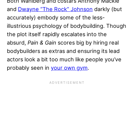
Both Wahlberg and costars Anthony Mackie
and
Dwayne “The Rock” Johnson
darkly (but
accurately) embody some of the less-
illustrious psychology of bodybuilding. Though
the plot itself rapidly escalates into the
absurd,
Pain & Gain
scores big by hiring real
bodybuilders as extras and ensuring its lead
actors look a bit too much like people you’ve
probably seen in
your own gym
.