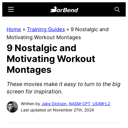
Skip
Skip
Menu
Searc
to
to
main
primary
BarBend
The
Home
»
Training Guides
»
9 Nostalgic and
content
sidebar
Online
Motivating Workout Montages
Home
9 Nostalgic and
for
Strength
Motivating Workout
Sports
Montages
These movies make it easy to turn to the big
screen for inspiration.
Written by
Jake Dickson, NASM-CPT, USAW-L2
Last updated on November 27th, 2024