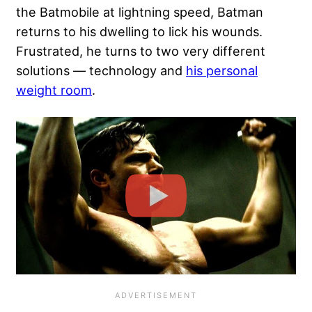
the Batmobile at lightning speed, Batman
returns to his dwelling to lick his wounds.
Frustrated, he turns to two very different
solutions — technology and
his personal
weight room
.