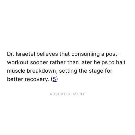
Dr. Israetel believes that consuming a post-
workout sooner rather than later helps to halt
muscle breakdown, setting the stage for
better recovery. (
5
)