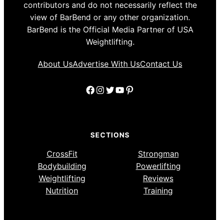
contributors and do not necessarily reflect the
view of BarBend or any other organization.
BarBend is the Official Media Partner of USA
Weightlifting.
About Us
Advertise With Us
Contact Us
Facebook
Instagram
Twitter
YouTube
Pinterest
SECTIONS
CrossFit
Strongman
Bodybuilding
Powerlifting
Weightlifting
Reviews
Nutrition
Training