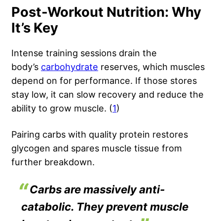
Post-Workout Nutrition: Why
It’s Key
Intense training sessions drain the
body’s
carbohydrate
reserves, which muscles
depend on for performance. If those stores
stay low, it can slow recovery and reduce the
ability to grow muscle. (
1
)
Pairing carbs with quality protein restores
glycogen and spares muscle tissue from
further breakdown.
Carbs are massively anti-
catabolic. They prevent muscle