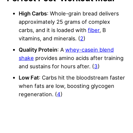
High Carbs
: Whole-grain bread delivers
approximately 25 grams of complex
carbs, and it is loaded with
fiber
, B
vitamins, and minerals. (
2
)
Quality Protein
: A
whey-casein blend
shake
provides amino acids after training
and sustains for hours after. (
3
)
Low Fat
: Carbs hit the bloodstream faster
when fats are low, boosting glycogen
regeneration. (
4
)