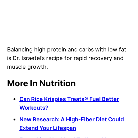
Balancing high protein and carbs with low fat
is Dr. Israetel’s recipe for rapid recovery and
muscle growth.
More In Nutrition
Can Rice Krispies Treats® Fuel Better
Workouts?
New Research: A High-Fiber Diet Could
Extend Your Lifespan