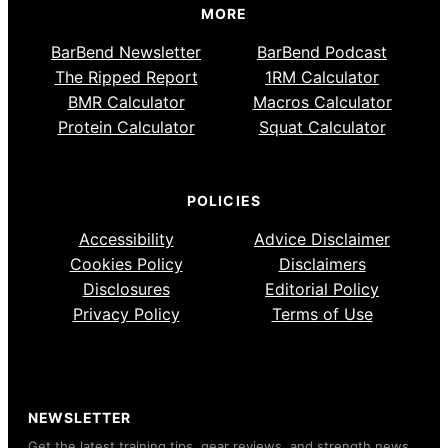
MORE
BarBend Newsletter
BarBend Podcast
The Ripped Report
1RM Calculator
BMR Calculator
Macros Calculator
Protein Calculator
Squat Calculator
POLICIES
Accessibility
Advice Disclaimer
Cookies Policy
Disclaimers
Disclosures
Editorial Policy
Privacy Policy
Terms of Use
NEWSLETTER
Get the latest training tips, gear reviews, and strength news