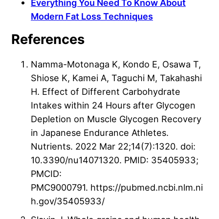
Everything You Need To Know About
Modern Fat Loss Techniques
References
Namma-Motonaga K, Kondo E, Osawa T,
Shiose K, Kamei A, Taguchi M, Takahashi
H. Effect of Different Carbohydrate
Intakes within 24 Hours after Glycogen
Depletion on Muscle Glycogen Recovery
in Japanese Endurance Athletes.
Nutrients. 2022 Mar 22;14(7):1320. doi:
10.3390/nu14071320. PMID: 35405933;
PMCID:
PMC9000791. https://pubmed.ncbi.nlm.ni
h.gov/35405933/