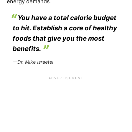
energy demands.
You have a total calorie budget
to hit. Establish a core of healthy
foods that give you the most
benefits.
—Dr. Mike Israetel