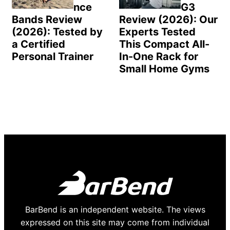
nce
G3
Bands Review
Review (2026): Our
(2026): Tested by
Experts Tested
a Certified
This Compact All-
Personal Trainer
In-One Rack for
Small Home Gyms
BarBend is an independent website. The views
expressed on this site may come from individual