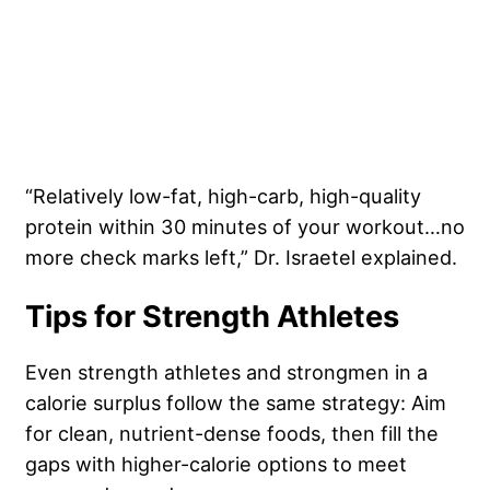
“Relatively low-fat, high-carb, high-quality
protein within 30 minutes of your workout…no
more check marks left,” Dr. Israetel explained.
Tips for Strength Athletes
Even strength athletes and strongmen in a
calorie surplus follow the same strategy: Aim
for clean, nutrient-dense foods, then fill the
gaps with higher-calorie options to meet