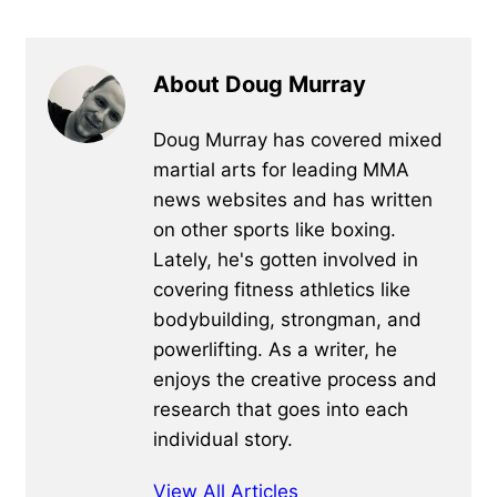
About Doug Murray
Doug Murray has covered mixed
martial arts for leading MMA
news websites and has written
on other sports like boxing.
Lately, he's gotten involved in
covering fitness athletics like
bodybuilding, strongman, and
powerlifting. As a writer, he
enjoys the creative process and
research that goes into each
individual story.
View All Articles