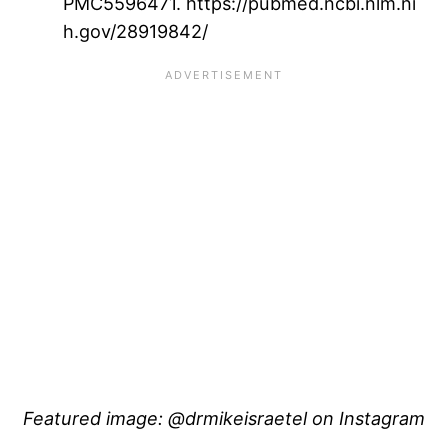
PMC5596471. https://pubmed.ncbi.nlm.ni
h.gov/28919842/
Featured image: @drmikeisraetel on Instagram