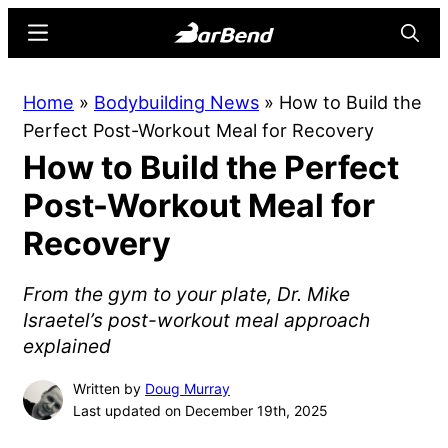
Skip
Skip
Menu
Searc
to
to
main
primary
BarBend
The
Home
»
Bodybuilding News
»
How to Build the
content
sidebar
Online
Perfect Post-Workout Meal for Recovery
Home
How to Build the Perfect
for
Strength
Post-Workout Meal for
Sports
Recovery
From the gym to your plate, Dr. Mike
Israetel’s post-workout meal approach
explained
Written by
Doug Murray
Last updated on December 19th, 2025