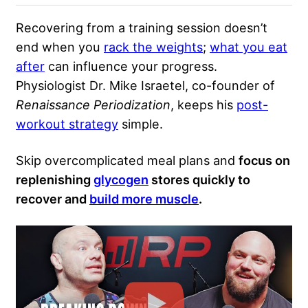
Recovering from a training session doesn’t
end when you
rack the weights
;
what you eat
after
can influence your progress.
Physiologist Dr. Mike Israetel, co-founder of
Renaissance Periodization
, keeps his
post-
workout strategy
simple.
Skip overcomplicated meal plans and
focus on
replenishing
glycogen
stores quickly to
recover and
build more muscle
.