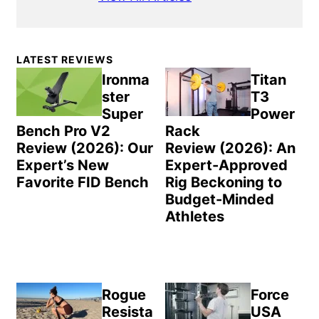
Primary
LATEST REVIEWS
Sidebar
Ironma
Titan
ster
T3
Super
Power
Bench Pro V2
Rack
Review (2026): Our
Review (2026): An
Expert’s New
Expert-Approved
Favorite FID Bench
Rig Beckoning to
Budget-Minded
Athletes
Rogue
Force
Resista
USA