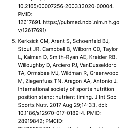
10.2165/00007256-200333020-00004.
PMID:
12617691. https://pubmed.ncbi.nlm.nih.go
v/12617691/
Kerksick CM, Arent S, Schoenfeld BJ,
Stout JR, Campbell B, Wilborn CD, Taylor
L, Kalman D, Smith-Ryan AE, Kreider RB,
Willoughby D, Arciero PJ, VanDusseldorp
TA, Ormsbee MJ, Wildman R, Greenwood
M, Ziegenfuss TN, Aragon AA, Antonio J.
International society of sports nutrition
position stand: nutrient timing. J Int Soc
Sports Nutr. 2017 Aug 29;14:33. doi:
10.1186/s12970-017-0189-4. PMID:
28919842; PMCID: