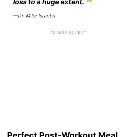
loss to a huge extent.
—Dr. Mike Israetel
Perfect Post-Workout Meal