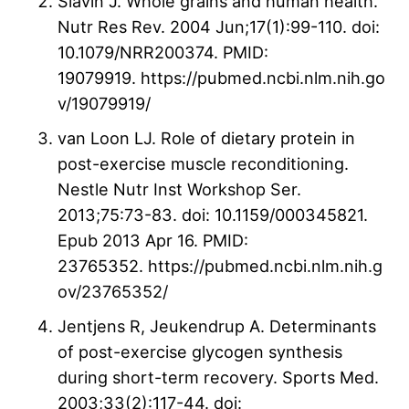
Slavin J. Whole grains and human health.
Nutr Res Rev. 2004 Jun;17(1):99-110. doi:
10.1079/NRR200374. PMID:
19079919. https://pubmed.ncbi.nlm.nih.go
v/19079919/
van Loon LJ. Role of dietary protein in
post-exercise muscle reconditioning.
Nestle Nutr Inst Workshop Ser.
2013;75:73-83. doi: 10.1159/000345821.
Epub 2013 Apr 16. PMID:
23765352. https://pubmed.ncbi.nlm.nih.g
ov/23765352/
Jentjens R, Jeukendrup A. Determinants
of post-exercise glycogen synthesis
during short-term recovery. Sports Med.
2003;33(2):117-44. doi: