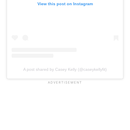
View this post on Instagram
A post shared by Casey Kelly (@caseykellyfit)