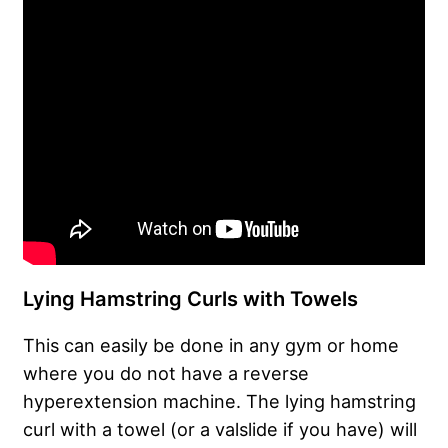
Lying Hamstring Curls with Towels
This can easily be done in any gym or home
where you do not have a reverse
hyperextension machine. The lying hamstring
curl with a towel (or a valslide if you have) will