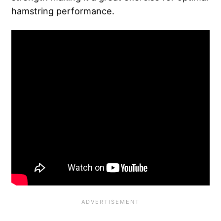
hamstring performance.