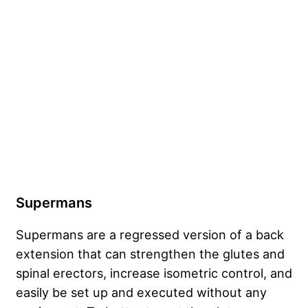
Supermans
Supermans are a regressed version of a back
extension that can strengthen the glutes and
spinal erectors, increase isometric control, and
easily be set up and executed without any