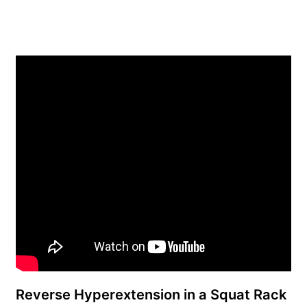
Reverse Hyperextension in a Squat Rack