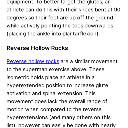
equipment. To better target the glutes, an
athlete can do this with their knees bent at 90
degrees so their feet are up off the ground
while actively pointing the toes downwards
(placing the ankle into plantarflexion).
Reverse Hollow Rocks
Reverse hollow rocks
are a similar movement
to the superman exercise above. These
isometric holds place an athlete in a
hyperextended position to increase glute
activation and spinal extension. This
movement does lack the overall range of
motion when compared to the reverse
hyperextensions (and many others on this
list), however can easily be done with nearly