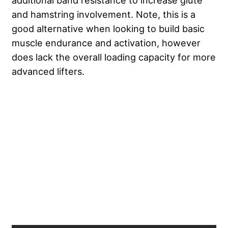
additional band resistance to increase glute
and hamstring involvement. Note, this is a
good alternative when looking to build basic
muscle endurance and activation, however
does lack the overall loading capacity for more
advanced lifters.