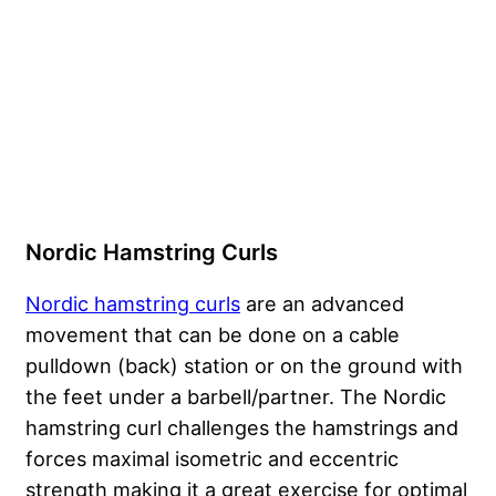
Nordic Hamstring Curls
Nordic hamstring curls
are an advanced
movement that can be done on a cable
pulldown (back) station or on the ground with
the feet under a barbell/partner. The Nordic
hamstring curl challenges the hamstrings and
forces maximal isometric and eccentric
strength making it a great exercise for optimal