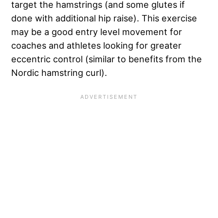
target the hamstrings (and some glutes if
done with additional hip raise). This exercise
may be a good entry level movement for
coaches and athletes looking for greater
eccentric control (similar to benefits from the
Nordic hamstring curl).