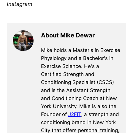
Instagram
About Mike Dewar
Mike holds a Master's in Exercise
Physiology and a Bachelor's in
Exercise Science. He's a
Certified Strength and
Conditioning Specialist (CSCS)
and is the Assistant Strength
and Conditioning Coach at New
York University. Mike is also the
Founder of
J2FIT
, a strength and
conditioning brand in New York
City that offers personal training,