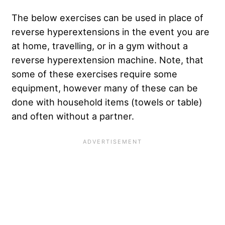
The below exercises can be used in place of
reverse hyperextensions in the event you are
at home, travelling, or in a gym without a
reverse hyperextension machine. Note, that
some of these exercises require some
equipment, however many of these can be
done with household items (towels or table)
and often without a partner.