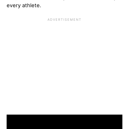
every athlete.