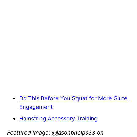
Do This Before You Squat for More Glute
Engagement
Hamstring Accessory Training
Featured Image: @jasonphelps33 on