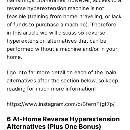
hamstrings. Sometimes, however, access to a
reverse hyperextension machine is not
feasible (training from home, traveling, or lack
of funds to purchase a machine). Therefore,
in this article we will discuss six reverse
hyperextension alternatives that can be
performed without a machine and/or in your
home.
I go into far more detail on each of the main
alternatives after the section below, so keep
reading for much more information!
https://www.instagram.com/p/BfernFtgt7p/
6 At-Home Reverse Hyperextension
Alternatives (Plus One Bonus)