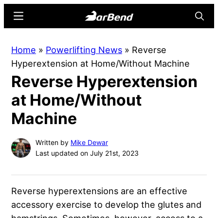
Skip
Skip
Menu
Searc
to
to
main
primary
BarBend
The
Home
»
Powerlifting News
»
Reverse
content
sidebar
Online
Hyperextension at Home/Without Machine
Home
Reverse Hyperextension
for
Strength
at Home/Without
Sports
Machine
Written by
Mike Dewar
Last updated on July 21st, 2023
Reverse hyperextensions are an effective
accessory exercise to develop the glutes and