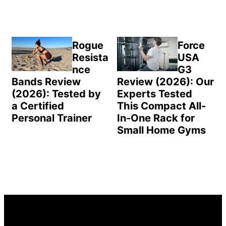
Rogue
Force
Resista
USA
nce
G3
Bands Review
Review (2026): Our
(2026): Tested by
Experts Tested
a Certified
This Compact All-
Personal Trainer
In-One Rack for
Small Home Gyms