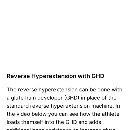
Reverse Hyperextension with GHD
The reverse hyperextension can be done with
a glute ham developer (GHD) in place of the
standard reverse hyperextension machine. In
the video below you can see how the athlete
loads themself into the GHD and adds