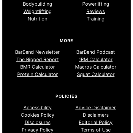
Bodybuilding
Powerlifting
Weightlifting
Reviews
Nutrition
Training
MORE
BarBend Newsletter
BarBend Podcast
The Ripped Report
1RM Calculator
BMR Calculator
Macros Calculator
Protein Calculator
Squat Calculator
POLICIES
Accessibility
Advice Disclaimer
Cookies Policy
Disclaimers
Disclosures
Editorial Policy
Privacy Policy
Terms of Use