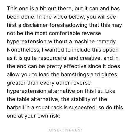
This one is a bit out there, but it can and has
been done. In the video below, you will see
first a disclaimer foreshadowing that this may
not be the most comfortable reverse
hyperextension without a machine remedy.
Nonetheless, I wanted to include this option
as it is quite resourceful and creative, and in
the end can be pretty effective since it does
allow you to load the hamstrings and glutes
greater than every other reverse
hyperextension alternative on this list. Like
the table alternative, the stability of the
barbell in a squat rack is suspected, so do this
one at your own risk: