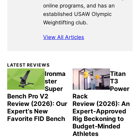
online programs, and has an
established USAW Olympic
Weightlifting club.
View All Articles
Primary
LATEST REVIEWS
Sidebar
Ironma
Titan
ster
T3
Super
Power
Bench Pro V2
Rack
Review (2026): Our
Review (2026): An
Expert’s New
Expert-Approved
Favorite FID Bench
Rig Beckoning to
Budget-Minded
Athletes