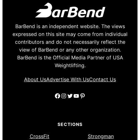
BarBend is an independent website. The views
expressed on this site may come from individual
contributors and do not necessarily reflect the
view of BarBend or any other organization.
BarBend is the Official Media Partner of USA
Weightlifting.
About Us
Advertise With Us
Contact Us
Facebook
Instagram
Twitter
YouTube
Pinterest
SECTIONS
CrossFit
Strongman