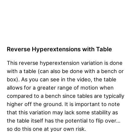
Reverse Hyperextensions with Table
This reverse hyperextension variation is done
with a table (can also be done with a bench or
box). As you can see in the video, the table
allows for a greater range of motion when
compared to a bench since tables are typically
higher off the ground. It is important to note
that this variation may lack some stability as
the table itself has the potential to flip over…
so do this one at your own risk.