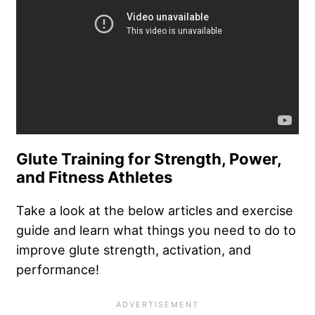
Glute Training for Strength, Power,
and Fitness Athletes
Take a look at the below articles and exercise
guide and learn what things you need to do to
improve glute strength, activation, and
performance!