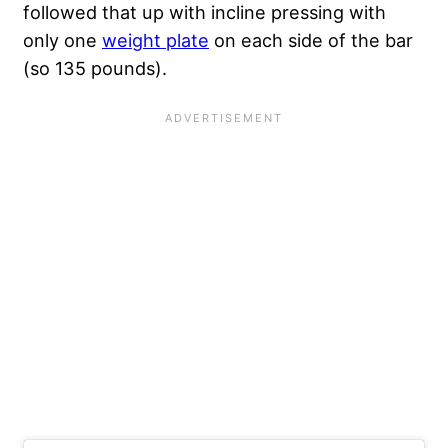
followed that up with incline pressing with
only one
weight plate
on each side of the bar
(so 135 pounds).