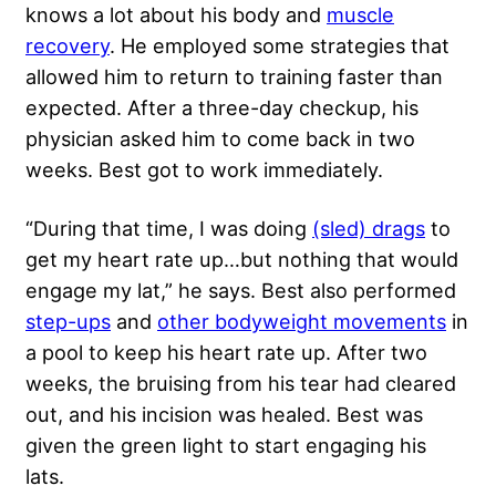
knows a lot about his body and
muscle
recovery
. He employed some strategies that
allowed him to return to training faster than
expected. After a three-day checkup, his
physician asked him to come back in two
weeks. Best got to work immediately.
“During that time, I was doing
(sled) drags
to
get my heart rate up…but nothing that would
engage my lat,” he says. Best also performed
step-ups
and
other bodyweight movements
in
a pool to keep his heart rate up. After two
weeks, the bruising from his tear had cleared
out, and his incision was healed. Best was
given the green light to start engaging his
lats.