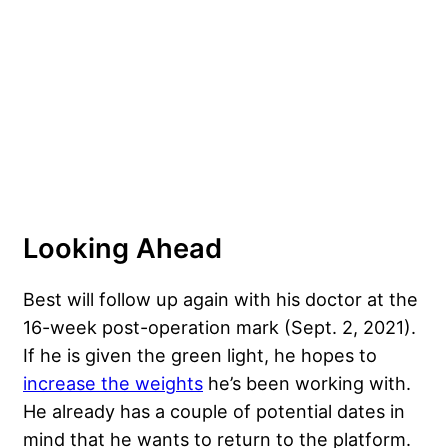
Looking Ahead
Best will follow up again with his doctor at the
16-week post-operation mark (Sept. 2, 2021).
If he is given the green light, he hopes to
increase the weights
he’s been working with.
He already has a couple of potential dates in
mind that he wants to return to the platform.