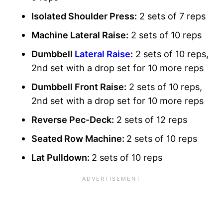
Isolated Shoulder Press:
2 sets of 7 reps
Machine Lateral Raise:
2 sets of 10 reps
Dumbbell
Lateral Raise
:
2 sets of 10 reps,
2nd set with a drop set for 10 more reps
Dumbbell Front Raise:
2 sets of 10 reps,
2nd set with a drop set for 10 more reps
Reverse Pec-Deck:
2 sets of 12 reps
Seated Row Machine:
2 sets of 10 reps
Lat Pulldown:
2 sets of 10 reps