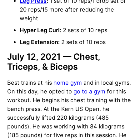
Leg Press
:
1 set of 10 reps/1 drop set of
20 reps/15 more after reducing the
weight
Hyper Leg Curl:
2 sets of 10 reps
Leg Extension:
2 sets of 10 reps
July 12, 2021 — Chest,
Triceps, & Biceps
Best trains at his
home gym
and in local gyms.
On this day, he opted to
go to a gym
for this
workout. He begins his chest training with the
bench press. At the Kern US Open, he
successfully lifted 220 kilograms (485
pounds). He was working with 84 kilograms
(185 pounds) for five reps in this session. He