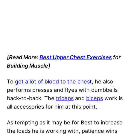
[Read More:
Best Upper Chest Exercises
for
Building Muscle]
To
get a lot of blood to the chest
, he also
performs presses and flyes with dumbbells
back-to-back. The
triceps
and
biceps
work is
all accessories for him at this point.
As tempting as it may be for Best to increase
the loads he is working with, patience wins