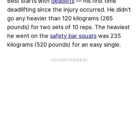
Best starts with
deadlifts
— his first time
deadlifting since the injury occurred. He didn’t
go any heavier than 120 kilograms (265
pounds) for two sets of 10 reps. The heaviest
he went on the
safety bar squats
was 235
kilograms (520 pounds) for an easy single.