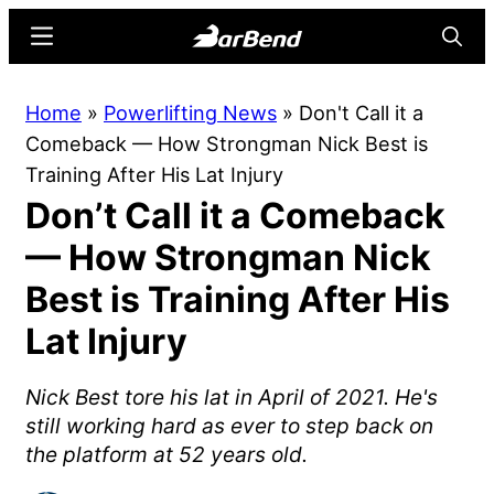
Skip
Skip
Menu
Searc
to
to
main
primary
BarBend
The
Home
»
Powerlifting News
»
Don't Call it a
content
sidebar
Online
Comeback — How Strongman Nick Best is
Home
Training After His Lat Injury
for
Don’t Call it a Comeback
Strength
Sports
— How Strongman Nick
Best is Training After His
Lat Injury
Nick Best tore his lat in April of 2021. He's
still working hard as ever to step back on
the platform at 52 years old.