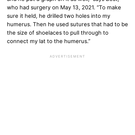
who had surgery on May 13, 2021. “To make
sure it held, he drilled two holes into my
humerus. Then he used sutures that had to be
the size of shoelaces to pull through to
connect my lat to the humerus.”