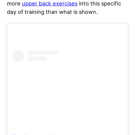
more
upper back exercises
into this specific
day of training than what is shown.