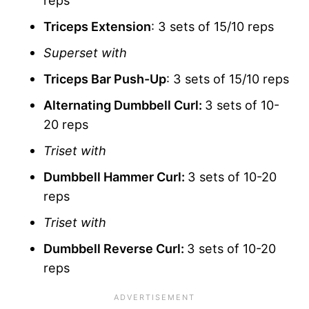
Triceps Extension
: 3 sets of 15/10 reps
Superset with
Triceps Bar Push-Up
: 3 sets of 15/10 reps
Alternating Dumbbell Curl:
3 sets of 10-
20 reps
Triset with
Dumbbell Hammer Curl:
3 sets of 10-20
reps
Triset with
Dumbbell Reverse Curl:
3 sets of 10-20
reps