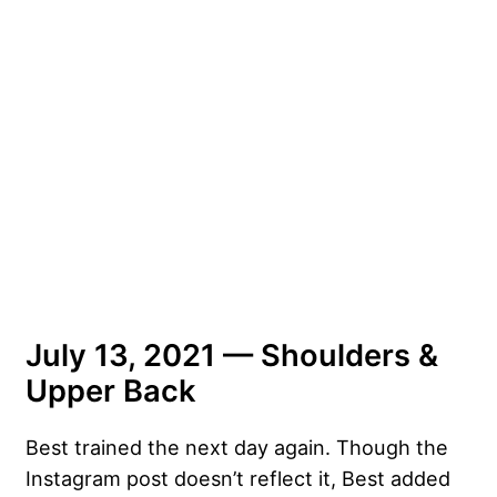
July 13, 2021 — Shoulders &
Upper Back
Best trained the next day again. Though the
Instagram post doesn’t reflect it, Best added