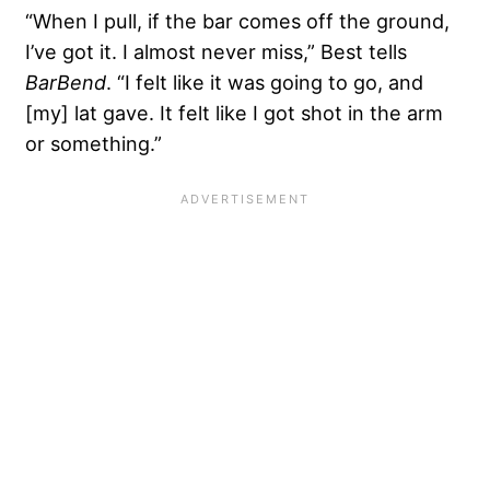
“When I pull, if the bar comes off the ground,
I’ve got it. I almost never miss,” Best tells
BarBend
. “I felt like it was going to go, and
[my] lat gave. It felt like I got shot in the arm
or something.”