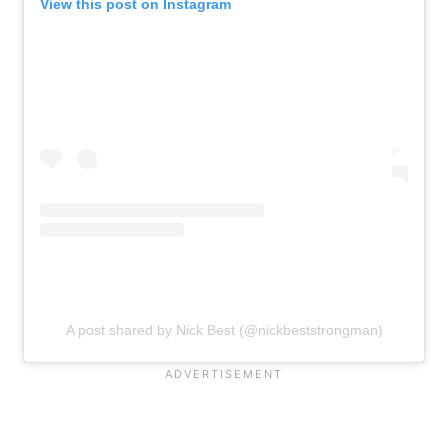
View this post on Instagram
A post shared by Nick Best (@nickbeststrongman)