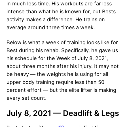
in much less time. His workouts are far less
intense than what he is known for, but Bests
activity makes a difference. He trains on
average around three times a week.
Below is what a week of training looks like for
Best during his rehab. Specifically, he gave us
his schedule for the Week of July 8, 2021,
about three months after his injury. It may not
be heavy — the weights he is using for all
upper body training require less than 50
percent effort — but the elite lifter is making
every set count.
July 8, 2021 — Deadlift & Legs