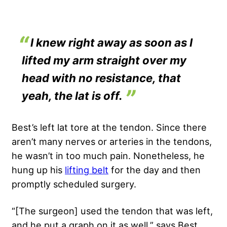
I knew right away as soon as I
lifted my arm straight over my
head with no resistance, that
yeah, the lat is off.
Best’s left lat tore at the tendon. Since there
aren’t many nerves or arteries in the tendons,
he wasn’t in too much pain. Nonetheless, he
hung up his
lifting belt
for the day and then
promptly scheduled surgery.
“[The surgeon] used the tendon that was left,
and he put a graph on it as well,” says Best,