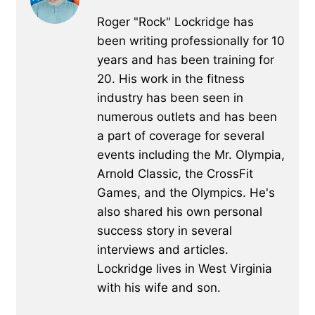
Roger "Rock" Lockridge has
been writing professionally for 10
years and has been training for
20. His work in the fitness
industry has been seen in
numerous outlets and has been
a part of coverage for several
events including the Mr. Olympia,
Arnold Classic, the CrossFit
Games, and the Olympics. He's
also shared his own personal
success story in several
interviews and articles.
Lockridge lives in West Virginia
with his wife and son.