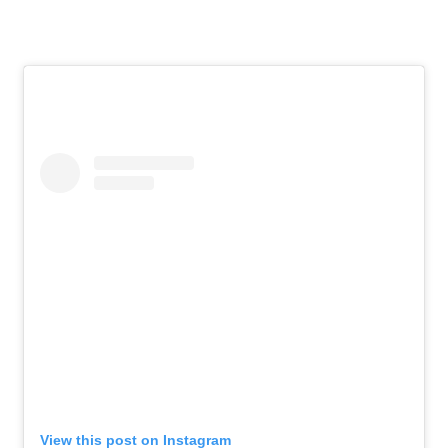
View this post on Instagram