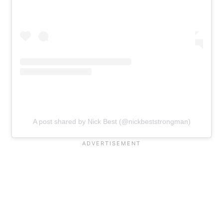
A post shared by Nick Best (@nickbeststrongman)