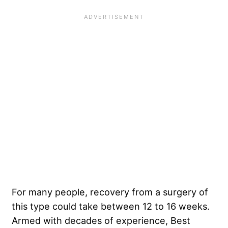
For many people, recovery from a surgery of
this type could take between 12 to 16 weeks.
Armed with decades of experience, Best