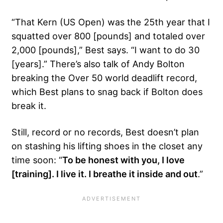
“That Kern (US Open) was the 25th year that I
squatted over 800 [pounds] and totaled over
2,000 [pounds],” Best says. “I want to do 30
[years].” There’s also talk of Andy Bolton
breaking the Over 50 world deadlift record,
which Best plans to snag back if Bolton does
break it.
Still, record or no records, Best doesn’t plan
on stashing his lifting shoes in the closet any
time soon: “
To be honest with you, I love
[training]. I live it. I breathe it inside and out
.”