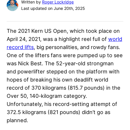
Written by
Roger Lockridge
Last updated on June 20th, 2025
The 2021 Kern US Open, which took place on
April 24, 2021, was a highlight reel full of
world
record lifts
, big personalities, and rowdy fans.
One of the lifters fans were pumped up to see
was
Nick Best
. The 52-year-old strongman
and powerlifter stepped on the platform with
hopes of breaking his own deadlift world
record of 370 kilograms (815.7 pounds) in the
Over 50, 140-kilogram category.
Unfortunately, his record-setting attempt of
372.5 kilograms (821 pounds) didn’t go as
planned.