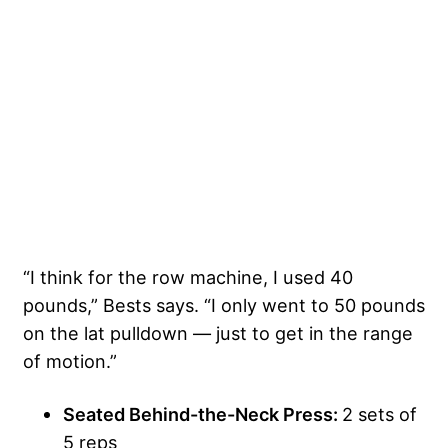
“I think for the row machine, I used 40
pounds,” Bests says. “I only went to 50 pounds
on the lat pulldown — just to get in the range
of motion.”
Seated Behind-the-Neck Press:
2 sets of
5 reps