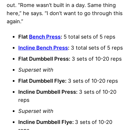
out. “Rome wasn’t built in a day. Same thing
here,” he says. “I don’t want to go through this
again.”
Flat
Bench Press
:
5 total sets of 5 reps
Incline Bench Press
:
3 total sets of 5 reps
Flat Dumbbell Press:
3 sets of 10-20 reps
Superset with
Flat Dumbbell Flye
:
3 sets of 10-20 reps
Incline Dumbbell Press:
3 sets of 10-20
reps
Superset with
Incline Dumbbell Flye:
3 sets of 10-20
reps