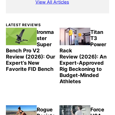
View All Articles
Primary
LATEST REVIEWS
Sidebar
Ironma
Titan
ster
T3
Super
Power
Bench Pro V2
Rack
Review (2026): Our
Review (2026): An
Expert’s New
Expert-Approved
Favorite FID Bench
Rig Beckoning to
Budget-Minded
Athletes
Rogue
Force