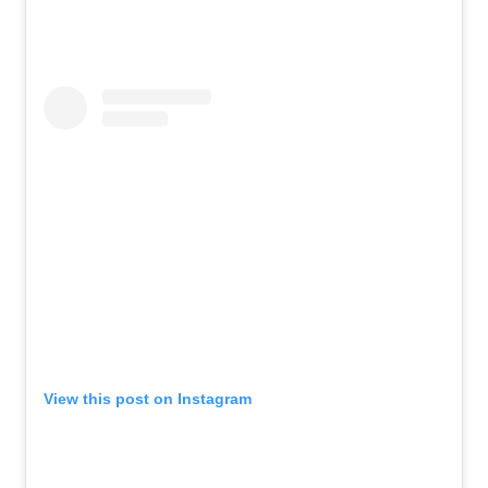
View this post on Instagram