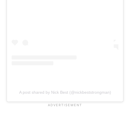
A post shared by Nick Best (@nickbeststrongman)