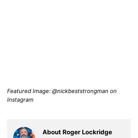
Featured Image: @nickbeststrongman on
Instagram
About Roger Lockridge