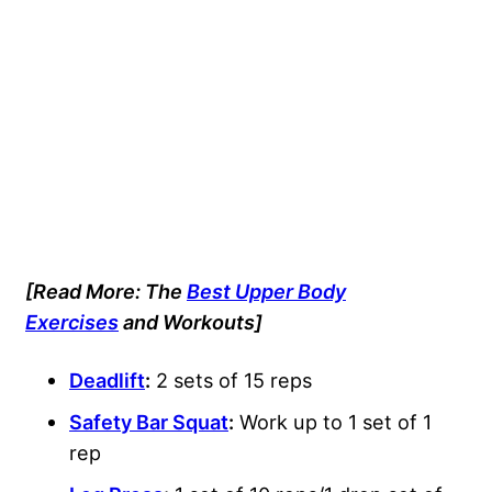
[Read More: The
Best Upper Body
Exercises
and Workouts]
Deadlift
:
2 sets of 15 reps
Safety Bar Squat
:
Work up to 1 set of 1
rep