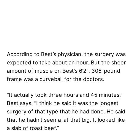
According to Best’s physician, the surgery was
expected to take about an hour. But the sheer
amount of muscle on Best’s 6’2″, 305-pound
frame was a curveball for the doctors.
“It actually took three hours and 45 minutes,”
Best says. “I think he said it was the longest
surgery of that type that he had done. He said
that he hadn’t seen a lat that big. It looked like
a slab of roast beef.”