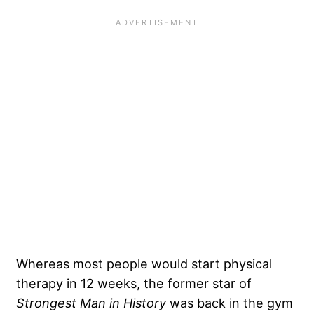
Whereas most people would start physical
therapy in 12 weeks, the former star of
Strongest Man in History
was back in the gym