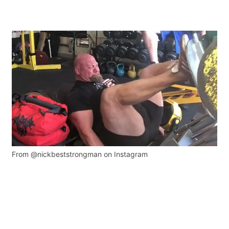
From @nickbeststrongman on Instagram