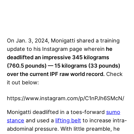
On Jan. 3, 2024, Monigatti shared a training
update to his Instagram page wherein
he
deadlifted an impressive 345 kilograms
(760.5 pounds) — 15 kilograms (33 pounds)
over the current IPF raw world record.
Check
it out below:
https://www.instagram.com/p/C1nPJh6SMcN/
Monigatti deadlifted in a toes-forward
sumo
stance
and used a
lifting belt
to increase intra-
abdominal pressure. With little preamble, he