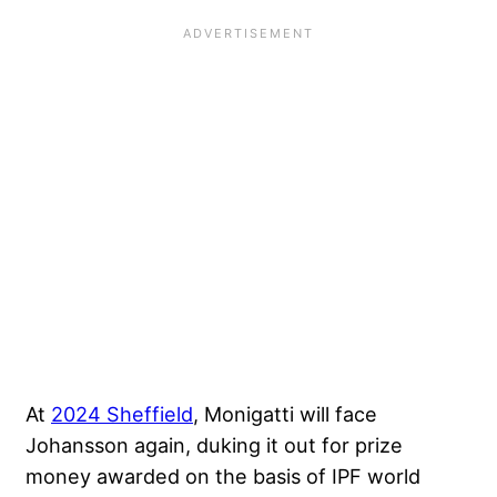
At
2024 Sheffield
, Monigatti will face
Johansson again, duking it out for prize
money awarded on the basis of IPF world