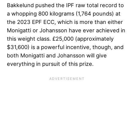
Bakkelund pushed the IPF raw total record to
a whopping 800 kilograms (1,764 pounds) at
the 2023 EPF ECC, which is more than either
Monigatti or Johansson have ever achieved in
this weight class. £25,000 (approximately
$31,600) is a powerful incentive, though, and
both Monigatti and Johansson will give
everything in pursuit of this prize.