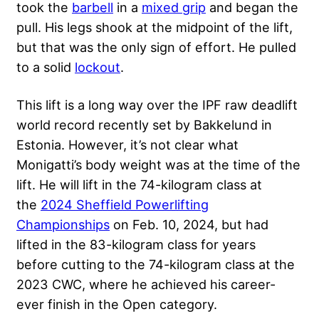
took the
barbell
in a
mixed grip
and began the
pull. His legs shook at the midpoint of the lift,
but that was the only sign of effort. He pulled
to a solid
lockout
.
This lift is a long way over the IPF raw deadlift
world record recently set by Bakkelund in
Estonia. However, it’s not clear what
Monigatti’s body weight was at the time of the
lift. He will lift in the 74-kilogram class at
the
2024 Sheffield Powerlifting
Championships
on Feb. 10, 2024, but had
lifted in the 83-kilogram class for years
before
cutting
to the 74-kilogram class at the
2023 CWC, where he achieved his career-
ever finish in the Open category.