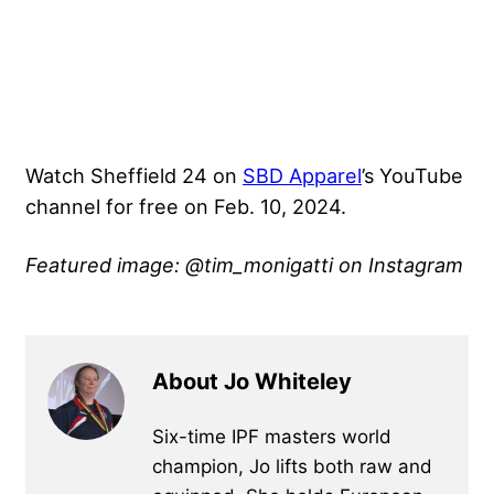
Watch Sheffield 24 on
SBD Apparel
’s YouTube
channel for free on Feb. 10, 2024.
Featured image: @tim_monigatti on Instagram
About Jo Whiteley
Six-time IPF masters world
champion, Jo lifts both raw and