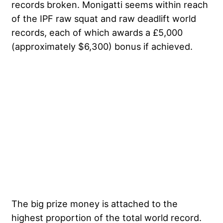
records broken. Monigatti seems within reach
of the IPF raw squat and raw deadlift world
records, each of which awards a £5,000
(approximately $6,300) bonus if achieved.
The big prize money is attached to the
highest proportion of the total world record.