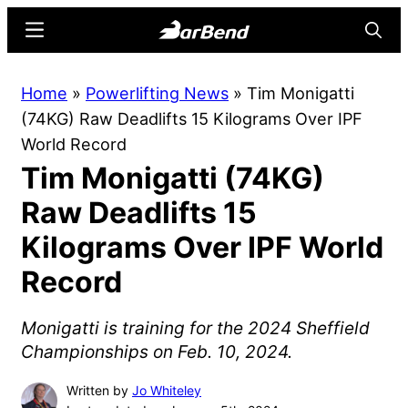
Skip
Skip
Menu
Searc
to
to
main
primary
BarBend
The
Home
»
Powerlifting News
»
Tim Monigatti
content
sidebar
Online
(74KG) Raw Deadlifts 15 Kilograms Over IPF
Home
World Record
for
Tim Monigatti (74KG)
Strength
Sports
Raw Deadlifts 15
Kilograms Over IPF World
Record
Monigatti is training for the 2024 Sheffield
Championships on Feb. 10, 2024.
Written by
Jo Whiteley