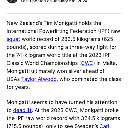
Last updated on January 5th, 2024
New Zealand’s
Tim Monigatti
holds the
International Powerlifting Federation (
IPF
) raw
squat
world record of 283.5 kilograms (625
pounds), scored during a three-way fight for
the 74-kilogram world title at the 2023 IPF
Classic World Championships (
CWC
) in Malta.
Monigatti ultimately won silver ahead of
USA’s
Taylor Atwood
, who dominated the class
for years.
Monigatti seems to have turned his attention
to
deadlift
. At the 2023 CWC, Monigatti broke
the IPF raw world record with 324.5 kilograms
(715.5 pounds), only to see Sweden’s
Carl