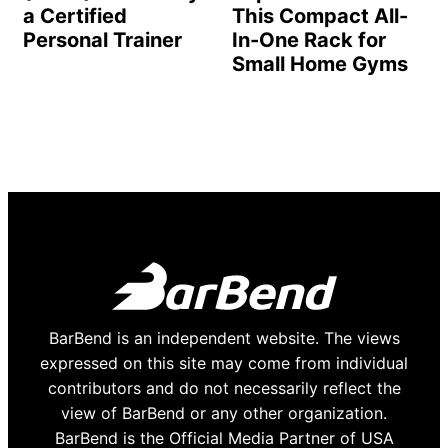
a Certified
This Compact All-
Personal Trainer
In-One Rack for
Small Home Gyms
BarBend is an independent website. The views
expressed on this site may come from individual
contributors and do not necessarily reflect the
view of BarBend or any other organization.
BarBend is the Official Media Partner of USA