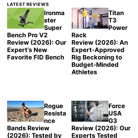
Primary
LATEST REVIEWS
Sidebar
Ironma
Titan
ster
T3
Super
Power
Bench Pro V2
Rack
Review (2026): Our
Review (2026): An
Expert’s New
Expert-Approved
Favorite FID Bench
Rig Beckoning to
Budget-Minded
Athletes
Rogue
Force
Resista
USA
nce
G3
Bands Review
Review (2026): Our
(2026): Tested by
Experts Tested