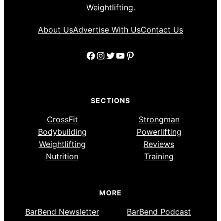
Weightlifting.
About Us
Advertise With Us
Contact Us
Facebook
Instagram
Twitter
YouTube
Pinterest
SECTIONS
CrossFit
Strongman
Bodybuilding
Powerlifting
Weightlifting
Reviews
Nutrition
Training
MORE
BarBend Newsletter
BarBend Podcast