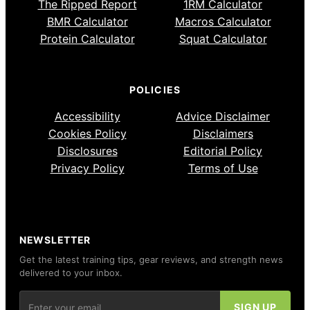
The Ripped Report
1RM Calculator
BMR Calculator
Macros Calculator
Protein Calculator
Squat Calculator
POLICIES
Accessibility
Advice Disclaimer
Cookies Policy
Disclaimers
Disclosures
Editorial Policy
Privacy Policy
Terms of Use
NEWSLETTER
Get the latest training tips, gear reviews, and strength news
delivered to your inbox.