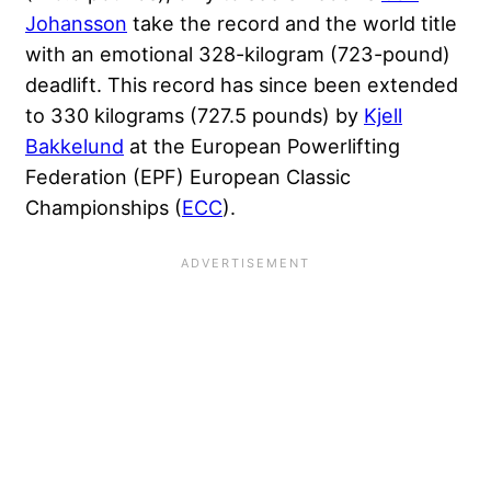
Johansson
take the record and the world title
with an emotional 328-kilogram (723-pound)
deadlift. This record has since been extended
to 330 kilograms (727.5 pounds) by
Kjell
Bakkelund
at the European Powerlifting
Federation (EPF) European Classic
Championships (
ECC
).