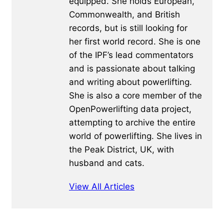
equipped. She holds European,
Commonwealth, and British
records, but is still looking for
her first world record. She is one
of the IPF’s lead commentators
and is passionate about talking
and writing about powerlifting.
She is also a core member of the
OpenPowerlifting data project,
attempting to archive the entire
world of powerlifting. She lives in
the Peak District, UK, with
husband and cats.
View All Articles