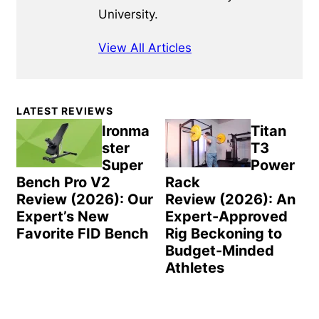
University.
View All Articles
Primary
LATEST REVIEWS
Sidebar
Ironma
Titan
ster
T3
Super
Power
Bench Pro V2
Rack
Review (2026): Our
Review (2026): An
Expert’s New
Expert-Approved
Favorite FID Bench
Rig Beckoning to
Budget-Minded
Athletes