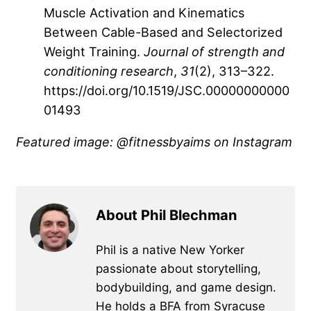
Muscle Activation and Kinematics
Between Cable-Based and Selectorized
Weight Training.
Journal of strength and
conditioning research
,
31
(2), 313–322.
https://doi.org/10.1519/JSC.00000000000
01493
Featured image: @fitnessbyaims on Instagram
About Phil Blechman
Phil is a native New Yorker
passionate about storytelling,
bodybuilding, and game design.
He holds a BFA from Syracuse