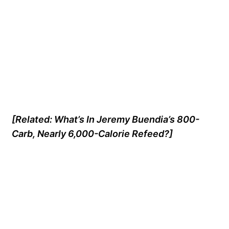
[Related: What’s In Jeremy Buendia’s 800-
Carb, Nearly 6,000-Calorie Refeed?]