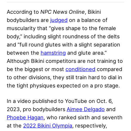
According to
NPC News Online
, Bikini
bodybuilders are
judged
on a balance of
muscularity that “gives shape to the female
body,” including slight roundness of the delts
and “full round glutes with a slight separation
between the
hamstring
and glute area.”
Although Bikini competitors are not training to
be the biggest or most
conditioned
compared
to other divisions, they still train hard to dial in
the tight physiques expected on a pro stage.
In a video published to YouTube on Oct. 6,
2023, pro bodybuilders
Aimee Delgado
and
Phoebe Hagan
, who ranked sixth and seventh
at the
2022 Bikini Olympia
, respectively,