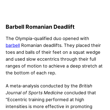
Barbell Romanian Deadlift
The Olympia-qualified duo opened with
barbell
Romanian deadlifts. They placed their
toes and balls of their feet on a squat wedge
and used slow eccentrics through their full
ranges of motion to achieve a deep stretch at
the bottom of each rep.
A meta-analysis conducted by the
British
Journal of Sports Medicine
concluded that
“Eccentric training performed at high
intensities is more effective in promoting