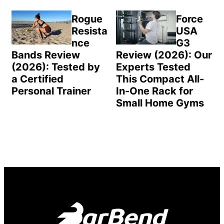
Rogue
Force
Resista
USA
nce
G3
Bands Review
Review (2026): Our
(2026): Tested by
Experts Tested
a Certified
This Compact All-
Personal Trainer
In-One Rack for
Small Home Gyms