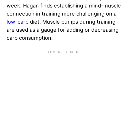
week. Hagan finds establishing a mind-muscle
connection in training more challenging on a
low-carb
diet. Muscle pumps during training
are used as a gauge for adding or decreasing
carb consumption.