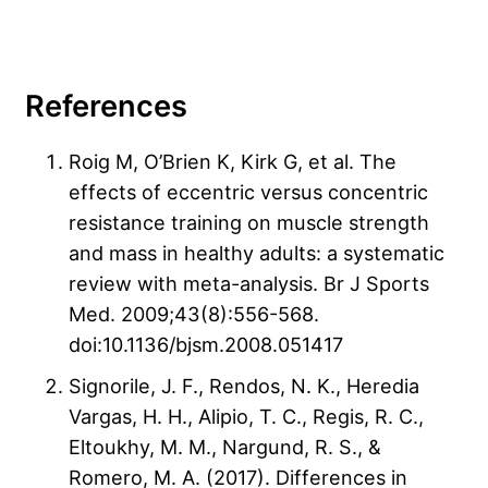
References
Roig M, O’Brien K, Kirk G, et al. The
effects of eccentric versus concentric
resistance training on muscle strength
and mass in healthy adults: a systematic
review with meta-analysis. Br J Sports
Med. 2009;43(8):556-568.
doi:10.1136/bjsm.2008.051417
Signorile, J. F., Rendos, N. K., Heredia
Vargas, H. H., Alipio, T. C., Regis, R. C.,
Eltoukhy, M. M., Nargund, R. S., &
Romero, M. A. (2017). Differences in