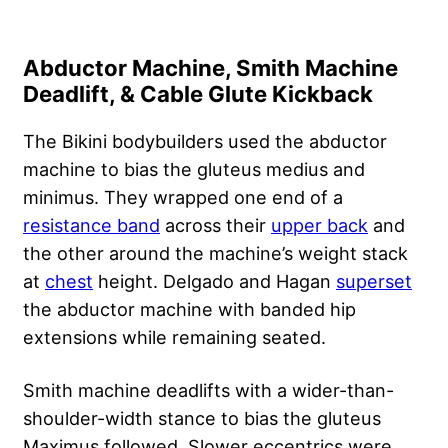
Abductor Machine, Smith Machine
Deadlift, & Cable Glute Kickback
The Bikini bodybuilders used the abductor
machine to bias the gluteus medius and
minimus. They wrapped one end of a
resistance band
across their
upper back
and
the other around the machine’s weight stack
at
chest
height. Delgado and Hagan
superset
the abductor machine with banded hip
extensions while remaining seated.
Smith machine deadlifts with a wider-than-
shoulder-width stance to bias the gluteus
Maximus followed. Slower eccentrics were