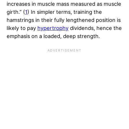
increases in muscle mass measured as muscle
girth.” (
1
) In simpler terms, training the
hamstrings in their fully lengthened position is
likely to pay
hypertrophy
dividends, hence the
emphasis on a loaded, deep strength.