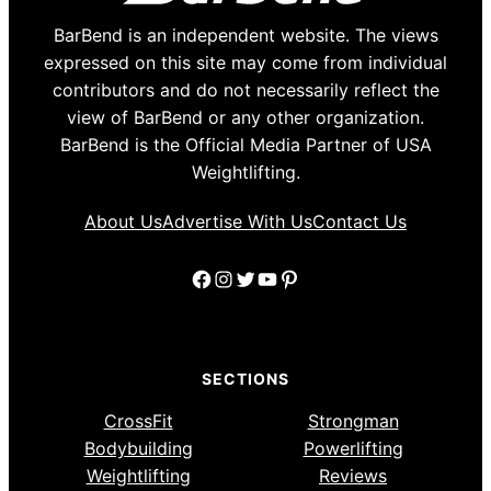
BarBend is an independent website. The views
expressed on this site may come from individual
contributors and do not necessarily reflect the
view of BarBend or any other organization.
BarBend is the Official Media Partner of USA
Weightlifting.
About Us
Advertise With Us
Contact Us
Facebook
Instagram
Twitter
YouTube
Pinterest
SECTIONS
CrossFit
Strongman
Bodybuilding
Powerlifting
Weightlifting
Reviews