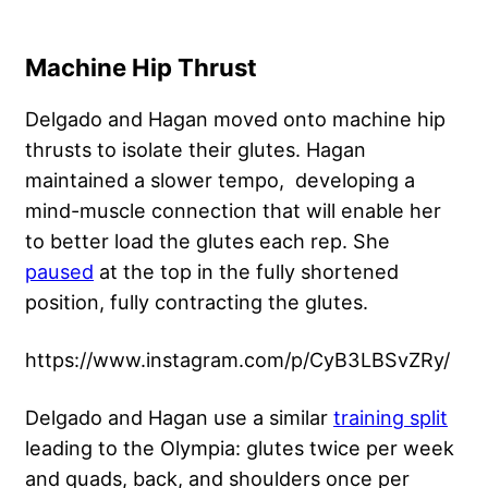
Machine Hip Thrust
Delgado and Hagan moved onto machine hip
thrusts to isolate their glutes. Hagan
maintained a slower tempo, developing a
mind-muscle connection that will enable her
to better load the glutes each rep. She
paused
at the top in the fully shortened
position, fully contracting the glutes.
https://www.instagram.com/p/CyB3LBSvZRy/
Delgado and Hagan use a similar
training split
leading to the Olympia: glutes twice per week
and quads, back, and shoulders once per