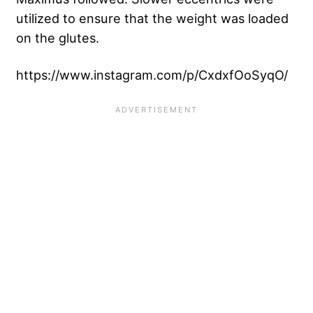
utilized to ensure that the weight was loaded
on the glutes.
https://www.instagram.com/p/CxdxfOoSyqO/