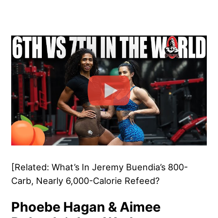
[Related: What’s In Jeremy Buendia’s 800-
Carb, Nearly 6,000-Calorie Refeed?
Phoebe Hagan & Aimee