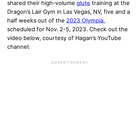
shared their high-volume
glute
training at the
Dragon’s Lair Gym
in Las Vegas, NV, five and a
half weeks out of the
2023 Olympia
,
scheduled for Nov. 2-5, 2023. Check out the
video below, courtesy of Hagan’s YouTube
channel: