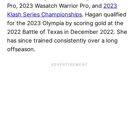
Pro, 2023 Wasatch Warrior Pro, and
2023
Klash Series Championships
. Hagan qualified
for the 2023 Olympia by scoring gold at the
2022 Battle of Texas in December 2022. She
has since trained consistently over a long
offseason.