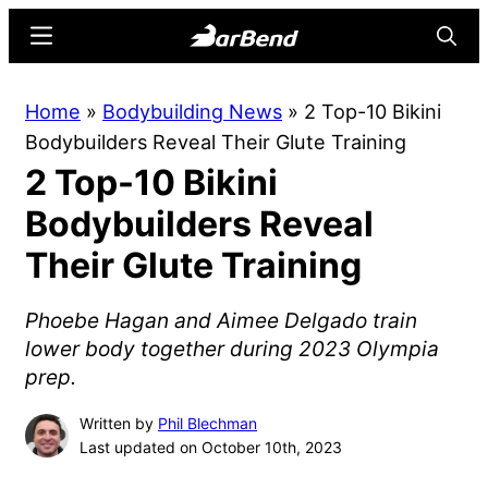
Skip
Skip
Menu
Searc
to
to
main
primary
BarBend
The
Home
»
Bodybuilding News
»
2 Top-10 Bikini
content
sidebar
Online
Bodybuilders Reveal Their Glute Training
Home
2 Top-10 Bikini
for
Strength
Bodybuilders Reveal
Sports
Their Glute Training
Phoebe Hagan and Aimee Delgado train
lower body together during 2023 Olympia
prep.
Written by
Phil Blechman
Last updated on October 10th, 2023