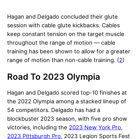
Hagan and Delgado concluded their glute
session with cable glute kickbacks. Cables
keep constant tension on the target muscle
throughout the range of motion — cable
training has been shown to allow for a greater
range of motion than non-cable training. (
2
)
Road To 2023 Olympia
Hagan and Delgado scored top-10 finishes at
the 2022 Olympia among a stacked lineup of
54 competitors. Delgado has had a
blockbuster 2023 season, with five pro show
victories, including the
2023 New York Pro
,
2023 Pittsburgh Pro
, 2023 Legion Sports Fest