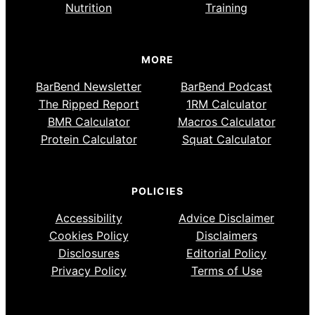
Nutrition
Training
MORE
BarBend Newsletter
BarBend Podcast
The Ripped Report
1RM Calculator
BMR Calculator
Macros Calculator
Protein Calculator
Squat Calculator
POLICIES
Accessibility
Advice Disclaimer
Cookies Policy
Disclaimers
Disclosures
Editorial Policy
Privacy Policy
Terms of Use