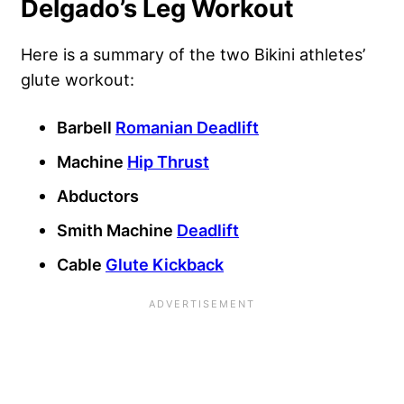
Delgado’s Leg Workout
Here is a summary of the two Bikini athletes’
glute workout:
Barbell
Romanian Deadlift
Machine
Hip Thrust
Abductors
Smith Machine
Deadlift
Cable
Glute Kickback