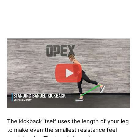
The kickback itself uses the length of your leg
to make even the smallest resistance feel