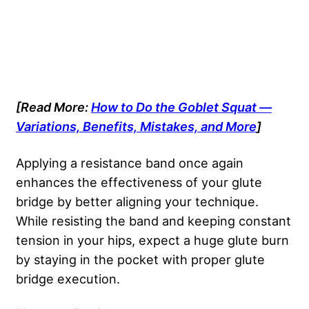
[Read More:
How to Do the Goblet Squat —
Variations, Benefits, Mistakes, and More
]
Applying a resistance band once again
enhances the effectiveness of your glute
bridge by better aligning your technique.
While resisting the band and keeping constant
tension in your hips, expect a huge glute burn
by staying in the pocket with proper glute
bridge execution.