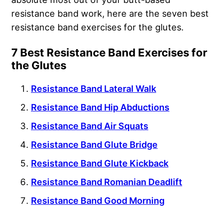
resistance band work, here are the seven best
resistance band exercises for the glutes.
7 Best Resistance Band Exercises for
the Glutes
Resistance Band Lateral Walk
Resistance Band Hip Abductions
Resistance Band Air Squats
Resistance Band Glute Bridge
Resistance Band Glute Kickback
Resistance Band Romanian Deadlift
Resistance Band Good Morning