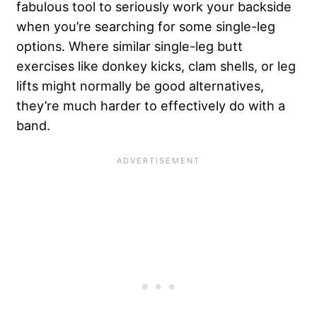
fabulous tool to seriously work your backside
when you’re searching for some single-leg
options. Where similar single-leg butt
exercises like donkey kicks, clam shells, or leg
lifts might normally be good alternatives,
they’re much harder to effectively do with a
band.