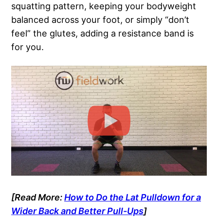
squatting pattern, keeping your bodyweight
balanced across your foot, or simply “don’t
feel” the glutes, adding a resistance band is
for you.
[Read More:
How to Do the Lat Pulldown for a
Wider Back and Better Pull-Ups
]