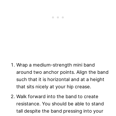
Wrap a medium-strength mini band
around two anchor points. Align the band
such that it is horizontal and at a height
that sits nicely at your hip crease.
Walk forward into the band to create
resistance. You should be able to stand
tall despite the band pressing into your