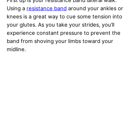
First up is your resistance band lateral walk.
Using a
resistance band
around your ankles or
knees is a great way to cue some tension into
your glutes. As you take your strides, you’ll
experience constant pressure to prevent the
band from shoving your limbs toward your
midline.