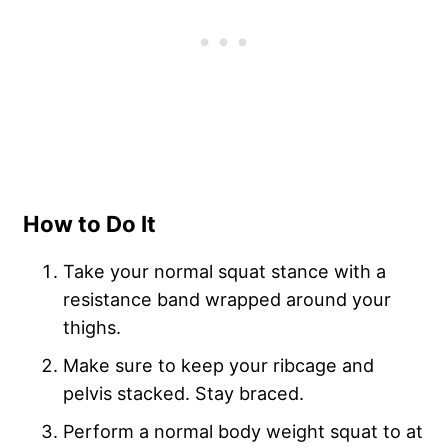
How to Do It
Take your normal squat stance with a
resistance band wrapped around your
thighs.
Make sure to keep your ribcage and
pelvis stacked. Stay braced.
Perform a normal body weight squat to at