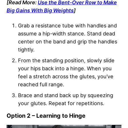
[Read More:
Use the Bent-Over Row to Make
Big Gains With Big Weights
]
Grab a resistance tube with handles and
assume a hip-width stance. Stand dead
center on the band and grip the handles
tightly.
From the standing position, slowly slide
your hips back into a hinge. When you
feel a stretch across the glutes, you’ve
reached full range.
Brace and stand back up by squeezing
your glutes. Repeat for repetitions.
Option 2 – Learning to Hinge