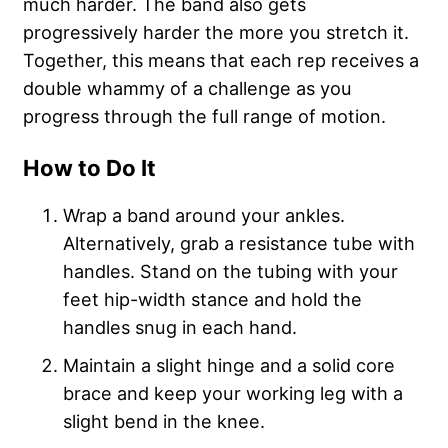
much harder. The band also gets
progressively harder the more you stretch it.
Together, this means that each rep receives a
double whammy of a challenge as you
progress through the full range of motion.
How to Do It
Wrap a band around your ankles.
Alternatively, grab a resistance tube with
handles. Stand on the tubing with your
feet hip-width stance and hold the
handles snug in each hand.
Maintain a slight hinge and a solid core
brace and keep your working leg with a
slight bend in the knee.