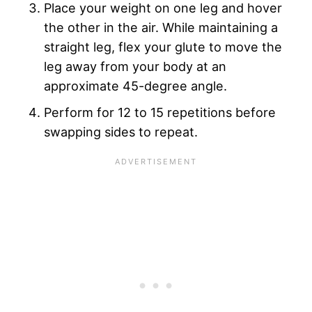
Place your weight on one leg and hover
the other in the air. While maintaining a
straight leg, flex your glute to move the
leg away from your body at an
approximate 45-degree angle.
Perform for 12 to 15 repetitions before
swapping sides to repeat.