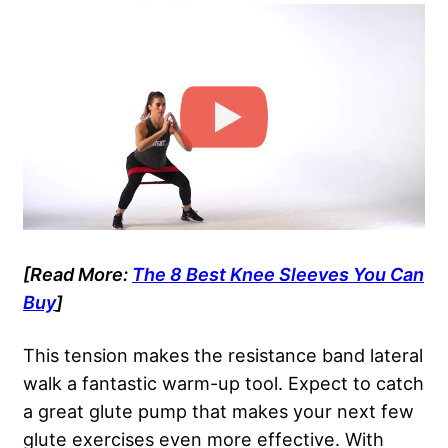
[Read More:
The 8 Best Knee Sleeves You Can
Buy
]
This tension makes the resistance band lateral
walk a fantastic warm-up tool. Expect to catch
a great glute pump that makes your next few
glute exercises even more effective. With