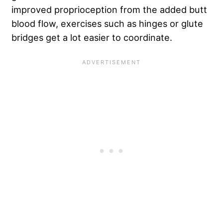
improved proprioception from the added butt
blood flow, exercises such as hinges or glute
bridges get a lot easier to coordinate.