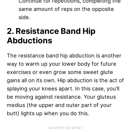
Continue for repetitions, completing the
same amount of reps on the opposite
side.
2. Resistance Band Hip
Abductions
The resistance band hip abduction is another
way to warm up your lower body for future
exercises or even grow some sweet glute
gains all on its own. Hip abduction is the act of
splaying your knees apart. In this case, you’ll
be moving against resistance. Your gluteus
medius (the upper and outer part of your
butt) lights up when you do this.