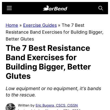
Skip
Skip
Menu
Searc
to
to
main
primary
BarBend
The
Home
»
Exercise Guides
»
The 7 Best
content
sidebar
Online
Resistance Band Exercises for Building Bigger,
Home
Better Glutes
for
The 7 Best Resistance
Strength
Sports
Band Exercises for
Building Bigger, Better
Glutes
Low equipment or no equipment, it’s bands
to the rescue.
Written by
Eric Bugera, CSCS, CISSN