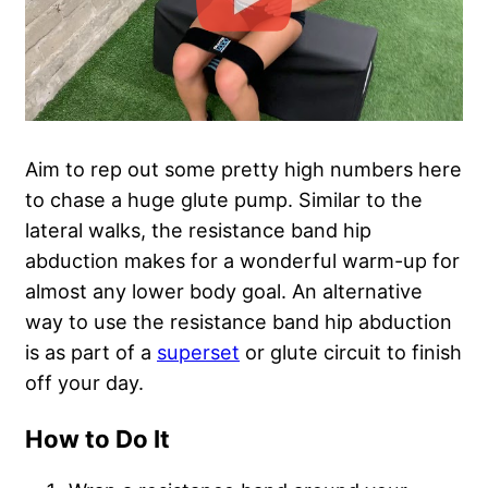
Aim to rep out some pretty high numbers here
to chase a huge glute pump. Similar to the
lateral walks, the resistance band hip
abduction makes for a wonderful warm-up for
almost any lower body goal. An alternative
way to use the resistance band hip abduction
is as part of a
superset
or glute circuit to finish
off your day.
How to Do It