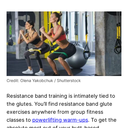
Credit: Olena Yakobchuk / Shutterstock
Resistance band training is intimately tied to
the glutes. You’ll find resistance band glute
exercises anywhere from group fitness
classes to
powerlifting warm-ups
. To get the
absolute most out of your butt-based