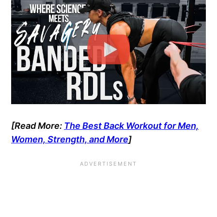
[Read More:
The Best Back Workout for Men,
Women, Strength, and More
]