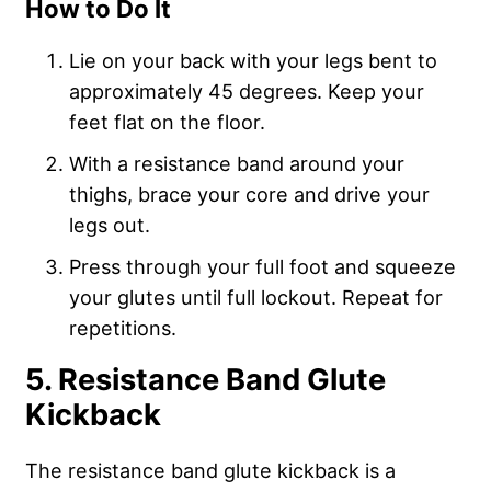
How to Do It
Lie on your back with your legs bent to
approximately 45 degrees. Keep your
feet flat on the floor.
With a resistance band around your
thighs, brace your core and drive your
legs out.
Press through your full foot and squeeze
your glutes until full lockout. Repeat for
repetitions.
5. Resistance Band Glute
Kickback
The resistance band glute kickback is a