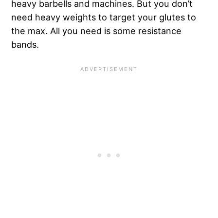
heavy barbells and machines. But you don’t
need heavy weights to target your glutes to
the max. All you need is some resistance
bands.