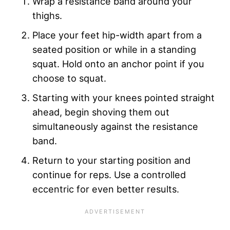
Wrap a resistance band around your
thighs.
Place your feet hip-width apart from a
seated position or while in a standing
squat. Hold onto an anchor point if you
choose to squat.
Starting with your knees pointed straight
ahead, begin shoving them out
simultaneously against the resistance
band.
Return to your starting position and
continue for reps. Use a controlled
eccentric for even better results.