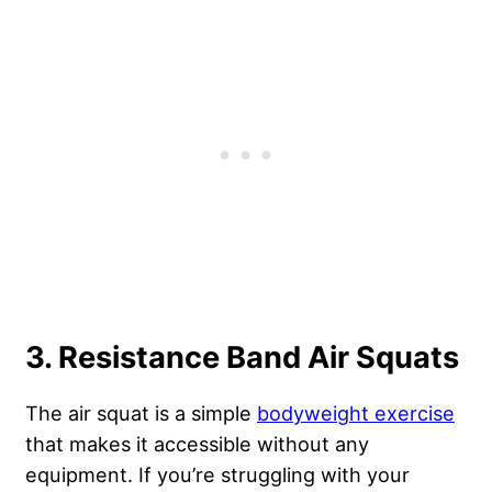
3. Resistance Band Air Squats
The air squat is a simple
bodyweight exercise
that makes it accessible without any
equipment. If you’re struggling with your