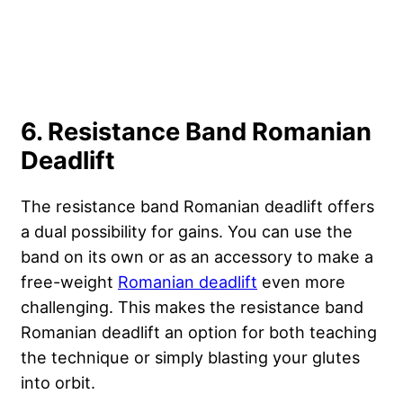
6. Resistance Band Romanian
Deadlift
The resistance band Romanian deadlift offers
a dual possibility for gains. You can use the
band on its own or as an accessory to make a
free-weight
Romanian deadlift
even more
challenging. This makes the resistance band
Romanian deadlift an option for both teaching
the technique or simply blasting your glutes
into orbit.