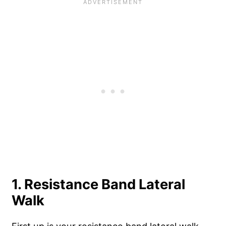
1. Resistance Band Lateral
Walk