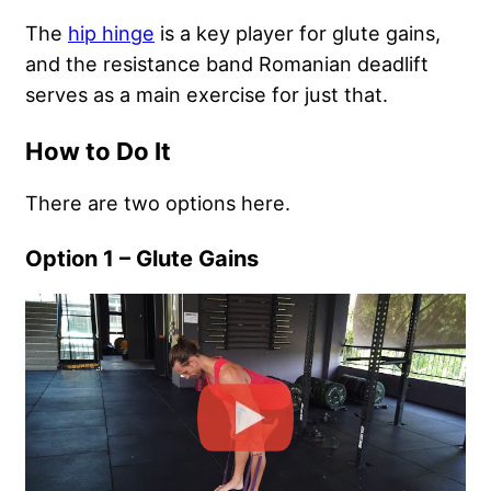
The
hip hinge
is a key player for glute gains,
and the resistance band Romanian deadlift
serves as a main exercise for just that.
How to Do It
There are two options here.
Option 1 – Glute Gains