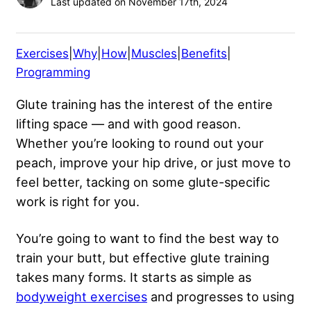
Last updated on November 17th, 2024
Exercises
|
Why
|
How
|
Muscles
|
Benefits
|
Programming
Glute training has the interest of the entire
lifting space — and with good reason.
Whether you’re looking to round out your
peach, improve your hip drive, or just move to
feel better, tacking on some glute-specific
work is right for you.
You’re going to want to find the best way to
train your butt, but effective glute training
takes many forms. It starts as simple as
bodyweight exercises
and progresses to using