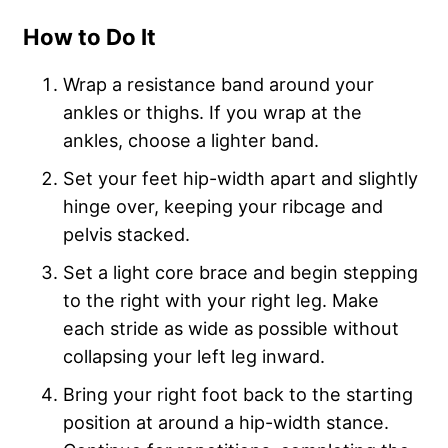
How to Do It
Wrap a resistance band around your
ankles or thighs. If you wrap at the
ankles, choose a lighter band.
Set your feet hip-width apart and slightly
hinge over, keeping your ribcage and
pelvis stacked.
Set a light core brace and begin stepping
to the right with your right leg. Make
each stride as wide as possible without
collapsing your left leg inward.
Bring your right foot back to the starting
position at around a hip-width stance.