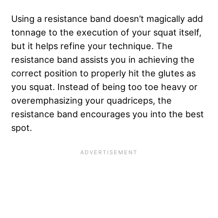
Using a resistance band doesn’t magically add
tonnage to the execution of your squat itself,
but it helps refine your technique. The
resistance band assists you in achieving the
correct position to properly hit the glutes as
you squat. Instead of being too toe heavy or
overemphasizing your quadriceps, the
resistance band encourages you into the best
spot.