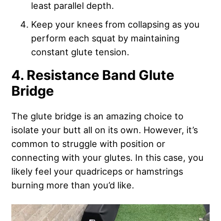
least parallel depth.
Keep your knees from collapsing as you
perform each squat by maintaining
constant glute tension.
4. Resistance Band Glute
Bridge
The glute bridge is an amazing choice to
isolate your butt all on its own. However, it’s
common to struggle with position or
connecting with your glutes. In this case, you
likely feel your quadriceps or hamstrings
burning more than you’d like.