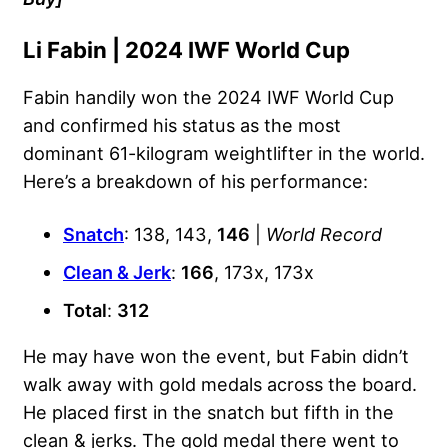
Li Fabin | 2024 IWF World Cup
Fabin handily won the 2024 IWF World Cup
and confirmed his status as the most
dominant 61-kilogram weightlifter in the world.
Here’s a breakdown of his performance:
Snatch
: 138, 143,
146
|
World Record
Clean & Jerk
:
166
, 173x, 173x
Total
:
312
He may have won the event, but Fabin didn’t
walk away with gold medals across the board.
He placed first in the snatch but fifth in the
clean & jerks. The gold medal there went to