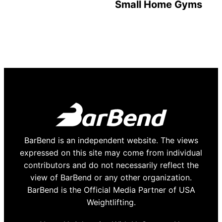
Small Home Gyms
BarBend is an independent website. The views
expressed on this site may come from individual
contributors and do not necessarily reflect the
view of BarBend or any other organization.
BarBend is the Official Media Partner of USA
Weightlifting.