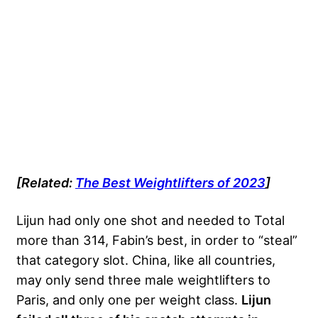
[Related:
The Best Weightlifters of 2023
]
Lijun had only one shot and needed to Total
more than 314, Fabin’s best, in order to “steal”
that category slot. China, like all countries,
may only send three male weightlifters to
Paris, and only one per weight class.
Lijun