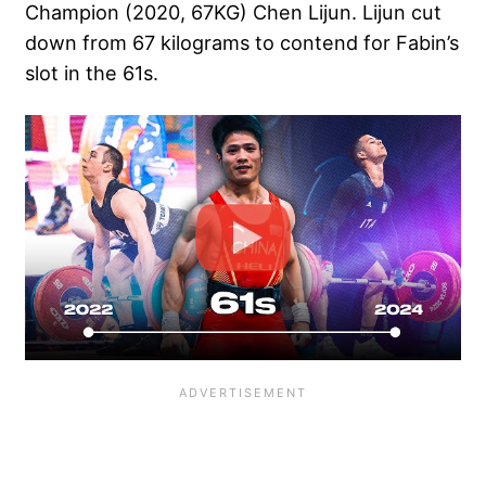
Champion (2020, 67KG) Chen Lijun. Lijun cut
down from 67 kilograms to contend for Fabin’s
slot in the 61s.