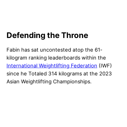
Defending the Throne
Fabin has sat uncontested atop the 61-
kilogram ranking leaderboards within the
International Weightlifting Federation
(IWF)
since he Totaled 314 kilograms at the 2023
Asian Weightlifting Championships.