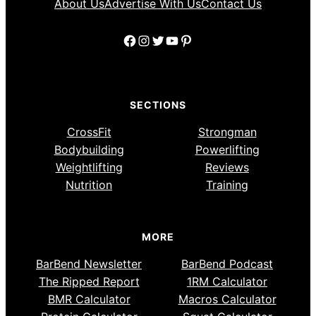
About Us
Advertise With Us
Contact Us
Facebook
Instagram
Twitter
YouTube
Pinterest
SECTIONS
CrossFit
Strongman
Bodybuilding
Powerlifting
Weightlifting
Reviews
Nutrition
Training
MORE
BarBend Newsletter
BarBend Podcast
The Ripped Report
1RM Calculator
BMR Calculator
Macros Calculator