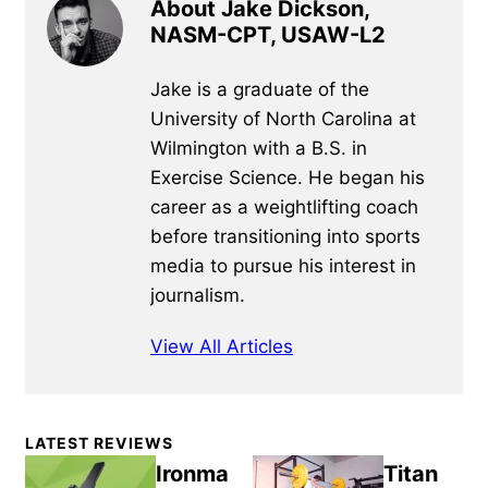
About Jake Dickson,
NASM-CPT, USAW-L2
Jake is a graduate of the
University of North Carolina at
Wilmington with a B.S. in
Exercise Science. He began his
career as a weightlifting coach
before transitioning into sports
media to pursue his interest in
journalism.
View All Articles
Primary
LATEST REVIEWS
Sidebar
Ironma
Titan