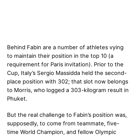
Behind Fabin are a number of athletes vying
to maintain their position in the top 10 (a
requirement for Paris invitation). Prior to the
Cup, Italy’s Sergio Massidda held the second-
place position with 302; that slot now belongs
to Morris, who logged a 303-kilogram result in
Phuket.
But the real challenge to Fabin’s position was,
supposedly, to come from teammate, five-
time World Champion, and fellow Olympic