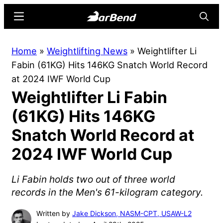
Skip
Skip
Menu
Searc
to
to
main
primary
BarBend
The
Home
»
Weightlifting News
»
Weightlifter Li
content
sidebar
Online
Fabin (61KG) Hits 146KG Snatch World Record
Home
at 2024 IWF World Cup
for
Weightlifter Li Fabin
Strength
Sports
(61KG) Hits 146KG
Snatch World Record at
2024 IWF World Cup
Li Fabin holds two out of three world
records in the Men's 61-kilogram category.
Written by
Jake Dickson, NASM-CPT, USAW-L2