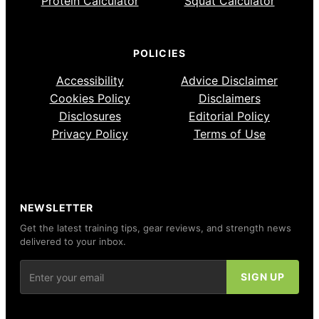
Protein Calculator
Squat Calculator
POLICIES
Accessibility
Advice Disclaimer
Cookies Policy
Disclaimers
Disclosures
Editorial Policy
Privacy Policy
Terms of Use
NEWSLETTER
Get the latest training tips, gear reviews, and strength news
delivered to your inbox.