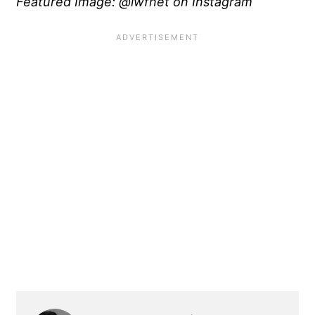
Featured Image: @iwfnet on Instagram