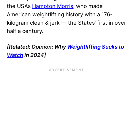
the USA’s
Hampton Morris
, who made
American weightlifting history with a 176-
kilogram clean & jerk — the States’ first in over
half a century.
[Related: Opinion: Why
Weightlifting Sucks to
Watch
in 2024]