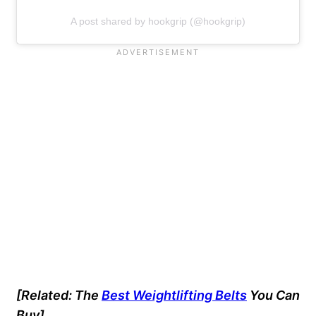
A post shared by hookgrip (@hookgrip)
[Related: The
Best Weightlifting Belts
You Can
Buy]