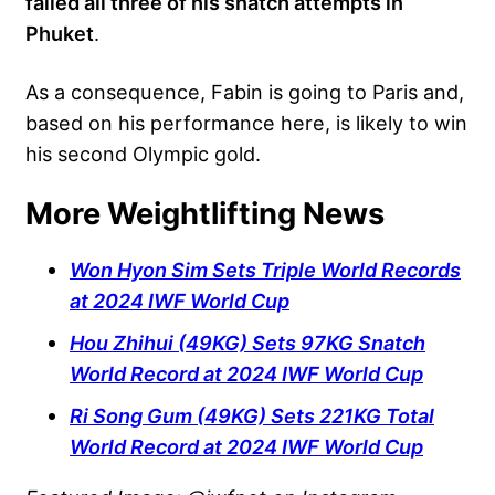
failed all three of his snatch attempts in
Phuket
.
As a consequence, Fabin is going to Paris and,
based on his performance here, is likely to win
his second Olympic gold.
More Weightlifting News
Won Hyon Sim Sets Triple World Records
at 2024 IWF World Cup
Hou Zhihui (49KG) Sets 97KG Snatch
World Record at 2024 IWF World Cup
Ri Song Gum (49KG) Sets 221KG Total
World Record at 2024 IWF World Cup