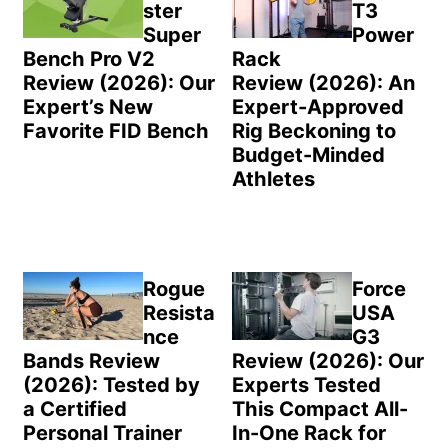
ster
T3
Super
Power
Bench Pro V2
Rack
Review (2026): Our
Review (2026): An
Expert’s New
Expert-Approved
Favorite FID Bench
Rig Beckoning to
Budget-Minded
Athletes
Rogue
Force
Resista
USA
nce
G3
Bands Review
Review (2026): Our
(2026): Tested by
Experts Tested
a Certified
This Compact All-
Personal Trainer
In-One Rack for