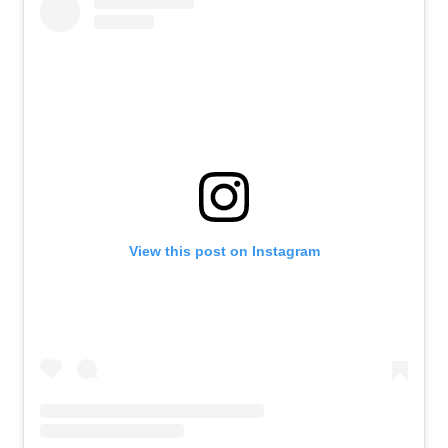
View this post on Instagram