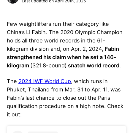
Last updated on April 29th, 2025
Few weightlifters run their category like
China’s
Li Fabin
. The 2020 Olympic Champion
holds all three world records in the 61-
kilogram division and, on Apr. 2, 2024,
Fabin
strengthened his claim when he set a 146-
kilogram
(321.8-pound)
snatch world record
.
The
2024 IWF World Cup
, which runs in
Phuket, Thailand from Mar. 31 to Apr. 11, was
Fabin’s last chance to close out the Paris
qualification procedure on a high note. Check
it out: