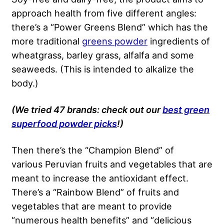
approach health from five different angles:
there’s a “Power Greens Blend” which has the
more traditional
greens powder
ingredients of
wheatgrass, barley grass, alfalfa and some
seaweeds. (This is intended to alkalize the
body.)
(We tried 47 brands: check out our
best green
superfood powder picks
!)
Then there’s the “Champion Blend” of
various Peruvian fruits and vegetables that are
meant to increase the antioxidant effect.
There’s a “Rainbow Blend” of fruits and
vegetables that are meant to provide
“numerous health benefits” and “delicious