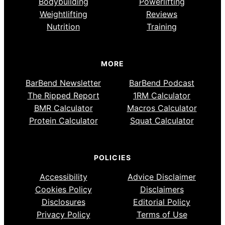
Bodybuilding
Powerlifting
Weightlifting
Reviews
Nutrition
Training
MORE
BarBend Newsletter
BarBend Podcast
The Ripped Report
1RM Calculator
BMR Calculator
Macros Calculator
Protein Calculator
Squat Calculator
POLICIES
Accessibility
Advice Disclaimer
Cookies Policy
Disclaimers
Disclosures
Editorial Policy
Privacy Policy
Terms of Use