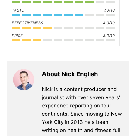
TASTE
7.0/10
EFFECTIVENESS
4.0/10
PRICE
3.0/10
About Nick English
Nick is a content producer and
journalist with over seven years’
experience reporting on four
continents. Since moving to New
York City in 2013 he's been
writing on health and fitness full