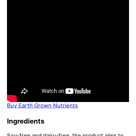
Buy Earth Grown Nutrients
Ingredients
Soy-free and dairy-free, the product aims to