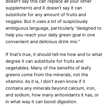
doesn’t say this can replace all your other
supplements and it doesn’t say it can
substitute for any amount of fruits and
veggies. But it uses a lot of suspiciously
ambiguous language, particularly “designed to
help you reach your daily green goal in one
convenient and delicious drink mix.”
If that’s true, it should tell me how and to what
degree it can substitute for fruits and
vegetables. Many of the benefits of leafy
greens come from the minerals, not the
vitamins. As it is, I don’t even know if it
contains any minerals beyond calcium, iron,
and sodium, how many antioxidants it has, or
in what way it can boost digestion.