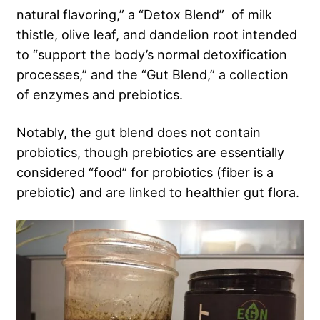
natural flavoring,” a “Detox Blend” of milk
thistle, olive leaf, and dandelion root intended
to “support the body’s normal detoxification
processes,” and the “Gut Blend,” a collection
of enzymes and prebiotics.
Notably, the gut blend does not contain
probiotics, though prebiotics are essentially
considered “food” for probiotics (fiber is a
prebiotic) and are linked to healthier gut flora.