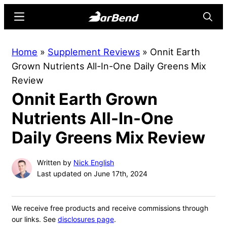
Skip
Skip
Menu
Searc
to
to
main
primary
BarBend
The
Home
»
Supplement Reviews
»
Onnit Earth
content
sidebar
Online
Grown Nutrients All-In-One Daily Greens Mix
Home
Review
for
Onnit Earth Grown
Strength
Sports
Nutrients All-In-One
Daily Greens Mix Review
Written by
Nick English
Last updated on June 17th, 2024
We receive free products and receive commissions through
our links. See
disclosures page
.