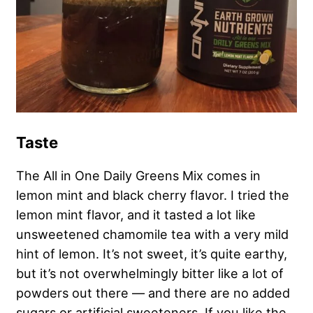
Taste
The All in One Daily Greens Mix comes in
lemon mint and black cherry flavor. I tried the
lemon mint flavor, and it tasted a lot like
unsweetened chamomile tea with a very mild
hint of lemon. It’s not sweet, it’s quite earthy,
but it’s not overwhelmingly bitter like a lot of
powders out there — and there are no added
sugars or artificial sweeteners. If you like the