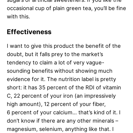
occasional cup of plain green tea, you’ll be fine
with this.
Effectiveness
I want to give this product the benefit of the
doubt, but it falls prey to the market’s
tendency to claim a lot of very vague-
sounding benefits without showing much
evidence for it. The nutrition label is pretty
short: it has 35 percent of the RDI of vitamin
C, 22 percent of your iron (an impressively
high amount), 12 percent of your fiber,
6 percent of your calcium… that’s kind of it. I
don’t know if there are any other minerals –
magnesium, selenium, anything like that. I