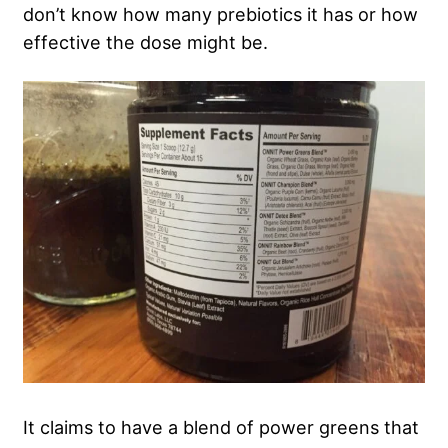
don’t know how many prebiotics it has or how
effective the dose might be.
It claims to have a blend of power greens that