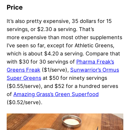
Price
It’s also pretty expensive, 35 dollars for 15
servings, or $2.30 a serving. That’s
more expensive than most other supplements
I’ve seen so far, except for Athletic Greens,
which is about $4.20 a serving. Compare that
with $30 for 30 servings of
Pharma Freak’s
Greens Freak
($1/serve),
Sunwarrior’s Ormus
Super Greens
at $50 for ninety servings
($0.55/serve), and $52 for a hundred serves
of
Amazing Grass’s Green Superfood
($0.52/serve).