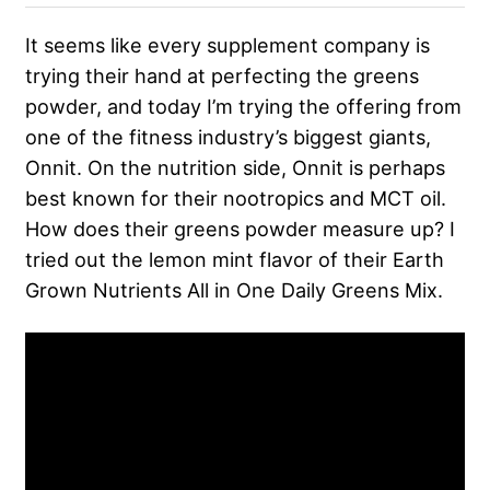
It seems like every supplement company is
trying their hand at perfecting the greens
powder, and today I’m trying the offering from
one of the fitness industry’s biggest giants,
Onnit. On the nutrition side, Onnit is perhaps
best known for their nootropics and MCT oil.
How does their greens powder measure up? I
tried out the lemon mint flavor of their Earth
Grown Nutrients All in One Daily Greens Mix.