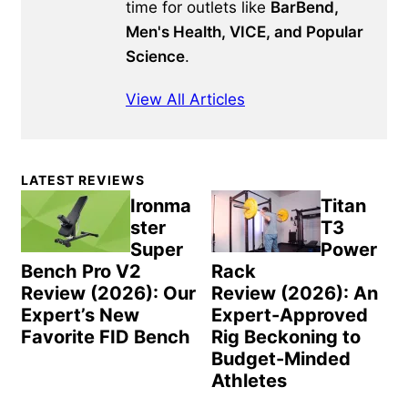
time for outlets like
BarBend,
Men's Health, VICE, and Popular
Science
.
View All Articles
Primary
LATEST REVIEWS
Sidebar
Ironma
Titan
ster
T3
Super
Power
Bench Pro V2
Rack
Review (2026): Our
Review (2026): An
Expert’s New
Expert-Approved
Favorite FID Bench
Rig Beckoning to
Budget-Minded
Athletes