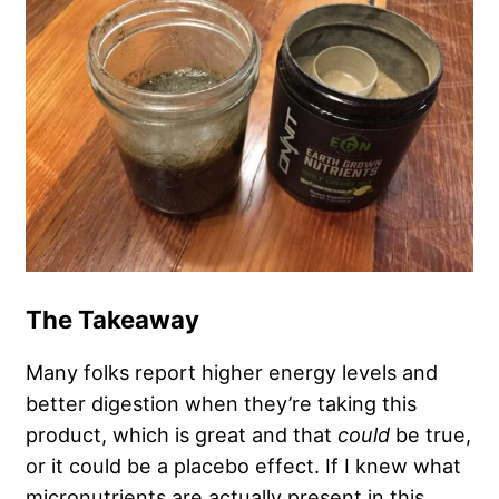
The Takeaway
Many folks report higher energy levels and
better digestion when they’re taking this
product, which is great and that
could
be true,
or it could be a placebo effect. If I knew what
micronutrients are actually present in this