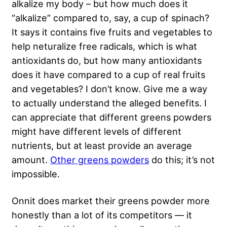
alkalize my body – but how much does it
“alkalize” compared to, say, a cup of spinach?
It says it contains five fruits and vegetables to
help neturalize free radicals, which is what
antioxidants do, but how many antioxidants
does it have compared to a cup of real fruits
and vegetables? I don’t know. Give me a way
to actually understand the alleged benefits. I
can appreciate that different greens powders
might have different levels of different
nutrients, but at least provide an average
amount.
Other greens powders
do this; it’s not
impossible.
Onnit does market their greens powder more
honestly than a lot of its competitors — it