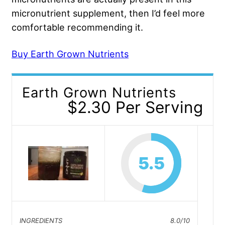
micronutrient supplement, then I’d feel more
comfortable recommending it.
Buy Earth Grown Nutrients
Earth Grown Nutrients
$2.30 Per Serving
5.5
INGREDIENTS
8.0/10