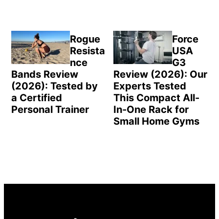
Rogue
Force
Resista
USA
nce
G3
Bands Review
Review (2026): Our
(2026): Tested by
Experts Tested
a Certified
This Compact All-
Personal Trainer
In-One Rack for
Small Home Gyms