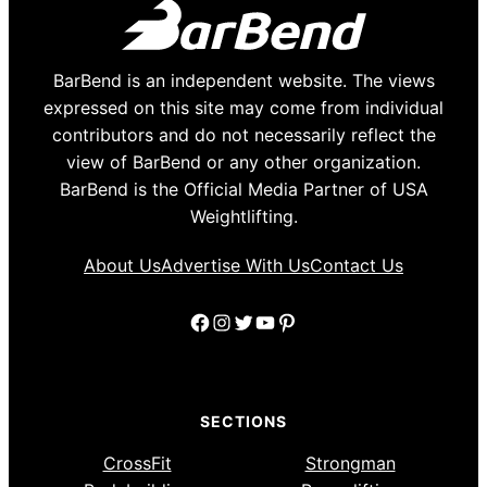
BarBend is an independent website. The views
expressed on this site may come from individual
contributors and do not necessarily reflect the
view of BarBend or any other organization.
BarBend is the Official Media Partner of USA
Weightlifting.
About Us
Advertise With Us
Contact Us
Facebook
Instagram
Twitter
YouTube
Pinterest
SECTIONS
CrossFit
Strongman