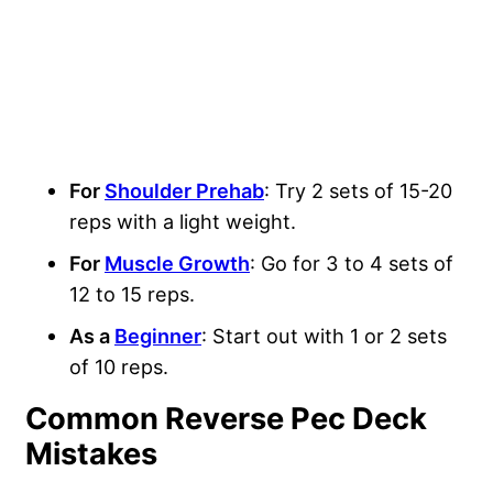
For
Shoulder Prehab
: Try 2 sets of 15-20
reps with a light weight.
For
Muscle Growth
: Go for 3 to 4 sets of
12 to 15 reps.
As a
Beginner
: Start out with 1 or 2 sets
of 10 reps.
Common Reverse Pec Deck
Mistakes