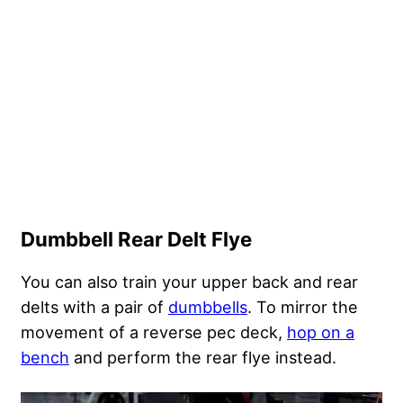
Dumbbell Rear Delt Flye
You can also train your upper back and rear
delts with a pair of
dumbbells
. To mirror the
movement of a reverse pec deck,
hop on a
bench
and perform the rear flye instead.