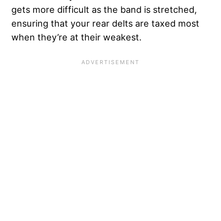
gets more difficult as the band is stretched,
ensuring that your rear delts are taxed most
when they’re at their weakest.