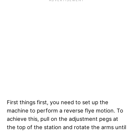
First things first, you need to set up the
machine to perform a reverse flye motion. To
achieve this, pull on the adjustment pegs at
the top of the station and rotate the arms until