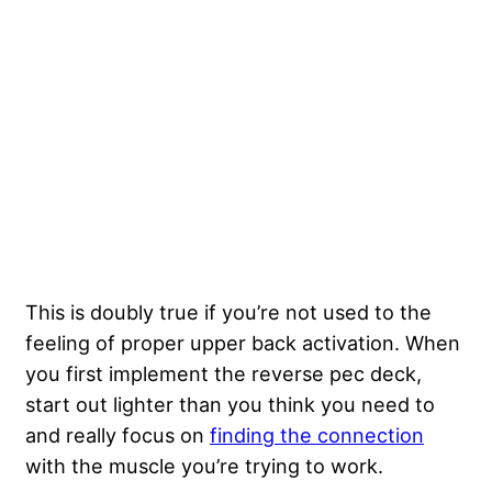
This is doubly true if you’re not used to the
feeling of proper upper back activation. When
you first implement the reverse pec deck,
start out lighter than you think you need to
and really focus on
finding the connection
with the muscle you’re trying to work.