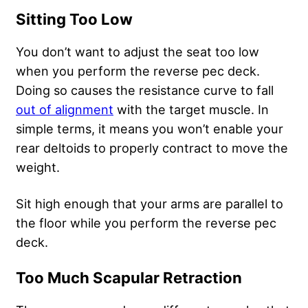
Sitting Too Low
You don’t want to adjust the seat too low
when you perform the reverse pec deck.
Doing so causes the resistance curve to fall
out of alignment
with the target muscle. In
simple terms, it means you won’t enable your
rear deltoids to properly contract to move the
weight.
Sit high enough that your arms are parallel to
the floor while you perform the reverse pec
deck.
Too Much Scapular Retraction