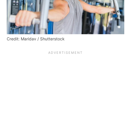
Credit: Maridav / Shutterstock