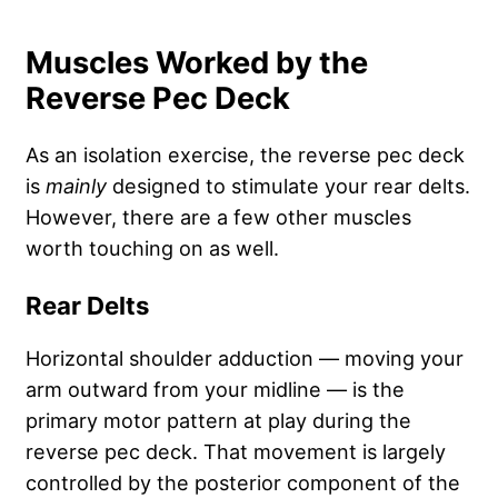
Muscles Worked by the
Reverse Pec Deck
As an isolation exercise, the reverse pec deck
is
mainly
designed to stimulate your rear delts.
However, there are a few other muscles
worth touching on as well.
Rear Delts
Horizontal shoulder adduction — moving your
arm outward from your midline — is the
primary motor pattern at play during the
reverse pec deck. That movement is largely
controlled by the posterior component of the