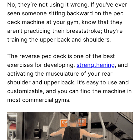
No, they’re not using it wrong. If you’ve ever
seen someone sitting backward on the pec
deck machine at your gym, know that they
aren’t practicing their breaststroke; they’re
training the upper back and shoulders.
The reverse pec deck is one of the best
exercises for developing,
strengthening
, and
activating the musculature of your rear
shoulder and upper back. It’s easy to use and
customizable, and you can find the machine in
most commercial gyms.