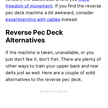
freedom of movement
. If you find the reverse
pec deck machine a bit awkward, consider
experimenting with cables
instead.
Reverse Pec Deck
Alternatives
If the machine is taken, unavailable, or you
just don’t like it, don’t fret. There are plenty of
other ways to train your upper back and rear
delts just as well. Here are a couple of solid
alternatives to the reverse pec deck.