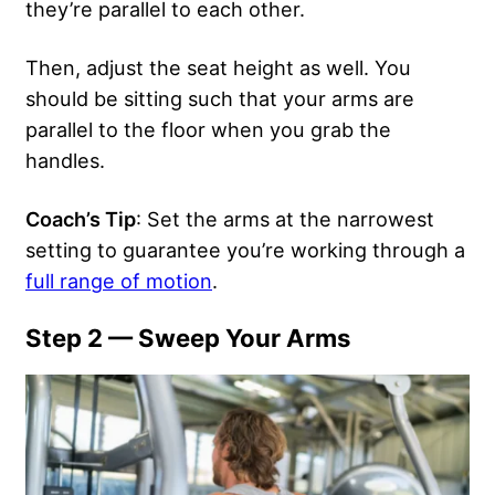
they’re parallel to each other.
Then, adjust the seat height as well. You
should be sitting such that your arms are
parallel to the floor when you grab the
handles.
Coach’s Tip
: Set the arms at the narrowest
setting to guarantee you’re working through a
full range of motion
.
Step 2 — Sweep Your Arms