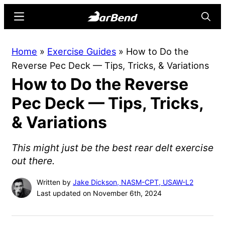
Skip
Skip
Menu
Searc
to
to
main
primary
BarBend
The
Home
»
Exercise Guides
»
How to Do the
content
sidebar
Online
Reverse Pec Deck — Tips, Tricks, & Variations
Home
How to Do the Reverse
for
Strength
Pec Deck — Tips, Tricks,
Sports
& Variations
This might just be the best rear delt exercise
out there.
Written by
Jake Dickson, NASM-CPT, USAW-L2
Last updated on November 6th, 2024