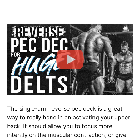
The single-arm reverse pec deck is a great
way to really hone in on activating your upper
back. It should allow you to focus more
intently on the muscular contraction, or give