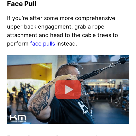
Face Pull
If you’re after some more comprehensive
upper back engagement, grab a rope
attachment and head to the cable trees to
perform
face pulls
instead.