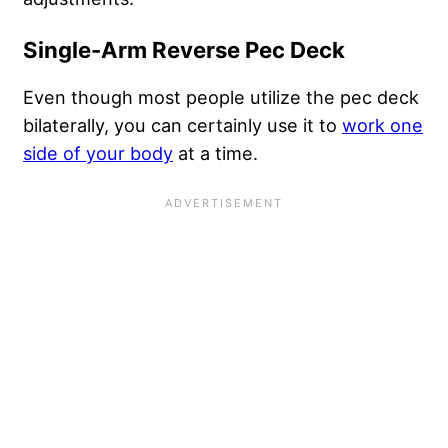
Single-Arm Reverse Pec Deck
Even though most people utilize the pec deck
bilaterally, you can certainly use it to
work one
side of your body
at a time.