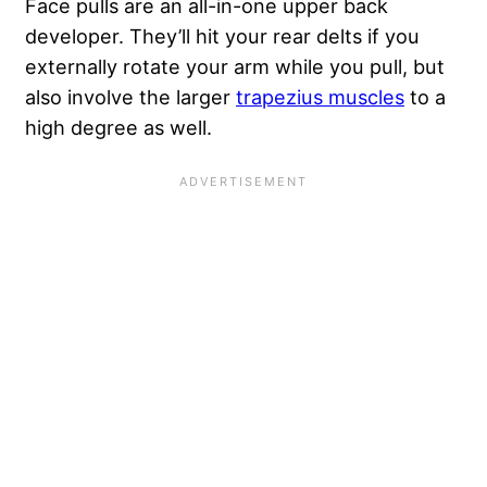
Face pulls are an all-in-one upper back
developer. They’ll hit your rear delts if you
externally rotate your arm while you pull, but
also involve the larger
trapezius muscles
to a
high degree as well.