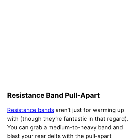
Resistance Band Pull-Apart
Resistance bands
aren’t just for warming up
with (though they’re fantastic in that regard).
You can grab a medium-to-heavy band and
blast your rear delts with the pull-apart