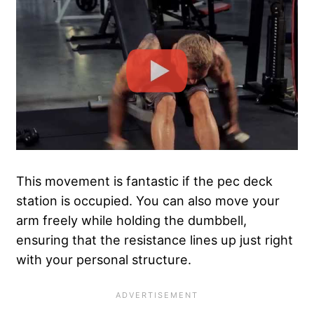
This movement is fantastic if the pec deck
station is occupied. You can also move your
arm freely while holding the dumbbell,
ensuring that the resistance lines up just right
with your personal structure.