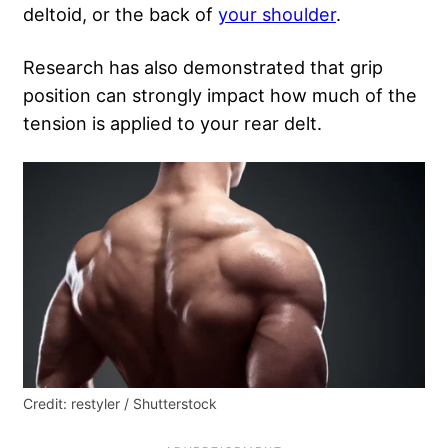
deltoid, or the back of
your shoulder
.
Research has also demonstrated that grip
position can strongly impact how much of the
tension is applied to your rear delt.
Credit: restyler / Shutterstock