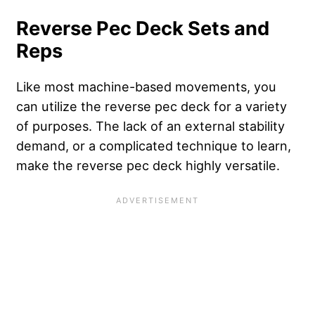
Reverse Pec Deck Sets and
Reps
Like most machine-based movements, you
can utilize the reverse pec deck for a variety
of purposes. The lack of an external stability
demand, or a complicated technique to learn,
make the reverse pec deck highly versatile.