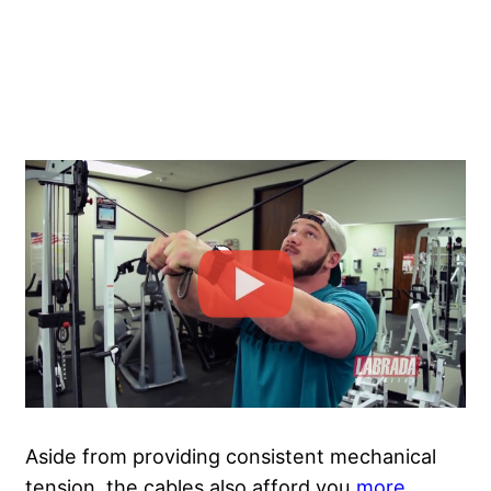
Aside from providing consistent mechanical
tension, the cables also afford you
more