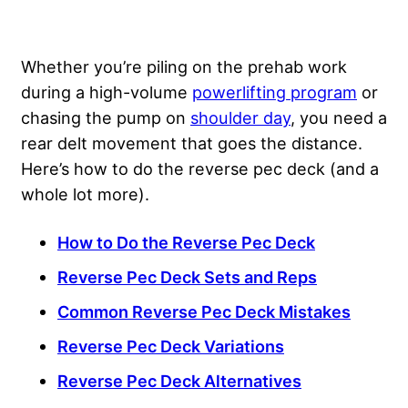
Whether you’re piling on the prehab work
during a high-volume
powerlifting program
or
chasing the pump on
shoulder day
, you need a
rear delt movement that goes the distance.
Here’s how to do the reverse pec deck (and a
whole lot more).
How to Do the Reverse Pec Deck
Reverse Pec Deck Sets and Reps
Common Reverse Pec Deck Mistakes
Reverse Pec Deck Variations
Reverse Pec Deck Alternatives