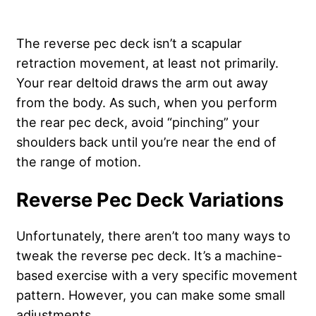
The reverse pec deck isn’t a scapular
retraction movement, at least not primarily.
Your rear deltoid draws the arm out away
from the body. As such, when you perform
the rear pec deck, avoid “pinching” your
shoulders back until you’re near the end of
the range of motion.
Reverse Pec Deck Variations
Unfortunately, there aren’t too many ways to
tweak the reverse pec deck. It’s a machine-
based exercise with a very specific movement
pattern. However, you can make some small
adjustments.