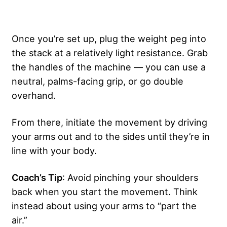
Once you’re set up, plug the weight peg into
the stack at a relatively light resistance. Grab
the handles of the machine — you can use a
neutral, palms-facing grip, or go double
overhand.
From there, initiate the movement by driving
your arms out and to the sides until they’re in
line with your body.
Coach’s Tip
: Avoid pinching your shoulders
back when you start the movement. Think
instead about using your arms to “part the
air.”