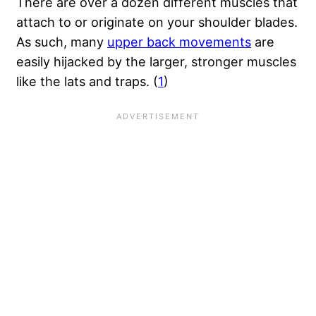
There are over a dozen different muscles that
attach to or originate on your shoulder blades.
As such, many
upper back movements
are
easily hijacked by the larger, stronger muscles
like the lats and traps. (
1
)