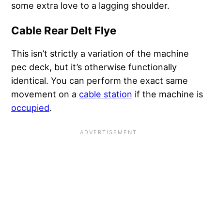
some extra love to a lagging shoulder.
Cable Rear Delt Flye
This isn’t strictly a variation of the machine
pec deck, but it’s otherwise functionally
identical. You can perform the exact same
movement on a
cable station
if the machine is
occupied
.