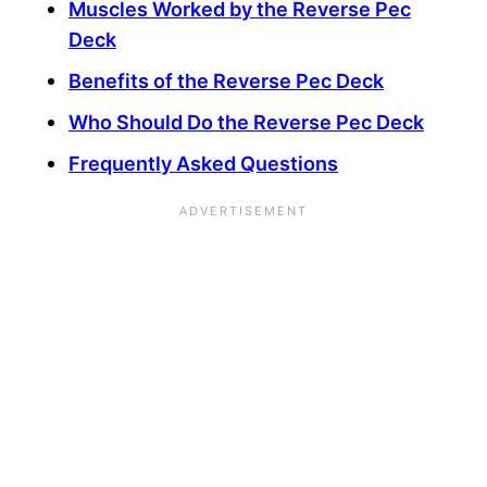
Muscles Worked by the Reverse Pec
Deck
Benefits of the Reverse Pec Deck
Who Should Do the Reverse Pec Deck
Frequently Asked Questions