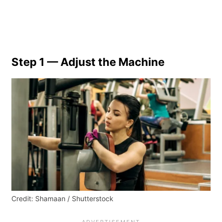
Step 1 — Adjust the Machine
Credit: Shamaan / Shutterstock