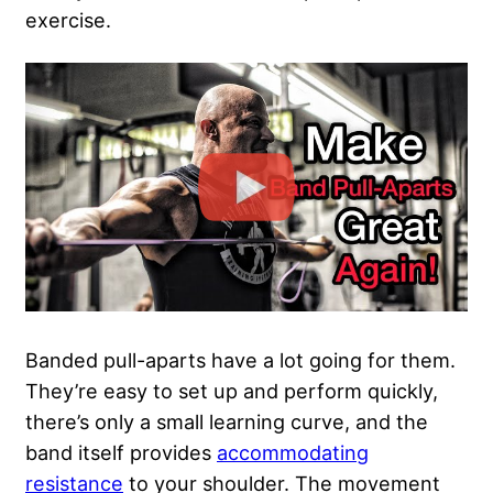
exercise.
Banded pull-aparts have a lot going for them.
They’re easy to set up and perform quickly,
there’s only a small learning curve, and the
band itself provides
accommodating
resistance
to your shoulder. The movement