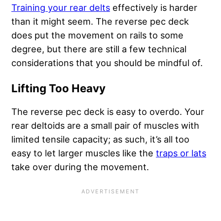
Training your rear delts
effectively is harder
than it might seem. The reverse pec deck
does put the movement on rails to some
degree, but there are still a few technical
considerations that you should be mindful of.
Lifting Too Heavy
The reverse pec deck is easy to overdo. Your
rear deltoids are a small pair of muscles with
limited tensile capacity; as such, it’s all too
easy to let larger muscles like the
traps or lats
take over during the movement.