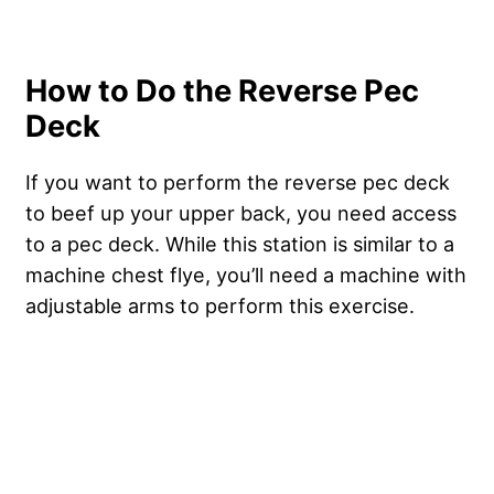
How to Do the Reverse Pec
Deck
If you want to perform the reverse pec deck
to beef up your upper back, you need access
to a pec deck. While this station is similar to a
machine chest flye, you’ll need a machine with
adjustable arms to perform this exercise.