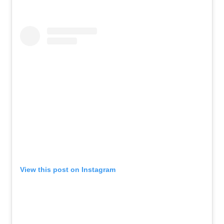
View this post on Instagram