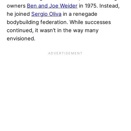
owners
Ben and Joe Weider
in 1975. Instead,
he joined
Sergio Oliva
in a renegade
bodybuilding federation. While successes
continued, it wasn’t in the way many
envisioned.