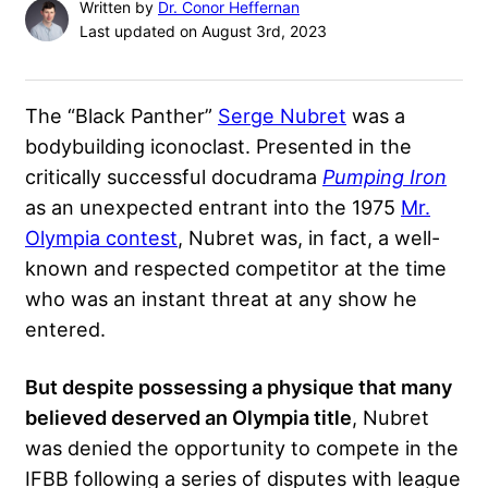
Written by
Dr. Conor Heffernan
Last updated on August 3rd, 2023
The “Black Panther”
Serge Nubret
was a
bodybuilding iconoclast. Presented in the
critically successful docudrama
Pumping Iron
as an unexpected entrant into the 1975
Mr.
Olympia contest
, Nubret was, in fact, a well-
known and respected competitor at the time
who was an instant threat at any show he
entered.
But despite possessing a physique that many
believed deserved an Olympia title
, Nubret
was denied the opportunity to compete in the
IFBB following a series of disputes with league