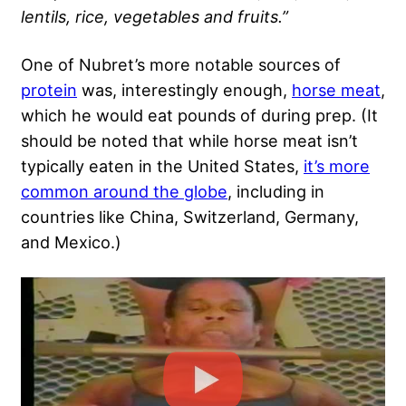
lentils, rice, vegetables and fruits.”
One of Nubret’s more notable sources of
protein
was, interestingly enough,
horse meat
,
which he would eat pounds of during prep. (It
should be noted that while horse meat isn’t
typically eaten in the United States,
it’s more
common around the globe
, including in
countries like China, Switzerland, Germany,
and Mexico.)