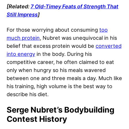
[Related:
7 Old-Timey Feats of Strength That
Still Impress
]
For those worrying about consuming
too
much protein
, Nubret was unequivocal in his
belief that excess protein would be
converted
into energy
in the body. During his
competitive career, he often claimed to eat
only when hungry so his meals wavered
between one and three meals a day. Much like
his training, high volume is the best way to
describe his diet.
Serge Nubret’s Bodybuilding
Contest History