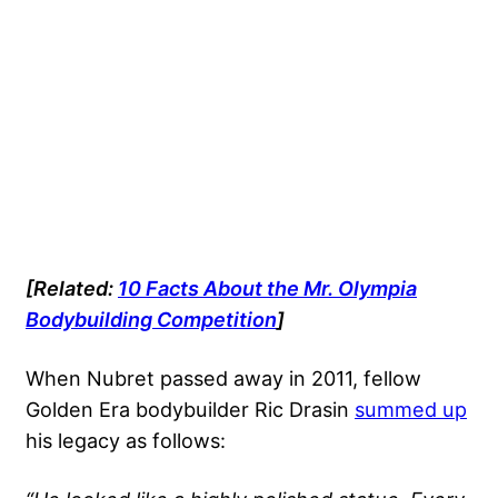
[Related:
10 Facts About the Mr. Olympia
Bodybuilding Competition
]
When Nubret passed away in 2011, fellow
Golden Era bodybuilder Ric Drasin
summed up
his legacy as follows: