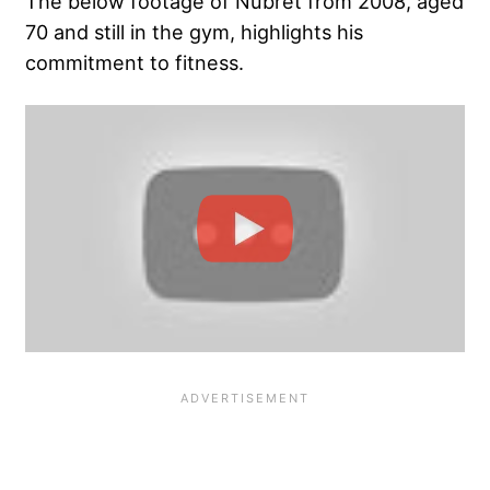
The below footage of Nubret from 2008, aged
70 and still in the gym, highlights his
commitment to fitness.