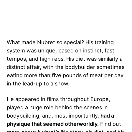
What made Nubret so special? His training
system was unique, based on instinct, fast
tempos, and high reps. His diet was similarly a
distinct affair, with the bodybuilder sometimes
eating more than five pounds of meat per day
in the lead-up to a show.
He appeared in films throughout Europe,
played a huge role behind the scenes in
bodybuilding, and, most importantly,
had a
physique that seemed otherworldly.
Find out
more about Nubret’s life story, his diet, and his