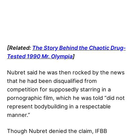
[Related:
The Story Behind the Chaotic Drug-
Tested 1990 Mr. Olympia
]
Nubret said he was then rocked by the news
that he had been disqualified from
competition for supposedly starring in a
pornographic film, which he was told “did not
represent bodybuilding in a respectable
manner.”
Though Nubret denied the claim, IFBB