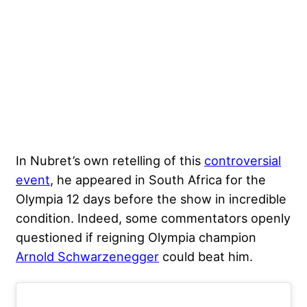
In Nubret’s own retelling of this
controversial
event
, he appeared in South Africa for the
Olympia 12 days before the show in incredible
condition. Indeed, some commentators openly
questioned if reigning Olympia champion
Arnold Schwarzenegger
could beat him.