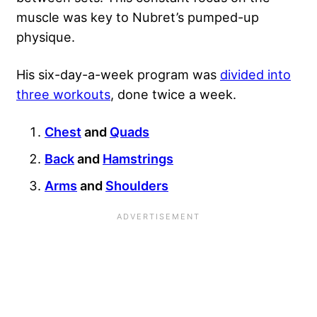
muscle was key to Nubret’s pumped-up
physique.
His six-day-a-week program was
divided into
three workouts
, done twice a week.
Chest
and
Quads
Back
and
Hamstrings
Arms
and
Shoulders