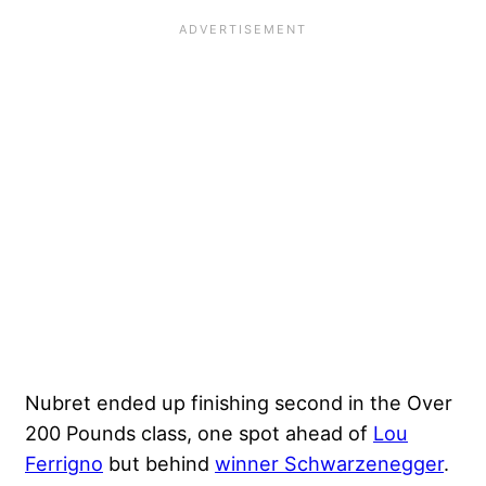
Nubret ended up finishing second in the Over
200 Pounds class, one spot ahead of
Lou
Ferrigno
but behind
winner Schwarzenegger
.