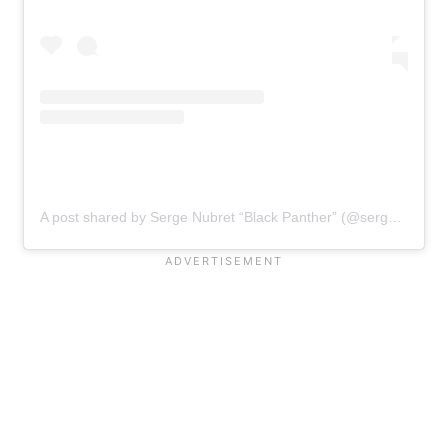
A post shared by Serge Nubret “Black Panther” (@serge_nubret)