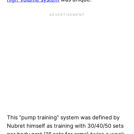
This “pump training” system was defined by
Nubret himself as training with 30/40/50 sets