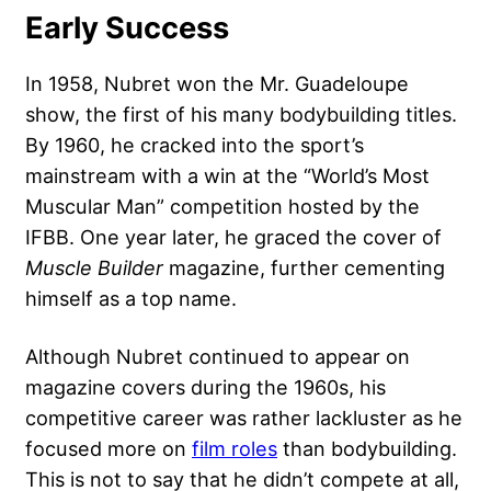
Early Success
In 1958, Nubret won the Mr. Guadeloupe
show, the first of his many bodybuilding titles.
By 1960, he cracked into the sport’s
mainstream with a win at the “World’s Most
Muscular Man” competition hosted by the
IFBB. One year later, he graced the cover of
Muscle Builder
magazine, further cementing
himself as a top name.
Although Nubret continued to appear on
magazine covers during the 1960s, his
competitive career was rather lackluster as he
focused more on
film roles
than bodybuilding.
This is not to say that he didn’t compete at all,