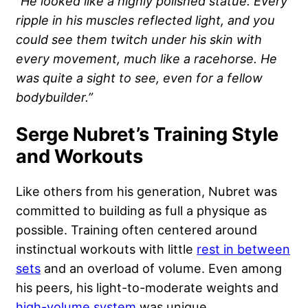
“He looked like a highly polished statue. Every
ripple in his muscles reflected light, and you
could see them twitch under his skin with
every movement, much like a racehorse. He
was quite a sight to see, even for a fellow
bodybuilder.”
Serge Nubret’s Training Style
and Workouts
Like others from his generation, Nubret was
committed to building as full a physique as
possible. Training often centered around
instinctual workouts with little
rest in between
sets
and an overload of volume. Even among
his peers, his light-to-moderate weights and
high-volume system
was unique.