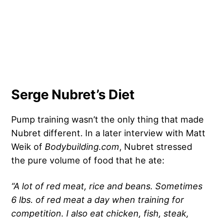
Serge Nubret’s Diet
Pump training wasn’t the only thing that made
Nubret different. In a later
interview
with Matt
Weik of
Bodybuilding.com
, Nubret stressed
the pure volume of food that he ate:
“A lot of red meat, rice and beans. Sometimes
6 lbs. of red meat a day when training for
competition. I also eat chicken, fish, steak,