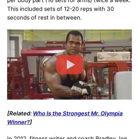
per body part (16 sets for arms) twice a week.
This included sets of 12-20 reps with 30
seconds of rest in between.
[Related:
Who Is the Strongest Mr. Olympia
Winner?
]
In 2012, fitness writer and coach Bradley Joe