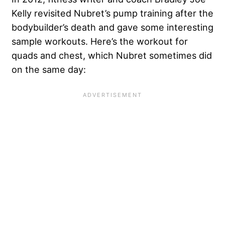
Kelly revisited Nubret’s pump training after the
bodybuilder’s death and gave some interesting
sample workouts. Here’s the workout for
quads and chest, which Nubret sometimes did
on the same day: