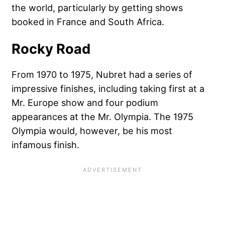
the world, particularly by getting shows
booked in France and South Africa.
Rocky Road
From 1970 to 1975, Nubret had a series of
impressive finishes, including taking first at a
Mr. Europe show and four podium
appearances at the Mr. Olympia. The 1975
Olympia would, however, be his most
infamous finish.