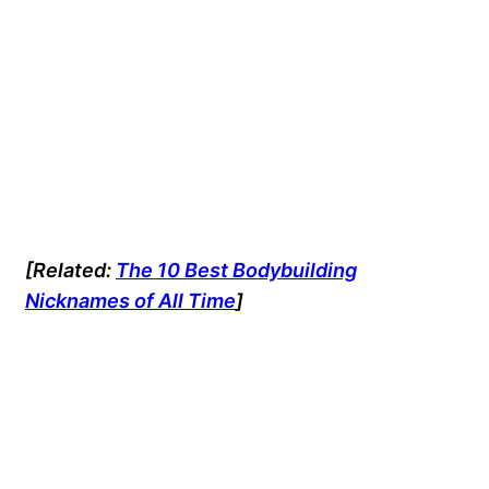
[Related:
The 10 Best Bodybuilding
Nicknames of All Time
]