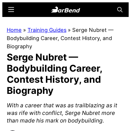
Skip
Skip
Menu
Searc
to
to
main
primary
BarBend
The
Home
»
Training Guides
»
Serge Nubret —
content
sidebar
Online
Bodybuilding Career, Contest History, and
Home
Biography
for
Serge Nubret —
Strength
Sports
Bodybuilding Career,
Contest History, and
Biography
With a career that was as trailblazing as it
was rife with conflict, Serge Nubret more
than made his mark on bodybuilding.