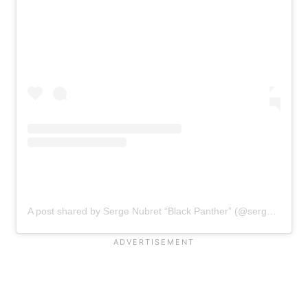
A post shared by Serge Nubret “Black Panther” (@serge_nubret)