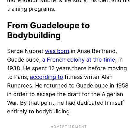
training programs.
From Guadeloupe to
Bodybuilding
Serge Nubret
was born
in Anse Bertrand,
Guadeloupe,
a French colony at the time
, in
1938. He spent 12 years there before moving
to Paris,
according to
fitness writer Alan
Runarces. He returned to Guadeloupe in 1958
in order to escape the draft for the Algerian
War. By that point, he had dedicated himself
entirely to bodybuilding.