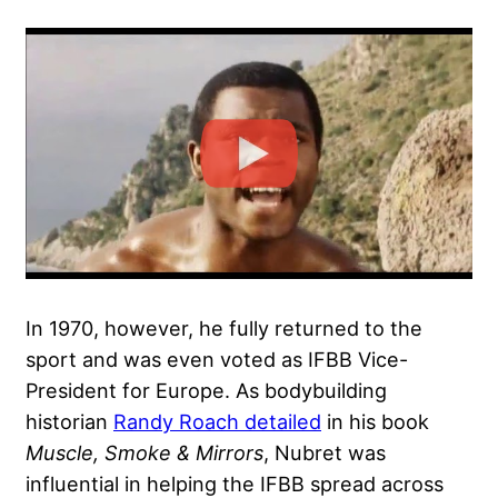
In 1970, however, he fully returned to the
sport and was even voted as IFBB Vice-
President for Europe. As bodybuilding
historian
Randy Roach detailed
in his book
Muscle, Smoke & Mirrors
, Nubret was
influential in helping the IFBB spread across