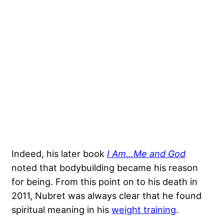
Indeed, his later book
I Am…Me and God
noted that bodybuilding became his reason
for being. From this point on to his death in
2011, Nubret was always clear that he found
spiritual meaning in his
weight training
.