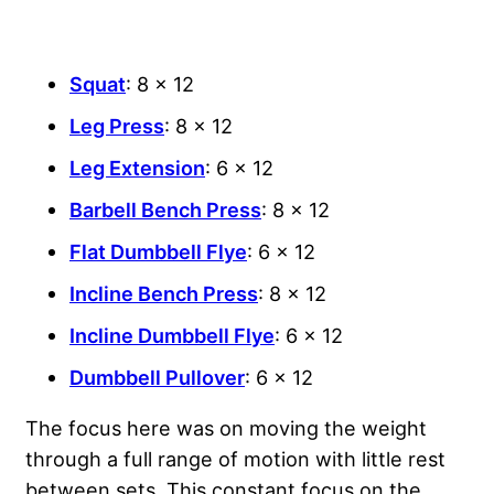
Squat
: 8 x 12
Leg Press
: 8 x 12
Leg Extension
: 6 x 12
Barbell Bench Press
: 8 x 12
Flat Dumbbell Flye
: 6 x 12
Incline Bench Press
: 8 x 12
Incline Dumbbell Flye
: 6 x 12
Dumbbell Pullover
: 6 x 12
The focus here was on moving the weight
through a full range of motion with little rest
between sets. This constant focus on the