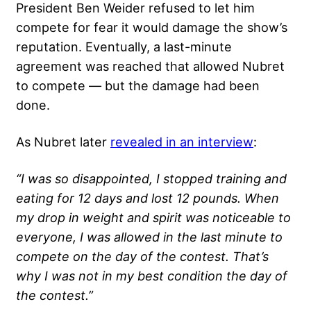
President Ben Weider refused to let him
compete for fear it would damage the show’s
reputation. Eventually, a last-minute
agreement was reached that allowed Nubret
to compete — but the damage had been
done.
As Nubret later
revealed in an interview
:
“I was so disappointed, I stopped training and
eating for 12 days and lost 12 pounds. When
my drop in weight and spirit was noticeable to
everyone, I was allowed in the last minute to
compete on the day of the contest. That’s
why I was not in my best condition the day of
the contest.”