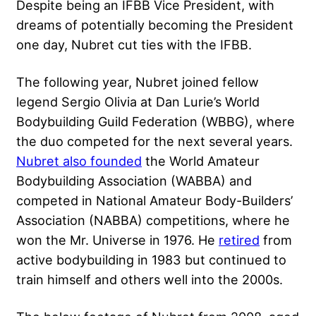
Despite being an IFBB Vice President, with
dreams of potentially becoming the President
one day, Nubret cut ties with the IFBB.
The following year, Nubret joined fellow
legend Sergio Olivia at Dan Lurie’s World
Bodybuilding Guild Federation (WBBG), where
the duo competed for the next several years.
Nubret also founded
the World Amateur
Bodybuilding Association (WABBA) and
competed in National Amateur Body-Builders’
Association (NABBA) competitions, where he
won the Mr. Universe in 1976. He
retired
from
active bodybuilding in 1983 but continued to
train himself and others well into the 2000s.