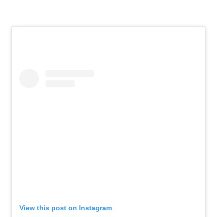
View this post on Instagram