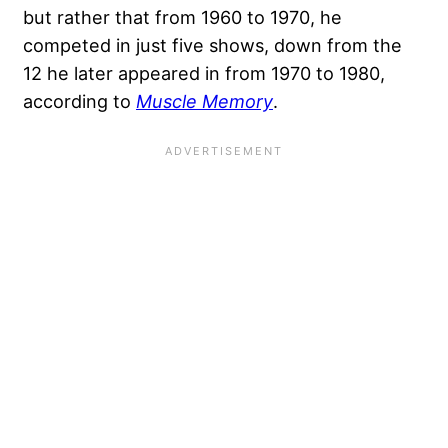
but rather that from 1960 to 1970, he
competed in just five shows, down from the
12 he later appeared in from 1970 to 1980,
according to
Muscle Memory
.