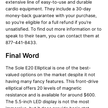
extensive line of easy-to-use and durable
cardio equipment. They include a 30-day
money-back guarantee with your purchase,
so you’re eligible for a full refund if you’re
unsatisfied. To find out more information or to
speak to their team, you can contact them at
877-441-8433.
Final Word
The Sole E20 Elliptical is one of the best-
valued options on the market despite it not
having many fancy features. This front-drive
elliptical offers 20 levels of magnetic
resistance and is available for around $600.
The 5.5-inch LED display is not the most