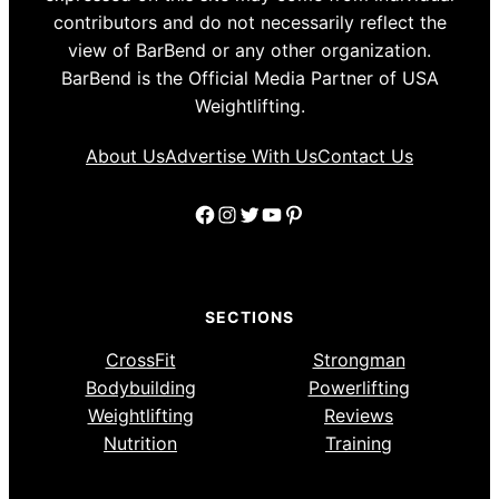
contributors and do not necessarily reflect the
view of BarBend or any other organization.
BarBend is the Official Media Partner of USA
Weightlifting.
About Us
Advertise With Us
Contact Us
Facebook
Instagram
Twitter
YouTube
Pinterest
SECTIONS
CrossFit
Strongman
Bodybuilding
Powerlifting
Weightlifting
Reviews
Nutrition
Training