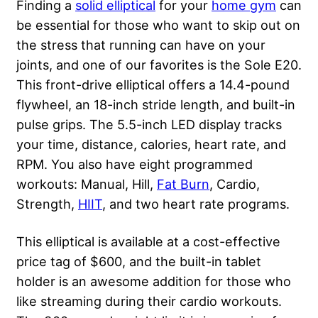
Finding a
solid elliptical
for your
home gym
can
be essential for those who want to skip out on
the stress that running can have on your
joints, and one of our favorites is the Sole E20.
This front-drive elliptical offers a 14.4-pound
flywheel, an 18-inch stride length, and built-in
pulse grips. The 5.5-inch LED display tracks
your time, distance, calories, heart rate, and
RPM. You also have eight programmed
workouts: Manual, Hill,
Fat Burn
, Cardio,
Strength,
HIIT
, and two heart rate programs.
This elliptical is available at a cost-effective
price tag of $600, and the built-in tablet
holder is an awesome addition for those who
like streaming during their cardio workouts.