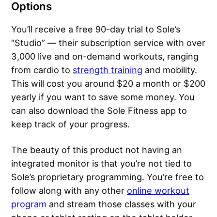
Options
You’ll receive a free 90-day trial to Sole’s
“Studio” — their subscription service with over
3,000 live and on-demand workouts, ranging
from cardio to
strength training
and mobility.
This will cost you around $20 a month or $200
yearly if you want to save some money. You
can also download the Sole Fitness app to
keep track of your progress.
The beauty of this product not having an
integrated monitor is that you’re not tied to
Sole’s proprietary programming. You’re free to
follow along with any other
online workout
program
and stream those classes with your