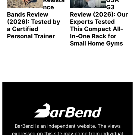
Resista
USA
nce
G3
Bands Review
Review (2026): Our
(2026): Tested by
Experts Tested
a Certified
This Compact All-
Personal Trainer
In-One Rack for
Small Home Gyms
BarBend is an independent website. The views
expressed on this site may come from individual