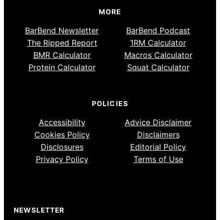
MORE
BarBend Newsletter
BarBend Podcast
The Ripped Report
1RM Calculator
BMR Calculator
Macros Calculator
Protein Calculator
Squat Calculator
POLICIES
Accessibility
Advice Disclaimer
Cookies Policy
Disclaimers
Disclosures
Editorial Policy
Privacy Policy
Terms of Use
NEWSLETTER