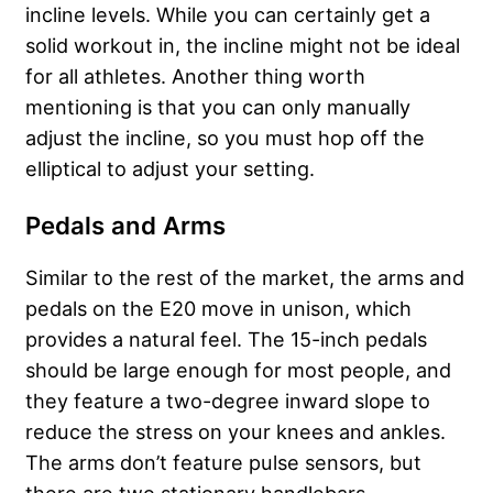
incline levels. While you can certainly get a
solid workout in, the incline might not be ideal
for all athletes. Another thing worth
mentioning is that you can only manually
adjust the incline, so you must hop off the
elliptical to adjust your setting.
Pedals and Arms
Similar to the rest of the market, the arms and
pedals on the E20 move in unison, which
provides a natural feel. The 15-inch pedals
should be large enough for most people, and
they feature a two-degree inward slope to
reduce the stress on your knees and ankles.
The arms don’t feature pulse sensors, but