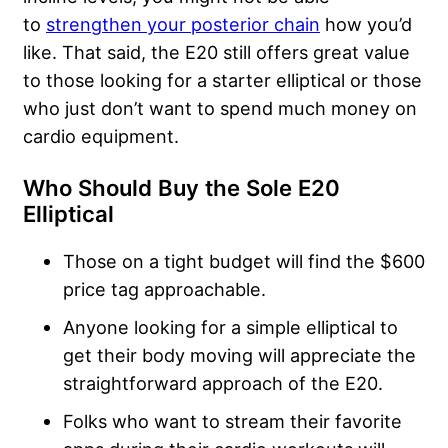
to
strengthen your posterior chain
how you’d
like. That said, the E20 still offers great value
to those looking for a starter elliptical or those
who just don’t want to spend much money on
cardio equipment.
Who Should Buy the Sole E20
Elliptical
Those on a tight budget will find the $600
price tag approachable.
Anyone looking for a simple elliptical to
get their body moving will appreciate the
straightforward approach of the E20.
Folks who want to stream their favorite