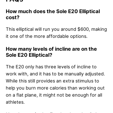
How much does the Sole E20 Elliptical
cost?
This elliptical will run you around $600, making
it one of the more affordable options.
How many levels of incline are on the
Sole E20 Elliptical?
The E20 only has three levels of incline to
work with, and it has to be manually adjusted.
While this still provides an extra stimulus to
help you burn more calories than working out
on a flat plane, it might not be enough for all
athletes.