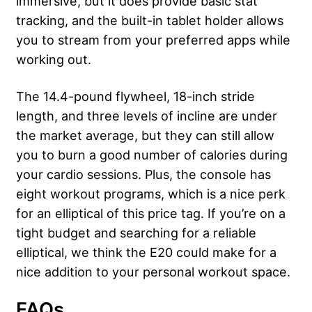
immersive, but it does provide basic stat
tracking, and the built-in tablet holder allows
you to stream from your preferred apps while
working out.
The 14.4-pound flywheel, 18-inch stride
length, and three levels of incline are under
the market average, but they can still allow
you to burn a good number of calories during
your cardio sessions. Plus, the console has
eight workout programs, which is a nice perk
for an elliptical of this price tag. If you’re on a
tight budget and searching for a reliable
elliptical, we think the E20 could make for a
nice addition to your personal workout space.
FAQs