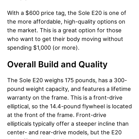
With a $600 price tag, the Sole E20 is one of
the more affordable, high-quality options on
the market. This is a great option for those
who want to get their body moving without
spending $1,000 (or more).
Overall Build and Quality
The Sole E20 weighs 175 pounds, has a 300-
pound weight capacity, and features a lifetime
warranty on the frame. This is a front-drive
elliptical, so the 14.4-pound flywheel is located
at the front of the frame. Front-drive
ellipticals typically offer a steeper incline than
center- and rear-drive models, but the E20