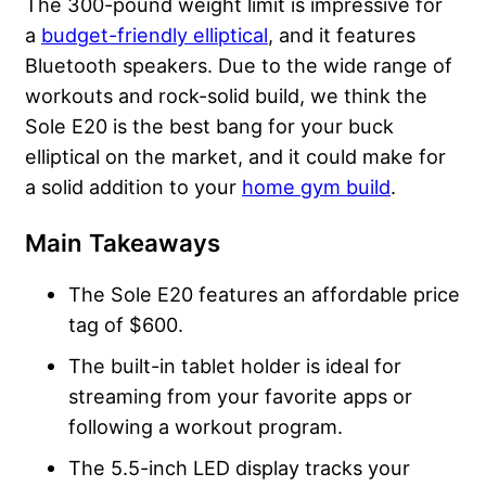
The 300-pound weight limit is impressive for
a
budget-friendly elliptical
, and it features
Bluetooth speakers. Due to the wide range of
workouts and rock-solid build, we think the
Sole E20 is the best bang for your buck
elliptical on the market, and it could make for
a solid addition to your
home gym build
.
Main Takeaways
The Sole E20 features an affordable price
tag of $600.
The built-in tablet holder is ideal for
streaming from your favorite apps or
following a workout program.
The 5.5-inch LED display tracks your