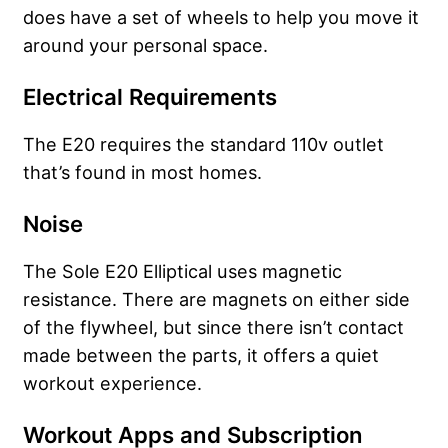
does have a set of wheels to help you move it
around your personal space.
Electrical Requirements
The E20 requires the standard 110v outlet
that’s found in most homes.
Noise
The Sole E20 Elliptical uses magnetic
resistance. There are magnets on either side
of the flywheel, but since there isn’t contact
made between the parts, it offers a quiet
workout experience.
Workout Apps and Subscription