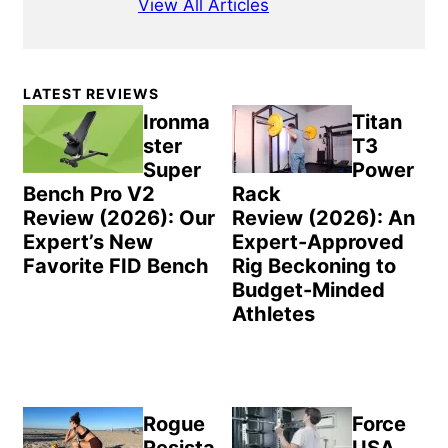
View All Articles
Primary
LATEST REVIEWS
Sidebar
Ironma
Titan
ster
T3
Super
Power
Bench Pro V2
Rack
Review (2026): Our
Review (2026): An
Expert’s New
Expert-Approved
Favorite FID Bench
Rig Beckoning to
Budget-Minded
Athletes
Rogue
Force