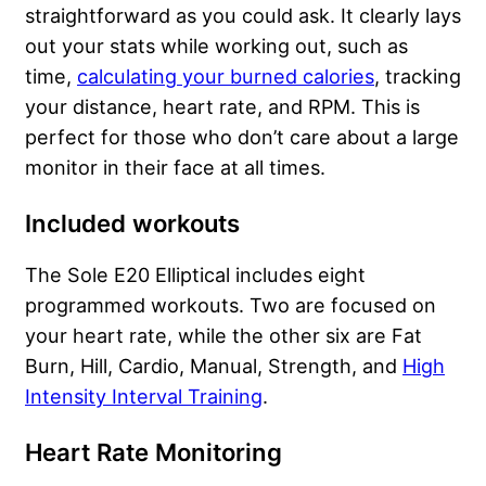
straightforward as you could ask. It clearly lays
out your stats while working out, such as
time,
calculating your burned calories
, tracking
your distance, heart rate, and RPM. This is
perfect for those who don’t care about a large
monitor in their face at all times.
Included workouts
The Sole E20 Elliptical includes eight
programmed workouts. Two are focused on
your heart rate, while the other six are Fat
Burn, Hill, Cardio, Manual, Strength, and
High
Intensity Interval Training
.
Heart Rate Monitoring