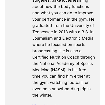
surgeries, Jake loves learning
about how the body functions
and what you can do to improve
your performance in the gym. He
graduated from the University of
Tennessee in 2018 with a B.S. in
Journalism and Electronic Media
where he focused on sports
broadcasting. He is also a
Certified Nutrition Coach through
the National Academy of Sports
Medicine (NASM). In his free
time you can find him either at
the gym, watching football, or
even on a snowboarding trip in
the winter.