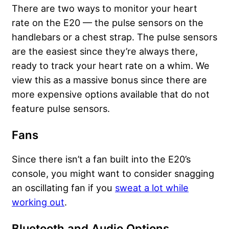
There are two ways to monitor your heart
rate on the E20 — the pulse sensors on the
handlebars or a chest strap. The pulse sensors
are the easiest since they’re always there,
ready to track your heart rate on a whim. We
view this as a massive bonus since there are
more expensive options available that do not
feature pulse sensors.
Fans
Since there isn’t a fan built into the E20’s
console, you might want to consider snagging
an oscillating fan if you
sweat a lot while
working out
.
Bluetooth and Audio Options