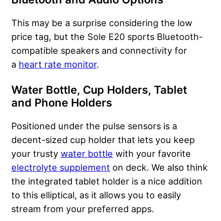
This may be a surprise considering the low
price tag, but the Sole E20 sports Bluetooth-
compatible speakers and connectivity for
a
heart rate monitor
.
Water Bottle, Cup Holders, Tablet
and Phone Holders
Positioned under the pulse sensors is a
decent-sized cup holder that lets you keep
your trusty
water bottle
with your favorite
electrolyte supplement
on deck. We also think
the integrated tablet holder is a nice addition
to this elliptical, as it allows you to easily
stream from your preferred apps.