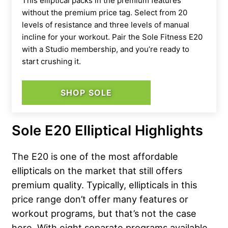
This elliptical packs in the premium features
without the premium price tag. Select from 20
levels of resistance and three levels of manual
incline for your workout. Pair the Sole Fitness E20
with a Studio membership, and you’re ready to
start crushing it.
SHOP SOLE
Sole E20 Elliptical Highlights
The E20 is one of the most affordable
ellipticals on the market that still offers
premium quality. Typically, ellipticals in this
price range don’t offer many features or
workout programs, but that’s not the case
here. With eight separate programs available,