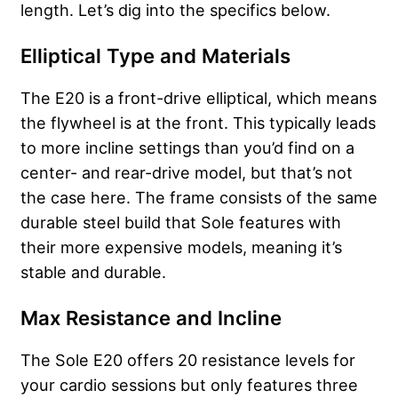
length. Let’s dig into the specifics below.
Elliptical Type and Materials
The E20 is a front-drive elliptical, which means
the flywheel is at the front. This typically leads
to more incline settings than you’d find on a
center- and rear-drive model, but that’s not
the case here. The frame consists of the same
durable steel build that Sole features with
their more expensive models, meaning it’s
stable and durable.
Max Resistance and Incline
The Sole E20 offers 20 resistance levels for
your cardio sessions but only features three