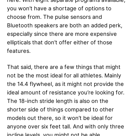
you won’t have a shortage of options to
choose from. The pulse sensors and
Bluetooth speakers are both an added perk,
especially since there are more expensive
ellipticals that don’t offer either of those
features.
That said, there are a few things that might
not be the most ideal for all athletes. Mainly
the 14.4 flywheel, as it might not provide the
ideal amount of resistance you’re looking for.
The 18-inch stride length is also on the
shorter side of things compared to other
models out there, so it won’t be ideal for
anyone over six feet tall. And with only three
incline levels, you might not be able