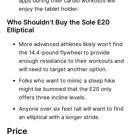
apps during their cardio workouts will
enjoy the tablet holder.
Who Shouldn’t Buy the Sole E20
Elliptical
More advanced athletes likely won’t find
the 14.4-pound flywheel to provide
enough resistance to their workouts and
will need to target another option.
Folks who want to mimic a steep hike
might be bummed that the E20 only
offers three incline levels.
Anyone over six feet tall will want to find
an elliptical with a longer stride.
Price