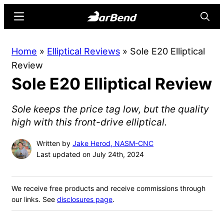
Skip
Skip
Menu
Searc
to
to
main
primary
BarBend
The
Home
»
Elliptical Reviews
»
Sole E20 Elliptical
content
sidebar
Online
Review
Home
Sole E20 Elliptical Review
for
Strength
Sole keeps the price tag low, but the quality
Sports
high with this front-drive elliptical.
Written by
Jake Herod, NASM-CNC
Last updated on July 24th, 2024
We receive free products and receive commissions through
our links. See
disclosures page
.