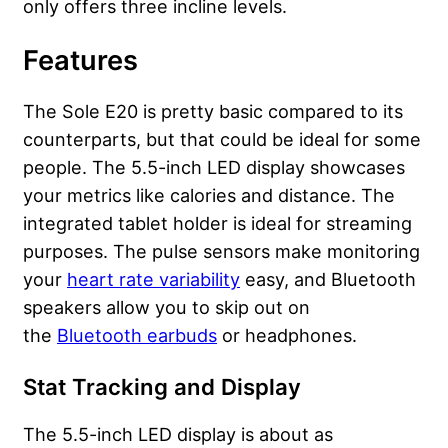
only offers three incline levels.
Features
The Sole E20 is pretty basic compared to its
counterparts, but that could be ideal for some
people. The 5.5-inch LED display showcases
your metrics like calories and distance. The
integrated tablet holder is ideal for streaming
purposes. The pulse sensors make monitoring
your
heart rate variability
easy, and Bluetooth
speakers allow you to skip out on
the
Bluetooth earbuds
or headphones.
Stat Tracking and Display
The 5.5-inch LED display is about as