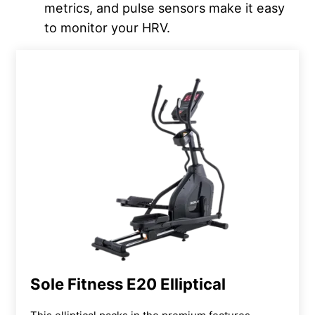
metrics, and pulse sensors make it easy
to monitor your HRV.
Sole Fitness E20 Elliptical