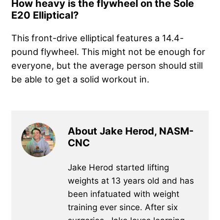
How heavy is the flywheel on the Sole
E20 Elliptical?
This front-drive elliptical features a 14.4-
pound flywheel. This might not be enough for
everyone, but the average person should still
be able to get a solid workout in.
About Jake Herod, NASM-
CNC
Jake Herod started lifting
weights at 13 years old and has
been infatuated with weight
training ever since. After six