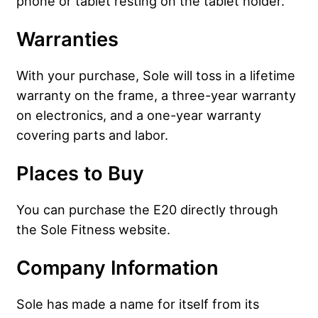
phone or tablet resting on the tablet holder.
Warranties
With your purchase, Sole will toss in a lifetime
warranty on the frame, a three-year warranty
on electronics, and a one-year warranty
covering parts and labor.
Places to Buy
You can purchase the E20 directly through
the Sole Fitness website.
Company Information
Sole has made a name for itself from its