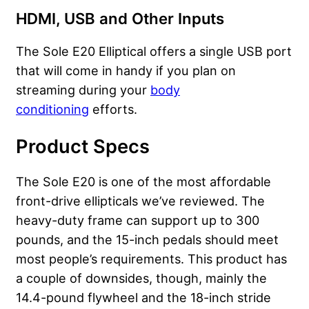
HDMI, USB and Other Inputs
The Sole E20 Elliptical offers a single USB port
that will come in handy if you plan on
streaming during your
body
conditioning
efforts.
Product Specs
The Sole E20 is one of the most affordable
front-drive ellipticals we’ve reviewed. The
heavy-duty frame can support up to 300
pounds, and the 15-inch pedals should meet
most people’s requirements. This product has
a couple of downsides, though, mainly the
14.4-pound flywheel and the 18-inch stride