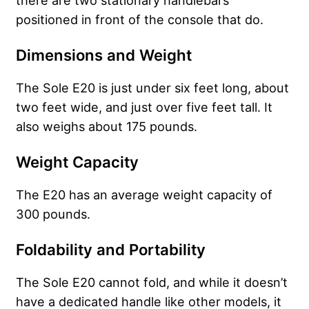
there are two stationary handlebars
positioned in front of the console that do.
Dimensions and Weight
The Sole E20 is just under six feet long, about
two feet wide, and just over five feet tall. It
also weighs about 175 pounds.
Weight Capacity
The E20 has an average weight capacity of
300 pounds.
Foldability and Portability
The Sole E20 cannot fold, and while it doesn’t
have a dedicated handle like other models, it