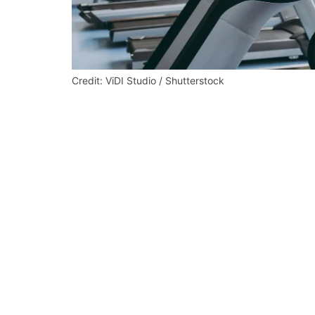
Credit: ViDI Studio / Shutterstock