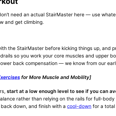
rkout
u don’t need an actual StairMaster here — use whate
ow and get climbing.
ith the StairMaster before kicking things up, and 
ndrails so you work your core muscles and upper bo
e lower back compensation — we know from our ear
xercises
for More Muscle and Mobility]
rs,
start at a low enough level to see if you can av
ance rather than relying on the rails for full-body s
 back down, and finish with a
cool-down
for a total