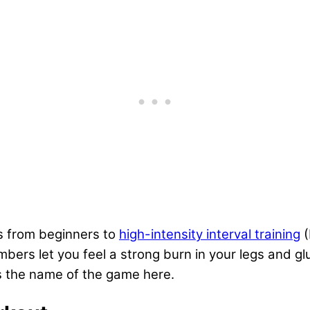
rs from beginners to
high-intensity interval training
(
imbers let you feel a strong burn in your legs and g
is the name of the game here.