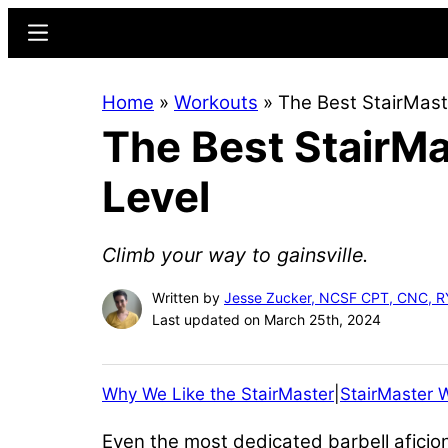
Skip
Skip
Menu
to
to
main
primary
Home
»
Workouts
»
The Best StairMast
content
sidebar
The Best StairMa
Level
Climb your way to gainsville.
Written by
Jesse Zucker, NCSF CPT, CNC, 
Last updated on March 25th, 2024
Why We Like the StairMaster
|
StairMaster 
Even the most dedicated barbell aficio