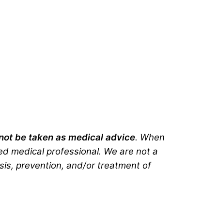
d not be taken as medical advice
. When
ted medical professional. We are not a
sis, prevention, and/or treatment of