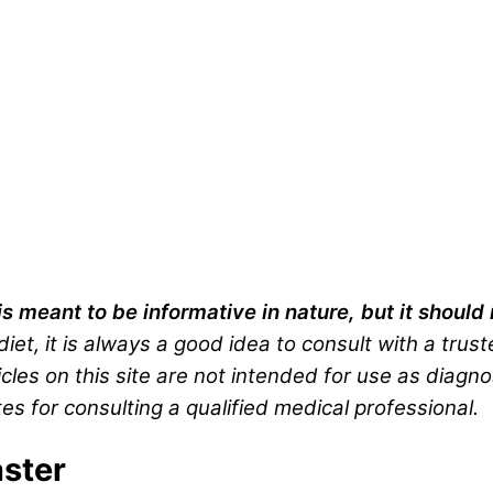
is meant to be informative in nature, but it shoul
iet, it is always a good idea to consult with a trus
cles on this site are not intended for use as diagno
es for consulting a qualified medical professional.
ster