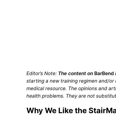
Editor’s Note:
The content on
BarBend
starting a new training regimen and/or d
medical resource. The opinions and arti
health problems. They are not substitut
Why We Like the StairMa