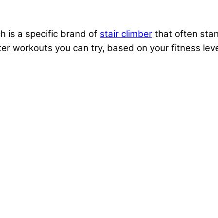
h is a specific brand of
stair climber
that often stan
er workouts you can try, based on your fitness lev