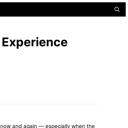
Searc
r Experience
y now and again — especially when the