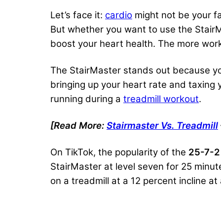
Let’s face it:
cardio
might not be your fa
But whether you want to use the Stair
boost your heart health. The more work 
The StairMaster stands out because y
bringing up your heart rate and taxing 
running during a
treadmill workout
.
[Read More:
Stairmaster Vs. Treadmill
On TikTok, the popularity of the
25-7-2
StairMaster at level seven for 25 minut
on a treadmill at a 12 percent incline a