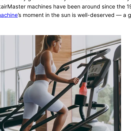
tairMaster machines have been around since the 198
machine
’s moment in the sun is well-deserved — a 