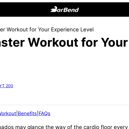
BarBend
The
er Workout for Your Experience Level
Online
ster Workout for You
Home
for
Strength
Sports
RYT 200
Workout
|
Benefits
|
FAQs
nados may glance the way of the cardio floor ever