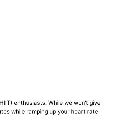
HIIT) enthusiasts. While we won’t give
lutes while ramping up your heart rate