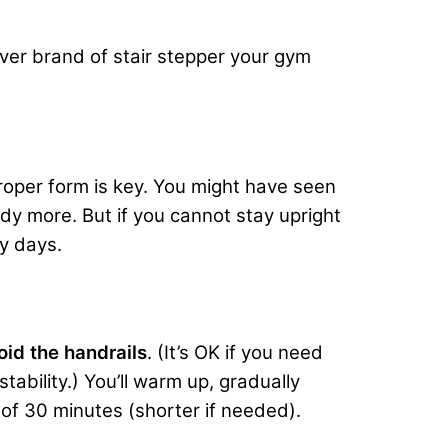
ver brand of stair stepper your gym
proper form is key. You might have seen
dy more. But if you cannot stay upright
ly days.
oid the handrails
. (It’s OK if you need
tability.) You’ll warm up, gradually
 of 30 minutes (shorter if needed).