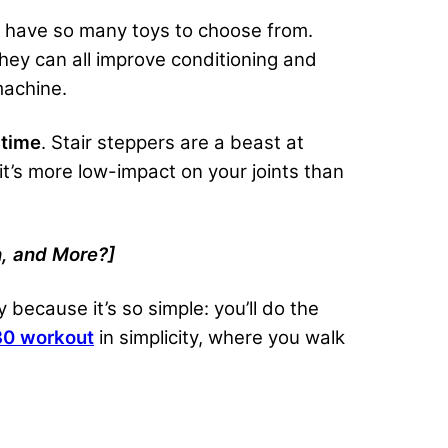
to have so many toys to choose from.
they can all improve conditioning and
machine.
 time
. Stair steppers are a beast at
it’s more low-impact on your joints than
, and More?]
because it’s so simple: you’ll do the
30 workout
in simplicity, where you walk