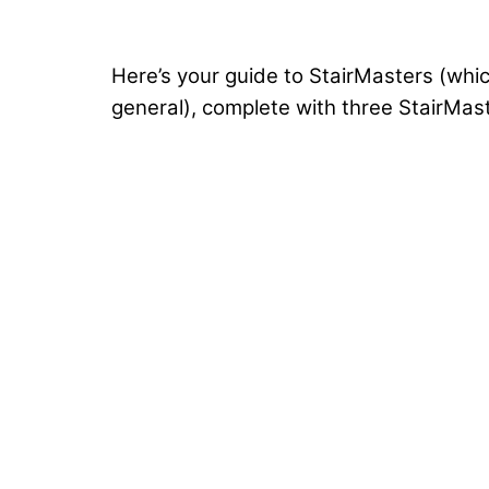
Here’s your guide to StairMasters (whic
general), complete with three StairMast