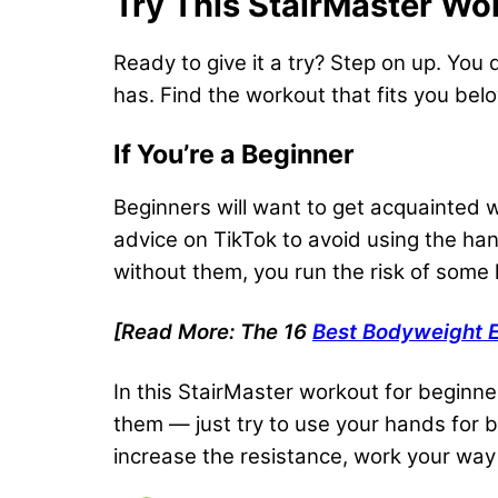
Try This StairMaster Wo
Ready to give it a try? Step on up. Yo
has. Find the workout that fits you bel
If You’re a Beginner
Beginners will want to get acquainted w
advice on TikTok to avoid using the ha
without them, you run the risk of som
[Read More: The 16
Best Bodyweight E
In this StairMaster workout for beginne
them — just try to use your hands for bal
increase the resistance, work your way