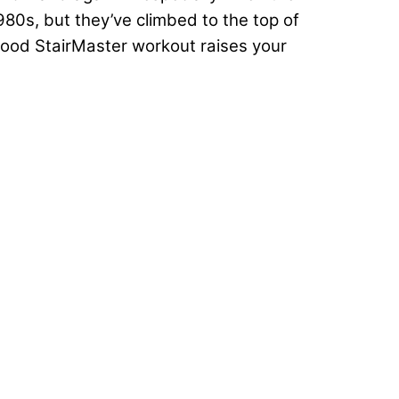
0s, but they’ve climbed to the top of
good StairMaster workout raises your