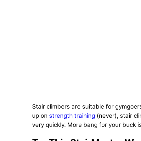
Stair climbers are suitable for gymgoe
up on
strength training
(never), stair cl
very quickly. More bang for your buck 