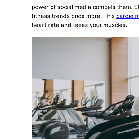
power of social media compels them. S
fitness trends once more. This
cardio 
heart rate and taxes your muscles.