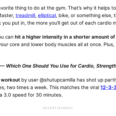
vorite thing to do at the gym. That’s why it helps 
Master,
treadmill
,
elliptical
, bike, or something else, 
you put in, the more you’ll get out of each cardio 
ou can
hit a higher intensity in a shorter amount of
your core and lower body muscles all at once. Plus, 
— Which One Should You Use for Cardio, Strength
 workout
by user @shutupcamilla has shot up partly 
es, two times a week. This matches the viral
12-3-
t a 3.0 speed for 30 minutes.