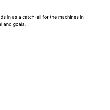
ds in as a catch-all for the machines in
el and goals.