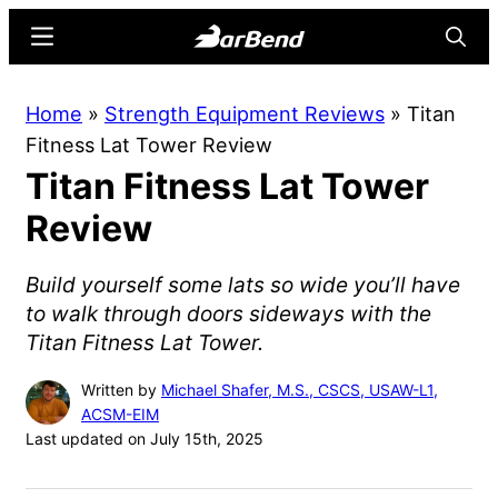
Skip
Skip
Menu
Searc
to
to
main
primary
BarBend
The
Home
»
Strength Equipment Reviews
»
Titan
content
sidebar
Online
Fitness Lat Tower Review
Home
Titan Fitness Lat Tower
for
Strength
Review
Sports
Build yourself some lats so wide you’ll have
to walk through doors sideways with the
Titan Fitness Lat Tower.
Written by
Michael Shafer, M.S., CSCS, USAW-L1,
ACSM-EIM
Last updated on July 15th, 2025