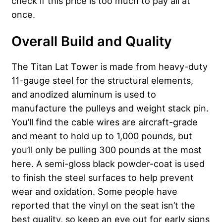
check if this price is too much to pay all at
once.
Overall Build and Quality
The Titan Lat Tower is made from heavy-duty
11-gauge steel for the structural elements,
and anodized aluminum is used to
manufacture the pulleys and weight stack pin.
You’ll find the cable wires are aircraft-grade
and meant to hold up to 1,000 pounds, but
you’ll only be pulling 300 pounds at the most
here. A semi-gloss black powder-coat is used
to finish the steel surfaces to help prevent
wear and oxidation. Some people have
reported that the vinyl on the seat isn’t the
best quality, so keep an eye out for early signs