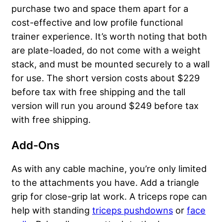
purchase two and space them apart for a
cost-effective and low profile functional
trainer experience. It’s worth noting that both
are plate-loaded, do not come with a weight
stack, and must be mounted securely to a wall
for use. The short version costs about $229
before tax with free shipping and the tall
version will run you around $249 before tax
with free shipping.
Add-Ons
As with any cable machine, you’re only limited
to the attachments you have. Add a triangle
grip for close-grip lat work. A triceps rope can
help with standing
triceps pushdowns
or
face