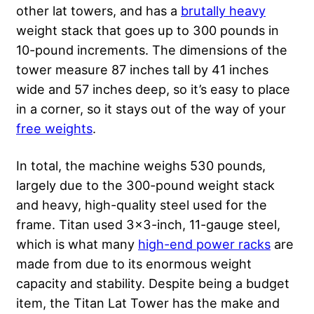
other lat towers, and has a
brutally heavy
weight stack that goes up to 300 pounds in
10-pound increments. The dimensions of the
tower measure 87 inches tall by 41 inches
wide and 57 inches deep, so it’s easy to place
in a corner, so it stays out of the way of your
free weights
.
In total, the machine weighs 530 pounds,
largely due to the 300-pound weight stack
and heavy, high-quality steel used for the
frame. Titan used 3×3-inch, 11-gauge steel,
which is what many
high-end power racks
are
made from due to its enormous weight
capacity and stability. Despite being a budget
item, the Titan Lat Tower has the make and