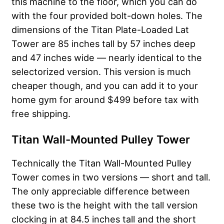
this machine to the floor, which you can do
with the four provided bolt-down holes. The
dimensions of the Titan Plate-Loaded Lat
Tower are 85 inches tall by 57 inches deep
and 47 inches wide — nearly identical to the
selectorized version. This version is much
cheaper though, and you can add it to your
home gym for around $499 before tax with
free shipping.
Titan Wall-Mounted Pulley Tower
Technically the Titan Wall-Mounted Pulley
Tower comes in two versions — short and tall.
The only appreciable difference between
these two is the height with the tall version
clocking in at 84.5 inches tall and the short