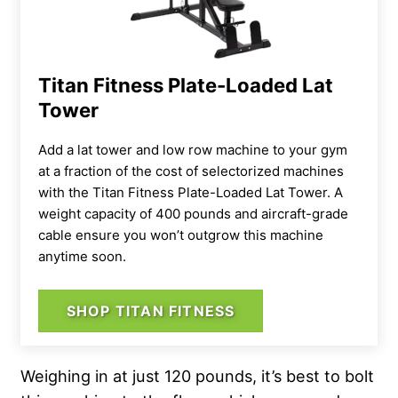
Titan Fitness Plate-Loaded Lat
Tower
Add a lat tower and low row machine to your gym
at a fraction of the cost of selectorized machines
with the Titan Fitness Plate-Loaded Lat Tower. A
weight capacity of 400 pounds and aircraft-grade
cable ensure you won’t outgrow this machine
anytime soon.
SHOP TITAN FITNESS
Weighing in at just 120 pounds, it’s best to bolt