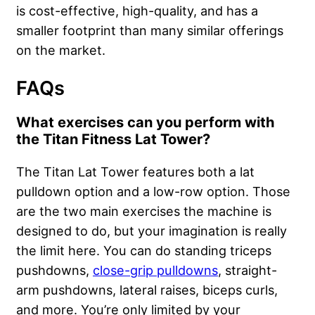
is cost-effective, high-quality, and has a
smaller footprint than many similar offerings
on the market.
FAQs
What exercises can you perform with
the Titan Fitness Lat Tower?
The Titan Lat Tower features both a lat
pulldown option and a low-row option. Those
are the two main exercises the machine is
designed to do, but your imagination is really
the limit here. You can do standing triceps
pushdowns,
close-grip pulldowns
, straight-
arm pushdowns, lateral raises, biceps curls,
and more. You’re only limited by your