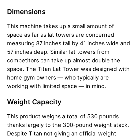
Dimensions
This machine takes up a small amount of
space as far as lat towers are concerned
measuring 87 inches tall by 41 inches wide and
57 inches deep. Similar lat towers from
competitors can take up almost double the
space. The Titan Lat Tower was designed with
home gym owners — who typically are
working with limited space — in mind.
Weight Capacity
This product weighs a total of 530 pounds
thanks largely to the 300-pound weight stack.
Despite Titan not giving an official weight