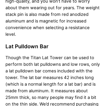
high-quality, and you won’t have to worry
about them wearing out for years. The weight
stack pin is also made from red anodized
aluminum and is magnetic for increased
convenience when selecting a resistance
level.
Lat Pulldown Bar
Though the Titan Lat Tower can be used to
perform both lat pulldowns and low rows, only
a lat pulldown bar comes included with the
tower. The lat bar measures 42 inches long
(which is a normal length for a lat bar) and is
made from aluminum. It measures about
25mm thick, so many people may find it a bit
on the thin side. We’d recommend purchasing