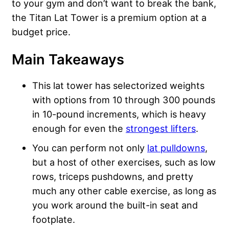
to your gym and don’t want to break the bank,
the Titan Lat Tower is a premium option at a
budget price.
Main Takeaways
This lat tower has selectorized weights
with options from 10 through 300 pounds
in 10-pound increments, which is heavy
enough for even the
strongest lifters
.
You can perform not only
lat pulldowns
,
but a host of other exercises, such as low
rows, triceps pushdowns, and pretty
much any other cable exercise, as long as
you work around the built-in seat and
footplate.