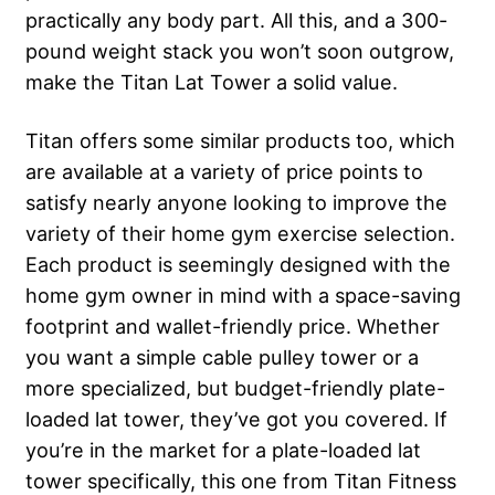
practically any body part. All this, and a 300-
pound weight stack you won’t soon outgrow,
make the Titan Lat Tower a solid value.
Titan offers some similar products too, which
are available at a variety of price points to
satisfy nearly anyone looking to improve the
variety of their home gym exercise selection.
Each product is seemingly designed with the
home gym owner in mind with a space-saving
footprint and wallet-friendly price. Whether
you want a simple cable pulley tower or a
more specialized, but budget-friendly plate-
loaded lat tower, they’ve got you covered. If
you’re in the market for a plate-loaded lat
tower specifically, this one from Titan Fitness