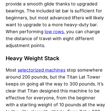
provide a smooth glide thanks to upgraded
bearings. The included lat bar is sufficient for
beginners, but most advanced lifters will likely
want to upgrade to a more heavy-duty bar.
When performing
low rows
, you can change
the distance of travel with eight different
adjustment points.
Heavy Weight Stack
Most
selectorized machines
stop somewhere
around 200 pounds, but the Titan Lat Tower
keeps on going all the way to 300 pounds. It’s
clear that Titan designed this machine to be
effective for everyone, from the beginner
with a starting weight of 10 pounds all the way