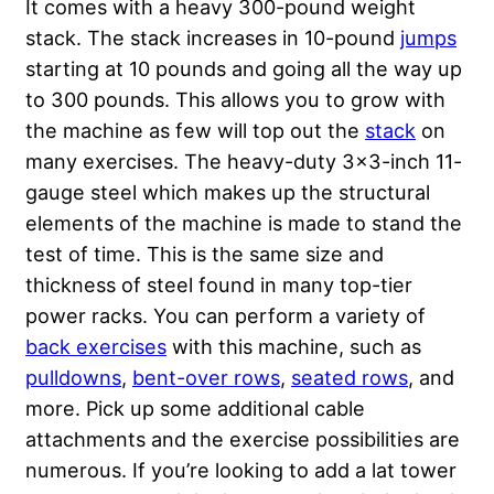
It comes with a heavy 300-pound weight
stack. The stack increases in 10-pound
jumps
starting at 10 pounds and going all the way up
to 300 pounds. This allows you to grow with
the machine as few will top out the
stack
on
many exercises. The heavy-duty 3×3-inch 11-
gauge steel which makes up the structural
elements of the machine is made to stand the
test of time. This is the same size and
thickness of steel found in many top-tier
power racks. You can perform a variety of
back exercises
with this machine, such as
pulldowns
,
bent-over rows
,
seated rows
, and
more. Pick up some additional cable
attachments and the exercise possibilities are
numerous. If you’re looking to add a lat tower