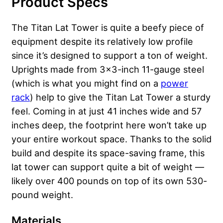
Product Specs
The Titan Lat Tower is quite a beefy piece of
equipment despite its relatively low profile
since it’s designed to support a ton of weight.
Uprights made from 3×3-inch 11-gauge steel
(which is what you might find on a
power
rack
) help to give the Titan Lat Tower a sturdy
feel. Coming in at just 41 inches wide and 57
inches deep, the footprint here won’t take up
your entire workout space. Thanks to the solid
build and despite its space-saving frame, this
lat tower can support quite a bit of weight —
likely over 400 pounds on top of its own 530-
pound weight.
Materials