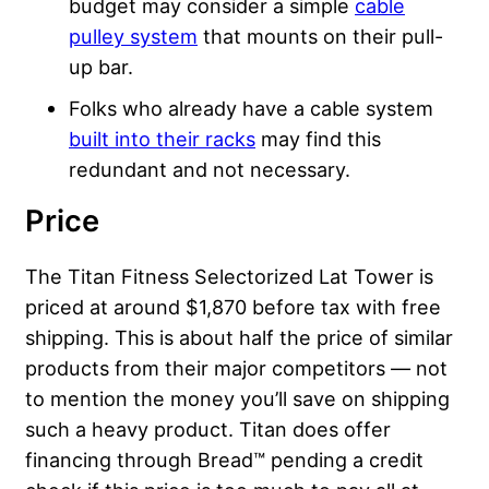
budget may consider a simple
cable
pulley system
that mounts on their pull-
up bar.
Folks who already have a cable system
built into their racks
may find this
redundant and not necessary.
Price
The Titan Fitness Selectorized Lat Tower is
priced at around $1,870 before tax with free
shipping. This is about half the price of similar
products from their major competitors — not
to mention the money you’ll save on shipping
such a heavy product. Titan does offer
financing through Bread™ pending a credit