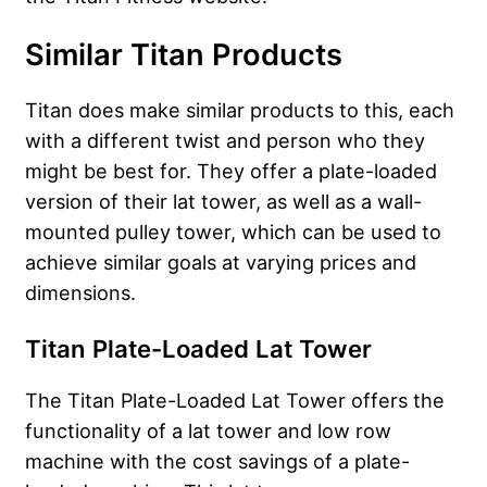
Similar Titan Products
Titan does make similar products to this, each
with a different twist and person who they
might be best for. They offer a plate-loaded
version of their lat tower, as well as a wall-
mounted pulley tower, which can be used to
achieve similar goals at varying prices and
dimensions.
Titan Plate-Loaded Lat Tower
The Titan Plate-Loaded Lat Tower offers the
functionality of a lat tower and low row
machine with the cost savings of a plate-