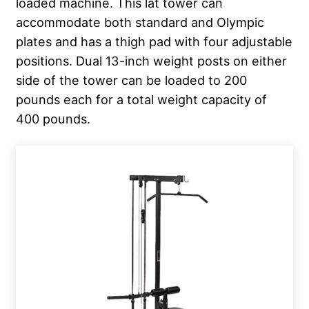
loaded machine. This lat tower can
accommodate both standard and Olympic
plates and has a thigh pad with four adjustable
positions. Dual 13-inch weight posts on either
side of the tower can be loaded to 200
pounds each for a total weight capacity of
400 pounds.