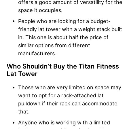
offers a good amount of versatility for the
space it occupies.
People who are looking for a budget-
friendly lat tower with a weight stack built
in. This one is about half the price of
similar options from different
manufacturers.
Who Shouldn’t Buy the Titan Fitness
Lat Tower
Those who are very limited on space may
want to opt for a rack-attached lat
pulldown if their rack can accommodate
that.
Anyone who is working with a limited