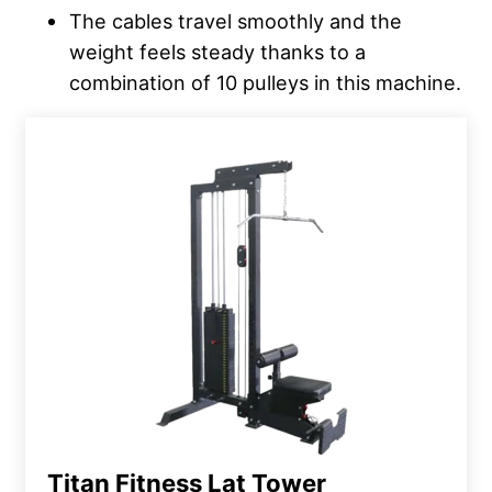
The cables travel smoothly and the
weight feels steady thanks to a
combination of 10 pulleys in this machine.
Titan Fitness Lat Tower