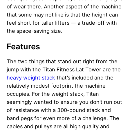
of wear there. Another aspect of the machine
that some may not like is that the height can
feel short for taller lifters — a trade-off with
the space-saving size.
Features
The two things that stand out right from the
jump with the Titan Fitness Lat Tower are the
heavy weight stack
that’s included and the
relatively modest footprint the machine
occupies. For the weight stack, Titan
seemingly wanted to ensure you don’t run out
of resistance with a 300-pound stack and
band pegs for even more of a challenge. The
cables and pulleys are all high quality and