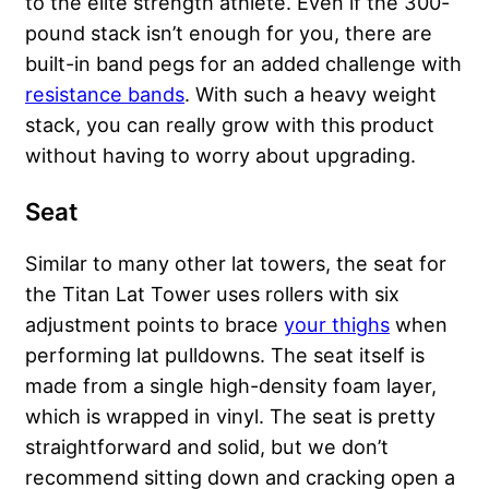
to the elite strength athlete. Even if the 300-
pound stack isn’t enough for you, there are
built-in band pegs for an added challenge with
resistance bands
. With such a heavy weight
stack, you can really grow with this product
without having to worry about upgrading.
Seat
Similar to many other lat towers, the seat for
the Titan Lat Tower uses rollers with six
adjustment points to brace
your thighs
when
performing lat pulldowns. The seat itself is
made from a single high-density foam layer,
which is wrapped in vinyl. The seat is pretty
straightforward and solid, but we don’t
recommend sitting down and cracking open a