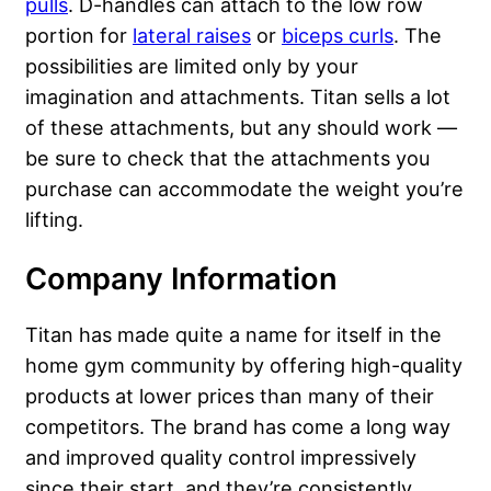
pulls
. D-handles can attach to the low row
portion for
lateral raises
or
biceps curls
. The
possibilities are limited only by your
imagination and attachments. Titan sells a lot
of these attachments, but any should work —
be sure to check that the attachments you
purchase can accommodate the weight you’re
lifting.
Company Information
Titan has made quite a name for itself in the
home gym community by offering high-quality
products at lower prices than many of their
competitors. The brand has come a long way
and improved quality control impressively
since their start, and they’re consistently