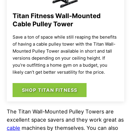
Titan Fitness Wall-Mounted
Cable Pulley Tower
Save a ton of space while still reaping the benefits
of having a cable pulley tower with the Titan Wall-
Mounted Pulley Tower available in short and tall
versions depending on your ceiling height. If
you’re outfitting a home gym on a budget, you
likely can’t get better versatility for the price.
SHOP TITAN FITNESS
The Titan Wall-Mounted Pulley Towers are
excellent space savers and they work great as
cable
machines by themselves. You can also