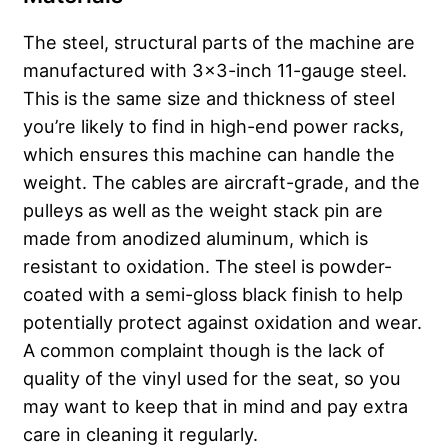
The steel, structural parts of the machine are
manufactured with 3×3-inch 11-gauge steel.
This is the same size and thickness of steel
you’re likely to find in high-end power racks,
which ensures this machine can handle the
weight. The cables are aircraft-grade, and the
pulleys as well as the weight stack pin are
made from anodized aluminum, which is
resistant to oxidation. The steel is powder-
coated with a semi-gloss black finish to help
potentially protect against oxidation and wear.
A common complaint though is the lack of
quality of the vinyl used for the seat, so you
may want to keep that in mind and pay extra
care in cleaning it regularly.