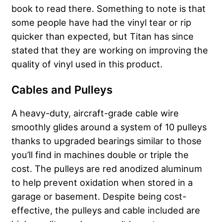
book to read there. Something to note is that
some people have had the vinyl tear or rip
quicker than expected, but Titan has since
stated that they are working on improving the
quality of vinyl used in this product.
Cables and Pulleys
A heavy-duty, aircraft-grade cable wire
smoothly glides around a system of 10 pulleys
thanks to upgraded bearings similar to those
you’ll find in machines double or triple the
cost. The pulleys are red anodized aluminum
to help prevent oxidation when stored in a
garage or basement. Despite being cost-
effective, the pulleys and cable included are