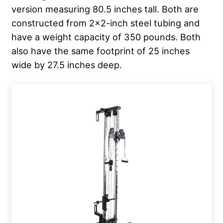
version measuring 80.5 inches tall. Both are
constructed from 2×2-inch steel tubing and
have a weight capacity of 350 pounds. Both
also have the same footprint of 25 inches
wide by 27.5 inches deep.