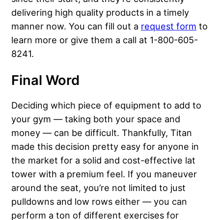
delivering high quality products in a timely
manner now. You can fill out a
request form
to
learn more or give them a call at 1-800-605-
8241.
Final Word
Deciding which piece of equipment to add to
your gym — taking both your space and
money — can be difficult. Thankfully, Titan
made this decision pretty easy for anyone in
the market for a solid and cost-effective lat
tower with a premium feel. If you maneuver
around the seat, you’re not limited to just
pulldowns and low rows either — you can
perform a ton of different exercises for