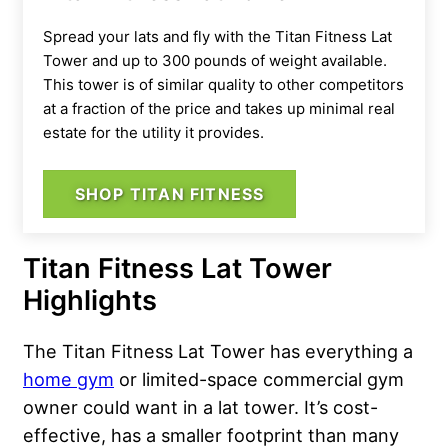
Spread your lats and fly with the Titan Fitness Lat
Tower and up to 300 pounds of weight available.
This tower is of similar quality to other competitors
at a fraction of the price and takes up minimal real
estate for the utility it provides.
SHOP TITAN FITNESS
Titan Fitness Lat Tower
Highlights
The Titan Fitness Lat Tower has everything a
home gym
or limited-space commercial gym
owner could want in a lat tower. It’s cost-
effective, has a smaller footprint than many