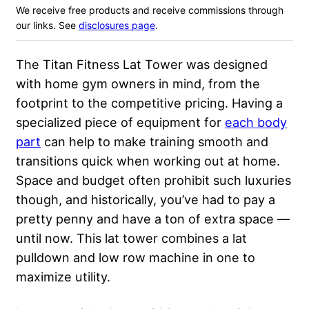
We receive free products and receive commissions through
our links. See
disclosures page
.
The Titan Fitness Lat Tower was designed
with home gym owners in mind, from the
footprint to the competitive pricing. Having a
specialized piece of equipment for
each body
part
can help to make training smooth and
transitions quick when working out at home.
Space and budget often prohibit such luxuries
though, and historically, you’ve had to pay a
pretty penny and have a ton of extra space —
until now. This lat tower combines a lat
pulldown and low row machine in one to
maximize utility.