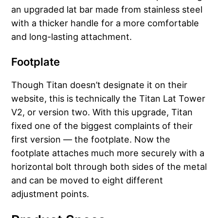
an upgraded lat bar made from stainless steel
with a thicker handle for a more comfortable
and long-lasting attachment.
Footplate
Though Titan doesn’t designate it on their
website, this is technically the Titan Lat Tower
V2, or version two. With this upgrade, Titan
fixed one of the biggest complaints of their
first version — the footplate. Now the
footplate attaches much more securely with a
horizontal bolt through both sides of the metal
and can be moved to eight different
adjustment points.