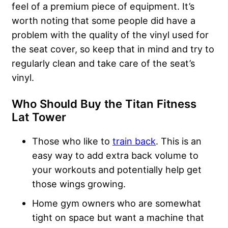
feel of a premium piece of equipment. It’s
worth noting that some people did have a
problem with the quality of the vinyl used for
the seat cover, so keep that in mind and try to
regularly clean and take care of the seat’s
vinyl.
Who Should Buy the Titan Fitness
Lat Tower
Those who like to
train back
. This is an
easy way to add extra back volume to
your workouts and potentially help get
those wings growing.
Home gym owners who are somewhat
tight on space but want a machine that