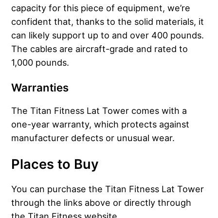
capacity for this piece of equipment, we’re
confident that, thanks to the solid materials, it
can likely support up to and over 400 pounds.
The cables are aircraft-grade and rated to
1,000 pounds.
Warranties
The Titan Fitness Lat Tower comes with a
one-year warranty, which protects against
manufacturer defects or unusual wear.
Places to Buy
You can purchase the Titan Fitness Lat Tower
through the links above or directly through
the Titan Fitness website.