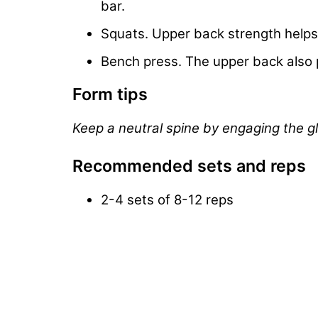
bar.
Squats. Upper back strength helps 
Bench press. The upper back also p
Form tips
Keep a neutral spine by engaging the g
Recommended sets and reps
2-4 sets of 8-12 reps