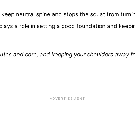
keep neutral spine and stops the squat from turni
lays a role in setting a good foundation and keepin
lutes and core, and keeping your shoulders away f