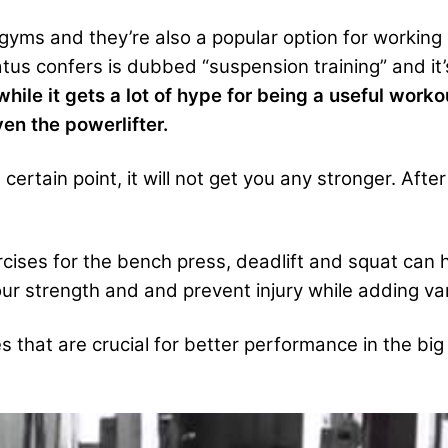
yms and they’re also a popular option for working
atus confers is dubbed “suspension training” and it’
while it gets a lot of hype for being a useful work
en the powerlifter.
ertain point, it will not get you any stronger. After
cises for the bench press, deadlift and squat can 
r strength and and prevent injury while adding vari
 that are crucial for better performance in the big 