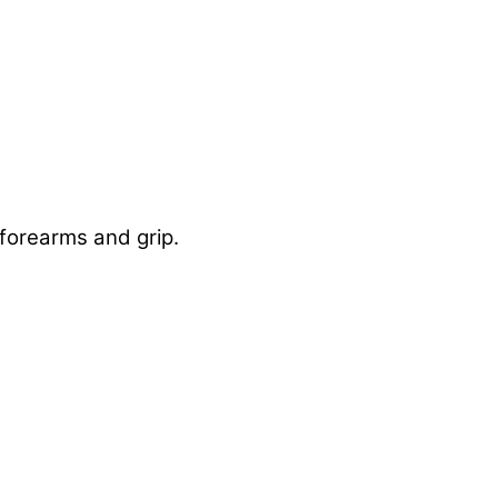
 forearms and grip.