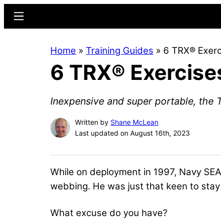
Skip
Skip
Menu
to
to
main
primary
Home
»
Training Guides
»
6 TRX® Exerc
content
sidebar
6 TRX® Exercise
Inexpensive and super portable, the T
Written by
Shane McLean
Last updated on August 16th, 2023
While on deployment in 1997, Navy SEAL 
webbing. He was just that keen to stay 
What excuse do you have?