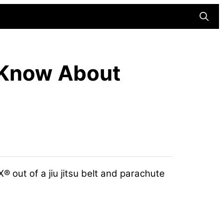
Searc
 Know About
 out of a jiu jitsu belt and parachute