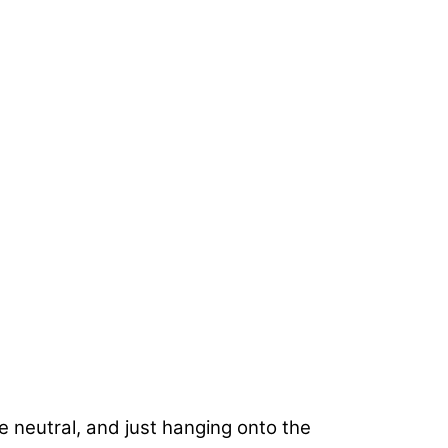
e neutral, and just hanging onto the