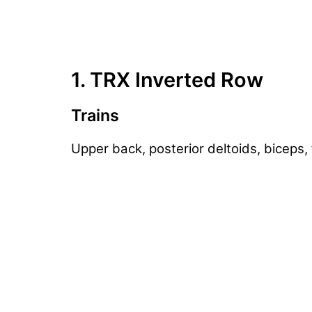
1. TRX Inverted Row
Trains
Upper back, posterior deltoids, biceps,