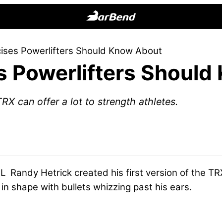
BarBend
The
ises Powerlifters Should Know About
Online
s Powerlifters Should
Home
for
Strength
RX can offer a lot to strength athletes.
Sports
Randy Hetrick created his first version of the TRX®
in shape with bullets whizzing past his ears.