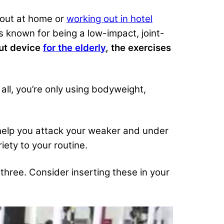
 out at home or
working out in hotel
s known for being a low-impact, joint-
out device
for the elderly
, the exercises
 all, you’re only using bodyweight,
help you attack your weaker and under
ety to your routine.
three. Consider inserting these in your