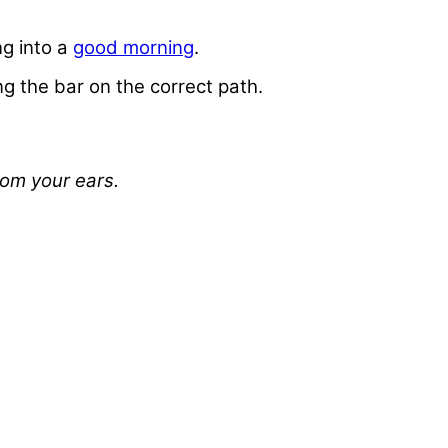
ng into a
good morning
.
g the bar on the correct path.
rom your ears.