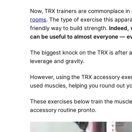
Now, TRX trainers are commonplace in g
rooms
. The type of exercise this appar
friendly way to build strength.
Indeed, 
can be useful to almost everyone — ev
The biggest knock on the TRX is after a c
leverage and gravity.
However, using the TRX accessory exer
used muscles, helping you round out you
These exercises below train the muscles
accessory routine pronto.