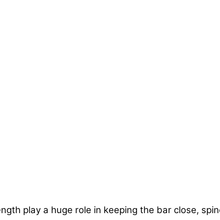
ngth play a huge role in keeping the bar close, spin