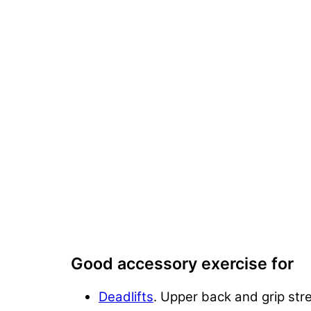
Good accessory exercise for
Deadlifts
. Upper back and grip stre