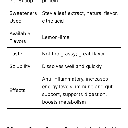
Per Scoop
protein
Sweeteners
Stevia leaf extract, natural flavor,
Used
citric acid
Available
Lemon-lime
Flavors
Taste
Not too grassy; great flavor
Solubility
Dissolves well and quickly
Anti-inflammatory, increases
energy levels, immune and gut
Effects
support, supports digestion,
boosts metabolism