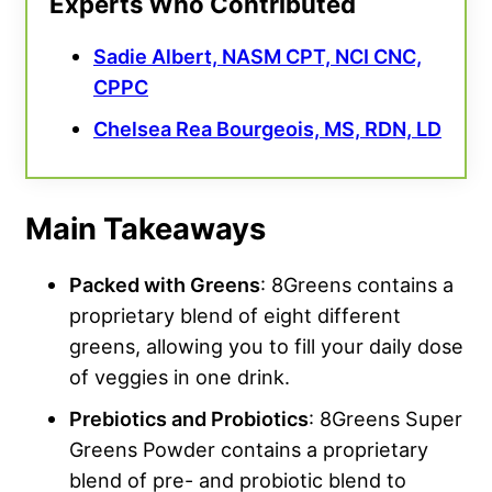
Experts Who Contributed
Sadie Albert, NASM CPT, NCI CNC,
CPPC
Chelsea Rea Bourgeois, MS, RDN, LD
Main Takeaways
Packed with Greens
: 8Greens contains a
proprietary blend of eight different
greens, allowing you to fill your daily dose
of veggies in one drink.
Prebiotics and Probiotics
: 8Greens Super
Greens Powder contains a proprietary
blend of pre- and probiotic blend to