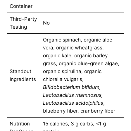
Container
Third-Party
No
Testing
Organic spinach, organic aloe
vera, organic wheatgrass,
organic kale, organic barley
grass, organic blue-green algae,
Standout
organic spirulina, organic
Ingredients
chlorella vulgaris,
Bifidobacterium bifidum,
Lactobacillus rhamnosus,
Lactobacillus acidolphilus
,
blueberry fiber, cranberry fiber
Nutrition
15 calories, 3 g carbs, <1 g