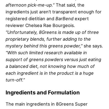
afternoon pick-me-up.”
That said, the
ingredients just aren’t transparent enough for
registered dietitian and
BarBend
expert
reviewer Chelsea Rae Bourgeois.
“Unfortunately,
8Greens
is made up of three
proprietary blends
, further adding to the
mystery behind this
greens powder
,”
she says.
“With such limited research available in
support of
greens powders
versus just eating
a balanced diet, not knowing how much of
each ingredient is in the product is a huge
turn-off.”
Ingredients and Formulation
The main ingredients in 8Greens Super