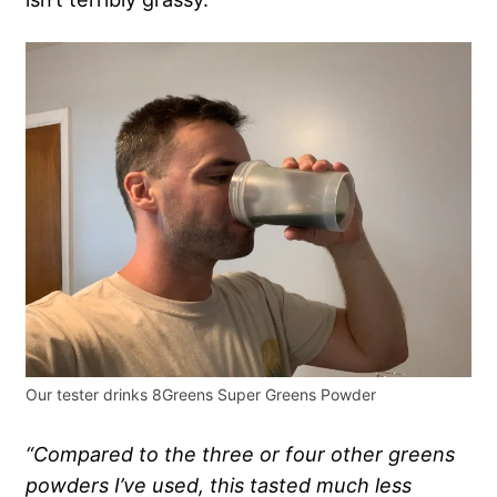
Our tester drinks 8Greens Super Greens Powder
“Compared to the three or four other
greens
powders
I’ve used, this tasted much less