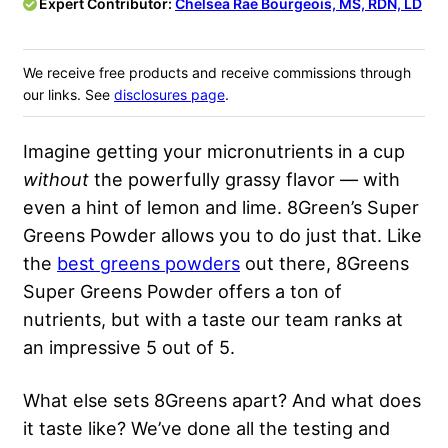
Expert Contributor:
Chelsea Rae Bourgeois, MS, RDN, LD
We receive free products and receive commissions through
our links. See
disclosures page
.
Imagine getting your micronutrients in a cup
without
the powerfully grassy flavor — with
even a hint of lemon and lime. 8Green’s Super
Greens Powder allows you to do just that. Like
the
best greens powders
out there, 8Greens
Super Greens Powder offers a ton of
nutrients, but with a taste our team ranks at
an impressive 5 out of 5.
What else sets 8Greens apart? And what does
it taste like? We’ve done all the testing and