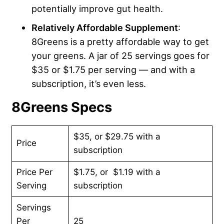
potentially improve gut health.
Relatively Affordable Supplement
:
8Greens is a pretty affordable way to get
your greens. A jar of 25 servings goes for
$35 or $1.75 per serving — and with a
subscription, it’s even less.
8Greens Specs
$35, or $29.75 with a
Price
subscription
Price Per
$1.75, or $1.19 with a
Serving
subscription
Servings
Per
25