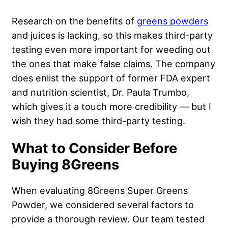
Research on the benefits of
greens powders
and juices is lacking, so this makes third-party
testing even more important for weeding out
the ones that make false claims. The company
does enlist the support of former FDA expert
and nutrition scientist, Dr. Paula Trumbo,
which gives it a touch more credibility — but I
wish they had some third-party testing.
What to Consider Before
Buying 8Greens
When evaluating 8Greens Super Greens
Powder, we considered several factors to
provide a thorough review. Our team tested