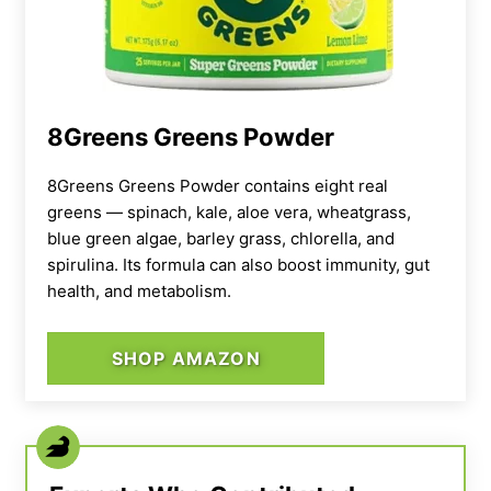
8Greens Greens Powder
8Greens Greens Powder contains eight real
greens — spinach, kale, aloe vera, wheatgrass,
blue green algae, barley grass, chlorella, and
spirulina. Its formula can also boost immunity, gut
health, and metabolism.
SHOP AMAZON