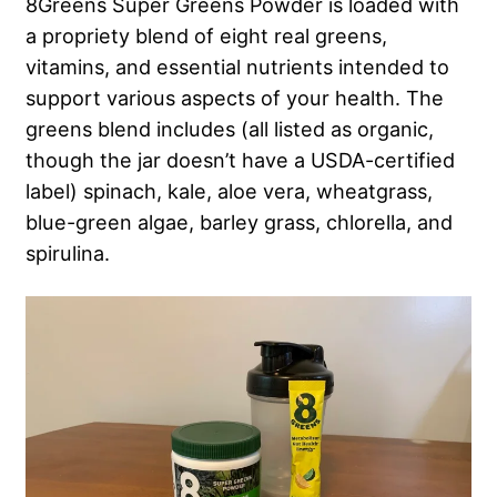
8Greens Super Greens Powder is loaded with
a propriety blend of eight real greens,
vitamins, and essential nutrients intended to
support various aspects of your health. The
greens blend includes (all listed as organic,
though the jar doesn’t have a USDA-certified
label) spinach, kale, aloe vera, wheatgrass,
blue-green algae, barley grass, chlorella, and
spirulina.