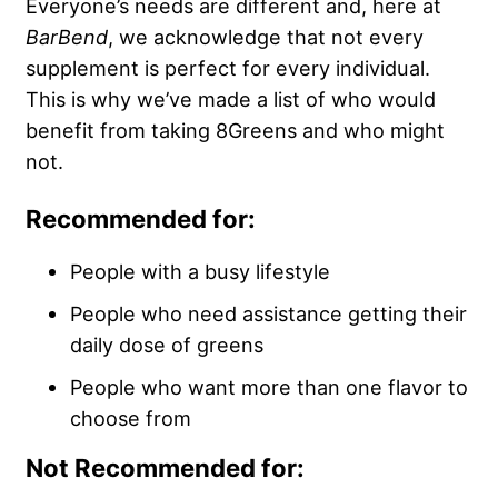
Everyone’s needs are different and, here at
BarBend
, we acknowledge that not every
supplement is perfect for every individual.
This is why we’ve made a list of who would
benefit from taking 8Greens and who might
not.
Recommended for:
People with a busy lifestyle
People who need assistance getting their
daily dose of greens
People who want more than one flavor to
choose from
Not Recommended for: