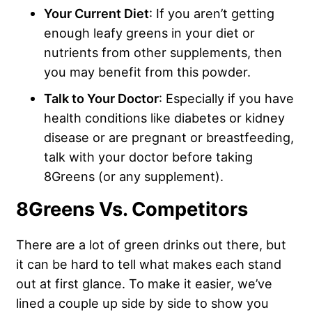
Your Current Diet
: If you aren’t getting
enough leafy greens in your diet or
nutrients from other supplements, then
you may benefit from this powder.
Talk to Your Doctor
: Especially if you have
health conditions like diabetes or kidney
disease or are pregnant or breastfeeding,
talk with your doctor before taking
8Greens (or any supplement).
8Greens Vs. Competitors
There are a lot of green drinks out there, but
it can be hard to tell what makes each stand
out at first glance. To make it easier, we’ve
lined a couple up side by side to show you