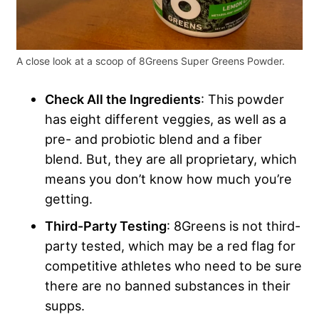
A close look at a scoop of 8Greens Super Greens Powder.
Check All the Ingredients
: This powder
has eight different veggies, as well as a
pre- and probiotic blend and a fiber
blend. But, they are all proprietary, which
means you don’t know how much you’re
getting.
Third-Party Testing
: 8Greens is not third-
party tested, which may be a red flag for
competitive athletes who need to be sure
there are no banned substances in their
supps.