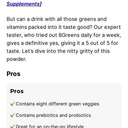
Supplements
]
But can a drink with all those greens and
vitamins packed into it taste good? Our expert
tester, who tried out 8Greens daily for a week,
gives a definitive yes, giving it a 5 out of 5 for
taste. Let’s dive into the nitty gritty of this
powder.
Pros
Pros
Contains eight different green veggies
Contains prebiotics and probiotics
Great for an on-the-go lifestyle