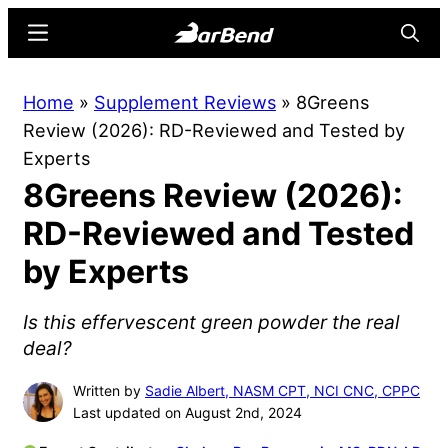
Skip
Skip
Menu
Searc
to
to
main
primary
BarBend
The
Home
»
Supplement Reviews
»
8Greens
content
sidebar
Online
Review (2026): RD-Reviewed and Tested by
Home
Experts
for
8Greens Review (2026):
Strength
Sports
RD-Reviewed and Tested
by Experts
Is this effervescent green powder the real
deal?
Written by
Sadie Albert, NASM CPT, NCI CNC, CPPC
Last updated on August 2nd, 2024