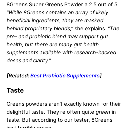
8Greens Super Greens Powder a 2.5 out of 5.
“While
8Greens
contains an array of likely
beneficial ingredients, they are masked
behind
proprietary blends
,”
she explains.
“The
pre- and probiotic blend may support gut
health, but there are many gut health
supplements available with research-backed
doses and clarity.”
[Related:
Best Probiotic Supplements
]
Taste
Greens powders aren’t exactly known for their
delightful taste. They’re often quite
green
in
taste. But according to our tester, 8Greens
isn’t terribly grassy.