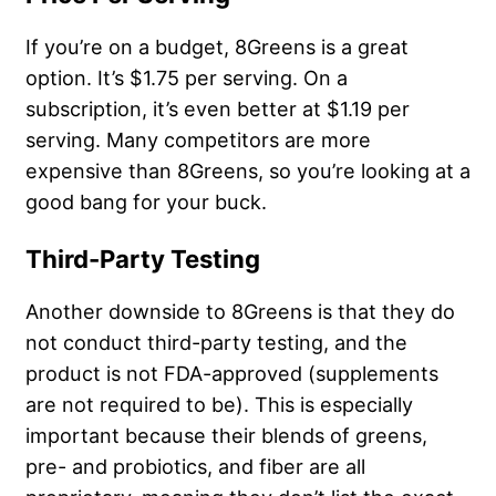
If you’re on a budget, 8Greens is a great
option. It’s $1.75 per serving. On a
subscription, it’s even better at $1.19 per
serving. Many competitors are more
expensive than 8Greens, so you’re looking at a
good bang for your buck.
Third-Party Testing
Another downside to 8Greens is that they do
not conduct third-party testing, and the
product is not FDA-approved (supplements
are not required to be). This is especially
important because their blends of greens,
pre- and probiotics, and fiber are all