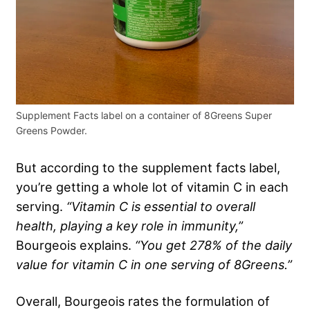
Supplement Facts label on a container of 8Greens Super
Greens Powder.
But according to the supplement facts label,
you’re getting a whole lot of vitamin C in each
serving.
“Vitamin C is essential to overall
health, playing a key role in immunity,”
Bourgeois explains.
“You get 278% of the daily
value for vitamin C in one serving of 8Greens.”
Overall, Bourgeois rates the formulation of