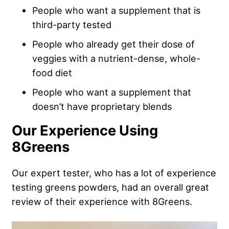
People who want a supplement that is
third-party tested
People who already get their dose of
veggies with a nutrient-dense, whole-
food diet
People who want a supplement that
doesn’t have proprietary blends
Our Experience Using
8Greens
Our expert tester, who has a lot of experience
testing greens powders, had an overall great
review of their experience with 8Greens.