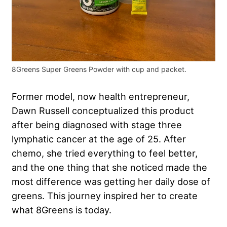
8Greens Super Greens Powder with cup and packet.
Former model, now health entrepreneur,
Dawn Russell conceptualized this product
after being diagnosed with stage three
lymphatic cancer at the age of 25. After
chemo, she tried everything to feel better,
and the one thing that she noticed made the
most difference was getting her daily dose of
greens. This journey inspired her to create
what 8Greens is today.