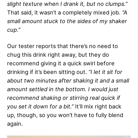
slight texture when I drank it, but no clumps.”
That said, it wasn’t a completely mixed job.
“A
small amount stuck to the sides of my shaker
cup.”
Our tester reports that there’s no need to
chug this drink right away, but they do
recommend giving it a quick swirl before
drinking if it’s been sitting out.
“I let it sit for
about two minutes after shaking it and a small
amount settled in the bottom. I would just
recommend shaking or stirring real quick if
you set it down for a bit.”
It’ll mix right back
up, though, so you won’t have to fully blend
again.