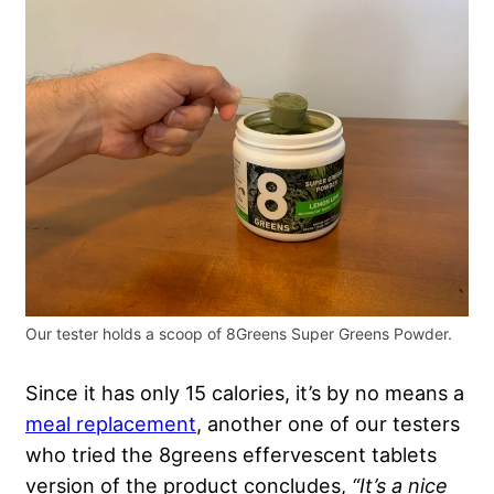
Our tester holds a scoop of 8Greens Super Greens Powder.
Since it has only 15 calories, it’s by no means a
meal replacement
, another one of our testers
who tried the 8greens effervescent tablets
version of the product concludes,
“It’s a nice