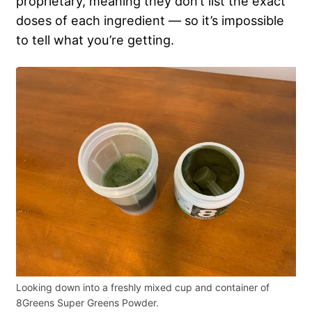
proprietary, meaning they don’t list the exact
doses of each ingredient — so it’s impossible
to tell what you’re getting.
Looking down into a freshly mixed cup and container of
8Greens Super Greens Powder.