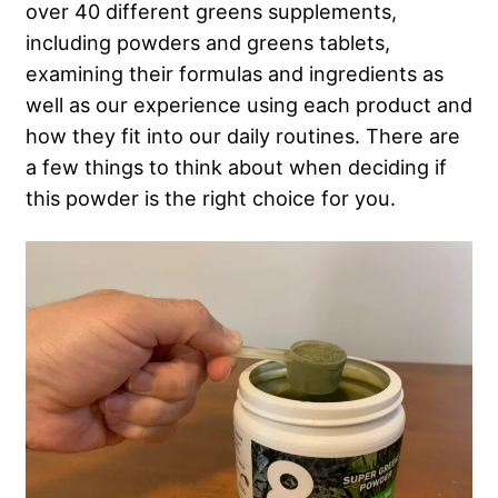
over 40 different greens supplements,
including powders and greens tablets,
examining their formulas and ingredients as
well as our experience using each product and
how they fit into our daily routines. There are
a few things to think about when deciding if
this powder is the right choice for you.