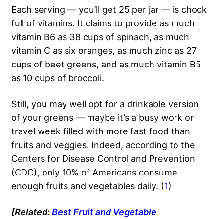
Each serving — you’ll get 25 per jar — is chock
full of vitamins. It claims to provide as much
vitamin B6 as 38 cups of spinach, as much
vitamin C as six oranges, as much zinc as 27
cups of beet greens, and as much vitamin B5
as 10 cups of broccoli.
Still, you may well opt for a drinkable version
of your greens — maybe it’s a busy work or
travel week filled with more fast food than
fruits and veggies. Indeed, according to the
Centers for Disease Control and Prevention
(CDC), only 10% of Americans consume
enough fruits and vegetables daily. (
1
)
[Related:
Best Fruit and Vegetable