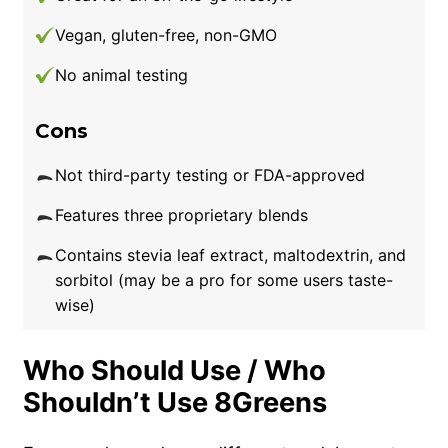
Vegan, gluten-free, non-GMO
No animal testing
Cons
Not third-party testing or FDA-approved
Features three proprietary blends
Contains stevia leaf extract, maltodextrin, and
sorbitol (may be a pro for some users taste-
wise)
Who Should Use / Who
Shouldn’t Use 8Greens