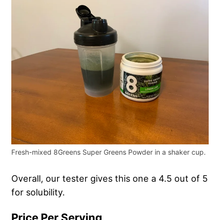
Fresh-mixed 8Greens Super Greens Powder in a shaker cup.
Overall, our tester gives this one a 4.5 out of 5
for solubility.
Price Per Serving