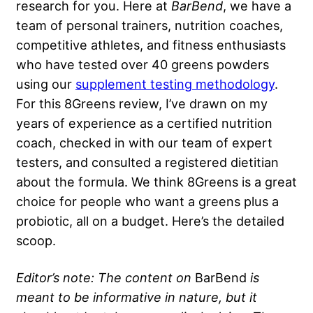
research for you. Here at
BarBend
, we have a
team of personal trainers, nutrition coaches,
competitive athletes, and fitness enthusiasts
who have tested over 40 greens powders
using our
supplement testing methodology
.
For this 8Greens review, I’ve drawn on my
years of experience as a certified nutrition
coach, checked in with our team of expert
testers, and consulted a registered dietitian
about the formula. We think 8Greens is a great
choice for people who want a greens plus a
probiotic, all on a budget. Here’s the detailed
scoop.
Editor’s note: The content on
BarBend
is
meant to be informative in nature, but it