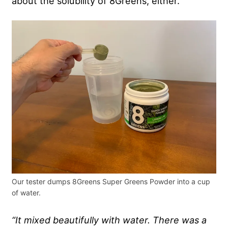
about the solubility of 8Greens, either.
Our tester dumps 8Greens Super Greens Powder into a cup
of water.
“It mixed beautifully with water. There was a