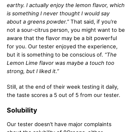
earthy. I actually enjoy the lemon flavor, which
is something I never thought I would say
about a
greens powder
.”
That said, if you’re
not a sour-citrus person, you might want to be
aware that the flavor may be a bit powerful
for you. Our tester enjoyed the experience,
but it is something to be conscious of.
“The
Lemon Lime
flavor was maybe a touch too
strong, but I liked it.”
Still, at the end of their week testing it daily,
the taste scores a 5 out of 5 from our tester.
Solubility
Our tester doesn’t have major complaints