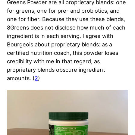
Greens Powder are all proprietary blends: one
for greens, one for pre- and probiotics, and
one for fiber. Because they use these blends,
8Greens does not disclose how much of each
ingredient is in each serving. I agree with
Bourgeois about proprietary blends: as a
certified nutrition coach, this powder loses
credibility with me in that regard, as
proprietary blends obscure ingredient
amounts. (
2
)