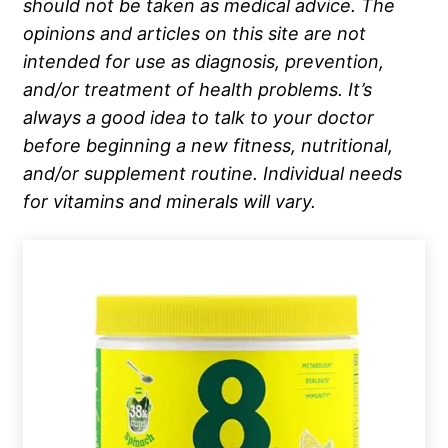
should not be taken as medical advice. The
opinions and articles on this site are not
intended for use as diagnosis, prevention,
and/or treatment of health problems. It’s
always a good idea to talk to your doctor
before beginning a new fitness, nutritional,
and/or supplement routine. Individual needs
for vitamins and minerals will vary.