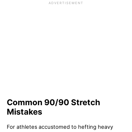
Common 90/90 Stretch
Mistakes
For athletes accustomed to hefting heavy