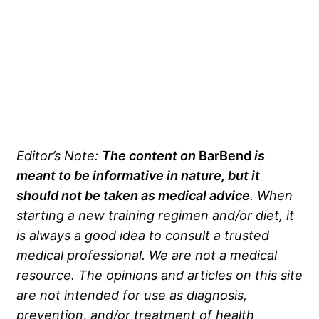
Editor’s Note:
The content on
BarBend
is
meant to be informative in nature, but it
should not be taken as medical advice
. When
starting a new training regimen and/or diet, it
is always a good idea to consult a trusted
medical professional. We are not a medical
resource. The opinions and articles on this site
are not intended for use as diagnosis,
prevention, and/or treatment of health