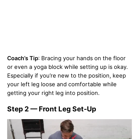
Coach’s Tip
: Bracing your hands on the floor
or even a yoga block while setting up is okay.
Especially if you’re new to the position, keep
your left leg loose and comfortable while
getting your right leg into position.
Step 2 — Front Leg Set-Up