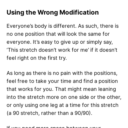
Using the Wrong Modification
Everyone’s body is different. As such, there is
no one position that will look the same for
everyone. It’s easy to give up or simply say,
‘This stretch doesn’t work for me’ if it doesn’t
feel right on the first try.
As long as there is no pain with the positions,
feel free to take your time and find a position
that works for you. That might mean leaning
into the stretch more on one side or the other,
or only using one leg at a time for this stretch
(a 90 stretch, rather than a 90/90).
If you need more space between your