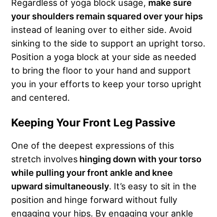
Regardless of yoga block usage,
make sure
your shoulders remain squared over your hips
instead of leaning over to either side. Avoid
sinking to the side to support an upright torso.
Position a yoga block at your side as needed
to bring the floor to your hand and support
you in your efforts to keep your torso upright
and centered.
Keeping Your Front Leg Passive
One of the deepest expressions of this
stretch involves
hinging down with your torso
while pulling your front ankle and knee
upward simultaneously
. It’s easy to sit in the
position and hinge forward without fully
engaging your hips. By engaging your ankle