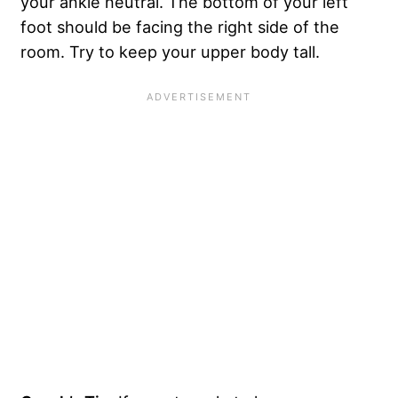
your ankle neutral. The bottom of your left
foot should be facing the right side of the
room. Try to keep your upper body tall.