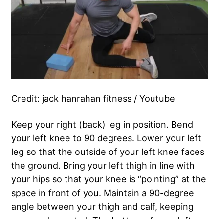
Credit: jack hanrahan fitness / Youtube
Keep your right (back) leg in position. Bend
your left knee to 90 degrees. Lower your left
leg so that the outside of your left knee faces
the ground. Bring your left thigh in line with
your hips so that your knee is “pointing” at the
space in front of you. Maintain a 90-degree
angle between your thigh and calf, keeping