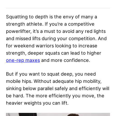
Squatting to depth is the envy of many a
strength athlete. If you’re a competitive
powerlifter, it’s a must to avoid any red lights
and missed lifts during your competition. And
for weekend warriors looking to increase
strength, deeper squats can lead to higher
one-rep maxes
and more confidence.
But if you want to squat deep, you need
mobile hips. Without adequate hip mobility,
sinking below parallel safely and efficiently will
be hard. The more efficiently you move, the
heavier weights you can lift.