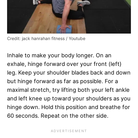
Credit: jack hanrahan fitness / Youtube
Inhale to make your body longer. On an
exhale, hinge forward over your front (left)
leg. Keep your shoulder blades back and down
but hinge forward as far as possible. For a
maximal stretch, try lifting both your left ankle
and left knee up toward your shoulders as you
hinge down. Hold this position and breathe for
60 seconds. Repeat on the other side.