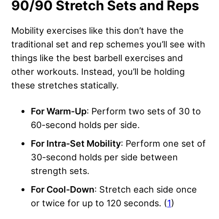
90/90 Stretch Sets and Reps
Mobility exercises like this don’t have the
traditional set and rep schemes you’ll see with
things like the best barbell exercises and
other workouts. Instead, you’ll be holding
these stretches statically.
For Warm-Up
: Perform two sets of 30 to
60-second holds per side.
For Intra-Set Mobility
: Perform one set of
30-second holds per side between
strength sets.
For Cool-Down
: Stretch each side once
or twice for up to 120 seconds. (
1
)