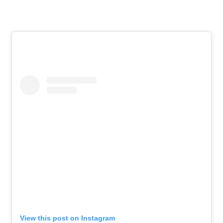
View this post on Instagram