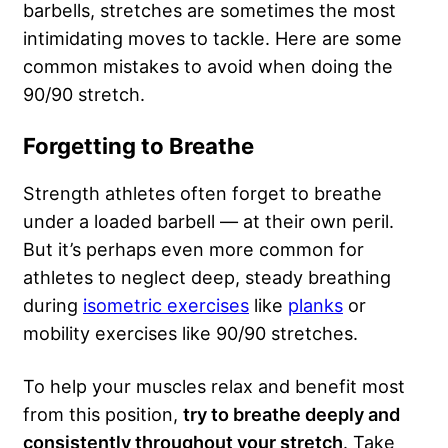
barbells, stretches are sometimes the most
intimidating moves to tackle. Here are some
common mistakes to avoid when doing the
90/90 stretch.
Forgetting to Breathe
Strength athletes often forget to breathe
under a loaded barbell — at their own peril.
But it’s perhaps even more common for
athletes to neglect deep, steady breathing
during
isometric exercises
like
planks
or
mobility exercises like 90/90 stretches.
To help your muscles relax and benefit most
from this position,
try to breathe deeply and
consistently throughout your stretch
. Take