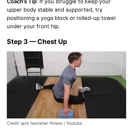
Coach’s Tip
: If you struggle to keep your
upper body stable and supported, try
positioning a yoga block or rolled-up towel
under your front hip.
Step 3 — Chest Up
Credit: jack hanrahan fitness / Youtube