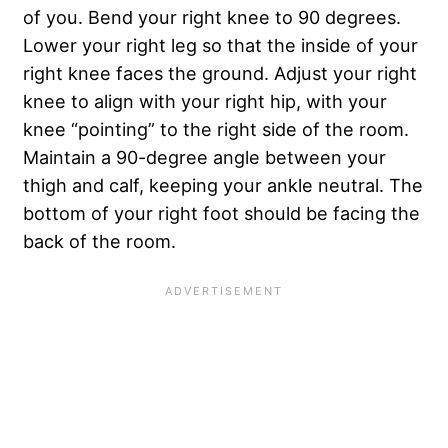
of you. Bend your right knee to 90 degrees.
Lower your right leg so that the inside of your
right knee faces the ground. Adjust your right
knee to align with your right hip, with your
knee “pointing” to the right side of the room.
Maintain a 90-degree angle between your
thigh and calf, keeping your ankle neutral. The
bottom of your right foot should be facing the
back of the room.