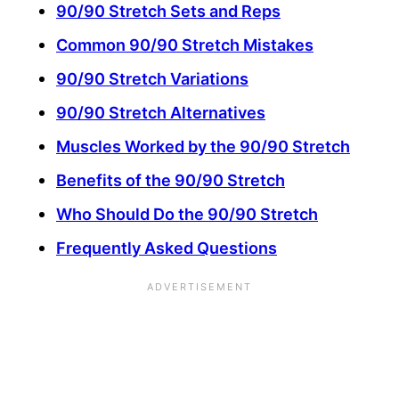
90/90 Stretch Sets and Reps
Common 90/90 Stretch Mistakes
90/90 Stretch Variations
90/90 Stretch Alternatives
Muscles Worked by the 90/90 Stretch
Benefits of the 90/90 Stretch
Who Should Do the 90/90 Stretch
Frequently Asked Questions