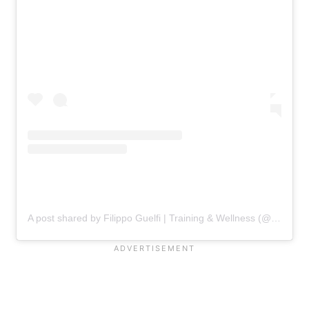
A post shared by Filippo Guelfi | Training & Wellness (@filippoguelfi_wellness)