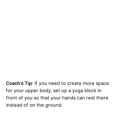
Coach’s Tip
: If you need to create more space
for your upper body, set up a yoga block in
front of you so that your hands can rest there
instead of on the ground.