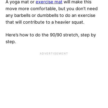
A yoga mat or
exercise mat
will make this
move more comfortable, but you don’t need
any barbells or dumbbells to do an exercise
that will contribute to a heavier squat.
Here’s how to do the 90/90 stretch, step by
step.