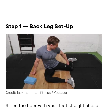
Step 1 — Back Leg Set-Up
Credit: jack hanrahan fitness / Youtube
Sit on the floor with your feet straight ahead