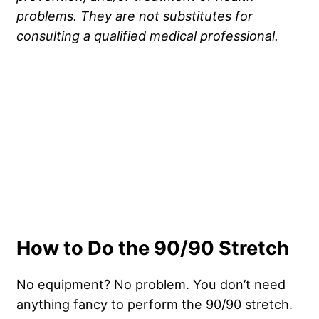
problems. They are not substitutes for
consulting a qualified medical professional.
How to Do the 90/90 Stretch
No equipment? No problem. You don’t need
anything fancy to perform the 90/90 stretch.