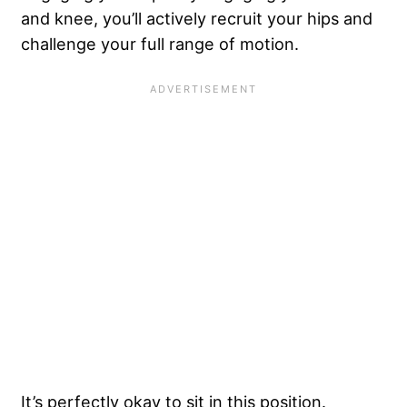
and knee, you’ll actively recruit your hips and
challenge your full range of motion.
It’s perfectly okay to sit in this position.