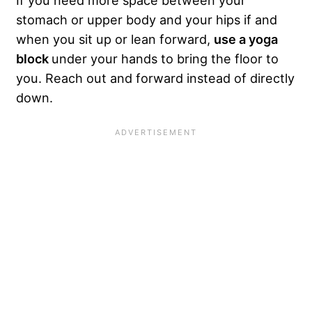
stomach or upper body and your hips if and
when you sit up or lean forward,
use a yoga
block
under your hands to bring the floor to
you. Reach out and forward instead of directly
down.