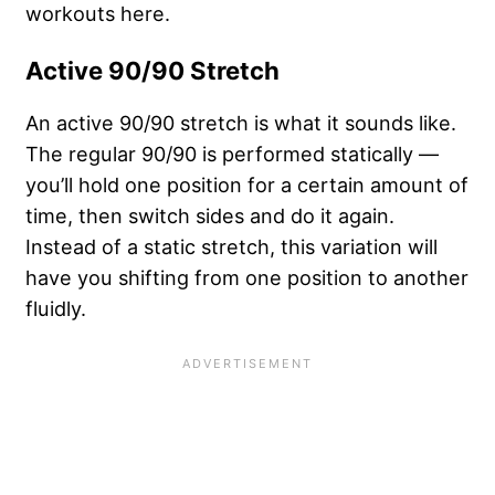
workouts here.
Active 90/90 Stretch
An active 90/90 stretch is what it sounds like.
The regular 90/90 is performed statically —
you’ll hold one position for a certain amount of
time, then switch sides and do it again.
Instead of a static stretch, this variation will
have you shifting from one position to another
fluidly.