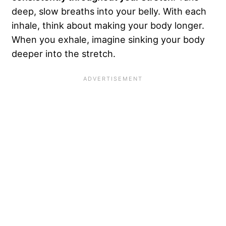
deep, slow breaths into your belly. With each
inhale, think about making your body longer.
When you exhale, imagine sinking your body
deeper into the stretch.