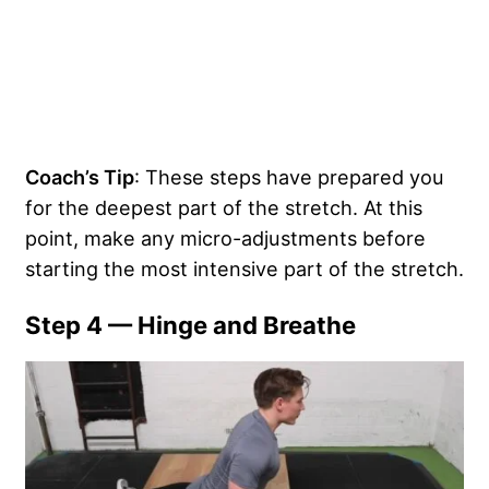
Coach’s Tip
: These steps have prepared you
for the deepest part of the stretch. At this
point, make any micro-adjustments before
starting the most intensive part of the stretch.
Step 4 — Hinge and Breathe