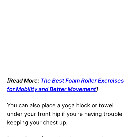
[Read More:
The Best Foam Roller Exercises
for Mobility and Better Movement
]
You can also place a yoga block or towel
under your front hip if you’re having trouble
keeping your chest up.