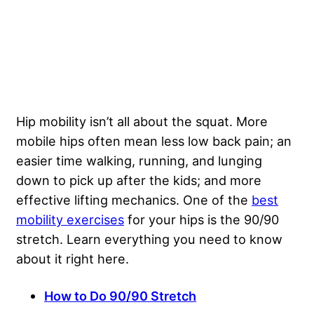
Hip mobility isn’t all about the squat. More
mobile hips often mean less low back pain; an
easier time walking, running, and lunging
down to pick up after the kids; and more
effective lifting mechanics. One of the
best
mobility exercises
for your hips is the 90/90
stretch. Learn everything you need to know
about it right here.
How to Do 90/90 Stretch