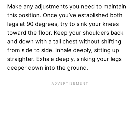
Make any adjustments you need to maintain
this position. Once you’ve established both
legs at 90 degrees, try to sink your knees
toward the floor. Keep your shoulders back
and down with a tall chest without shifting
from side to side. Inhale deeply, sitting up
straighter. Exhale deeply, sinking your legs
deeper down into the ground.