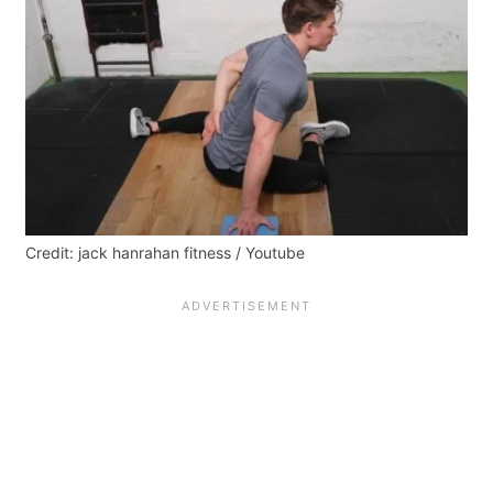
Credit: jack hanrahan fitness / Youtube