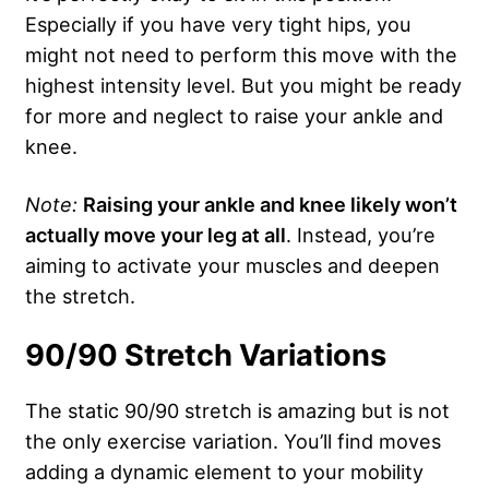
Especially if you have very tight hips, you
might not need to perform this move with the
highest intensity level. But you might be ready
for more and neglect to raise your ankle and
knee.
Note:
Raising your ankle and knee likely won’t
actually move your leg at all
. Instead, you’re
aiming to activate your muscles and deepen
the stretch.
90/90 Stretch Variations
The static 90/90 stretch is amazing but is not
the only exercise variation. You’ll find moves
adding a dynamic element to your mobility