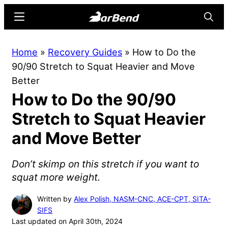
Skip
Skip
Menu
Searc
to
to
main
primary
BarBend
The
Home
»
Recovery Guides
»
How to Do the
content
sidebar
Online
90/90 Stretch to Squat Heavier and Move
Home
Better
for
How to Do the 90/90
Strength
Sports
Stretch to Squat Heavier
and Move Better
Don’t skimp on this stretch if you want to
squat more weight.
Written by
Alex Polish, NASM-CNC, ACE-CPT, SITA-
SIFS
Last updated on April 30th, 2024