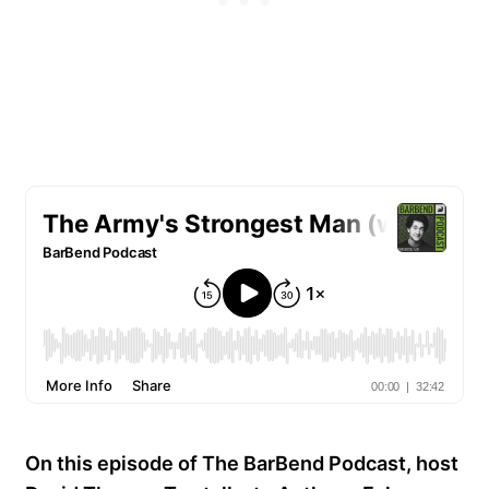
On this episode of The BarBend Podcast, host