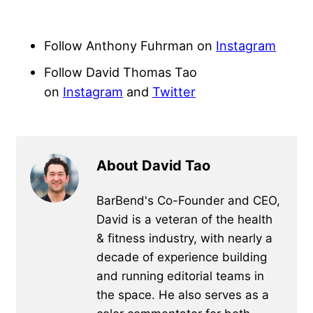
Follow Anthony Fuhrman on
Instagram
Follow David Thomas Tao
on
Instagram
and
Twitter
About David Tao
BarBend's Co-Founder and CEO,
David is a veteran of the health
& fitness industry, with nearly a
decade of experience building
and running editorial teams in
the space. He also serves as a