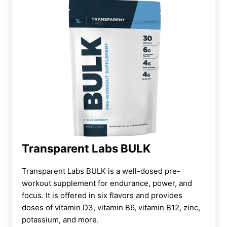
Transparent Labs BULK
Transparent Labs BULK is a well-dosed pre-
workout supplement for endurance, power, and
focus. It is offered in six flavors and provides
doses of vitamin D3, vitamin B6, vitamin B12, zinc,
potassium, and more.