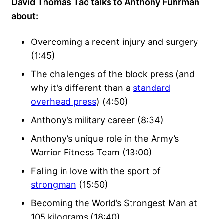
David Thomas Tao talks to Anthony Fuhrman
about:
Overcoming a recent injury and surgery
(1:45)
The challenges of the block press (and
why it’s different than a
standard
overhead press
) (4:50)
Anthony’s military career (8:34)
Anthony’s unique role in the Army’s
Warrior Fitness Team (13:00)
Falling in love with the sport of
strongman
(15:50)
Becoming the World’s Strongest Man at
105 kilograms (18:40)