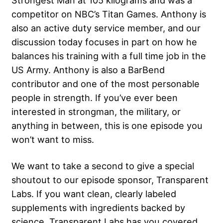
Strongest Man at 105 kilograms and was a
competitor on NBC’s Titan Games. Anthony is
also an active duty service member, and our
discussion today focuses in part on how he
balances his training with a full time job in the
US Army. Anthony is also a BarBend
contributor and one of the most personable
people in strength. If you’ve ever been
interested in strongman, the military, or
anything in between, this is one episode you
won’t want to miss.
We want to take a second to give a special
shoutout to our episode sponsor, Transparent
Labs. If you want clean, clearly labeled
supplements with ingredients backed by
science, Transparent Labs has you covered.