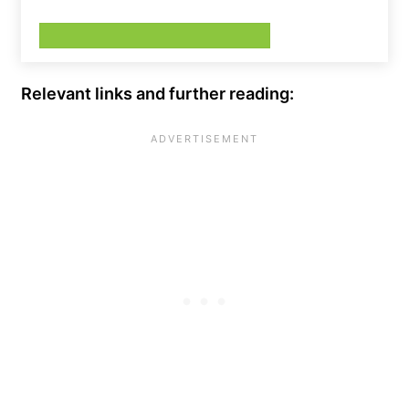
Relevant links and further reading: