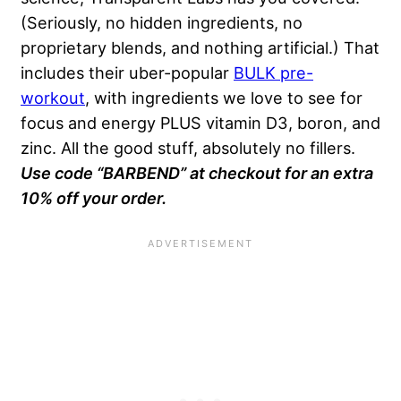
(Seriously, no hidden ingredients, no
proprietary blends, and nothing artificial.) That
includes their uber-popular
BULK pre-
workout
, with ingredients we love to see for
focus and energy PLUS vitamin D3, boron, and
zinc. All the good stuff, absolutely no fillers.
Use code “BARBEND” at checkout for an extra
10% off your order.