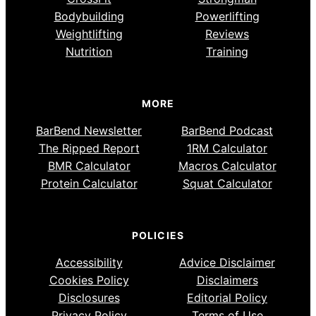
Bodybuilding
Powerlifting
Weightlifting
Reviews
Nutrition
Training
MORE
BarBend Newsletter
BarBend Podcast
The Ripped Report
1RM Calculator
BMR Calculator
Macros Calculator
Protein Calculator
Squat Calculator
POLICIES
Accessibility
Advice Disclaimer
Cookies Policy
Disclaimers
Disclosures
Editorial Policy
Privacy Policy
Terms of Use