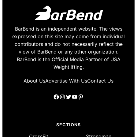
BarBend is an independent website. The views
expressed on this site may come from individual
contributors and do not necessarily reflect the
view of BarBend or any other organization.
BarBend is the Official Media Partner of USA
Weightlifting.
About Us
Advertise With Us
Contact Us
Facebook
Instagram
Twitter
YouTube
Pinterest
SECTIONS
CrossFit
Strongman