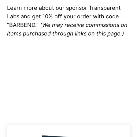
Learn more about our sponsor Transparent
Labs and get 10% off your order with code
“BARBEND.”
(We may receive commissions on
items purchased through links on this page.)