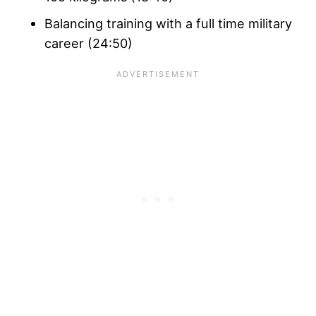
Balancing training with a full time military
career (24:50)