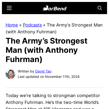
Skip
Skip
Menu
Searc
to
to
main
primary
BarBend
The
Home
»
Podcasts
»
The Army's Strongest Man
content
sidebar
Online
(with Anthony Fuhrman)
Home
The Army’s Strongest
for
Strength
Man (with Anthony
Sports
Fuhrman)
Written by
David Tao
Last updated on November 11th, 2024
Today we’re talking to strongman competitor
Anthony Fuhrman. He’s the two-time World’s