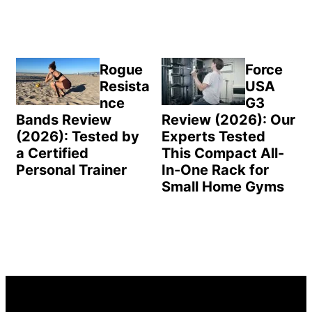
Rogue
Force
Resista
USA
nce
G3
Bands Review
Review (2026): Our
(2026): Tested by
Experts Tested
a Certified
This Compact All-
Personal Trainer
In-One Rack for
Small Home Gyms