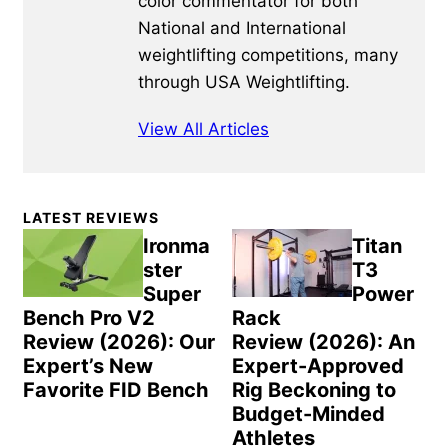
color commentator for both
National and International
weightlifting competitions, many
through USA Weightlifting.
View All Articles
Primary
LATEST REVIEWS
Sidebar
Ironma
Titan
ster
T3
Super
Power
Bench Pro V2
Rack
Review (2026): Our
Review (2026): An
Expert’s New
Expert-Approved
Favorite FID Bench
Rig Beckoning to
Budget-Minded
Athletes