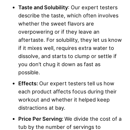
Taste and Solubility
: Our expert testers
describe the taste, which often involves
whether the sweet flavors are
overpowering or if they leave an
aftertaste. For solubility, they let us know
if it mixes well, requires extra water to
dissolve, and starts to clump or settle if
you don’t chug it down as fast as
possible.
Effects:
Our expert testers tell us how
each product affects focus during their
workout and whether it helped keep
distractions at bay.
Price Per Serving:
We divide the cost of a
tub by the number of servings to