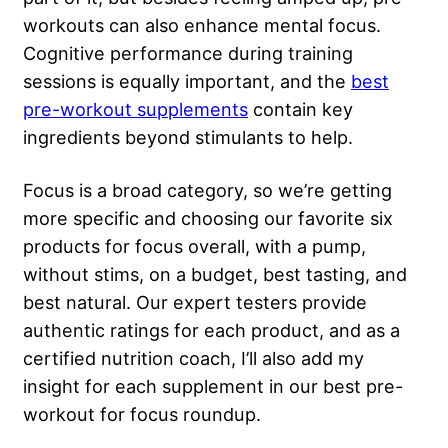
workouts can also enhance mental focus.
Cognitive performance during training
sessions is equally important, and the
best
pre-workout supplements
contain key
ingredients beyond stimulants to help.
Focus is a broad category, so we’re getting
more specific and choosing our favorite six
products for focus overall, with a pump,
without stims, on a budget, best tasting, and
best natural. Our expert testers provide
authentic ratings for each product, and as a
certified nutrition coach, I’ll also add my
insight for each supplement in our best pre-
workout for focus roundup.