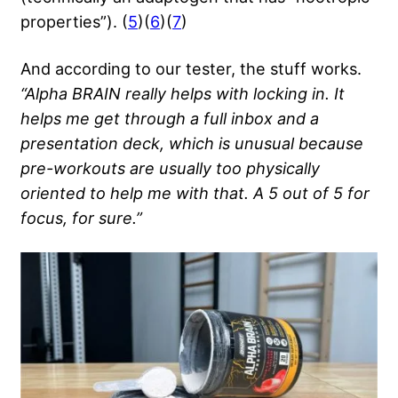
properties”). (
5
)(
6
)(
7
)
And according to our tester, the stuff works.
“Alpha BRAIN really helps with locking in. It
helps me get through a full inbox and a
presentation deck, which is unusual because
pre-workouts are usually too physically
oriented to help me with that. A 5 out of 5 for
focus, for sure.”