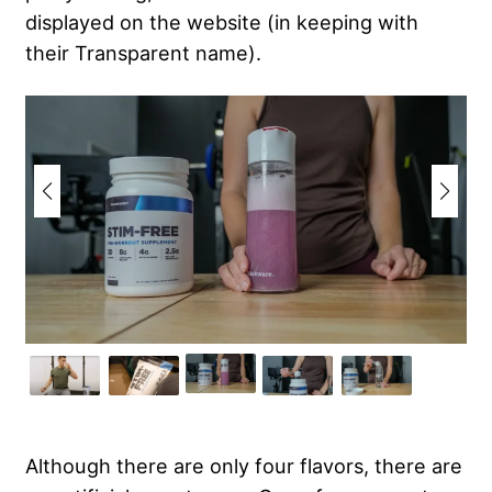
displayed on the website (in keeping with
their Transparent name).
Although there are only four flavors, there are