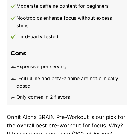
Moderate caffeine content for beginners
Nootropics enhance focus without excess
stims
Third-party tested
Cons
Expensive per serving
L-citrulline and beta-alanine are not clinically
dosed
Only comes in 2 flavors
Onnit Alpha BRAIN Pre-Workout is our pick for
the overall best pre-workout for focus. Why?
It has moderate caffeine (200 milligrams),