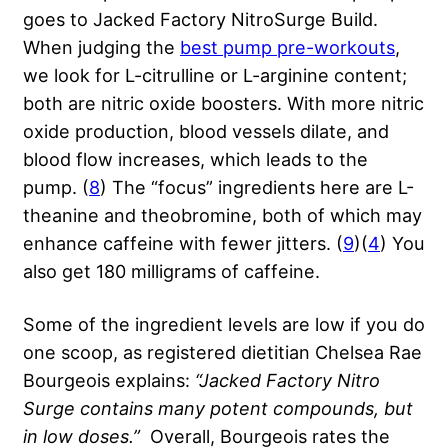
goes to Jacked Factory NitroSurge Build.
When judging the
best pump pre-workouts
,
we look for L-citrulline or L-arginine content;
both are nitric oxide boosters. With more nitric
oxide production, blood vessels dilate, and
blood flow increases, which leads to the
pump. (
8
) The “focus” ingredients here are L-
theanine and theobromine, both of which may
enhance caffeine with fewer jitters. (
9
)(
4
) You
also get 180 milligrams of caffeine.
Some of the ingredient levels are low if you do
one scoop, as registered dietitian Chelsea Rae
Bourgeois explains:
“Jacked Factory Nitro
Surge contains many potent compounds, but
in low doses.”
Overall, Bourgeois rates the