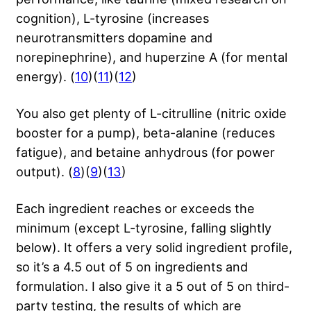
cognition), L-tyrosine (increases
neurotransmitters dopamine and
norepinephrine), and huperzine A (for mental
energy). (
10
)(
11
)(
12
)
You also get plenty of L-citrulline (nitric oxide
booster for a pump), beta-alanine (reduces
fatigue), and betaine anhydrous (for power
output). (
8
)(
9
)(
13
)
Each ingredient reaches or exceeds the
minimum (except L-tyrosine, falling slightly
below). It offers a very solid ingredient profile,
so it’s a 4.5 out of 5 on ingredients and
formulation. I also give it a 5 out of 5 on third-
party testing, the results of which are