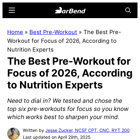
Skip
Skip
Menu
Searc
to
to
main
primary
BarBend
The
Home
»
Best Pre-Workout
»
The Best Pre-
content
sidebar
Online
Workout for Focus of 2026, According to
Home
Nutrition Experts
for
The Best Pre-Workout for
Strength
Sports
Focus of 2026, According
to Nutrition Experts
Need to dial in? We tested and chose the
top six pre-workouts for focus so you know
which works best to sharpen your mind.
Written by
Jesse Zucker, NCSF CPT, CNC, RYT 200
Last updated on April 29th, 2025