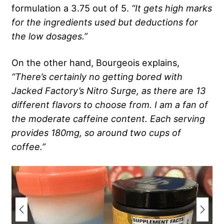
formulation a 3.75 out of 5.
“It gets high marks
for the ingredients used but deductions for
the low dosages.”
On the other hand, Bourgeois explains,
“There’s certainly no getting bored with
Jacked Factory’s Nitro Surge, as there are 13
different flavors to choose from. I am a fan of
the moderate caffeine content. Each serving
provides 180mg, so around two cups of
coffee.”