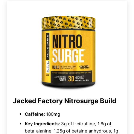
Jacked Factory Nitrosurge Build
Caffeine:
180mg
Key Ingredients:
3g of l-citrulline, 1.6g of
beta-alanine, 1.25g of betaine anhydrous, 1g