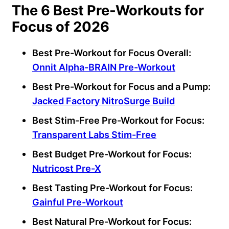
The 6 Best Pre-Workouts for
Focus of 2026
Best Pre-Workout for Focus Overall:
Onnit Alpha-BRAIN Pre-Workout
Best Pre-Workout for Focus and a Pump:
Jacked Factory NitroSurge Build
Best Stim-Free Pre-Workout for Focus:
Transparent Labs Stim-Free
Best Budget Pre-Workout for Focus:
Nutricost Pre-X
Best Tasting Pre-Workout for Focus:
Gainful Pre-Workout
Best Natural Pre-Workout for Focus: