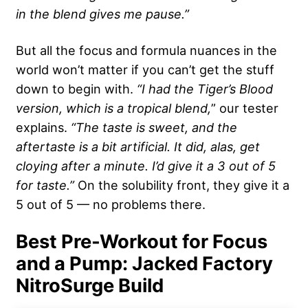
in the blend gives me pause.”
But all the focus and formula nuances in the
world won’t matter if you can’t get the stuff
down to begin with.
“I had the Tiger’s Blood
version, which is a tropical blend,
” our tester
explains.
“The taste is sweet, and the
aftertaste is a bit artificial. It did, alas, get
cloying after a minute. I’d give it a 3 out of 5
for taste.”
On the solubility front, they give it a
5 out of 5 — no problems there.
Best Pre-Workout for Focus
and a Pump: Jacked Factory
NitroSurge Build