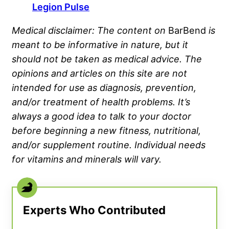
Legion Pulse
Medical disclaimer: The content on
BarBend
is
meant to be informative in nature, but it
should not be taken as medical advice. The
opinions and articles on this site are not
intended for use as diagnosis, prevention,
and/or treatment of health problems. It’s
always a good idea to talk to your doctor
before beginning a new fitness, nutritional,
and/or supplement routine. Individual needs
for vitamins and minerals will vary.
Experts Who Contributed