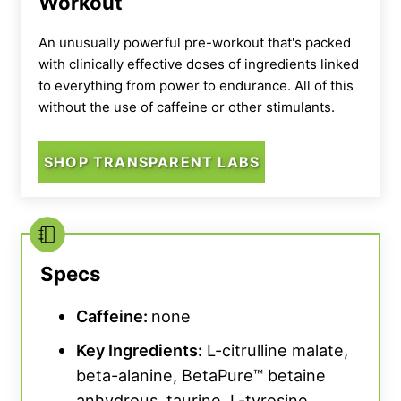
Workout
An unusually powerful pre-workout that's packed
with clinically effective doses of ingredients linked
to everything from power to endurance. All of this
without the use of caffeine or other stimulants.
SHOP TRANSPARENT LABS
Specs
Caffeine:
none
Key Ingredients:
L-citrulline malate,
beta-alanine, BetaPure™ betaine
anhydrous, taurine, L-tyrosine,