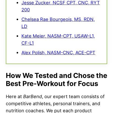
Jesse Zucker, NCSF CPT, CNC, RYT
200
Chelsea Rae Bourgeois, MS, RDN,
LD
Kate Meier, NASM-CPT, USAW-L1,
CF-L1
Alex Polish, NASM-CNC, ACE-CPT
How We Tested and Chose the
Best Pre-Workout for Focus
Here at
BarBend
, our expert team consists of
competitive athletes, personal trainers, and
nutrition coaches. We put each product