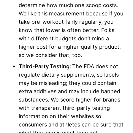
determine how much one scoop costs.
We like this measurement because if you
take pre-workout fairly regularly, you
know that lower is often better. Folks
with different budgets don’t mind a
higher cost for a higher-quality product,
so we consider that, too.
Third-Party Testing:
The FDA does not
regulate dietary supplements, so labels
may be misleading; they could contain
extra additives and may include banned
substances. We score higher for brands
with transparent third-party testing
information on their websites so
consumers and athletes can be sure that
what they see is what they get.