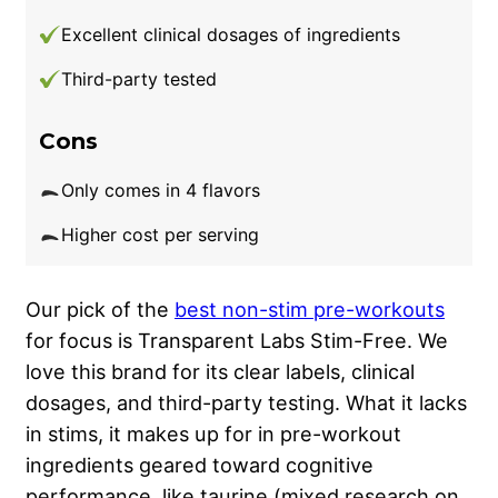
Excellent clinical dosages of ingredients
Third-party tested
Cons
Only comes in 4 flavors
Higher cost per serving
Our pick of the
best non-stim pre-workouts
for focus is Transparent Labs Stim-Free. We
love this brand for its clear labels, clinical
dosages, and third-party testing. What it lacks
in stims, it makes up for in pre-workout
ingredients geared toward cognitive
performance, like taurine (mixed research on