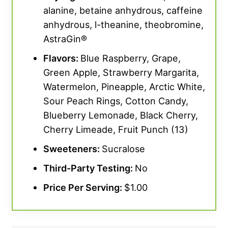
alanine, betaine anhydrous, caffeine
anhydrous, l-theanine, theobromine,
AstraGin®
Flavors:
Blue Raspberry, Grape,
Green Apple, Strawberry Margarita,
Watermelon, Pineapple, Arctic White,
Sour Peach Rings, Cotton Candy,
Blueberry Lemonade, Black Cherry,
Cherry Limeade, Fruit Punch (13)
Sweeteners:
Sucralose
Third-Party Testing:
No
Price Per Serving:
$1.00