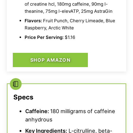
of creatine hcl, 180mg caffeine, 90mg l-
theanine, 75mg l-elevATP, 25mg AstraGin
Flavors:
Fruit Punch, Cherry Limeade, Blue
Raspberry, Arctic White
Price Per Serving:
$1.16
SHOP AMAZON
Specs
Caffeine:
180 milligrams of caffeine
anhydrous
Key Ingredients:
L-citrulline, beta-