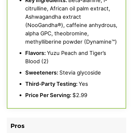
Key Ingredients:
Beta-alanine, l-
citrulline, African oil palm extract,
Ashwagandha extract
(NooGandha®), caffeine anhydrous,
alpha GPC, theobromine,
methylliberine powder (Dynamine™)
Flavors:
Yuzu Peach and Tiger’s
Blood (2)
Sweeteners:
Stevia glycoside
Third-Party Testing:
Yes
Price Per Serving:
$2.99
Pros