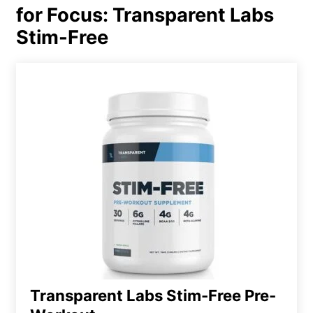
for Focus: Transparent Labs
Stim-Free
Transparent Labs Stim-Free Pre-