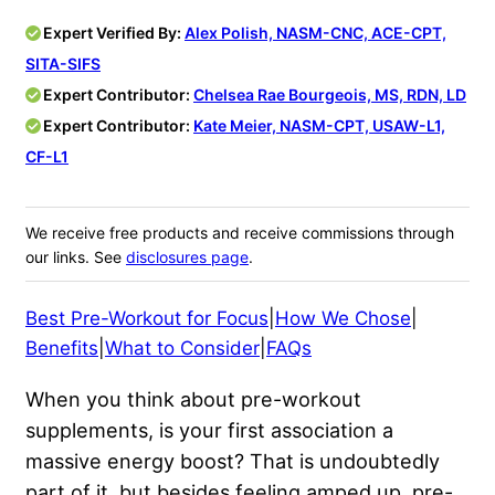
Expert Verified By:
Alex Polish, NASM-CNC, ACE-CPT,
SITA-SIFS
Expert Contributor:
Chelsea Rae Bourgeois, MS, RDN, LD
Expert Contributor:
Kate Meier, NASM-CPT, USAW-L1,
CF-L1
We receive free products and receive commissions through
our links. See
disclosures page
.
Best Pre-Workout for Focus
|
How We Chose
|
Benefits
|
What to Consider
|
FAQs
When you think about pre-workout
supplements, is your first association a
massive energy boost? That is undoubtedly
part of it, but besides feeling amped up, pre-