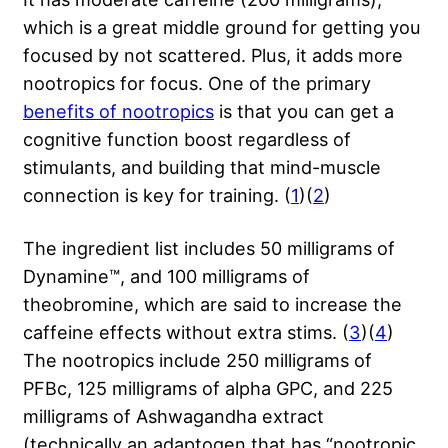
which is a great middle ground for getting you
focused by not scattered. Plus, it adds more
nootropics for focus. One of the primary
benefits of nootropics
is that you can get a
cognitive function boost regardless of
stimulants, and building that mind-muscle
connection is key for training. (
1
)(
2
)
The ingredient list includes 50 milligrams of
Dynamine™, and 100 milligrams of
theobromine, which are said to increase the
caffeine effects without extra stims. (
3
)(
4
)
The nootropics include 250 milligrams of
PFBc, 125 milligrams of alpha GPC, and 225
milligrams of Ashwagandha extract
(technically an adaptogen that has “nootropic