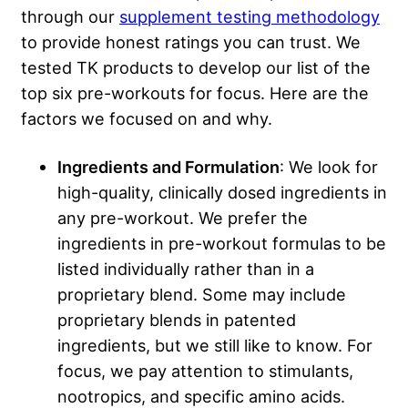
through our
supplement testing methodology
to provide honest ratings you can trust. We
tested TK products to develop our list of the
top six pre-workouts for focus. Here are the
factors we focused on and why.
Ingredients and Formulation
: We look for
high-quality, clinically dosed ingredients in
any pre-workout. We prefer the
ingredients in pre-workout formulas to be
listed individually rather than in a
proprietary blend. Some may include
proprietary blends in patented
ingredients, but we still like to know. For
focus, we pay attention to stimulants,
nootropics, and specific amino acids.