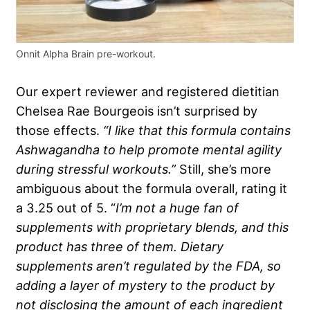
Onnit Alpha Brain pre-workout.
Our expert reviewer and registered dietitian
Chelsea Rae Bourgeois isn’t surprised by
those effects.
“I like that this formula contains
Ashwagandha to help promote mental agility
during stressful workouts.”
Still, she’s more
ambiguous about the formula overall, rating it
a 3.25 out of 5. “
I’m not a huge fan of
supplements with proprietary blends, and this
product has three of them. Dietary
supplements aren’t regulated by the FDA, so
adding a layer of mystery to the product by
not disclosing the amount of each ingredient