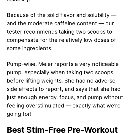
Because of the solid flavor and solubility —
and the moderate caffeine content — our
tester recommends taking two scoops to
compensate for the relatively low doses of
some ingredients.
Pump-wise, Meier reports a very noticeable
pump, especially when taking two scoops
before lifting weights. She had no adverse
side effects to report, and says that she had
just enough energy, focus, and pump without
feeling overstimulated — exactly what we’re
going for!
Best Stim-Free Pre-Workout