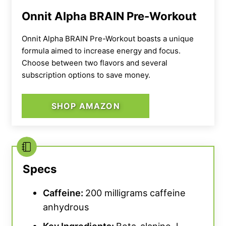
Onnit Alpha BRAIN Pre-Workout
Onnit Alpha BRAIN Pre-Workout boasts a unique
formula aimed to increase energy and focus.
Choose between two flavors and several
subscription options to save money.
SHOP AMAZON
Specs
Caffeine:
200 milligrams caffeine
anhydrous