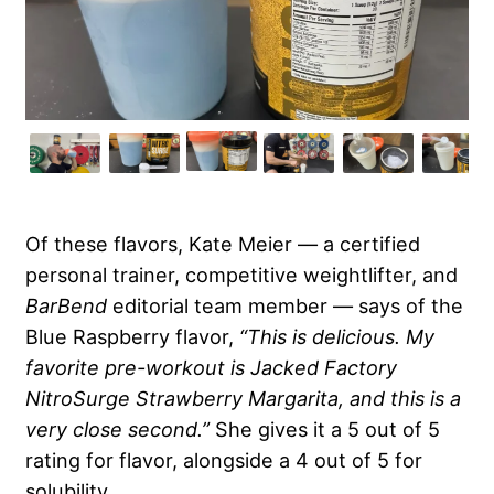
Of these flavors, Kate Meier — a certified
personal trainer, competitive weightlifter, and
BarBend
editorial team member — says of the
Blue Raspberry flavor,
“This is delicious. My
favorite pre-workout is Jacked Factory
NitroSurge Strawberry Margarita, and this is a
very close second.”
She gives it a 5 out of 5
rating for flavor, alongside a 4 out of 5 for
solubility.