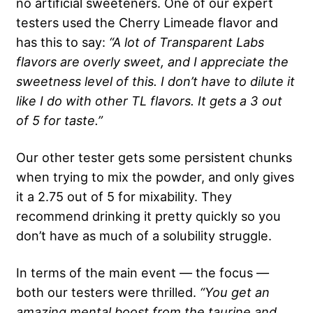
no artificial sweeteners. One of our expert
testers used the Cherry Limeade flavor and
has this to say:
“A lot of Transparent Labs
flavors are overly sweet, and I appreciate the
sweetness level of this. I don’t have to dilute it
like I do with other TL flavors. It gets a 3 out
of 5 for taste.”
Our other tester gets some persistent chunks
when trying to mix the powder, and only gives
it a 2.75 out of 5 for mixability. They
recommend drinking it pretty quickly so you
don’t have as much of a solubility struggle.
In terms of the main event — the focus —
both our testers were thrilled.
“You get an
amazing mental boost from the taurine and