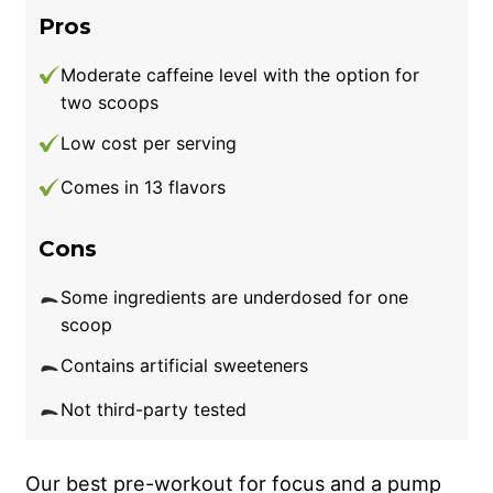
Pros
Moderate caffeine level with the option for
two scoops
Low cost per serving
Comes in 13 flavors
Cons
Some ingredients are underdosed for one
scoop
Contains artificial sweeteners
Not third-party tested
Our best pre-workout for focus and a pump