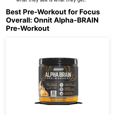
Best Pre-Workout for Focus
Overall: Onnit Alpha-BRAIN
Pre-Workout