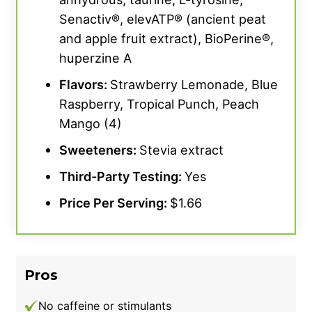
Senactiv®, elevATP® (ancient peat
and apple fruit extract), BioPerine®,
huperzine A
Flavors:
Strawberry Lemonade, Blue
Raspberry, Tropical Punch, Peach
Mango (4)
Sweeteners:
Stevia extract
Third-Party Testing:
Yes
Price Per Serving:
$1.66
Pros
No caffeine or stimulants