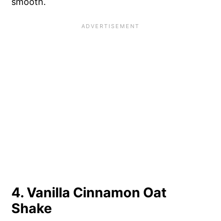
smooth.
4. Vanilla Cinnamon Oat
Shake