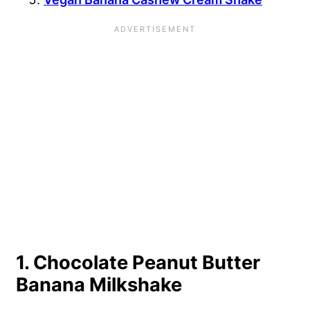
1. Chocolate Peanut Butter
Banana Milkshake