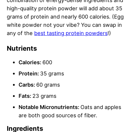
high-quality protein powder will add about 35
grams of protein and nearly 600 calories. (Egg
white powder not your vibe? You can swap in
any of the
best tasting protein powders
!)
Nutrients
Calories:
600
Protein:
35 grams
Carbs
:
60 grams
Fats:
23 grams
Notable Micronutrients:
Oats and apples
are both good sources of fiber.
Ingredients