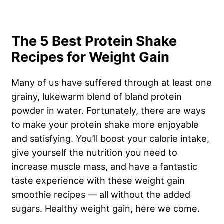
The 5 Best Protein Shake
Recipes for Weight Gain
Many of us have suffered through at least one
grainy, lukewarm blend of bland protein
powder in water. Fortunately, there are ways
to make your protein shake more enjoyable
and satisfying. You’ll boost your calorie intake,
give yourself the nutrition you need to
increase muscle mass, and have a fantastic
taste experience with these weight gain
smoothie recipes — all without the added
sugars. Healthy weight gain, here we come.