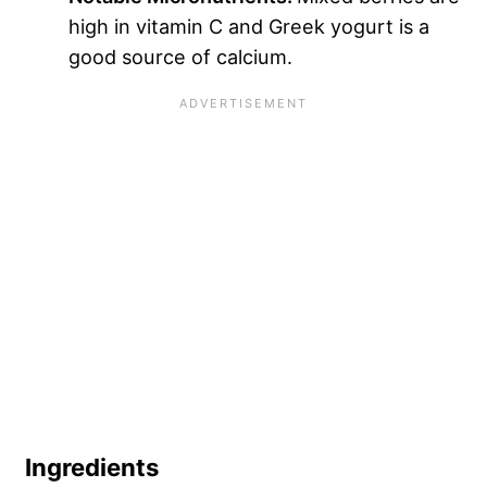
high in vitamin C and Greek yogurt is a
good source of calcium.
Ingredients