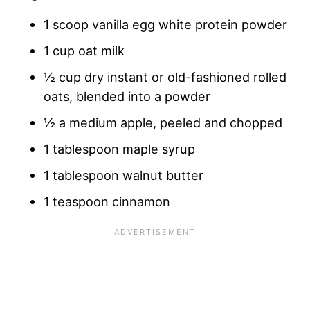
1 scoop vanilla egg white protein powder
1 cup oat milk
½ cup dry instant or old-fashioned rolled
oats, blended into a powder
½ a medium apple, peeled and chopped
1 tablespoon maple syrup
1 tablespoon walnut butter
1 teaspoon cinnamon