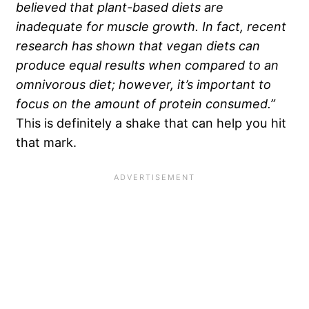
believed that plant-based diets are
inadequate for muscle growth. In fact, recent
research has shown that vegan diets can
produce equal results when compared to an
omnivorous diet; however, it’s important to
focus on the amount of protein consumed.”
This is definitely a shake that can help you hit
that mark.