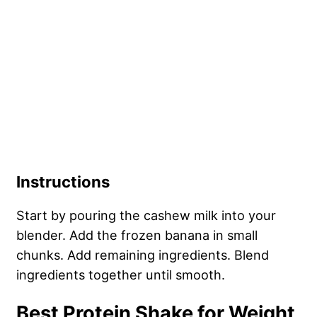
Instructions
Start by pouring the cashew milk into your
blender. Add the frozen banana in small
chunks. Add remaining ingredients. Blend
ingredients together until smooth.
Best Protein Shake for Weight