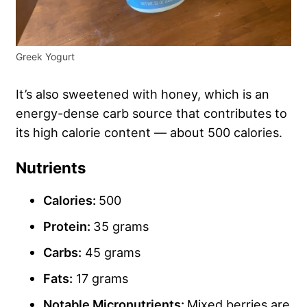
Greek Yogurt
It’s also sweetened with honey, which is an
energy-dense carb source that contributes to
its high calorie content — about 500 calories.
Nutrients
Calories:
500
Protein:
35 grams
Carbs
:
45 grams
Fats:
17 grams
Notable Micronutrients:
Mixed berries are