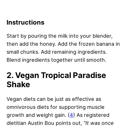
Instructions
Start by pouring the milk into your blender,
then add the honey. Add the frozen banana in
small chunks. Add remaining ingredients.
Blend ingredients together until smooth.
2. Vegan Tropical Paradise
Shake
Vegan diets can be just as effective as
omnivorous diets for supporting muscle
growth and weight gain. (
4
) As registered
dietitian Austin Bou points out,
“
It was once