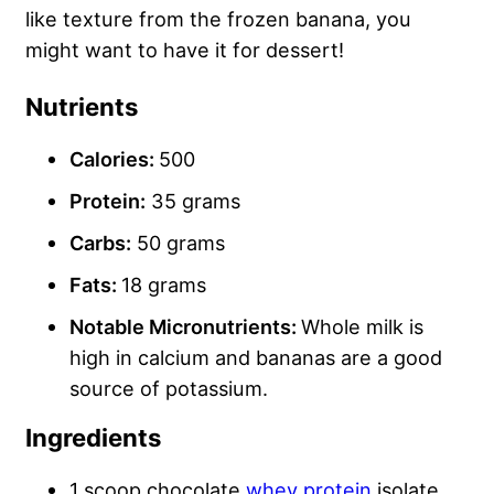
like texture from the frozen banana, you
might want to have it for dessert!
Nutrients
Calories:
500
Protein:
35 grams
Carbs
:
50 grams
Fats:
18 grams
Notable Micronutrients:
Whole milk is
high in calcium and bananas are a good
source of potassium.
Ingredients
1 scoop chocolate
whey protein
isolate