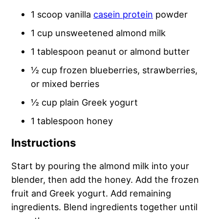
1 scoop vanilla
casein protein
powder
1 cup unsweetened almond milk
1 tablespoon peanut or almond butter
½ cup frozen blueberries, strawberries,
or mixed berries
½ cup plain Greek yogurt
1 tablespoon honey
Instructions
Start by pouring the almond milk into your
blender, then add the honey. Add the frozen
fruit and Greek yogurt. Add remaining
ingredients. Blend ingredients together until