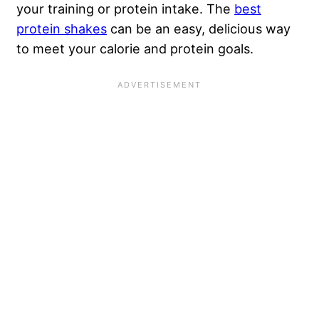
your training or protein intake. The
best
protein shakes
can be an easy, delicious way
to meet your calorie and protein goals.