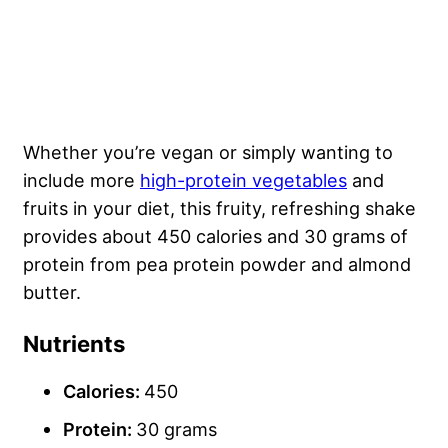
Whether you’re vegan or simply wanting to
include more
high-protein vegetables
and
fruits in your diet, this fruity, refreshing shake
provides about 450 calories and 30 grams of
protein from pea protein powder and almond
butter.
Nutrients
Calories:
450
Protein:
30 grams