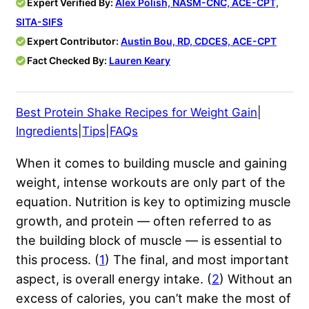
Expert Verified By:
Alex Polish, NASM-CNC, ACE-CPT,
SITA-SIFS
Expert Contributor:
Austin Bou, RD, CDCES, ACE-CPT
Fact Checked By:
Lauren Keary
Best Protein Shake Recipes for Weight Gain
|
Ingredients
|
Tips
|
FAQs
When it comes to building muscle and gaining
weight, intense workouts are only part of the
equation. Nutrition is key to optimizing muscle
growth, and protein — often referred to as
the building block of muscle — is essential to
this process. (
1
) The final, and most important
aspect, is overall energy intake. (
2
) Without an
excess of calories, you can’t make the most of