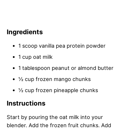
Ingredients
1 scoop vanilla pea protein powder
1 cup oat milk
1 tablespoon peanut or almond butter
½ cup frozen mango chunks
½ cup frozen pineapple chunks
Instructions
Start by pouring the oat milk into your
blender. Add the frozen fruit chunks. Add