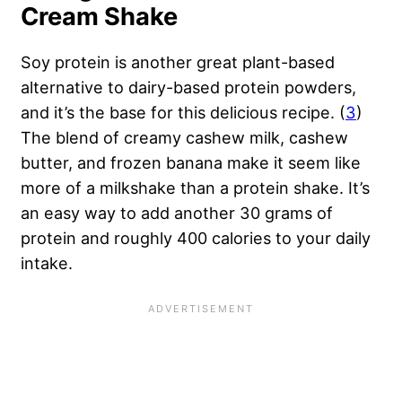
Cream Shake
Soy protein is another great plant-based
alternative to dairy-based protein powders,
and it’s the base for this delicious recipe. (
3
)
The blend of creamy cashew milk, cashew
butter, and frozen banana make it seem like
more of a milkshake than a protein shake. It’s
an easy way to add another 30 grams of
protein and roughly 400 calories to your daily
intake.