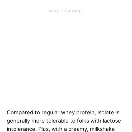
Compared to regular whey protein, isolate is
generally more tolerable to folks with lactose
intolerance. Plus, with a creamy, milkshake-