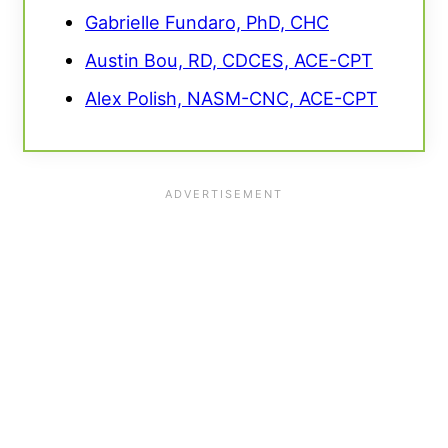
Gabrielle Fundaro, PhD, CHC
Austin Bou, RD, CDCES, ACE-CPT
Alex Polish, NASM-CNC, ACE-CPT