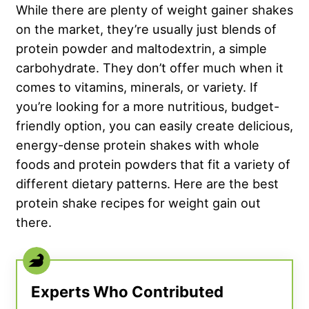
While there are plenty of weight gainer shakes
on the market, they’re usually just blends of
protein powder and maltodextrin, a simple
carbohydrate. They don’t offer much when it
comes to vitamins, minerals, or variety. If
you’re looking for a more nutritious, budget-
friendly option, you can easily create delicious,
energy-dense protein shakes with whole
foods and protein powders that fit a variety of
different dietary patterns. Here are the best
protein shake recipes for weight gain out
there.
Experts Who Contributed