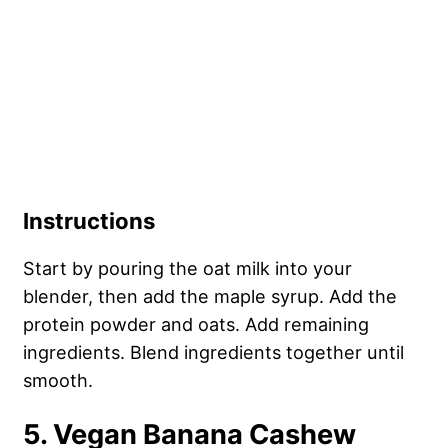
Instructions
Start by pouring the oat milk into your
blender, then add the maple syrup. Add the
protein powder and oats. Add remaining
ingredients. Blend ingredients together until
smooth.
5. Vegan Banana Cashew