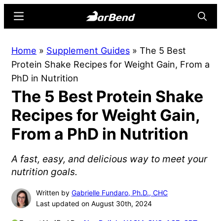
Skip
Skip
Menu
Searc
to
to
main
primary
BarBend
The
Home
»
Supplement Guides
»
The 5 Best
content
sidebar
Online
Protein Shake Recipes for Weight Gain, From a
Home
PhD in Nutrition
for
The 5 Best Protein Shake
Strength
Sports
Recipes for Weight Gain,
From a PhD in Nutrition
A fast, easy, and delicious way to meet your
nutrition goals.
Written by
Gabrielle Fundaro, Ph.D., CHC
Last updated on August 30th, 2024