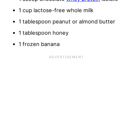
1 cup lactose-free whole milk
1 tablespoon peanut or almond butter
1 tablespoon honey
1 frozen banana