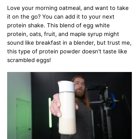
Love your morning oatmeal, and want to take
it on the go? You can add it to your next
protein shake. This blend of egg white
protein, oats, fruit, and maple syrup might
sound like breakfast in a blender, but trust me,
this type of protein powder doesn’t taste like
scrambled eggs!