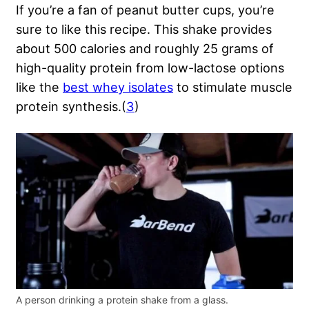
If you’re a fan of peanut butter cups, you’re
sure to like this recipe. This shake provides
about 500 calories and roughly 25 grams of
high-quality protein from low-lactose options
like the
best whey isolates
to stimulate muscle
protein synthesis.(
3
)
A person drinking a protein shake from a glass.