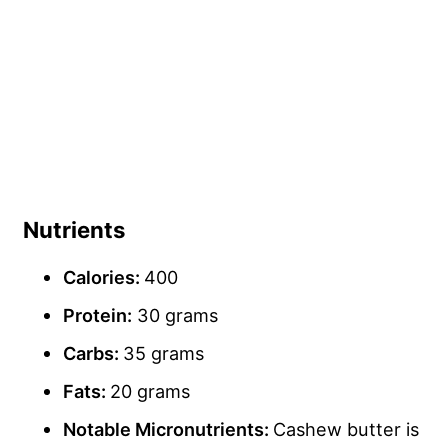
Nutrients
Calories:
400
Protein:
30 grams
Carbs
:
35 grams
Fats:
20 grams
Notable Micronutrients:
Cashew butter is