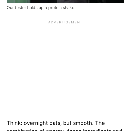
Our tester holds up a protein shake
Think: overnight oats, but smooth. The
combination of energy-dense ingredients and