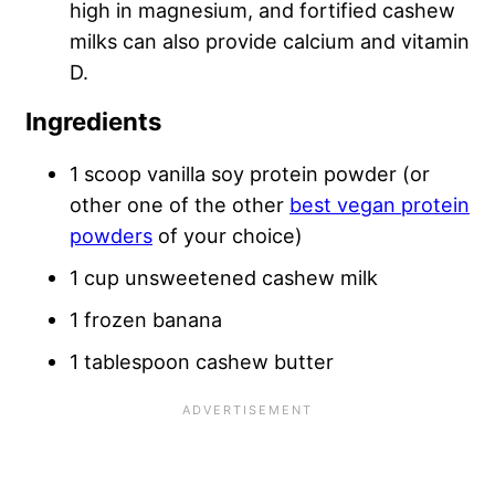
high in magnesium, and fortified cashew
milks can also provide calcium and vitamin
D.
Ingredients
1 scoop vanilla soy protein powder (or
other one of the other
best vegan protein
powders
of your choice)
1 cup unsweetened cashew milk
1 frozen banana
1 tablespoon cashew butter