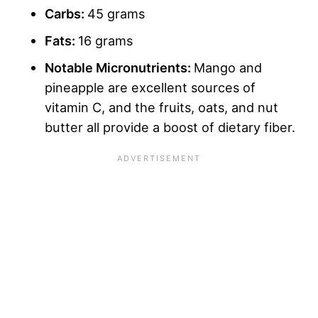
Carbs
:
45 grams
Fats:
16 grams
Notable Micronutrients:
Mango and
pineapple are excellent sources of
vitamin C, and the fruits, oats, and nut
butter all provide a boost of dietary fiber.