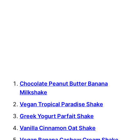
Chocolate Peanut Butter Banana
Milkshake
Vegan Tropical Paradise Shake
Greek Yogurt Parfait Shake
Vanilla Cinnamon Oat Shake
Vegan Banana Cashew Cream Shake