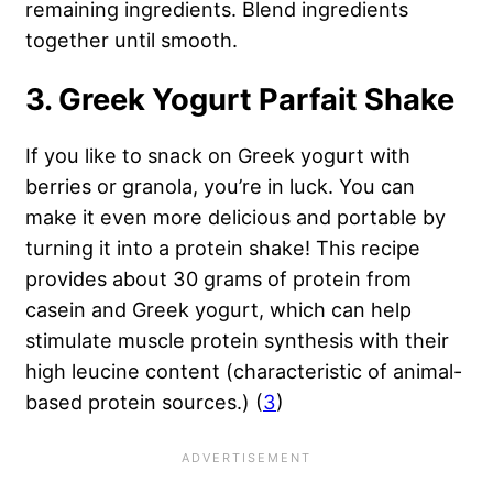
remaining ingredients. Blend ingredients
together until smooth.
3. Greek Yogurt Parfait Shake
If you like to snack on Greek yogurt with
berries or granola, you’re in luck. You can
make it even more delicious and portable by
turning it into a protein shake! This recipe
provides about 30 grams of protein from
casein and Greek yogurt, which can help
stimulate muscle protein synthesis with their
high leucine content (characteristic of animal-
based protein sources.) (
3
)