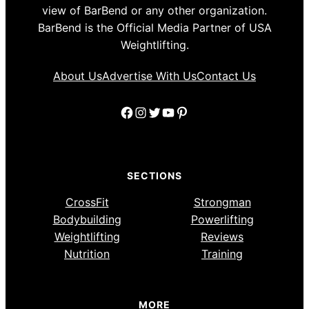
view of BarBend or any other organization.
BarBend is the Official Media Partner of USA
Weightlifting.
About Us
Advertise With Us
Contact Us
Facebook
Instagram
Twitter
YouTube
Pinterest
SECTIONS
CrossFit
Strongman
Bodybuilding
Powerlifting
Weightlifting
Reviews
Nutrition
Training
MORE