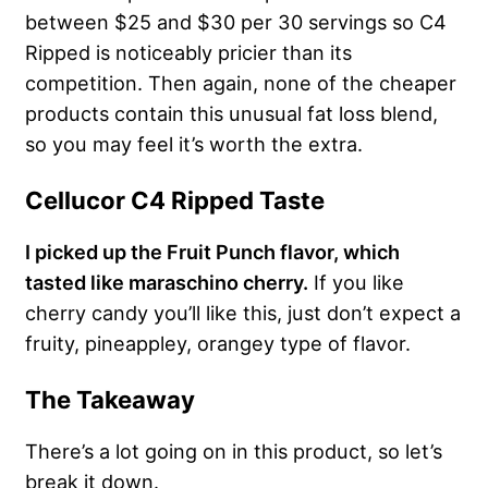
between $25 and $30 per 30 servings so C4
Ripped is noticeably pricier than its
competition. Then again, none of the cheaper
products contain this unusual fat loss blend,
so you may feel it’s worth the extra.
Cellucor C4 Ripped Taste
I picked up the Fruit Punch flavor, which
tasted like maraschino cherry.
If you like
cherry candy you’ll like this, just don’t expect a
fruity, pineappley, orangey type of flavor.
The Takeaway
There’s a lot going on in this product, so let’s
break it down.