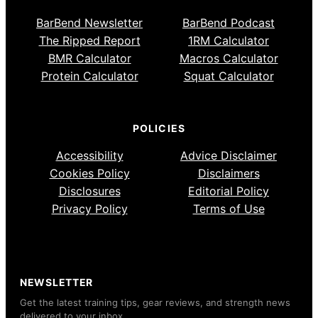
BarBend Newsletter
BarBend Podcast
The Ripped Report
1RM Calculator
BMR Calculator
Macros Calculator
Protein Calculator
Squat Calculator
POLICIES
Accessibility
Advice Disclaimer
Cookies Policy
Disclaimers
Disclosures
Editorial Policy
Privacy Policy
Terms of Use
NEWSLETTER
Get the latest training tips, gear reviews, and strength news
delivered to your inbox.