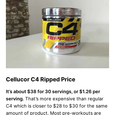
Cellucor C4 Ripped Price
It’s about $38 for 30 servings, or $1.26 per
serving.
That’s more expensive than regular
C4 which is closer to $28 to $30 for the same
amount of product. Most pre-workouts are