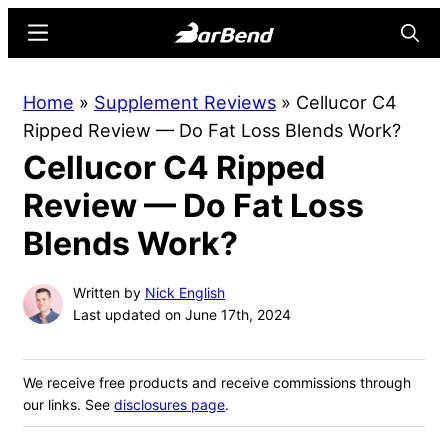
Skip
Skip
Menu
Searc
to
to
main
primary
BarBend
The
Home
»
Supplement Reviews
»
Cellucor C4
content
sidebar
Online
Ripped Review — Do Fat Loss Blends Work?
Home
Cellucor C4 Ripped
for
Strength
Review — Do Fat Loss
Sports
Blends Work?
Written by
Nick English
Last updated on June 17th, 2024
We receive free products and receive commissions through
our links. See
disclosures page
.