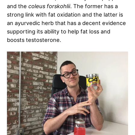
and the
coleus forskohlii
. The former has a
strong link with fat oxidation and the latter is
an ayurvedic herb that has a decent evidence
supporting its ability to help fat loss and
boosts testosterone.