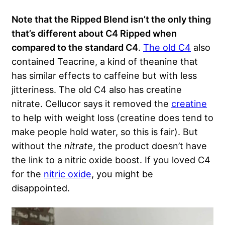
Note that the Ripped Blend isn’t the only thing
that’s different about C4 Ripped when
compared to the standard C4
.
The old C4
also
contained Teacrine, a kind of theanine that
has similar effects to caffeine but with less
jitteriness. The old C4 also has creatine
nitrate. Cellucor says it removed the
creatine
to help with weight loss (creatine does tend to
make people hold water, so this is fair). But
without the
nitrate
, the product doesn’t have
the link to a nitric oxide boost. If you loved C4
for the
nitric oxide
, you might be
disappointed.