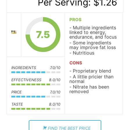
Per Serving: $1.26
PROS
Multiple ingredients
7.5
linked to energy,
endurance, and focus
Some ingredients
may improve fat loss
Nutritious
CONS
INGREDIENTS
7.0/10
Proprietary blend
A little pricier than
EFFECTIVENESS
8.0/10
normal
Nitrate has been
removed
PRICE
7.0/10
TASTE
8.0/10
FIND THE BEST PRICE