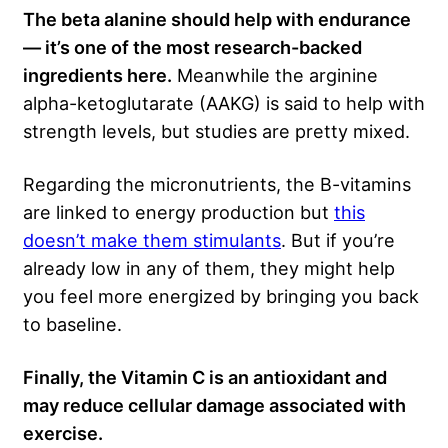
The beta alanine should help with endurance
— it’s one of the most research-backed
ingredients here.
Meanwhile the arginine
alpha-ketoglutarate (AAKG) is said to help with
strength levels, but studies are pretty mixed.
Regarding the micronutrients, the B-vitamins
are linked to energy production but
this
doesn’t make them stimulants
. But if you’re
already low in any of them, they might help
you feel more energized by bringing you back
to baseline.
Finally, the Vitamin C is an antioxidant and
may reduce cellular damage associated with
exercise.