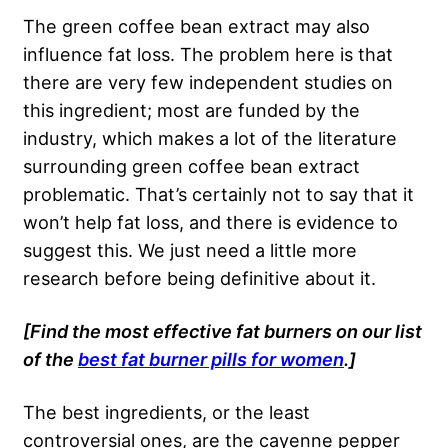
The green coffee bean extract may also
influence fat loss. The problem here is that
there are very few independent studies on
this ingredient; most are funded by the
industry, which makes a lot of the literature
surrounding green coffee bean extract
problematic. That’s certainly not to say that it
won’t help fat loss, and there is evidence to
suggest this. We just need a little more
research before being definitive about it.
[Find the most effective fat burners on our list
of the
best fat burner pills for women
.]
The best ingredients, or the least
controversial ones, are the cayenne pepper