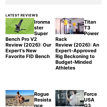
Primary
LATEST REVIEWS
Sidebar
Ironma
Titan
ster
T3
Super
Power
Bench Pro V2
Rack
Review (2026): Our
Review (2026): An
Expert’s New
Expert-Approved
Favorite FID Bench
Rig Beckoning to
Budget-Minded
Athletes
Rogue
Force
Resista
USA
nce
G3