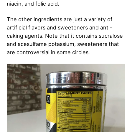
niacin, and folic acid.
The other ingredients are just a variety of
artificial flavors and sweeteners and anti-
caking agents. Note that it contains sucralose
and acesulfame potassium, sweeteners that
are controversial in some circles.