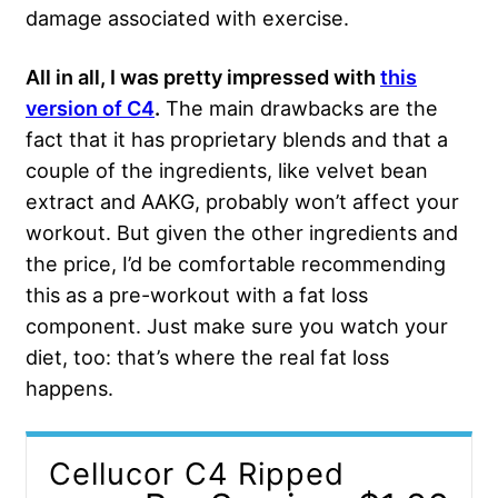
damage associated with exercise.
All in all, I was pretty impressed with
this
version of C4
.
The main drawbacks are the
fact that it has proprietary blends and that a
couple of the ingredients, like velvet bean
extract and AAKG, probably won’t affect your
workout. But given the other ingredients and
the price, I’d be comfortable recommending
this as a pre-workout with a fat loss
component. Just make sure you watch your
diet, too: that’s where the real fat loss
happens.
Cellucor C4 Ripped