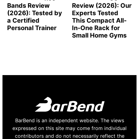
Bands Review
Review (2026): Our
(2026): Tested by
Experts Tested
a Certified
This Compact All-
Personal Trainer
In-One Rack for
Small Home Gyms
BarBend is an independent website. The views
expressed on this site may come from individual
contributors and do not necessarily reflect the