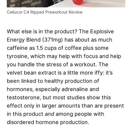
Cellucor C4 Ripped Preworkout Review
What else is in the product? The Explosive
Energy Blend (371mg) has about as much
caffeine as 1.5 cups of coffee plus some
tyrosine, which may help with focus and help
you handle the stress of a workout. The
velvet bean extract is a little more iffy: it’s
been linked to healthy production of
hormones, especially adrenaline and
testosterone, but most studies show this
effect only in larger amounts than are present
in this product
and
among people with
disordered hormone production.