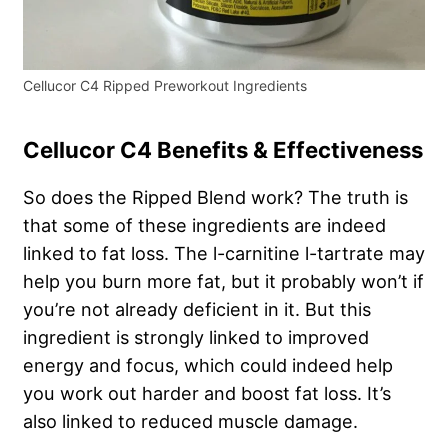
Cellucor C4 Ripped Preworkout Ingredients
Cellucor C4 Benefits & Effectiveness
So does the Ripped Blend work? The truth is
that some of these ingredients are indeed
linked to fat loss. The l-carnitine l-tartrate may
help you burn more fat, but it probably won’t if
you’re not already deficient in it. But this
ingredient is strongly linked to improved
energy and focus, which could indeed help
you work out harder and boost fat loss. It’s
also linked to reduced muscle damage.