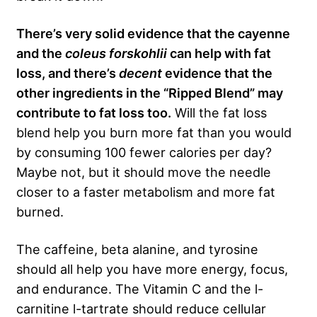
There’s very solid evidence that the cayenne
and the
coleus forskohlii
can help with fat
loss, and there’s
decent
evidence that the
other ingredients in the “Ripped Blend” may
contribute to fat loss too.
Will the fat loss
blend help you burn more fat than you would
by consuming 100 fewer calories per day?
Maybe not, but it should move the needle
closer to a faster metabolism and more fat
burned.
The caffeine, beta alanine, and tyrosine
should all help you have more energy, focus,
and endurance. The Vitamin C and the l-
carnitine l-tartrate should reduce cellular