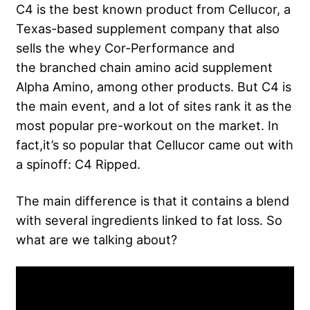
C4 is the best known product from Cellucor, a
Texas-based supplement company that also
sells the whey Cor-Performance and
the branched chain amino acid supplement
Alpha Amino, among other products. But C4 is
the main event, and a lot of sites rank it as the
most popular pre-workout on the market. In
fact,it’s so popular that Cellucor came out with
a spinoff: C4 Ripped.
The main difference is that it contains a blend
with several ingredients linked to fat loss. So
what are we talking about?