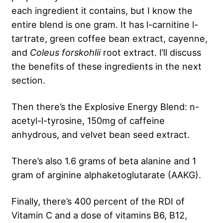
each ingredient it contains, but I know the
entire blend is one gram. It has l-carnitine l-
tartrate, green coffee bean extract, cayenne,
and
Coleus forskohlii
root extract. I’ll discuss
the benefits of these ingredients in the next
section.
Then there’s the Explosive Energy Blend: n-
acetyl-l-tyrosine, 150mg of caffeine
anhydrous, and velvet bean seed extract.
There’s also 1.6 grams of beta alanine and 1
gram of arginine alphaketoglutarate (AAKG).
Finally, there’s 400 percent of the RDI of
Vitamin C and a dose of vitamins B6, B12,