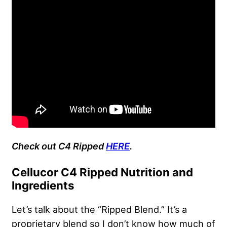
Check out C4 Ripped
HERE
.
Cellucor C4 Ripped Nutrition and
Ingredients
Let’s talk about the “Ripped Blend.” It’s a
proprietary blend so I don’t know how much of