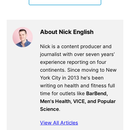
About Nick English
Nick is a content producer and
journalist with over seven years’
experience reporting on four
continents. Since moving to New
York City in 2013 he's been
writing on health and fitness full
time for outlets like
BarBend,
Men's Health, VICE, and Popular
Science
.
View All Articles