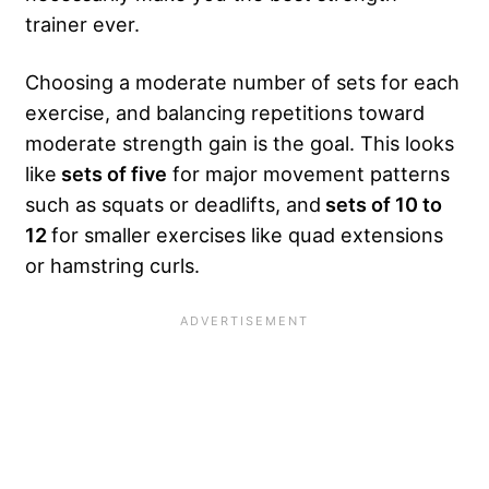
trainer ever.
Choosing a moderate number of sets for each
exercise, and balancing repetitions toward
moderate strength gain is the goal. This looks
like
sets of five
for major movement patterns
such as squats or deadlifts, and
sets of 10 to
12
for smaller exercises like quad extensions
or hamstring curls.