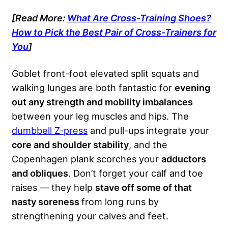
[Read More:
What Are Cross-Training Shoes?
How to Pick the Best Pair of Cross-Trainers for
You
]
Goblet front-foot elevated split squats and
walking lunges are both fantastic for
evening
out any strength and mobility imbalances
between your leg muscles and hips. The
dumbbell Z-press
and pull-ups integrate your
core and shoulder stability
, and the
Copenhagen plank scorches your
adductors
and obliques
. Don’t forget your calf and toe
raises — they help
stave off some of that
nasty soreness
from long runs by
strengthening your calves and feet.