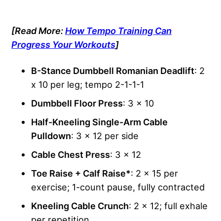
[Read More:
How Tempo Training Can
Progress Your Workouts
]
B-Stance Dumbbell Romanian Deadlift
: 2
x 10 per leg; tempo 2-1-1-1
Dumbbell Floor Press
: 3 x 10
Half-Kneeling Single-Arm Cable
Pulldown
: 3 x 12 per side
Cable Chest Press
: 3 x 12
Toe Raise + Calf Raise*
: 2 x 15 per
exercise; 1-count pause, fully contracted
Kneeling Cable Crunch
: 2 x 12; full exhale
per repetition