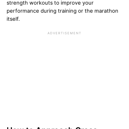
strength workouts to improve your
performance during training or the marathon
itself.