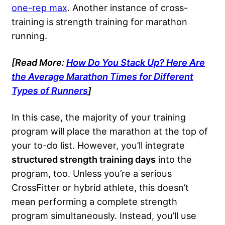
one-rep max
. Another instance of cross-
training is strength training for marathon
running.
[Read More:
How Do You Stack Up? Here Are
the Average Marathon Times for Different
Types of Runners
]
In this case, the majority of your training
program will place the marathon at the top of
your to-do list. However, you’ll integrate
structured strength training days
into the
program, too. Unless you’re a serious
CrossFitter or hybrid athlete, this doesn’t
mean performing a complete strength
program simultaneously. Instead, you’ll use