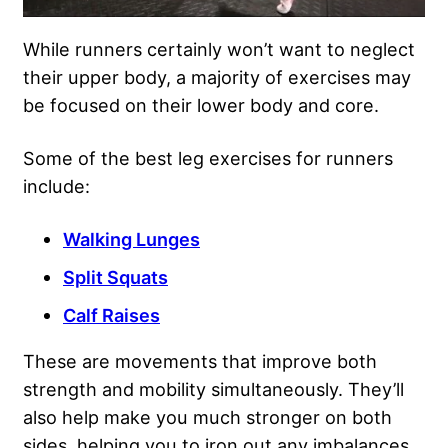
While runners certainly won’t want to neglect
their upper body, a majority of exercises may
be focused on their lower body and core.
Some of the best leg exercises for runners
include:
Walking Lunges
Split Squats
Calf Raises
These are movements that improve both
strength and mobility simultaneously. They’ll
also help make you much stronger on both
sides, helping you to iron out any imbalances