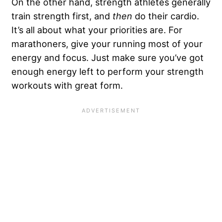
On the other hand, strength athletes generally
train strength first, and
then
do their cardio.
It’s all about what your priorities are. For
marathoners, give your running most of your
energy and focus. Just make sure you’ve got
enough energy left to perform your strength
workouts with great form.