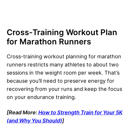
Cross-Training Workout Plan
for Marathon Runners
Cross-training workout planning for marathon
runners restricts many athletes to about two
sessions in the weight room per week. That’s
because you’ll need to preserve energy for
recovering from your runs and keep the focus
on your endurance training.
[Read More:
How to Strength Train for Your 5K
(and Why You Should)
]