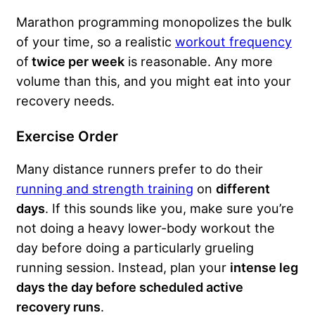
Marathon programming monopolizes the bulk
of your time, so a realistic
workout frequency
of
twice per week
is reasonable. Any more
volume than this, and you might eat into your
recovery needs.
Exercise Order
Many distance runners prefer to do their
running and strength training
on
different
days
. If this sounds like you, make sure you’re
not doing a heavy lower-body workout the
day before doing a particularly grueling
running session. Instead, plan your
intense leg
days the day before scheduled active
recovery runs
.