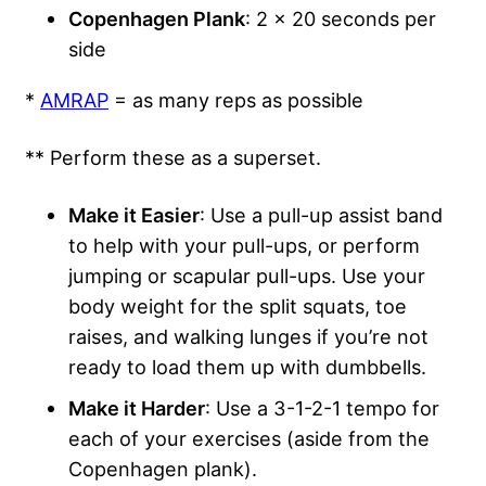
Copenhagen Plank
: 2 x 20 seconds per
side
*
AMRAP
= as many reps as possible
** Perform these as a superset.
Make it Easier
: Use a pull-up assist band
to help with your pull-ups, or perform
jumping or scapular pull-ups. Use your
body weight for the split squats, toe
raises, and walking lunges if you’re not
ready to load them up with dumbbells.
Make it Harder
: Use a 3-1-2-1 tempo for
each of your exercises (aside from the
Copenhagen plank).