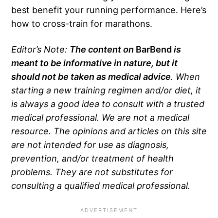
best benefit your running performance. Here’s
how to cross-train for marathons.
Editor’s Note:
The content on
BarBend
is
meant to be informative in nature, but it
should not be taken as medical advice
. When
starting a new training regimen and/or diet, it
is always a good idea to consult with a trusted
medical professional. We are not a medical
resource. The opinions and articles on this site
are not intended for use as diagnosis,
prevention, and/or treatment of health
problems. They are not substitutes for
consulting a qualified medical professional.