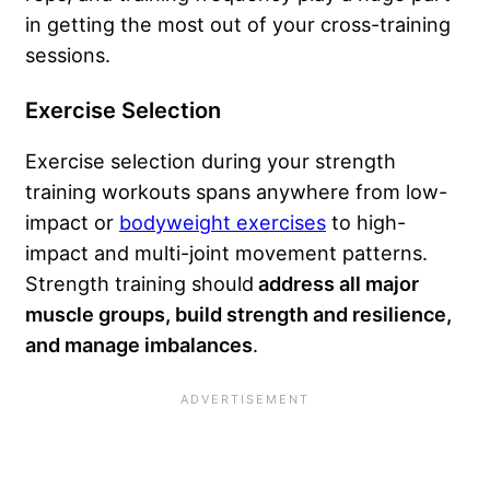
in getting the most out of your cross-training
sessions.
Exercise Selection
Exercise selection during your strength
training workouts spans anywhere from low-
impact or
bodyweight exercises
to high-
impact and multi-joint movement patterns.
Strength training should
address all major
muscle groups, build strength and resilience,
and manage imbalances
.