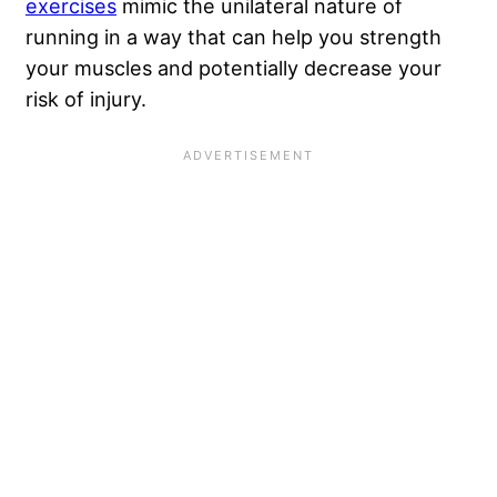
exercises
mimic the unilateral nature of
running in a way that can help you strength
your muscles and potentially decrease your
risk of injury.