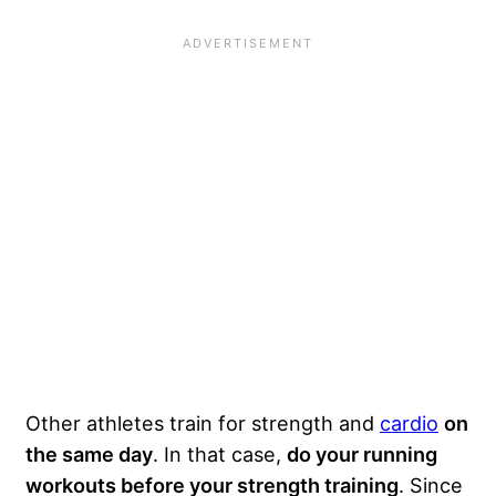
Other athletes train for strength and
cardio
on
the same day
. In that case,
do your running
workouts before your strength training
. Since