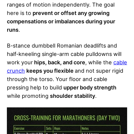
ranges of motion independently. The goal
here is to
prevent or offset any growing
compensations or imbalances during your
runs
.
B-stance dumbbell Romanian deadlifts and
half-kneeling single-arm cable pulldowns will
work your
hips, back, and core
, while the
cable
crunch
keeps you flexible
and not super rigid
through the torso. Your floor and cable
pressing help to build
upper body strength
while promoting
shoulder stability
.