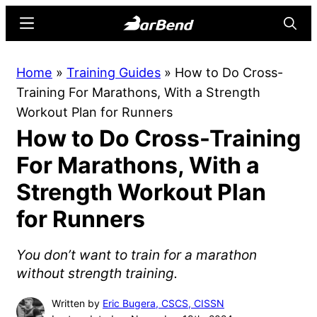
Skip
Skip
Menu
Searc
to
to
main
primary
BarBend
The
Home
»
Training Guides
»
How to Do Cross-
content
sidebar
Online
Training For Marathons, With a Strength
Home
Workout Plan for Runners
for
How to Do Cross-Training
Strength
Sports
For Marathons, With a
Strength Workout Plan
for Runners
You don’t want to train for a marathon
without strength training.
Written by
Eric Bugera, CSCS, CISSN