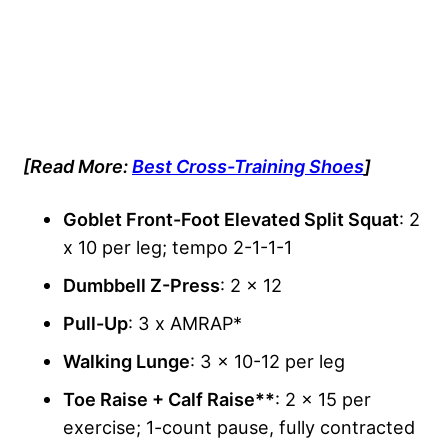
[Read More:
Best Cross-Training Shoes
]
Goblet Front-Foot Elevated Split Squat
: 2
x 10 per leg; tempo 2-1-1-1
Dumbbell Z-Press
: 2 x 12
Pull-Up
: 3 x AMRAP*
Walking Lunge
: 3 x 10-12 per leg
Toe Raise + Calf Raise**
: 2 x 15 per
exercise; 1-count pause, fully contracted