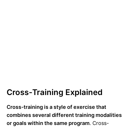
Cross-Training Explained
Cross-training is a style of exercise that
combines several different training modalities
or goals within the same program
. Cross-