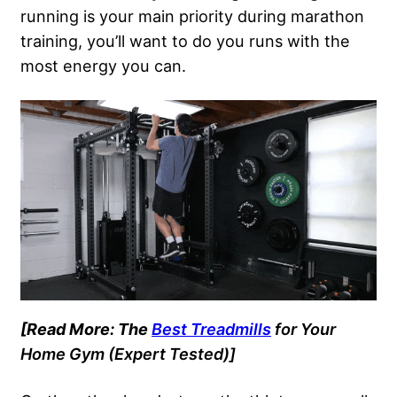
running is your main priority during marathon
training, you’ll want to do you runs with the
most energy you can.
[Read More: The
Best Treadmills
for Your
Home Gym
(Expert Tested)]