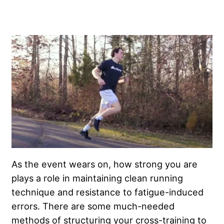
As the event wears on, how strong you are
plays a role in maintaining clean running
technique and resistance to fatigue-induced
errors. There are some much-needed
methods of structuring your cross-training to