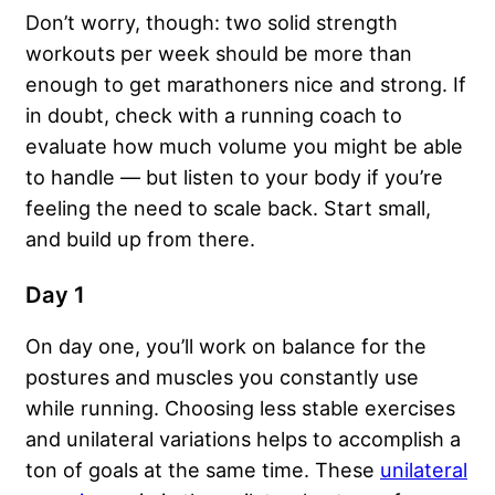
Don’t worry, though: two solid strength
workouts per week should be more than
enough to get marathoners nice and strong. If
in doubt, check with a running coach to
evaluate how much volume you might be able
to handle — but listen to your body if you’re
feeling the need to scale back. Start small,
and build up from there.
Day 1
On day one, you’ll work on balance for the
postures and muscles you constantly use
while running. Choosing less stable exercises
and unilateral variations helps to accomplish a
ton of goals at the same time. These
unilateral