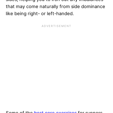
that may come naturally from side dominance
like being right- or left-handed.
Some of the
best core exercises
for runners