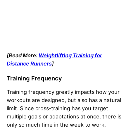
[Read More:
Weightlifting Training for
Distance Runners
]
Training Frequency
Training frequency greatly impacts how your
workouts are designed, but also has a natural
limit. Since cross-training has you target
multiple goals or adaptations at once, there is
only so much time in the week to work.