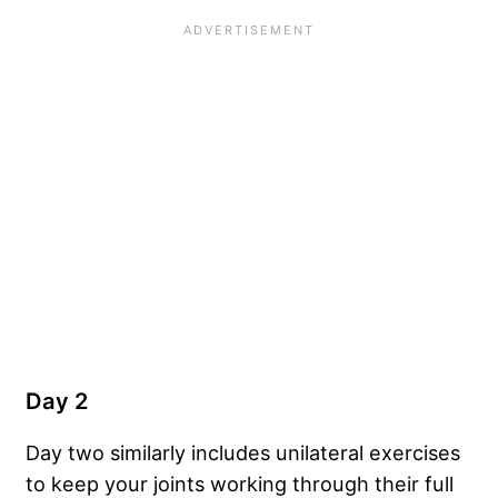
Day 2
Day two similarly includes unilateral exercises
to keep your joints working through their full