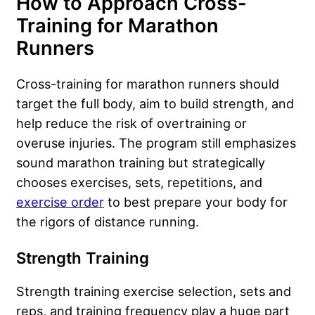
How to Approach Cross-
Training for Marathon
Runners
Cross-training for marathon runners should
target the full body, aim to build strength, and
help reduce the risk of overtraining or
overuse injuries. The program still emphasizes
sound marathon training but strategically
chooses exercises, sets, repetitions, and
exercise order
to best prepare your body for
the rigors of distance running.
Strength Training
Strength training exercise selection, sets and
reps, and training frequency play a huge part