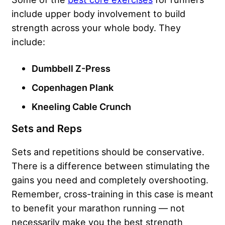
include upper body involvement to build
strength across your whole body. They
include:
Dumbbell Z-Press
Copenhagen Plank
Kneeling Cable Crunch
Sets and Reps
Sets and repetitions should be conservative.
There is a difference between stimulating the
gains you need and completely overshooting.
Remember, cross-training in this case is meant
to benefit your marathon running — not
necessarily make you the best strength