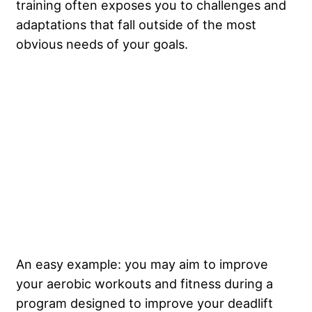
training often exposes you to challenges and
adaptations that fall outside of the most
obvious needs of your goals.
An easy example: you may aim to improve
your aerobic workouts and fitness during a
program designed to improve your deadlift