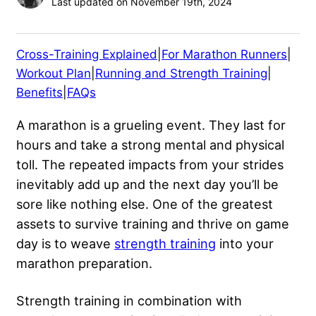
Last updated on November 19th, 2024
Cross-Training Explained
|
For Marathon Runners
|
Workout Plan
|
Running and Strength Training
|
Benefits
|
FAQs
A marathon is a grueling event. They last for
hours and take a strong mental and physical
toll. The repeated impacts from your strides
inevitably add up and the next day you’ll be
sore like nothing else. One of the greatest
assets to survive training and thrive on game
day is to weave
strength training
into your
marathon preparation.
Strength training in combination with