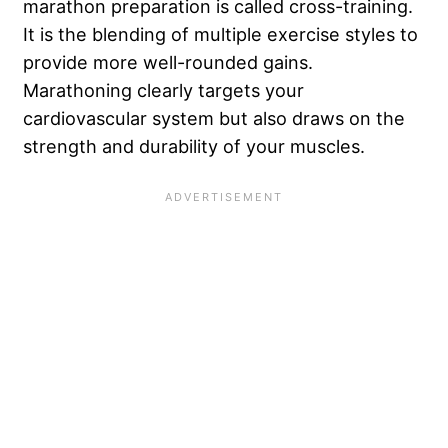
marathon preparation is called cross-training.
It is the blending of multiple exercise styles to
provide more well-rounded gains.
Marathoning clearly targets your
cardiovascular system but also draws on the
strength and durability of your muscles.