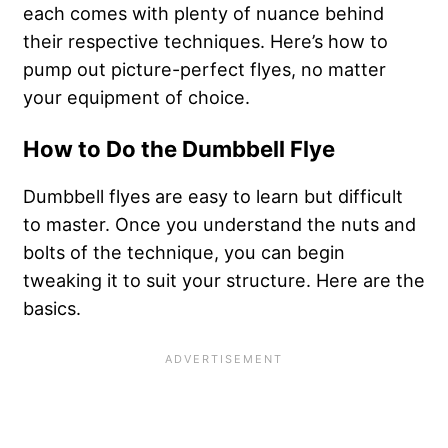
each comes with plenty of nuance behind
their respective techniques. Here’s how to
pump out picture-perfect flyes, no matter
your equipment of choice.
How to Do the Dumbbell Flye
Dumbbell flyes are easy to learn but difficult
to master. Once you understand the nuts and
bolts of the technique, you can begin
tweaking it to suit your structure. Here are the
basics.