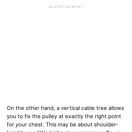
On the other hand, a vertical cable tree allows
you to fix the pulley at exactly the right point
for
your
chest. This may be about shoulder-