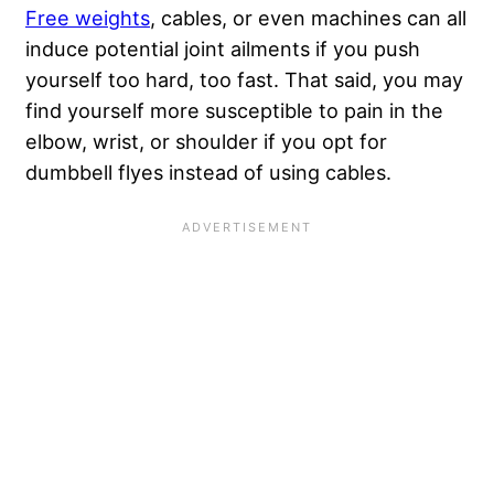
Free weights
, cables, or even machines can all
induce potential joint ailments if you push
yourself too hard, too fast. That said, you may
find yourself more susceptible to pain in the
elbow, wrist, or shoulder if you opt for
dumbbell flyes instead of using cables.