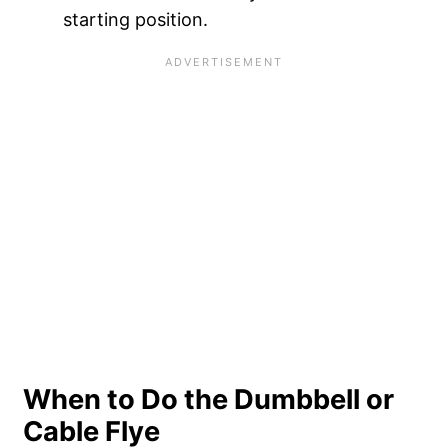
starting position.
When to Do the Dumbbell or
Cable Flye