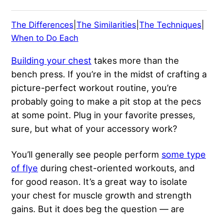
The Differences
|
The Similarities
|
The Techniques
|
When to Do Each
Building your chest
takes more than the
bench press. If you’re in the midst of crafting a
picture-perfect workout routine, you’re
probably going to make a pit stop at the pecs
at some point. Plug in your favorite presses,
sure, but what of your accessory work?
You’ll generally see people perform
some type
of flye
during chest-oriented workouts, and
for good reason. It’s a great way to isolate
your chest for muscle growth and strength
gains. But it does beg the question — are