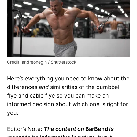
Credit: andreonegin / Shutterstock
Here’s everything you need to know about the
differences
and
similarities of the dumbbell
flye and cable flye so you can make an
informed decision about which one is right for
you.
Editor’s Note:
The content on
BarBend
is