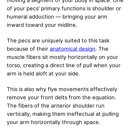
moving a segment of your body in space. One
of your pecs’ primary functions is shoulder or
humeral adduction — bringing your arm
inward toward your midline.
The pecs are uniquely suited to this task
because of their
anatomical design
. The
muscle fibers sit mostly horizontally on your
torso, creating a direct line of pull when your
arm is held aloft at your side.
This is also why flye movements effectively
remove your front delts from the equation.
The fibers of the anterior shoulder run
vertically, making them ineffectual at pulling
your arm horizontally through space.