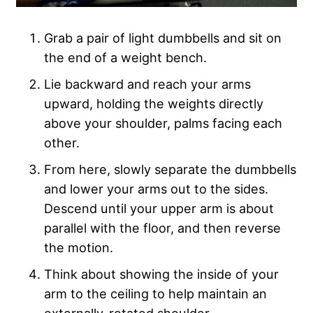
Grab a pair of light dumbbells and sit on
the end of a weight bench.
Lie backward and reach your arms
upward, holding the weights directly
above your shoulder, palms facing each
other.
From here, slowly separate the dumbbells
and lower your arms out to the sides.
Descend until your upper arm is about
parallel with the floor, and then reverse
the motion.
Think about showing the inside of your
arm to the ceiling to help maintain an