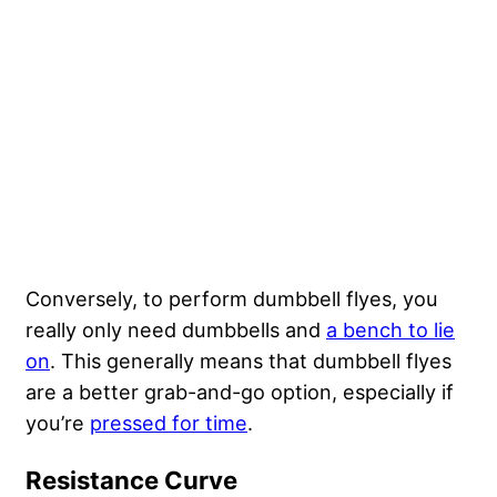
Conversely, to perform dumbbell flyes, you
really only need dumbbells and
a bench to lie
on
. This generally means that dumbbell flyes
are a better grab-and-go option, especially if
you’re
pressed for time
.
Resistance Curve