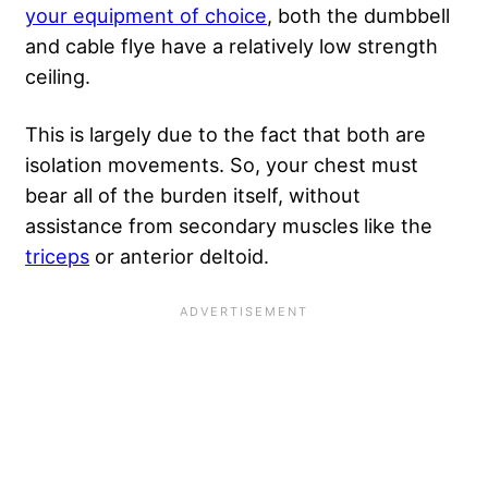
your equipment of choice
, both the dumbbell
and cable flye have a relatively low strength
ceiling.
This is largely due to the fact that both are
isolation movements. So, your chest must
bear all of the burden itself, without
assistance from secondary muscles like the
triceps
or anterior deltoid.