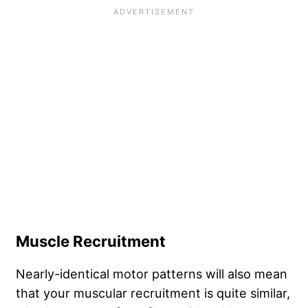
Muscle Recruitment
Nearly-identical motor patterns will also mean
that your muscular recruitment is quite similar,