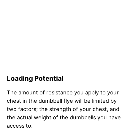
Loading Potential
The amount of resistance you apply to your
chest in the dumbbell flye will be limited by
two factors; the strength of your chest, and
the actual weight of the dumbbells you have
access to.