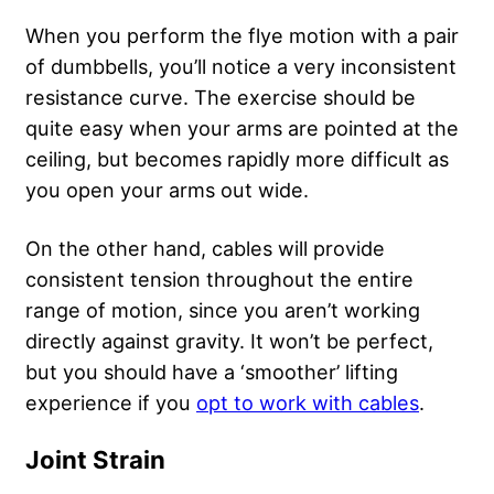
When you perform the flye motion with a pair
of dumbbells, you’ll notice a very inconsistent
resistance curve. The exercise should be
quite easy when your arms are pointed at the
ceiling, but becomes rapidly more difficult as
you open your arms out wide.
On the other hand, cables will provide
consistent tension throughout the entire
range of motion, since you aren’t working
directly against gravity. It won’t be perfect,
but you should have a ‘smoother’ lifting
experience if you
opt to work with cables
.
Joint Strain