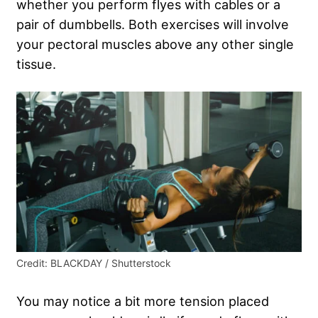
whether you perform flyes with cables or a
pair of dumbbells. Both exercises will involve
your pectoral muscles above any other single
tissue.
Credit: BLACKDAY / Shutterstock
You may notice a bit more tension placed