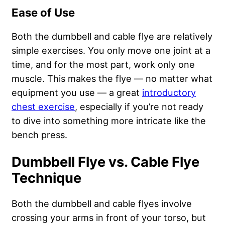
Ease of Use
Both the dumbbell and cable flye are relatively
simple exercises. You only move one joint at a
time, and for the most part, work only one
muscle. This makes the flye — no matter what
equipment you use — a great
introductory
chest exercise
, especially if you’re not ready
to dive into something more intricate like the
bench press.
Dumbbell Flye vs. Cable Flye
Technique
Both the dumbbell and cable flyes involve
crossing your arms in front of your torso, but