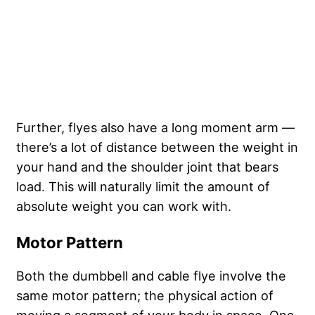
Further, flyes also have a long moment arm —
there’s a lot of distance between the weight in
your hand and the shoulder joint that bears
load. This will naturally limit the amount of
absolute weight you can work with.
Motor Pattern
Both the dumbbell and cable flye involve the
same motor pattern; the physical action of