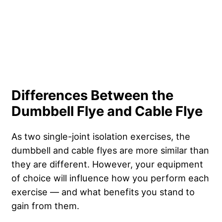
Differences Between the
Dumbbell Flye and Cable Flye
As two single-joint isolation exercises, the
dumbbell and cable flyes are more similar than
they are different. However, your equipment
of choice will influence how you perform each
exercise — and what benefits you stand to
gain from them.