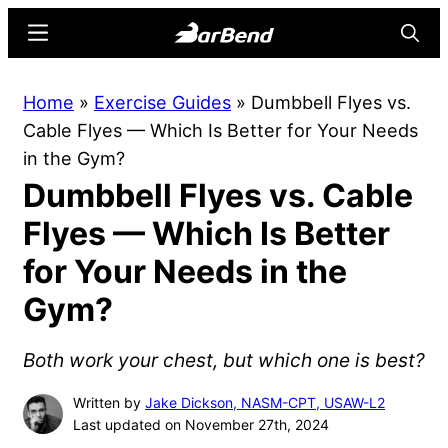
Skip
Skip
Menu
Searc
to
to
main
primary
BarBend
The
Home
»
Exercise Guides
»
Dumbbell Flyes vs.
content
sidebar
Online
Cable Flyes — Which Is Better for Your Needs
Home
in the Gym?
for
Dumbbell Flyes vs. Cable
Strength
Sports
Flyes — Which Is Better
for Your Needs in the
Gym?
Both work your chest, but which one is best?
Written by
Jake Dickson, NASM-CPT, USAW-L2
Last updated on November 27th, 2024