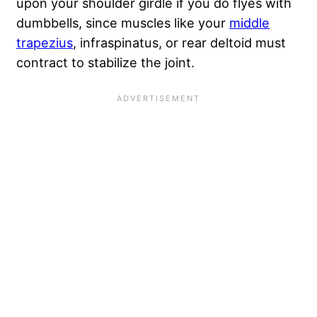
upon your shoulder girdle if you do flyes with
dumbbells, since muscles like your
middle
trapezius
, infraspinatus, or rear deltoid must
contract to stabilize the joint.