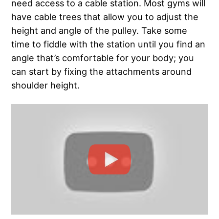
need access to a cable station. Most gyms will
have cable trees that allow you to adjust the
height and angle of the pulley. Take some
time to fiddle with the station until you find an
angle that’s comfortable for your body; you
can start by fixing the attachments around
shoulder height.