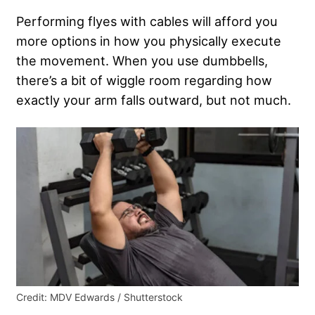
Performing flyes with cables will afford you
more options in how you physically execute
the movement. When you use dumbbells,
there’s a bit of wiggle room regarding how
exactly your arm falls outward, but not much.
Credit: MDV Edwards / Shutterstock