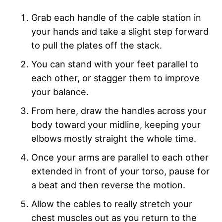
Grab each handle of the cable station in
your hands and take a slight step forward
to pull the plates off the stack.
You can stand with your feet parallel to
each other, or stagger them to improve
your balance.
From here, draw the handles across your
body toward your midline, keeping your
elbows mostly straight the whole time.
Once your arms are parallel to each other
extended in front of your torso, pause for
a beat and then reverse the motion.
Allow the cables to really stretch your
chest muscles out as you return to the