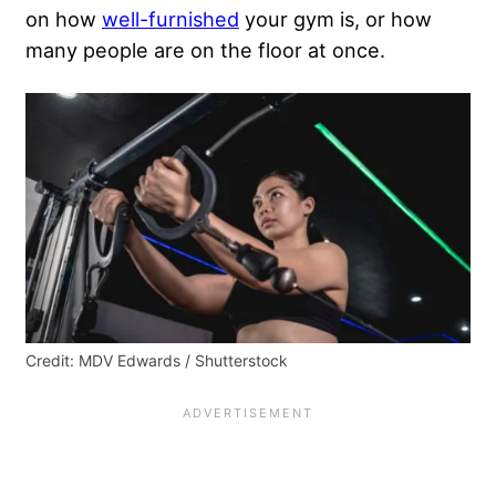
on how
well-furnished
your gym is, or how
many people are on the floor at once.
Credit: MDV Edwards / Shutterstock