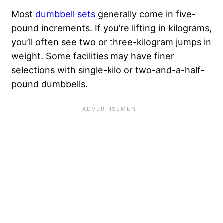
Most
dumbbell sets
generally come in five-
pound increments. If you’re lifting in kilograms,
you’ll often see two or three-kilogram jumps in
weight. Some facilities may have finer
selections with single-kilo or two-and-a-half-
pound dumbbells.