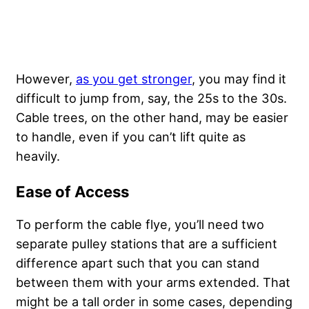
However,
as you get stronger
, you may find it
difficult to jump from, say, the 25s to the 30s.
Cable trees, on the other hand, may be easier
to handle, even if you can’t lift quite as
heavily.
Ease of Access
To perform the cable flye, you’ll need two
separate pulley stations that are a sufficient
difference apart such that you can stand
between them with your arms extended. That
might be a tall order in some cases, depending