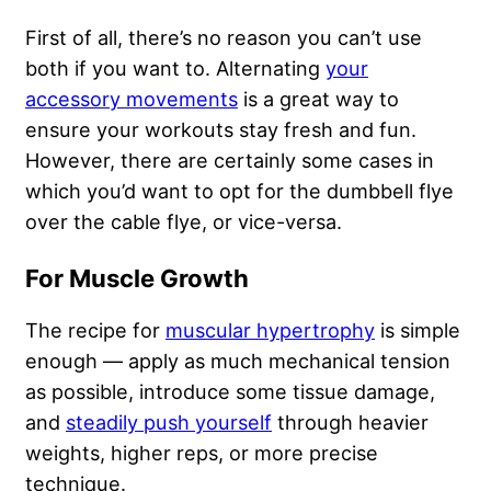
First of all, there’s no reason you can’t use
both if you want to. Alternating
your
accessory movements
is a great way to
ensure your workouts stay fresh and fun.
However, there are certainly some cases in
which you’d want to opt for the dumbbell flye
over the cable flye, or vice-versa.
For Muscle Growth
The recipe for
muscular hypertrophy
is simple
enough — apply as much mechanical tension
as possible, introduce some tissue damage,
and
steadily push yourself
through heavier
weights, higher reps, or more precise
technique.