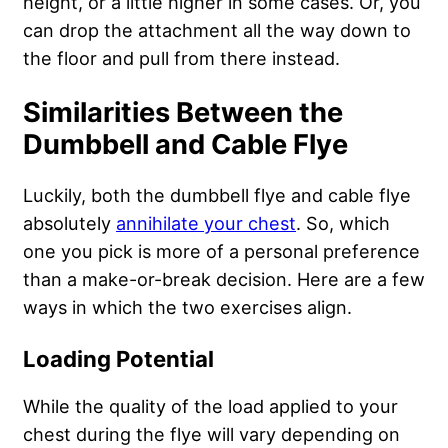
height, or a little higher in some cases. Or, you
can drop the attachment all the way down to
the floor and pull from there instead.
Similarities Between the
Dumbbell and Cable Flye
Luckily, both the dumbbell flye and cable flye
absolutely
annihilate your chest
. So, which
one you pick is more of a personal preference
than a make-or-break decision. Here are a few
ways in which the two exercises align.
Loading Potential
While the quality of the load applied to your
chest during the flye will vary depending on