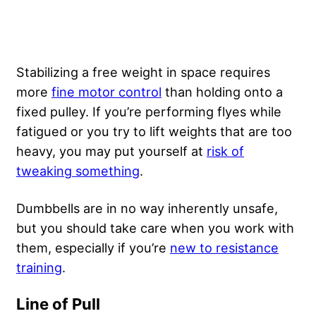
Stabilizing a free weight in space requires
more
fine motor control
than holding onto a
fixed pulley. If you’re performing flyes while
fatigued or you try to lift weights that are too
heavy, you may put yourself at
risk of
tweaking something
.
Dumbbells are in no way inherently unsafe,
but you should take care when you work with
them, especially if you’re
new to resistance
training
.
Line of Pull