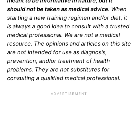
meant to be informative in nature, but it
should not be taken as medical advice
. When
starting a new training regimen and/or diet, it
is always a good idea to consult with a trusted
medical professional. We are not a medical
resource. The opinions and articles on this site
are not intended for use as diagnosis,
prevention, and/or treatment of health
problems. They are not substitutes for
consulting a qualified medical professional.