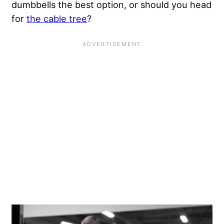
dumbbells the best option, or should you head
for
the cable tree
?