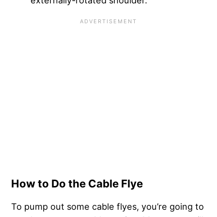
externally-rotated shoulder.
How to Do the Cable Flye
To pump out some cable flyes, you’re going to