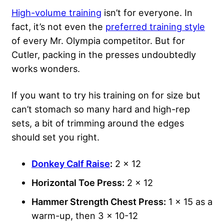
High-volume training
isn’t for everyone. In
fact, it’s not even the
preferred training style
of every Mr. Olympia competitor. But for
Cutler, packing in the presses undoubtedly
works wonders.
If you want to try his training on for size but
can’t stomach so many hard and high-rep
sets, a bit of trimming around the edges
should set you right.
Donkey Calf Raise
:
2 x 12
Horizontal Toe Press:
2 x 12
Hammer Strength Chest Press:
1 x 15 as a
warm-up, then 3 x 10-12