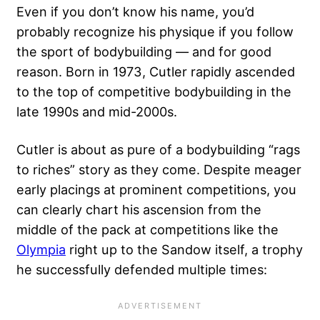
Even if you don’t know his name, you’d
probably recognize his physique if you follow
the sport of bodybuilding — and for good
reason. Born in 1973, Cutler rapidly ascended
to
the top of competitive bodybuilding
in the
late 1990s and mid-2000s.
Cutler is about as pure of a bodybuilding “rags
to riches” story as they come. Despite meager
early placings at prominent competitions, you
can clearly chart his ascension from the
middle of the pack at competitions like the
Olympia
right up to the Sandow itself, a trophy
he successfully defended multiple times: