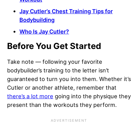
Jay Cutler’s Chest Training Tips for
Bodybuilding
Who Is Jay Cutler?
Before You Get Started
Take note — following your favorite
bodybuilder’s training to the letter isn’t
guaranteed to turn you into them. Whether it’s
Cutler or another athlete, remember that
there’s a lot more
going into the physique they
present than the workouts they perform.