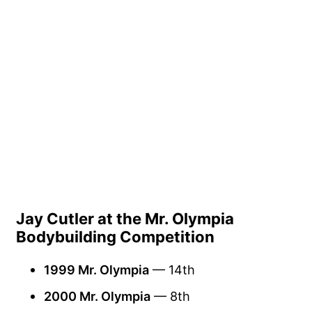
Jay Cutler at the Mr. Olympia
Bodybuilding Competition
1999 Mr. Olympia
— 14th
2000 Mr. Olympia
— 8th