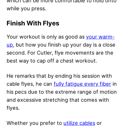
which can be more comfortable to hold onto
while you press.
Finish With Flyes
Your workout is only as good as
your warm-
up
, but how you finish up your day is a close
second. For Cutler, flye movements are the
best way to cap off a chest workout.
He remarks that by ending his session with
cable flyes, he can
fully fatigue every fiber
in
his pecs due to the extreme range of motion
and excessive stretching that comes with
flyes.
Whether you prefer to
utilize cables
or