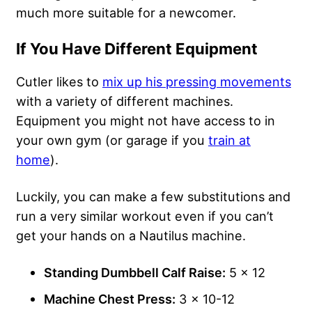
much more suitable for a newcomer.
If You Have Different Equipment
Cutler likes to
mix up his pressing movements
with a variety of different machines.
Equipment you might not have access to in
your own gym (or garage if you
train at
home
).
Luckily, you can make a few substitutions and
run a very similar workout even if you can’t
get your hands on a Nautilus machine.
Standing Dumbbell Calf Raise:
5 x 12
Machine Chest Press:
3 x 10-12