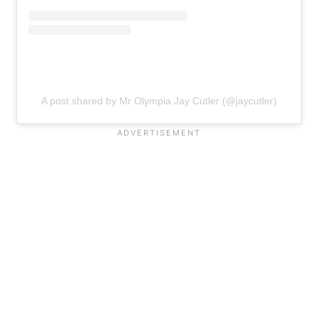
A post shared by Mr Olympia Jay Cutler (@jaycutler)