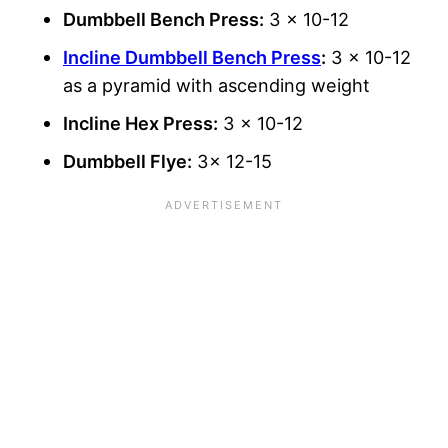
Dumbbell Bench Press:
3 x 10-12
Incline Dumbbell Bench Press
:
3 x 10-12
as a pyramid with ascending weight
Incline Hex Press:
3 x 10-12
Dumbbell Flye:
3x 12-15