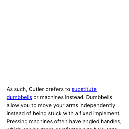
As such, Cutler prefers to
substitute
dumbbells
or machines instead. Dumbbells
allow you to move your arms independently
instead of being stuck with a fixed implement.
Pressing machines often have angled handles,