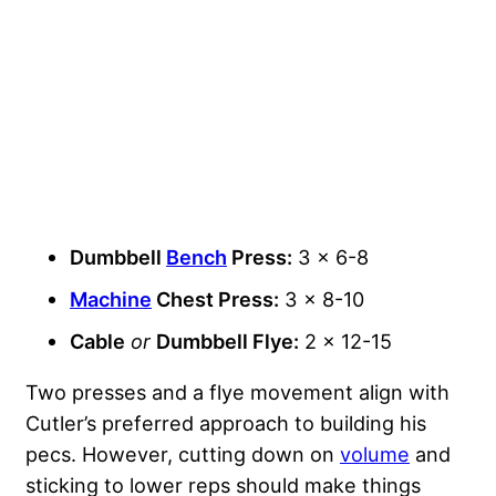
Dumbbell
Bench
Press:
3 x 6-8
Machine
Chest Press:
3 x 8-10
Cable
or
Dumbbell Flye:
2 x 12-15
Two presses and a flye movement align with
Cutler’s preferred approach to building his
pecs. However, cutting down on
volume
and
sticking to lower reps should make things