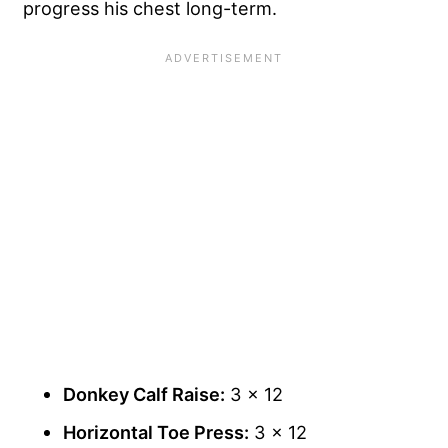
progress his chest long-term.
Donkey Calf Raise:
3 x 12
Horizontal Toe Press:
3 x 12