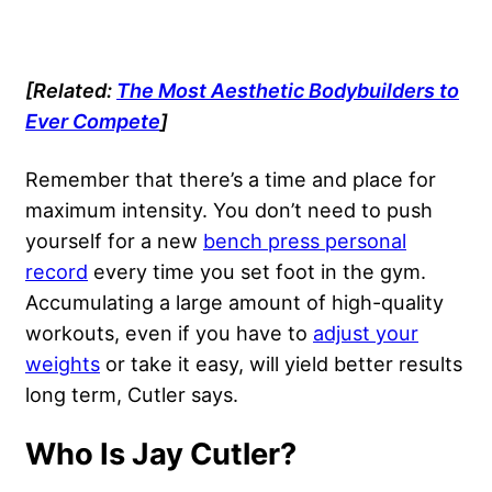
[Related:
The Most Aesthetic Bodybuilders to
Ever Compete
]
Remember that there’s a time and place for
maximum intensity. You don’t need to push
yourself for a new
bench press personal
record
every time you set foot in the gym.
Accumulating a large amount of high-quality
workouts, even if you have to
adjust your
weights
or take it easy, will yield better results
long term, Cutler says.
Who Is Jay Cutler?