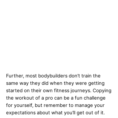
Further, most bodybuilders don’t train the
same way they did when they were getting
started on their own fitness journeys. Copying
the workout of a pro can be a fun challenge
for yourself, but remember to manage your
expectations about what you’ll get out of it.