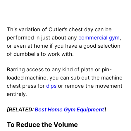
This variation of Cutler’s chest day can be
performed in just about any
commercial gym
,
or even at home if you have a good selection
of dumbbells to work with.
Barring access to any kind of plate or pin-
loaded machine, you can sub out the machine
chest press for
dips
or remove the movement
entirely.
[RELATED:
Best Home Gym Equipment
]
To Reduce the Volume