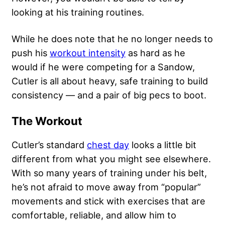
looking at his training routines.
While he does note that he no longer needs to
push his
workout intensity
as hard as he
would if he were competing for a Sandow,
Cutler is all about heavy, safe training to build
consistency — and a pair of big pecs to boot.
The Workout
Cutler’s standard
chest day
looks a little bit
different from what you might see elsewhere.
With so many years of training under his belt,
he’s not afraid to move away from “popular”
movements and stick with exercises that are
comfortable, reliable, and allow him to