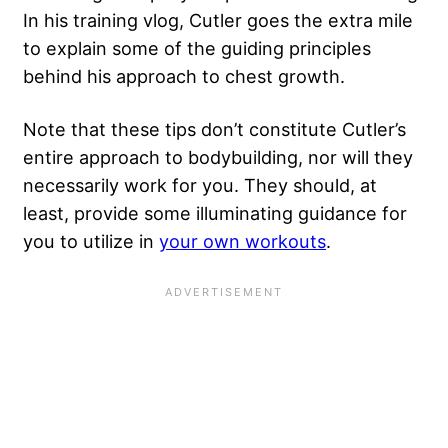
In his training vlog, Cutler goes the extra mile
to explain some of the guiding principles
behind his approach to chest growth.
Note that these tips don’t constitute Cutler’s
entire approach to bodybuilding, nor will they
necessarily work for you. They should, at
least, provide some illuminating guidance for
you to utilize in
your own workouts
.