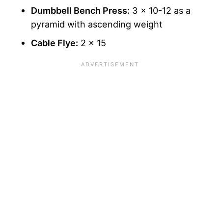
Dumbbell Bench Press:
3 x 10-12 as a
pyramid with ascending weight
Cable Flye:
2 x 15