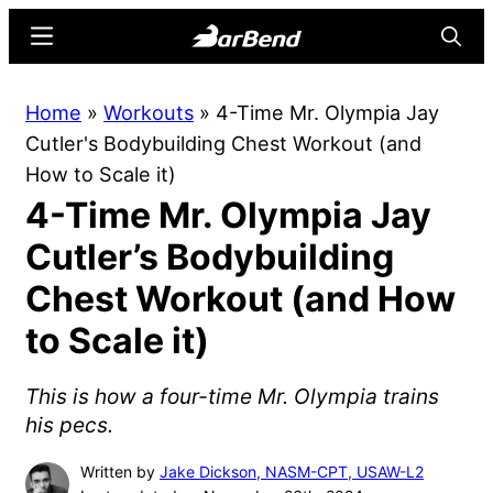
Skip
Skip
Menu
Searc
to
to
main
primary
BarBend
The
Home
»
Workouts
»
4-Time Mr. Olympia Jay
content
sidebar
Online
Cutler's Bodybuilding Chest Workout (and
Home
How to Scale it)
for
4-Time Mr. Olympia Jay
Strength
Sports
Cutler’s Bodybuilding
Chest Workout (and How
to Scale it)
This is how a four-time Mr. Olympia trains
his pecs.
Written by
Jake Dickson, NASM-CPT, USAW-L2