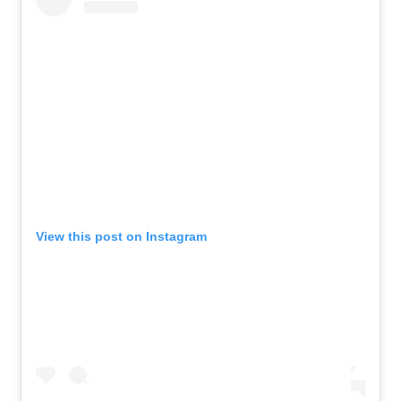
View this post on Instagram