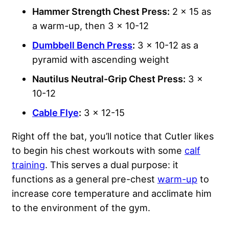
Hammer Strength Chest Press:
2 x 15 as
a warm-up, then 3 x 10-12
Dumbbell Bench Press
:
3 x 10-12 as a
pyramid with ascending weight
Nautilus Neutral-Grip Chest Press:
3 x
10-12
Cable Flye
:
3 x 12-15
Right off the bat, you’ll notice that Cutler likes
to begin his chest workouts with some
calf
training
. This serves a dual purpose: it
functions as a general pre-chest
warm-up
to
increase core temperature and acclimate him
to the environment of the gym.