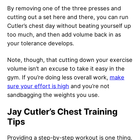
By removing one of the three presses and
cutting out a set here and there, you can run
Cutler’s chest day without beating yourself up
too much, and then add volume back in as
your tolerance develops.
Note, though, that cutting down your exercise
volume isn’t an excuse to take it easy in the
gym. If you’re doing less overall work,
make
sure your effort is high
and you’re not
sandbagging the weights you use.
Jay Cutler’s Chest Training
Tips
Providing a step-by-step workout is one thing.