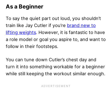
As a Beginner
To say the quiet part out loud, you shouldn’t
train like Jay Cutler if you’re
brand new to
lifting weights
. However, it is fantastic to have
a role model or goal you aspire to, and want to
follow in their footsteps.
You can tune down Cutler’s chest day and
turn it into something workable for a beginner
while still keeping the workout similar enough.