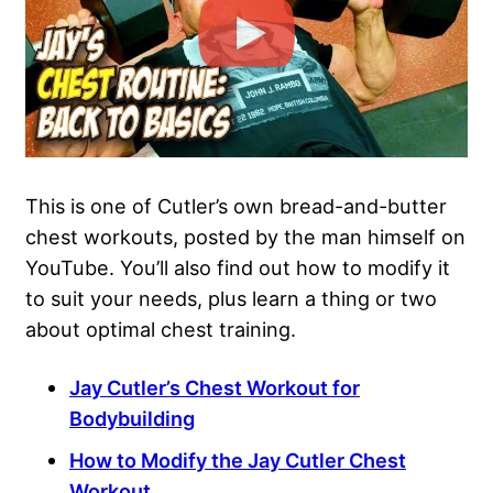
This is one of Cutler’s own bread-and-butter
chest workouts, posted by the man himself on
YouTube. You’ll also find out how to modify it
to suit your needs, plus learn a thing or two
about
optimal chest training
.
Jay Cutler’s Chest Workout for
Bodybuilding
How to Modify the Jay Cutler Chest
Workout