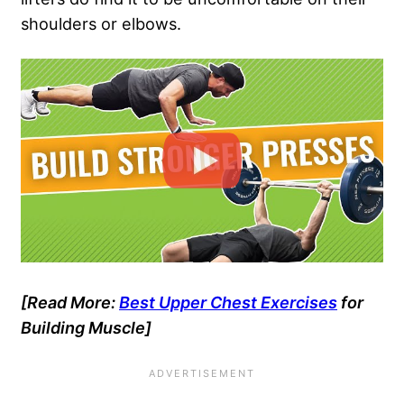
shoulders or elbows.
[Read More:
Best Upper Chest Exercises
for
Building Muscle]