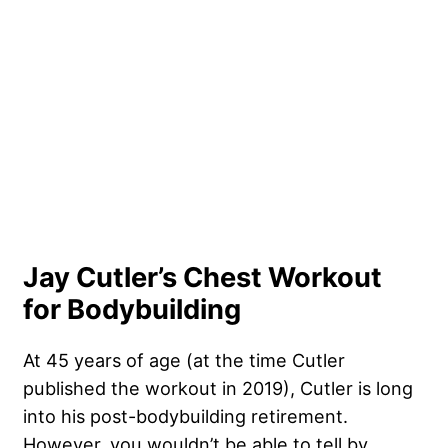
Jay Cutler’s Chest Workout
for Bodybuilding
At 45 years of age (at the time Cutler
published the workout in 2019), Cutler is long
into his post-bodybuilding retirement.
However, you wouldn’t be able to tell by