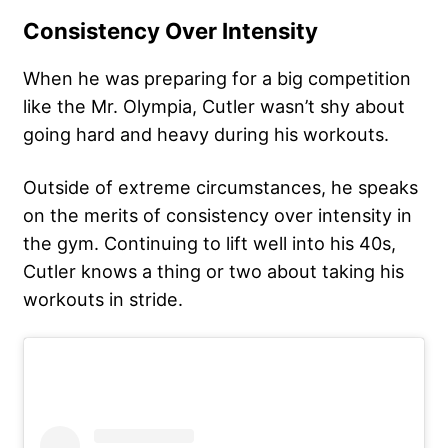
Consistency Over Intensity
When he was preparing for a big competition
like the Mr. Olympia, Cutler wasn’t shy about
going hard and heavy during his workouts.
Outside of extreme circumstances, he speaks
on the merits of
consistency over intensity
in
the gym. Continuing to lift well into his 40s,
Cutler knows a thing or two about taking his
workouts in stride.