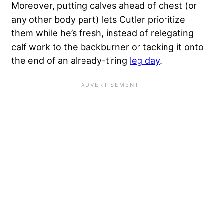
Moreover, putting calves ahead of chest (or
any other body part) lets Cutler prioritize
them while he’s fresh, instead of relegating
calf work to the backburner or tacking it onto
the end of an already-tiring
leg day
.