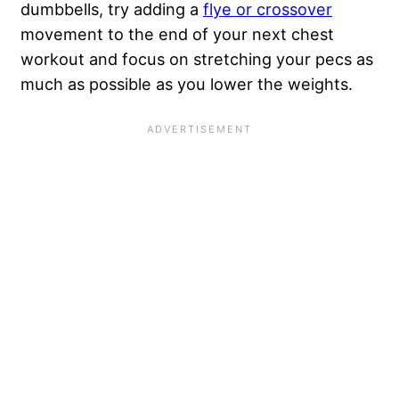
dumbbells, try adding a
flye or crossover
movement to the end of your next chest
workout and focus on stretching your pecs as
much as possible as you lower the weights.