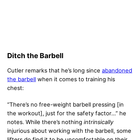
Ditch the Barbell
Cutler remarks that he’s long since
abandoned
the barbell
when it comes to training his
chest:
“There’s no free-weight barbell pressing [in
the workout], just for the safety factor…” he
notes. While there’s nothing
intrinsically
injurious about working with the barbell, some
lifters do find it to be uncomfortable on their