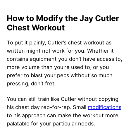
How to Modify the Jay Cutler
Chest Workout
To put it plainly, Cutler’s chest workout as
written might not work for you. Whether it
contains equipment you don’t have access to,
more volume than you’re used to, or you
prefer to blast your pecs without so much
pressing, don’t fret.
You can still train like Cutler without copying
his chest day rep-for-rep. Small
modifications
to his approach can make the workout more
palatable for your particular needs.