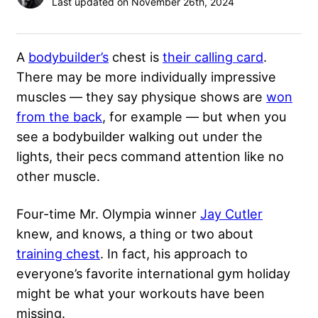
Last updated on November 26th, 2024
A
bodybuilder’s
chest is
their calling card
.
There may be more individually impressive
muscles — they say physique shows are
won
from the back
, for example — but when you
see a bodybuilder walking out under the
lights, their pecs command attention like no
other muscle.
Four-time Mr. Olympia winner
Jay Cutler
knew, and knows, a thing or two about
training chest
. In fact, his approach to
everyone’s favorite international gym holiday
might be what your workouts have been
missing.