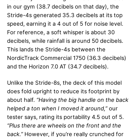
in our gym (38.7 decibels on that day), the
Stride-4s generated 35.3 decibels at its top
speed, earning it a 4 out of 5 for noise level.
For reference, a soft whisper is about 30
decibels, while rainfall is around 50 decibels.
This lands the Stride-4s between the
NordicTrack Commercial 1750 (36.3 decibels)
and the Horizon 7.0 AT (34.7 decibels).
Unlike the Stride-8s, the deck of this model
does fold upright to reduce its footprint by
about half.
“Having the big handle on the back
helped a ton when I moved it around,”
our
tester says, rating its portability 4.5 out of 5.
“Plus there are wheels on the front and the
back.”
However, if you’re really crunched for