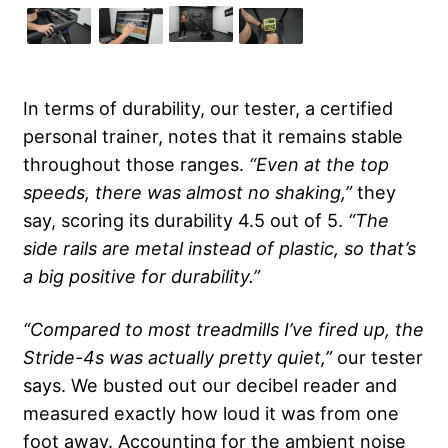
In terms of durability, our tester, a certified
personal trainer, notes that it remains stable
throughout those ranges.
“Even at the top
speeds, there was almost no shaking,”
they
say, scoring its durability 4.5 out of 5.
“The
side rails are metal instead of plastic, so that’s
a big positive for durability.”
“Compared to most treadmills I’ve fired up, the
Stride-4s was actually pretty quiet,”
our tester
says. We busted out our decibel reader and
measured exactly how loud it was from one
foot away. Accounting for the ambient noise