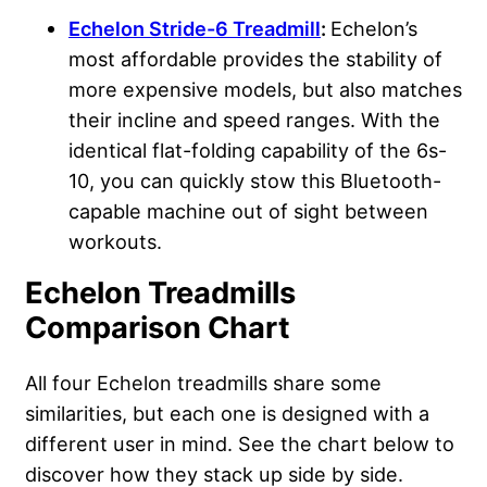
Echelon Stride-6 Treadmill
:
Echelon’s
most affordable provides the stability of
more expensive models, but also matches
their incline and speed ranges. With the
identical flat-folding capability of the 6s-
10, you can quickly stow this Bluetooth-
capable machine out of sight between
workouts.
Echelon Treadmills
Comparison Chart
All four Echelon treadmills share some
similarities, but each one is designed with a
different user in mind. See the chart below to
discover how they stack up side by side.