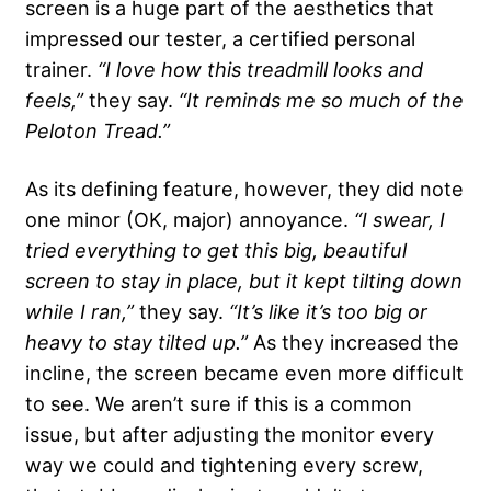
screen is a huge part of the aesthetics that
impressed our tester, a certified personal
trainer.
“I love how this treadmill looks and
feels,”
they say.
“It reminds me so much of the
Peloton Tread.”
As its defining feature, however, they did note
one minor (OK, major) annoyance.
“I swear, I
tried everything to get this big, beautiful
screen to stay in place, but it kept tilting down
while I ran,”
they say.
“It’s like it’s too big or
heavy to stay tilted up.”
As they increased the
incline, the screen became even more difficult
to see. We aren’t sure if this is a common
issue, but after adjusting the monitor every
way we could and tightening every screw,