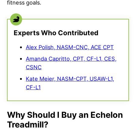
fitness goals.
Experts Who Contributed
Alex Polish, NASM-CNC, ACE CPT
Amanda Capritto, CPT, CF-L1, CES,
CSNC
Kate Meier, NASM-CPT, USAW-L1,
CF-L1
Why Should I Buy an Echelon
Treadmill?