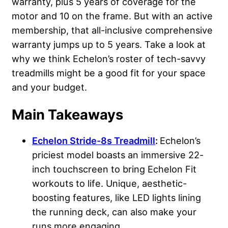
warranty, plus 5 years of coverage for the
motor and 10 on the frame. But with an active
membership, that all-inclusive comprehensive
warranty jumps up to 5 years. Take a look at
why we think Echelon’s roster of tech-savvy
treadmills might be a good fit for your space
and your budget.
Main Takeaways
Echelon Stride-8s Treadmill
:
Echelon’s
priciest model boasts an immersive 22-
inch touchscreen to bring Echelon Fit
workouts to life. Unique, aesthetic-
boosting features, like LED lights lining
the running deck, can also make your
runs more engaging.