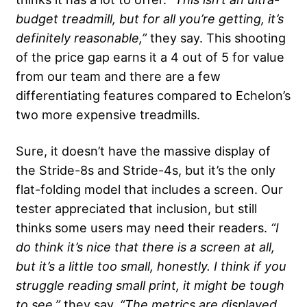
budget treadmill, but for all you’re getting, it’s
definitely reasonable,”
they say. This shooting
of the price gap earns it a 4 out of 5 for value
from our team and there are a few
differentiating features compared to Echelon’s
two more expensive treadmills.
Sure, it doesn’t have the massive display of
the Stride-8s and Stride-4s, but it’s the only
flat-folding model that includes a screen. Our
tester appreciated that inclusion, but still
thinks some users may need their readers.
“I
do think it’s nice that there is a screen at all,
but it’s a little too small, honestly. I think if you
struggle reading small print, it might be tough
to see,”
they say.
“The metrics are displayed