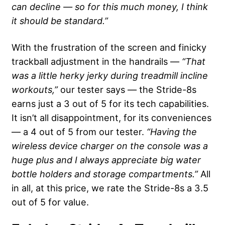
can decline — so for this much money, I think
it should be standard.”
With the frustration of the screen and finicky
trackball adjustment in the handrails —
“That
was a little herky jerky during treadmill incline
workouts,”
our tester says — the Stride-8s
earns just a 3 out of 5 for its tech capabilities.
It isn’t all disappointment, for its conveniences
— a 4 out of 5 from our tester.
“Having the
wireless device charger on the console was a
huge plus and I always appreciate big water
bottle holders and storage compartments.”
All
in all, at this price, we rate the Stride-8s a 3.5
out of 5 for value.