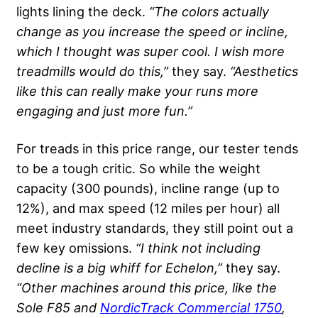
lights lining the deck.
“The colors actually
change as you increase the speed or incline,
which I thought was super cool. I wish more
treadmills would do this,”
they say.
“Aesthetics
like this can really make your runs more
engaging and just more fun.”
For treads in this price range, our tester tends
to be a tough critic. So while the weight
capacity (300 pounds), incline range (up to
12%), and max speed (12 miles per hour) all
meet industry standards, they still point out a
few key omissions.
“I think not including
decline is a big whiff for Echelon,”
they say.
“Other machines around this price, like the
Sole F85 and
NordicTrack Commercial 1750
,