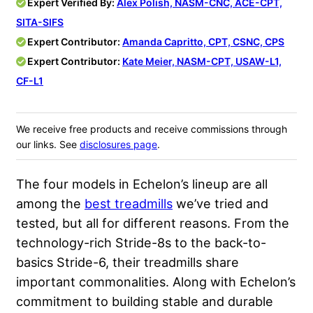
Expert Verified By:
Alex Polish, NASM-CNC, ACE-CPT,
SITA-SIFS
Expert Contributor:
Amanda Capritto, CPT, CSNC, CPS
Expert Contributor:
Kate Meier, NASM-CPT, USAW-L1,
CF-L1
We receive free products and receive commissions through
our links. See
disclosures page
.
The four models in Echelon’s lineup are all
among the
best treadmills
we’ve tried and
tested, but all for different reasons. From the
technology-rich Stride-8s to the back-to-
basics Stride-6, their treadmills share
important commonalities. Along with Echelon’s
commitment to building stable and durable