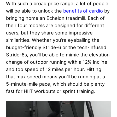
With such a broad price range, a lot of people
will be able to unlock the
benefits of cardio
by
bringing home an Echelon treadmill. Each of
their four models are designed for different
users, but they share some impressive
similarities. Whether you’re eyeballing the
budget-friendly Stride-6 or the tech-infused
Stride-8s, you’ll be able to mimic the elevation
change of outdoor running with a 12% incline
and top speed of 12 miles per hour. Hitting
that max speed means you’ll be running at a
5-minute-mile pace, which should be plenty
fast for HIIT workouts or sprint training.