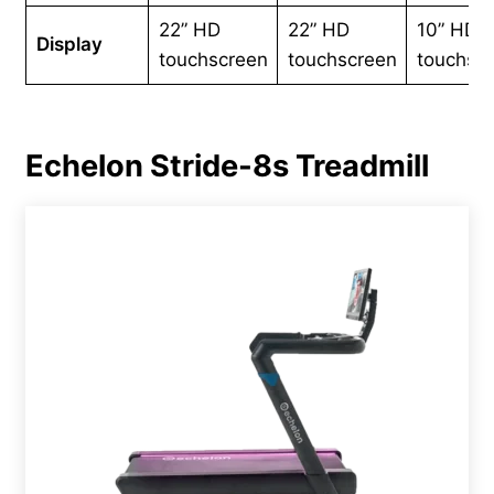
22” HD
22” HD
10” HD
Display
touchscreen
touchscreen
touchsc
Echelon Stride-8s Treadmill