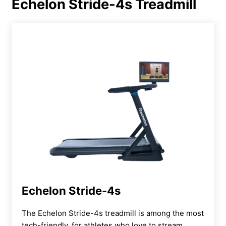
Echelon Stride-4s Treadmill
Echelon Stride-4s
The Echelon Stride-4s treadmill is among the most
tech-friendly, for athletes who love to stream