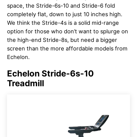
space, the Stride-6s-10 and Stride-6 fold
completely flat, down to just 10 inches high.
We think the Stride-4s is a solid mid-range
option for those who don’t want to splurge on
the high-end Stride-8s, but need a bigger
screen than the more affordable models from
Echelon.
Echelon Stride-6s-10
Treadmill