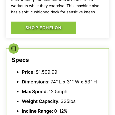
workouts while they exercise. This machine also
has a soft, cushioned deck for sensitive knees.
SHOP ECHELON
Specs
Price:
$1,599.99
Dimensions:
74” L x 31” W x 53” H
Max Speed:
12.5mph
Weight Capacity:
325lbs
Incline Range:
0-12%