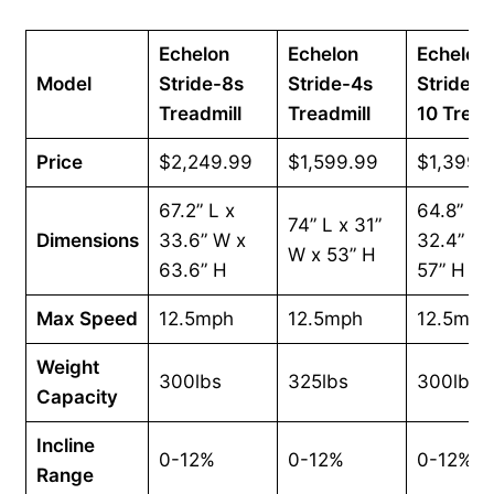
Echelon
Echelon
Echelon
Model
Stride-8s
Stride-4s
Stride-6
Treadmill
Treadmill
10 Tread
Price
$2,249.99
$1,599.99
$1,399.
67.2” L x
64.8” L 
74” L x 31”
Dimensions
33.6” W x
32.4” W 
W x 53” H
63.6” H
57” H
Max Speed
12.5mph
12.5mph
12.5mph
Weight
300lbs
325lbs
300lbs
Capacity
Incline
0-12%
0-12%
0-12%
Range