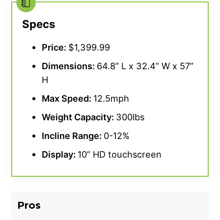
Specs
Price:
$1,399.99
Dimensions:
64.8” L x 32.4” W x 57”
H
Max Speed:
12.5mph
Weight Capacity:
300lbs
Incline Range:
0-12%
Display:
10” HD touchscreen
Pros