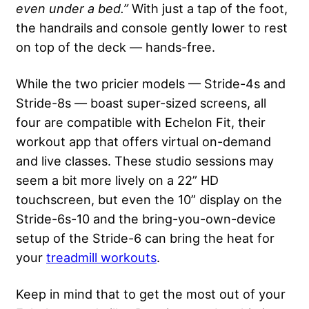
even under a bed.”
With just a tap of the foot,
the handrails and console gently lower to rest
on top of the deck — hands-free.
While the two pricier models — Stride-4s and
Stride-8s — boast super-sized screens, all
four are compatible with Echelon Fit, their
workout app that offers virtual on-demand
and live classes. These studio sessions may
seem a bit more lively on a 22” HD
touchscreen, but even the 10” display on the
Stride-6s-10 and the bring-you-own-device
setup of the Stride-6 can bring the heat for
your
treadmill workouts
.
Keep in mind that to get the most out of your