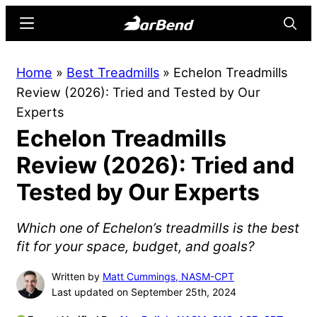
Skip
Skip
Menu
Searc
to
to
main
primary
BarBend
The
Home
»
Best Treadmills
»
Echelon Treadmills
content
sidebar
Online
Review (2026): Tried and Tested by Our
Home
Experts
for
Echelon Treadmills
Strength
Sports
Review (2026): Tried and
Tested by Our Experts
Which one of Echelon’s treadmills is the best
fit for your space, budget, and goals?
Written by
Matt Cummings, NASM-CPT
Last updated on September 25th, 2024