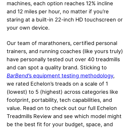
machines, each option reaches 12% incline
and 12 miles per hour, no matter if you’re
staring at a built-in 22-inch HD touchscreen or
your own device.
Our team of marathoners, certified personal
trainers, and running coaches (like yours truly)
have personally tested out over 40 treadmills
and can spot a quality brand. Sticking to
BarBend’
s equipment testing methodology
,
we rated Echelon’s treads on a scale of 1
(lowest) to 5 (highest) across categories like
footprint, portability, tech capabilities, and
value. Read on to check out our full Echelon
Treadmills Review and see which model might
be the best fit for your budget, space, and