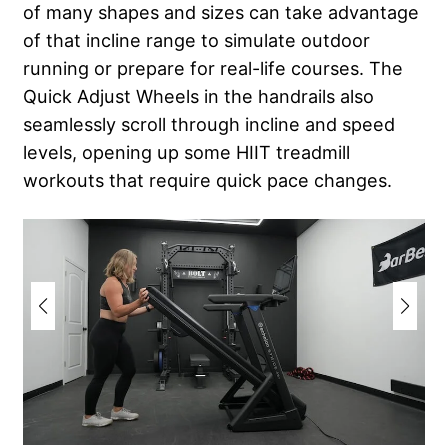
of many shapes and sizes can take advantage
of that incline range to simulate outdoor
running or prepare for real-life courses. The
Quick Adjust Wheels in the handrails also
seamlessly scroll through incline and speed
levels, opening up some HIIT treadmill
workouts that require quick pace changes.