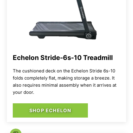
Echelon Stride-6s-10 Treadmill
The cushioned deck on the Echelon Stride 6s-10
folds completely flat, making storage a breeze. It
also requires minimal assembly when it arrives at
your door.
SHOP ECHELON