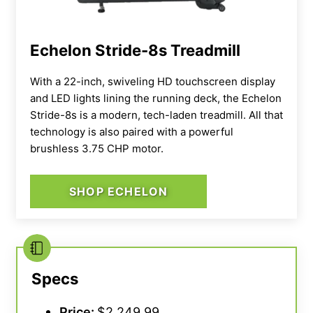
Echelon Stride-8s Treadmill
With a 22-inch, swiveling HD touchscreen display
and LED lights lining the running deck, the Echelon
Stride-8s is a modern, tech-laden treadmill. All that
technology is also paired with a powerful
brushless 3.75 CHP motor.
SHOP ECHELON
Specs
Price:
$2,249.99