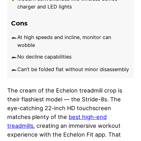
charger and LED lights
Cons
At high speeds and incline, monitor can
wobble
No decline capabilities
Can’t be folded flat without minor disassembly
The cream of the Echelon treadmill crop is
their flashiest model — the Stride-8s. The
eye-catching 22-inch HD touchscreen
matches plenty of the
best high-end
treadmills
, creating an immersive workout
experience with the Echelon Fit app. That