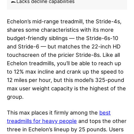
Lacks decline capabilities
Echelon’s mid-range treadmill, the Stride-4s,
shares some characteristics with its more
budget-friendly siblings — the Stride-6s-10
and Stride-6 — but matches the 22-inch HD
touchscreen of the pricier Stride-8s. Like all
Echelon treadmills, you’ll be able to reach up
to 12% max incline and crank up the speed to
12 miles per hour, but this model’s 325-pound
max user weight capacity is the highest of the
group.
This max places it firmly among the
best
treadmills for heavy people
and tops the other
three in Echelon’s lineup by 25 pounds. Users