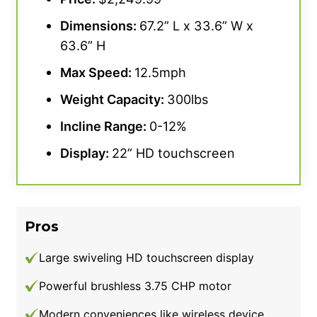
Dimensions:
67.2” L x 33.6” W x
63.6” H
Max Speed:
12.5mph
Weight Capacity:
300lbs
Incline Range:
0-12%
Display:
22” HD touchscreen
Pros
Large swiveling HD touchscreen display
Powerful brushless 3.75 CHP motor
Modern conveniences like wireless device