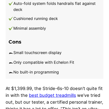
Auto-fold system folds handrails flat against
deck
Cushioned running deck
Minimal assembly
Cons
Small touchscreen display
Only compatible with Echelon Fit
No built-in programming
At $1,399.99, the Stride-6s-10 doesn’t quite fit
in with the
best budget treadmills
we’ve tried
out, but our tester, a certified personal trainer,
thinks it has a lot to offer.
“This isn’t an ultra-