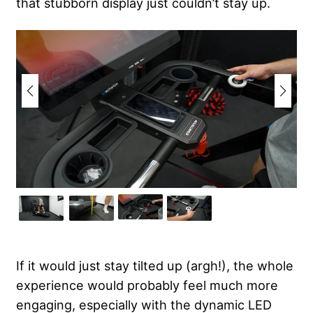
that stubborn display just couldn’t stay up.
If it would just stay tilted up (argh!), the whole
experience would probably feel much more
engaging, especially with the dynamic LED