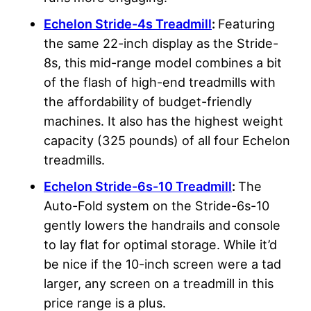
Echelon Stride-4s Treadmill
:
Featuring
the same 22-inch display as the Stride-
8s, this mid-range model combines a bit
of the flash of high-end treadmills with
the affordability of budget-friendly
machines. It also has the highest weight
capacity (325 pounds) of all four Echelon
treadmills.
Echelon Stride-6s-10 Treadmill
:
The
Auto-Fold system on the Stride-6s-10
gently lowers the handrails and console
to lay flat for optimal storage. While it’d
be nice if the 10-inch screen were a tad
larger, any screen on a treadmill in this
price range is a plus.