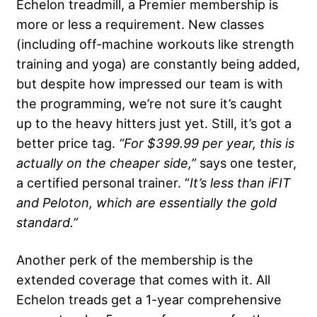
Echelon treadmill, a Premier membership is
more or less a requirement. New classes
(including off-machine workouts like strength
training and yoga) are constantly being added,
but despite how impressed our team is with
the programming, we’re not sure it’s caught
up to the heavy hitters just yet. Still, it’s got a
better price tag.
“For $399.99 per year, this is
actually on the cheaper side,”
says one tester,
a certified personal trainer. “
It’s less than iFIT
and Peloton, which are essentially the gold
standard.”
Another perk of the membership is the
extended coverage that comes with it. All
Echelon treads get a 1-year comprehensive