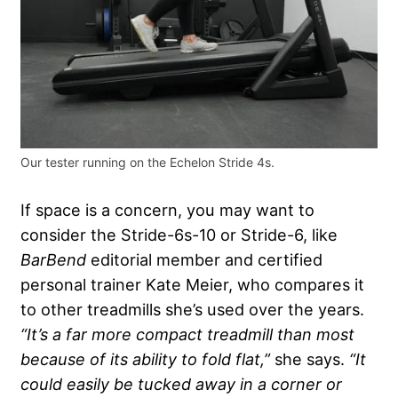
Our tester running on the Echelon Stride 4s.
If space is a concern, you may want to
consider the Stride-6s-10 or Stride-6, like
BarBend
editorial member and certified
personal trainer Kate Meier, who compares it
to other treadmills she’s used over the years.
“It’s a far more compact treadmill than most
because of its ability to fold flat,”
she says.
“It
could easily be tucked away in a corner or