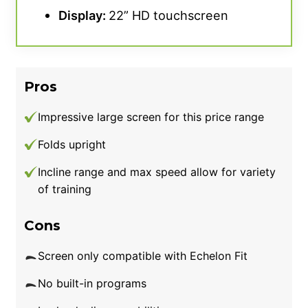
Display:
22” HD touchscreen
Pros
Impressive large screen for this price range
Folds upright
Incline range and max speed allow for variety
of training
Cons
Screen only compatible with Echelon Fit
No built-in programs