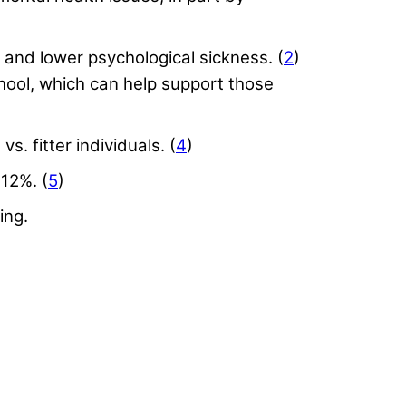
, and lower psychological sickness. (
2
)
hool, which can help support those
. fitter individuals. (
4
)
12%. (
5
)
ing.