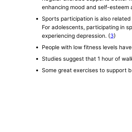
enhancing mood and self-esteem a
Sports participation is also relate
For adolescents, participating in
experiencing depression. (
3
)
People with low fitness levels have 
Studies suggest that 1 hour of wal
Some great exercises to support be