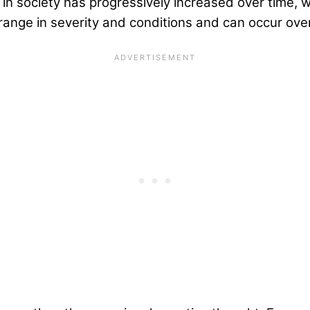
n society has progressively increased over time, wit
 range in severity and conditions and can occur over