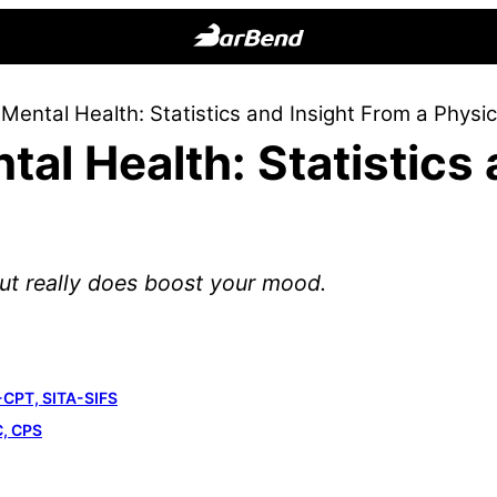
BarBend
The
Mental Health: Statistics and Insight From a Physic
Online
tal Health: Statistics
Home
for
Strength
Sports
out really does boost your mood.
-CPT, SITA-SIFS
C, CPS