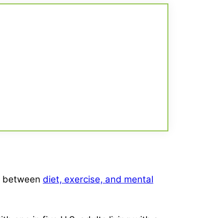
hip between
diet, exercise, and mental