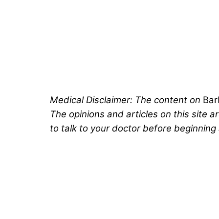
Medical Disclaimer: The content on
Ba
The opinions and articles on this site 
to talk to your doctor before beginning 