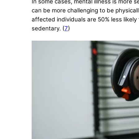
In some cases, mental illness is more se
can be more challenging to be physicall
affected individuals are 50% less likel
sedentary. (
7
)