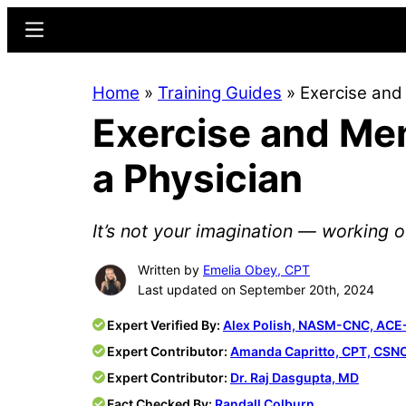
Skip
Skip
Menu
to
to
main
primary
Home
»
Training Guides
»
Exercise and 
content
sidebar
Exercise and Men
a Physician
It’s not your imagination — working 
Written by
Emelia Obey, CPT
Last updated on September 20th, 2024
Expert Verified By:
Alex Polish, NASM-CNC, ACE
Expert Contributor:
Amanda Capritto, CPT, CSN
Expert Contributor:
Dr. Raj Dasgupta, MD
Fact Checked By:
Randall Colburn