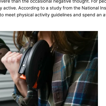
vere than the occasional negative thought. For peopl
y active. According to a study from the National Ins
y to meet physical activity guidelines and spend an 