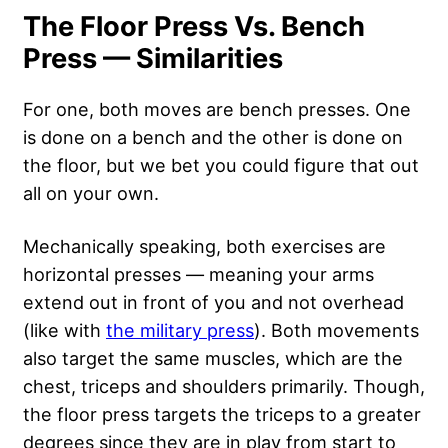
The Floor Press Vs. Bench
Press — Similarities
For one, both moves are bench presses. One
is done on a bench and the other is done on
the floor, but we bet you could figure that out
all on your own.
Mechanically speaking, both exercises are
horizontal presses — meaning your arms
extend out in front of you and not overhead
(like with
the military press
). Both movements
also target the same muscles, which are the
chest, triceps and shoulders primarily. Though,
the floor press targets the triceps to a greater
degrees since they are in play from start to