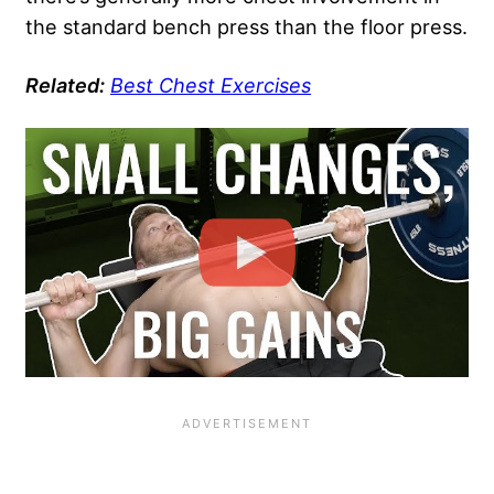
the standard bench press than the floor press.
Related:
Best Chest Exercises