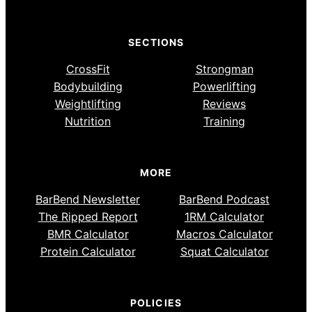
SECTIONS
CrossFit
Strongman
Bodybuilding
Powerlifting
Weightlifting
Reviews
Nutrition
Training
MORE
BarBend Newsletter
BarBend Podcast
The Ripped Report
1RM Calculator
BMR Calculator
Macros Calculator
Protein Calculator
Squat Calculator
POLICIES