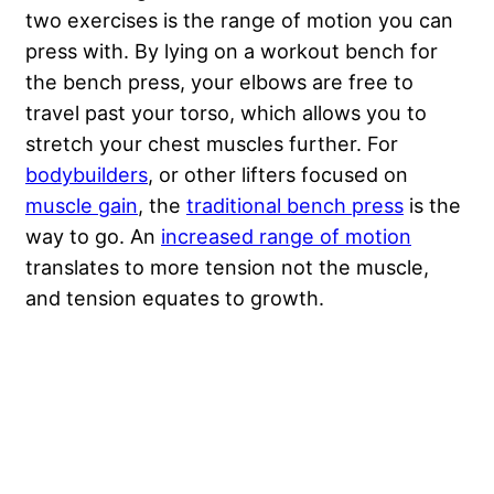
two exercises is the range of motion you can
press with. By lying on a workout bench for
the bench press, your elbows are free to
travel past your torso, which allows you to
stretch your chest muscles further. For
bodybuilders
, or other lifters focused on
muscle gain
, the
traditional bench press
is the
way to go. An
increased range of motion
translates to more tension not the muscle,
and tension equates to growth.