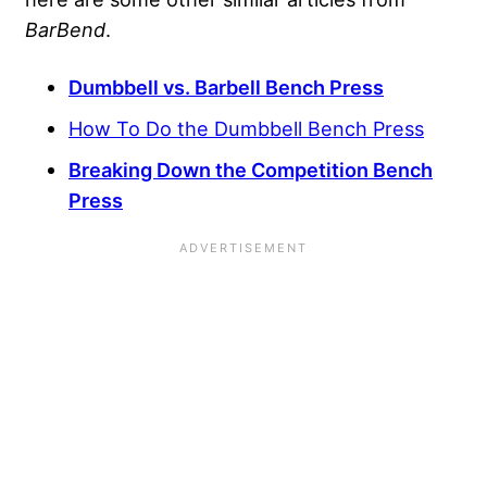
BarBend
.
Dumbbell vs. Barbell Bench Press
How To Do the Dumbbell Bench Press
Breaking Down the Competition Bench
Press