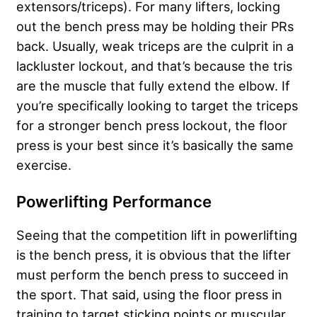
extensors/triceps). For many lifters, locking
out the bench press may be holding their PRs
back. Usually, weak triceps are the culprit in a
lackluster lockout, and that’s because the tris
are the muscle that fully extend the elbow. If
you’re specifically looking to target the triceps
for a stronger bench press lockout, the floor
press is your best since it’s basically the same
exercise.
Powerlifting Performance
Seeing that the competition lift in powerlifting
is the bench press, it is obvious that the lifter
must perform the bench press to succeed in
the sport. That said, using the floor press in
training to target sticking points or muscular