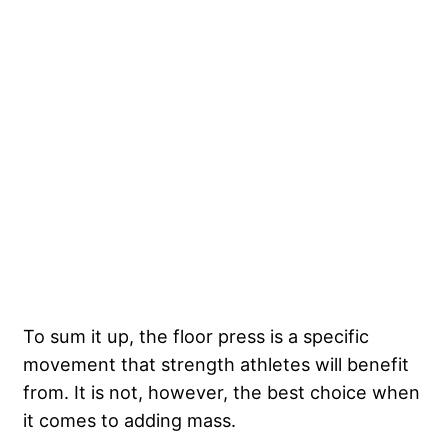
To sum it up, the floor press is a specific
movement that strength athletes will benefit
from. It is not, however, the best choice when
it comes to adding mass.