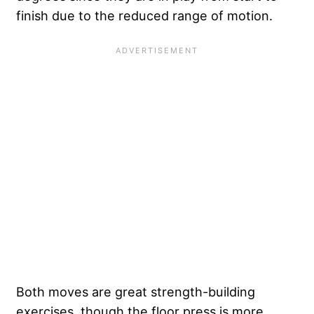
finish due to the reduced range of motion.
Both moves are great strength-building
exercises, though the floor press is more