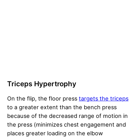
Triceps Hypertrophy
On the flip, the floor press
targets the triceps
to a greater extent than the bench press
because of the decreased range of motion in
the press (minimizes chest engagement and
places greater loading on the elbow