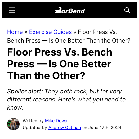
Skip
Skip
Menu
Searc
to
to
main
primary
BarBend
The
Home
»
Exercise Guides
»
Floor Press Vs.
content
sidebar
Online
Bench Press — Is One Better Than the Other?
Home
Floor Press Vs. Bench
for
Strength
Press — Is One Better
Sports
Than the Other?
Spoiler alert: They both rock, but for very
different reasons. Here's what you need to
know.
Written by
Mike Dewar
Updated by
Andrew Gutman
on June 17th, 2024