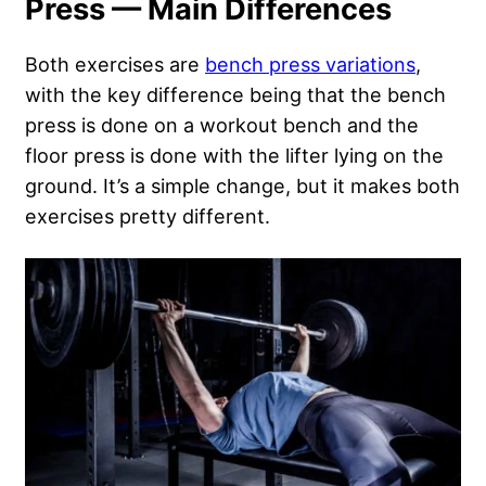
Press — Main Differences
Both exercises are
bench press variations
,
with the key difference being that the bench
press is done on a workout bench and the
floor press is done with the lifter lying on the
ground. It’s a simple change, but it makes both
exercises pretty different.