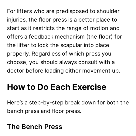
For lifters who are predisposed to shoulder
injuries, the floor press is a better place to
start as it restricts the range of motion and
offers a feedback mechanism (the floor) for
the lifter to lock the scapular into place
properly. Regardless of which press you
choose, you should always consult with a
doctor before loading either movement up.
How to Do Each Exercise
Here’s a step-by-step break down for both the
bench press and floor press.
The Bench Press