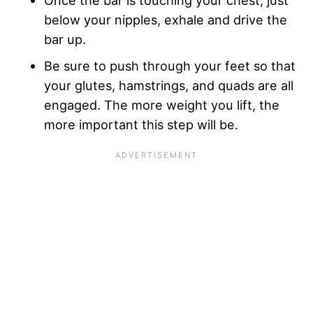
Once the bar is touching your chest, just
below your nipples, exhale and drive the
bar up.
Be sure to push through your feet so that
your glutes, hamstrings, and quads are all
engaged. The more weight you lift, the
more important this step will be.