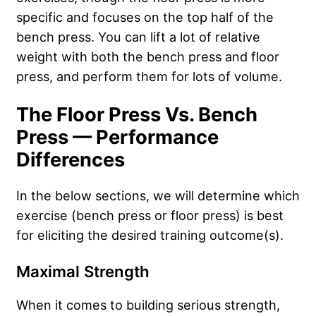
specific and focuses on the top half of the
bench press. You can lift a lot of relative
weight with both the bench press and floor
press, and perform them for lots of volume.
The Floor Press Vs. Bench
Press — Performance
Differences
In the below sections, we will determine which
exercise (bench press or floor press) is best
for eliciting the desired training outcome(s).
Maximal Strength
When it comes to building serious strength,