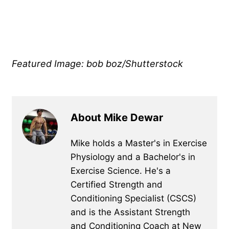
Featured Image: bob boz/Shutterstock
About Mike Dewar
Mike holds a Master's in Exercise
Physiology and a Bachelor's in
Exercise Science. He's a
Certified Strength and
Conditioning Specialist (CSCS)
and is the Assistant Strength
and Conditioning Coach at New