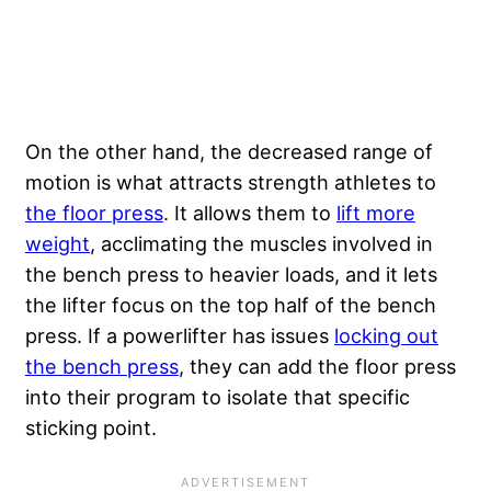
On the other hand, the decreased range of
motion is what attracts strength athletes to
the floor press
. It allows them to
lift more
weight
, acclimating the muscles involved in
the bench press to heavier loads, and it lets
the lifter focus on the top half of the bench
press. If a powerlifter has issues
locking out
the bench press
, they can add the floor press
into their program to isolate that specific
sticking point.