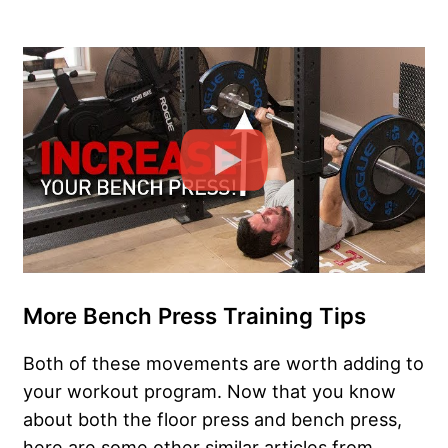
More Bench Press Training Tips
Both of these movements are worth adding to
your workout program. Now that you know
about both the floor press and bench press,
here are some other similar articles from