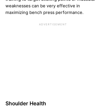
weaknesses can be very effective in
maximizing bench press performance.
Shoulder Health