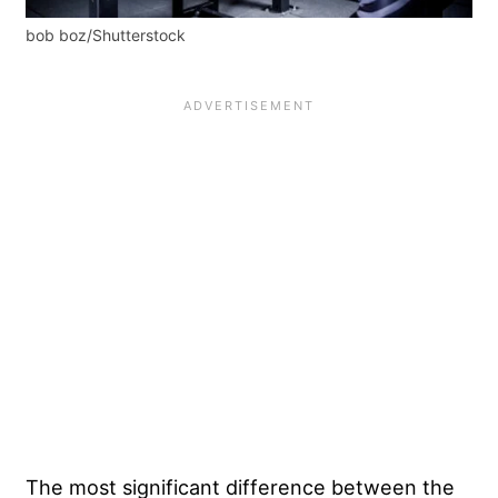
bob boz/Shutterstock
The most significant difference between the