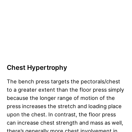
Chest Hypertrophy
The bench press targets the pectorals/chest
to a greater extent than the floor press simply
because the longer range of motion of the
press increases the stretch and loading place
upon the chest. In contrast, the floor press
can increase chest strength and mass as well,
there’s generally more chest involvement in