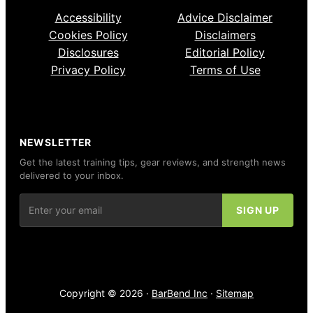
Accessibility
Advice Disclaimer
Cookies Policy
Disclaimers
Disclosures
Editorial Policy
Privacy Policy
Terms of Use
NEWSLETTER
Get the latest training tips, gear reviews, and strength news
delivered to your inbox.
Copyright © 2026 ·
BarBend Inc
·
Sitemap