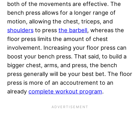
both of the movements are effective. The
bench press allows for a longer range of
motion, allowing the chest, triceps, and
shoulders
to press
the barbell
, whereas the
floor press limits the amount of chest
involvement. Increasing your floor press can
boost your bench press. That said, to build a
bigger chest, arms, and press, the bench
press generally will be your best bet. The floor
press is more of an accoutrement to an
already
complete workout program
.