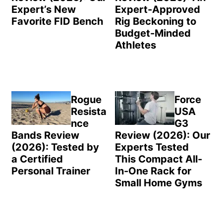
Expert’s New
Expert-Approved
Favorite FID Bench
Rig Beckoning to
Budget-Minded
Athletes
Rogue
Force
Resista
USA
nce
G3
Bands Review
Review (2026): Our
(2026): Tested by
Experts Tested
a Certified
This Compact All-
Personal Trainer
In-One Rack for
Small Home Gyms