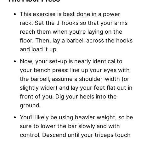
This exercise is best done in a power
rack. Set the J-hooks so that your arms
reach them when you’re laying on the
floor. Then, lay a barbell across the hooks
and load it up.
Now, your set-up is nearly identical to
your bench press: line up your eyes with
the barbell, assume a shoulder-width (or
slightly wider) and lay your feet flat out in
front of you. Dig your heels into the
ground.
You’ll likely be using heavier weight, so be
sure to lower the bar slowly and with
control. Descend until your triceps touch