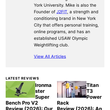
York University. Mike is also the
Founder of
J2FIT
, a strength and
conditioning brand in New York
City that offers personal training,
online programs, and has an
established USAW Olympic
Weightlifting club.
View All Articles
Primary
LATEST REVIEWS
Sidebar
Ironma
Titan
ster
T3
Super
Power
Bench Pro V2
Rack
Review (2026): Our
Review (2026): An