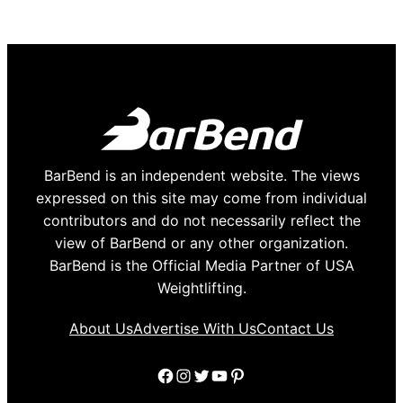
BarBend is an independent website. The views
expressed on this site may come from individual
contributors and do not necessarily reflect the
view of BarBend or any other organization.
BarBend is the Official Media Partner of USA
Weightlifting.
About Us
Advertise With Us
Contact Us
Facebook
Instagram
Twitter
YouTube
Pinterest