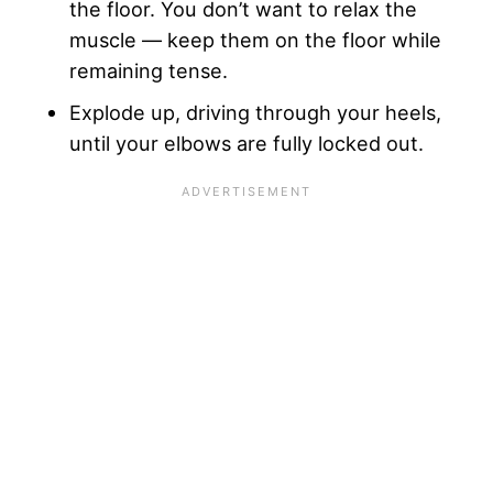
the floor. You don’t want to relax the
muscle — keep them on the floor while
remaining tense.
Explode up, driving through your heels,
until your elbows are fully locked out.