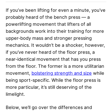
If you’ve been lifting for even a minute, you’ve
probably heard of the bench press — a
powerlifting movement that lifters of all
backgrounds work into their training for more
upper-body mass and stronger pressing
mechanics. It wouldn’t be a shocker, however,
if you’ve never heard of the floor press, a
near-identical movement that has you press
from the floor. The former is a more utilitarian
movement,
bolstering strength and size
while
being sport-specific. While the floor press is
more particular, it’s still deserving of the
limelight.
Below, we’ll go over the differences and