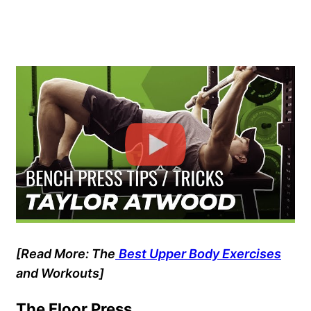
[Read More: The
Best Upper Body Exercises
and Workouts]
The Floor Press