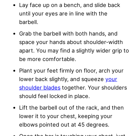
Lay face up on a bench, and slide back
until your eyes are in line with the
barbell.
Grab the barbell with both hands, and
space your hands about shoulder-width
apart. You may find a slightly wider grip to
be more comfortable.
Plant your feet firmly on floor, arch your
lower back slightly, and squeeze
your
shoulder blades
together. Your shoulders
should feel locked in place.
Lift the barbell out of the rack, and then
lower it to your chest, keeping your
elbows pointed out at 45 degrees.