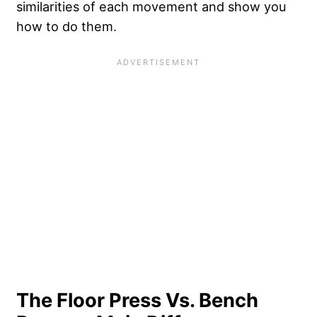
similarities of each movement and show you
how to do them.
The Floor Press Vs. Bench