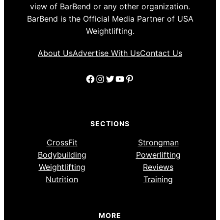
view of BarBend or any other organization.
BarBend is the Official Media Partner of USA
Weightlifting.
About Us
Advertise With Us
Contact Us
Facebook
Instagram
Twitter
YouTube
Pinterest
SECTIONS
CrossFit
Strongman
Bodybuilding
Powerlifting
Weightlifting
Reviews
Nutrition
Training
MORE