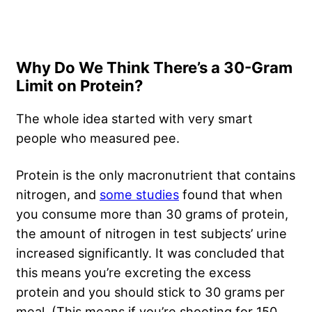
Why Do We Think There’s a 30-Gram
Limit on Protein?
The whole idea started with very smart
people who measured pee.
Protein is the only macronutrient that contains
nitrogen, and
some studies
found that when
you consume more than 30 grams of protein,
the amount of nitrogen in test subjects’ urine
increased significantly. It was concluded that
this means you’re excreting the excess
protein and you should stick to 30 grams per
meal. (This means if you’re shooting for 150