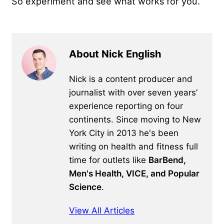
So experiment and see what works for you.
About Nick English
Nick is a content producer and
journalist with over seven years’
experience reporting on four
continents. Since moving to New
York City in 2013 he's been
writing on health and fitness full
time for outlets like
BarBend,
Men's Health, VICE, and Popular
Science
.
View All Articles