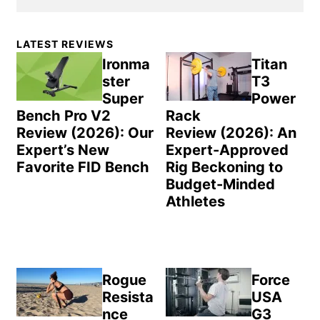
Primary
LATEST REVIEWS
Sidebar
Ironma
Titan
ster
T3
Super
Power
Bench Pro V2
Rack
Review (2026): Our
Review (2026): An
Expert’s New
Expert-Approved
Favorite FID Bench
Rig Beckoning to
Budget-Minded
Athletes
Rogue
Force
Resista
USA
nce
G3