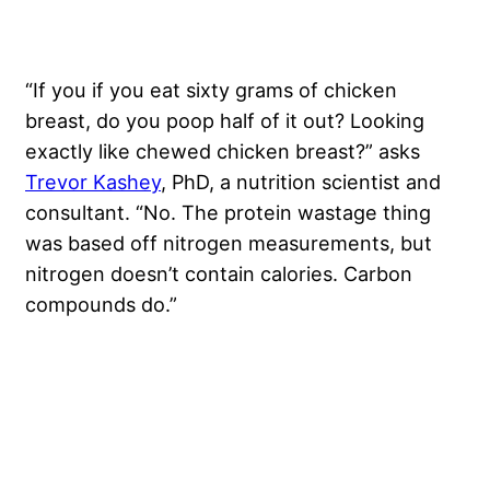
“If you if you eat sixty grams of chicken
breast, do you poop half of it out? Looking
exactly like chewed chicken breast?” asks
Trevor Kashey
, PhD, a nutrition scientist and
consultant. “No. The protein wastage thing
was based off nitrogen measurements, but
nitrogen doesn’t contain calories. Carbon
compounds do.”