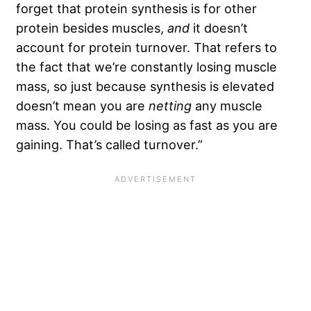
forget that protein synthesis is for other
protein besides muscles,
and
it doesn’t
account for protein turnover. That refers to
the fact that we’re constantly losing muscle
mass, so just because synthesis is elevated
doesn’t mean you are
netting
any muscle
mass. You could be losing as fast as you are
gaining. That’s called turnover.”