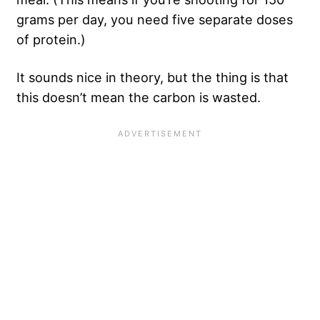
grams per day, you need five separate doses
of protein.)
It sounds nice in theory, but the thing is that
this doesn’t mean the carbon is wasted.