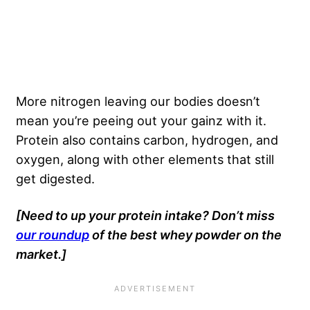
More nitrogen leaving our bodies doesn’t
mean you’re peeing out your gainz with it.
Protein also contains carbon, hydrogen, and
oxygen, along with other elements that still
get digested.
[Need to up your protein intake? Don’t miss
our roundup
of the best whey powder on the
market.]