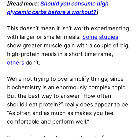
[Read more:
Should you consume high
glycemic carbs before a workout?
]
This doesn’t mean it isn’t worth experimenting
with larger or smaller meals.
Some
studies
show greater muscle gain with a couple of big,
high-protein meals in a short timeframe,
others
don’t.
We’re not trying to oversimplify things, since
biochemistry is an enormously complex topic.
But the best way to answer “How often
should I eat protein?” really does appear to be
“As often and as much as makes you feel
comfortable and perform well.”