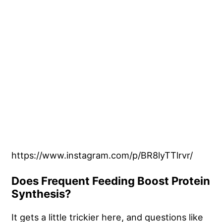
https://www.instagram.com/p/BR8lyTTlrvr/
Does Frequent Feeding Boost Protein
Synthesis?
It gets a little trickier here, and questions like