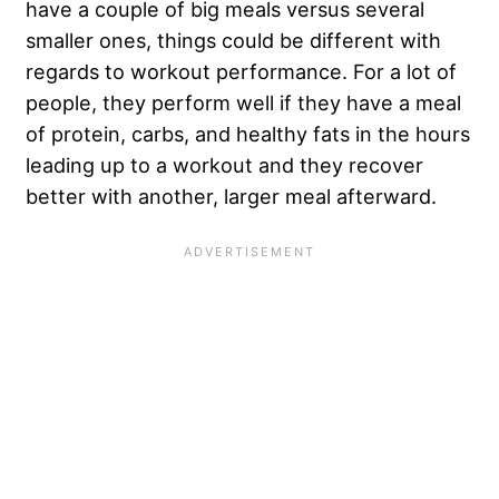
have a couple of big meals versus several
smaller ones, things could be different with
regards to workout performance. For a lot of
people, they perform well if they have a meal
of protein, carbs, and healthy fats in the hours
leading up to a workout and they recover
better with another, larger meal afterward.