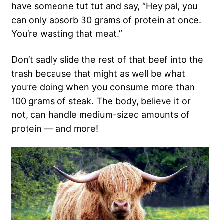
have someone tut tut and say, “Hey pal, you
can only absorb 30 grams of protein at once.
You’re wasting that meat.”
Don’t sadly slide the rest of that beef into the
trash because that might as well be what
you’re doing when you consume more than
100 grams of steak. The body, believe it or
not, can handle medium-sized amounts of
protein — and more!