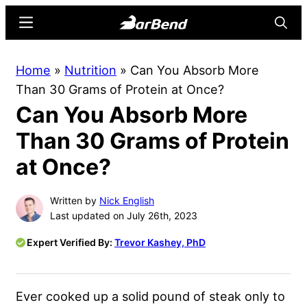
Skip
Skip
Menu
Searc
to
to
main
primary
BarBend
The
Home
»
Nutrition
»
Can You Absorb More
content
sidebar
Online
Than 30 Grams of Protein at Once?
Home
Can You Absorb More
for
Strength
Than 30 Grams of Protein
Sports
at Once?
Written by
Nick English
Last updated on July 26th, 2023
Expert Verified By:
Trevor Kashey, PhD
Ever cooked up a solid pound of steak only to