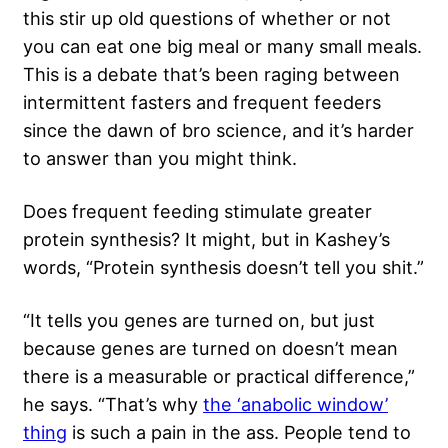
this stir up old questions of whether or not
you can eat one big meal or many small meals.
This is a debate that’s been raging between
intermittent fasters and frequent feeders
since the dawn of bro science, and it’s harder
to answer than you might think.
Does frequent feeding stimulate greater
protein synthesis? It might, but in Kashey’s
words, “Protein synthesis doesn’t tell you shit.”
“It tells you genes are turned on, but just
because genes are turned on doesn’t mean
there is a measurable or practical difference,”
he says. “That’s why
the ‘anabolic window’
thing
is such a pain in the ass. People tend to