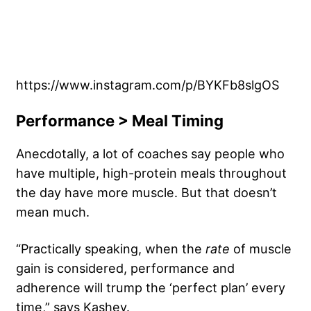
https://www.instagram.com/p/BYKFb8slgOS
Performance > Meal Timing
Anecdotally, a lot of coaches say people who
have multiple, high-protein meals throughout
the day have more muscle. But that doesn’t
mean much.
“Practically speaking, when the
rate
of muscle
gain is considered, performance and
adherence will trump the ‘perfect plan’ every
time,” says Kashey.