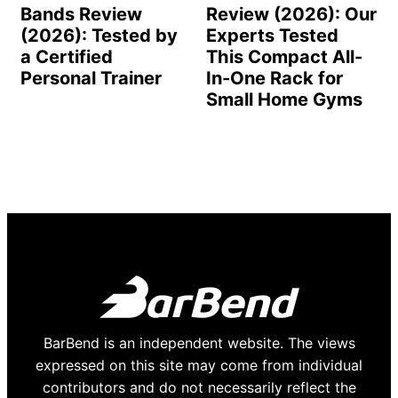
Bands Review
Review (2026): Our
(2026): Tested by
Experts Tested
a Certified
This Compact All-
Personal Trainer
In-One Rack for
Small Home Gyms
BarBend is an independent website. The views
expressed on this site may come from individual
contributors and do not necessarily reflect the