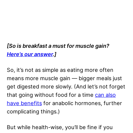
[So is breakfast a must for muscle gain?
Here’s our answer
.]
So, it’s not as simple as eating more often
means more muscle gain — bigger meals just
get digested more slowly. (And let’s not forget
that going without food for a time
can also
have benefits
for anabolic hormones, further
complicating things.)
But while health-wise, you’ll be fine if you