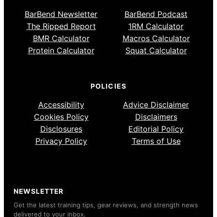
BarBend Newsletter
BarBend Podcast
The Ripped Report
1RM Calculator
BMR Calculator
Macros Calculator
Protein Calculator
Squat Calculator
POLICIES
Accessibility
Advice Disclaimer
Cookies Policy
Disclaimers
Disclosures
Editorial Policy
Privacy Policy
Terms of Use
NEWSLETTER
Get the latest training tips, gear reviews, and strength news
delivered to your inbox.