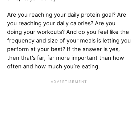
Are you reaching your daily protein goal? Are
you reaching your daily calories? Are you
doing your workouts? And do you feel like the
frequency and size of your meals is letting you
perform at your best? If the answer is yes,
then that’s far, far more important than how
often and how much you’re eating.