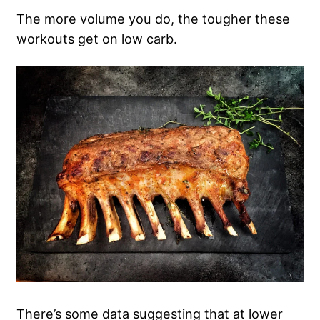
The more volume you do, the tougher these
workouts get on low carb.
There’s some data suggesting that at lower