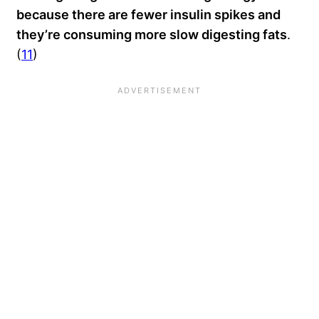
because there are fewer insulin spikes and
they’re consuming more slow digesting fats
.
(
11
)