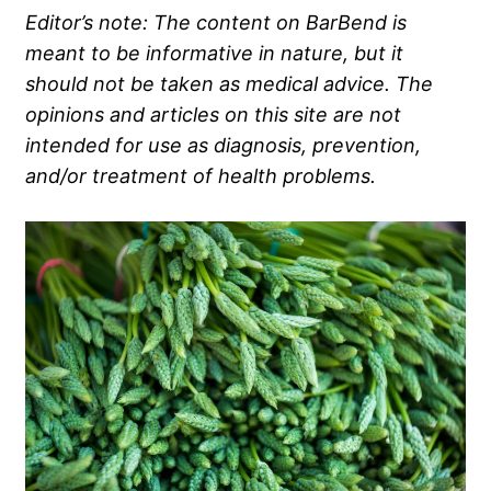
Editor’s note: The content on BarBend is
meant to be informative in nature, but it
should not be taken as medical advice. The
opinions and articles on this site are not
intended for use as diagnosis, prevention,
and/or treatment of health problems.