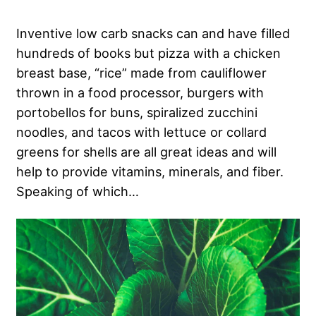
Inventive low carb snacks can and have filled
hundreds of books but pizza with a chicken
breast base, “rice” made from cauliflower
thrown in a food processor, burgers with
portobellos for buns, spiralized zucchini
noodles, and tacos with lettuce or collard
greens for shells are all great ideas and will
help to provide vitamins, minerals, and fiber.
Speaking of which…