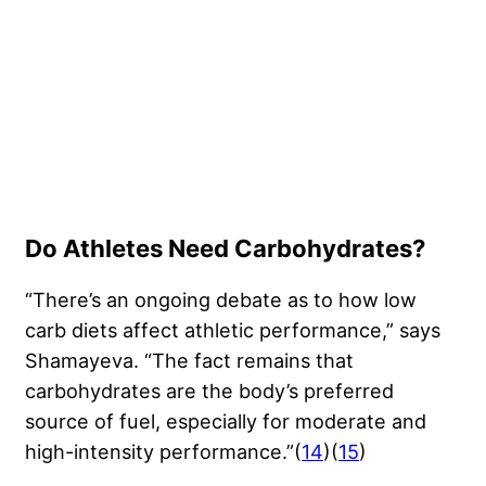
Do Athletes Need Carbohydrates?
“There’s an ongoing debate as to how low
carb diets affect athletic performance,” says
Shamayeva. “The fact remains that
carbohydrates are the body’s preferred
source of fuel, especially for moderate and
high-intensity performance.”(
14
)(
15
)