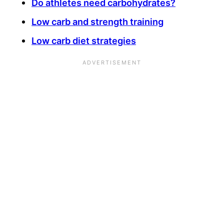
Do athletes need carbohydrates?
Low carb and strength training
Low carb diet strategies