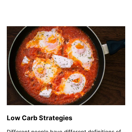
Low Carb Strategies
Different people have different definitions of