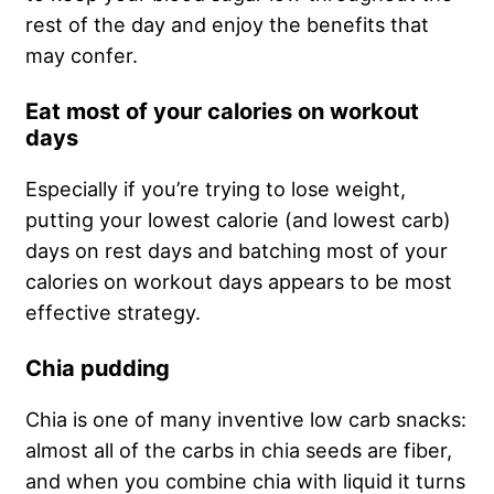
rest of the day and enjoy the benefits that
may confer.
Eat most of your calories on workout
days
Especially if you’re trying to lose weight,
putting your lowest calorie (and lowest carb)
days on rest days and batching most of your
calories on workout days appears to be most
effective strategy.
Chia pudding
Chia is one of many inventive low carb snacks:
almost all of the carbs in chia seeds are fiber,
and when you combine chia with liquid it turns