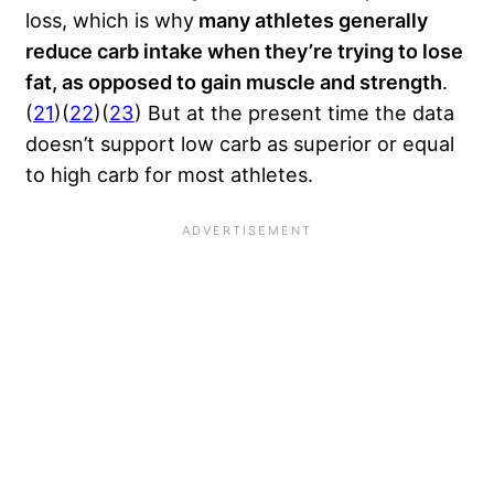
loss, which is why
many athletes generally
reduce carb intake when they’re trying to lose
fat, as opposed to gain muscle and strength
.
(
21
)(
22
)(
23
) But at the present time the data
doesn’t support low carb as superior or equal
to high carb for most athletes.