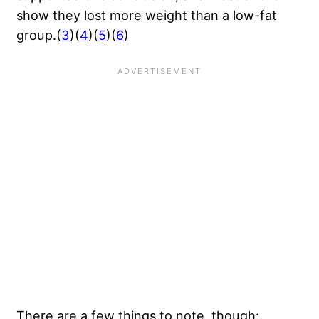
show they lost more weight than a low-fat
group.(
3
)(
4
)(
5
)(
6
)
There are a few things to note, though: