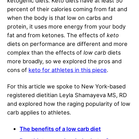
ketogenic diets. Keto diets have at least 50
percent of their calories coming from fat and
when the body is
that
low on carbs and
protein, it uses more energy from your body
fat and from ketones. The effects of
keto
diets on performance are different and more
complex than the effects of
low carb
diets
more broadly, so we explored the pros and
cons of
keto for athletes in this piece
.
For this article we spoke to New York-based
registered dietitian Leyla Shamayeva MS, RD
and explored how the raging popularity of low
carb applies to athletes.
The benefits of a low carb diet