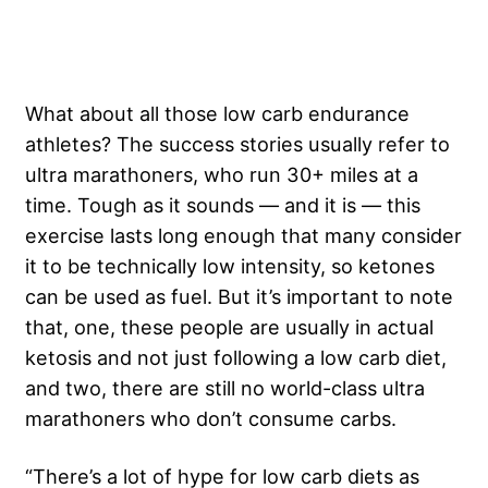
What about all those low carb endurance
athletes? The success stories usually refer to
ultra marathoners, who run 30+ miles at a
time. Tough as it sounds — and it is — this
exercise lasts long enough that many consider
it to be technically low intensity, so ketones
can be used as fuel. But it’s important to note
that, one, these people are usually in actual
ketosis and not just following a low carb diet,
and two, there are still no world-class ultra
marathoners who don’t consume carbs.
“There’s a lot of hype for low carb diets as