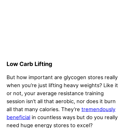
Low Carb Lifting
But how important are glycogen stores really
when you’re just lifting heavy weights? Like it
or not, your average resistance training
session isn’t all that aerobic, nor does it burn
all that many calories. They’re
tremendously
beneficial
in countless ways but do you really
need huge energy stores to excel?