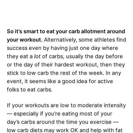
So it’s smart to eat your carb allotment around
your workout.
Alternatively, some athletes find
success even by having just one day where
they eat a
lot
of carbs, usually the day before
or the day of their hardest workout, then they
stick to low carb the rest of the week. In any
event, it seems like a good idea for active
folks to eat carbs.
If your workouts are low to moderate intensity
— especially if you’re eating most of your
day’s carbs around the time you exercise —
low carb diets may work OK and help with fat