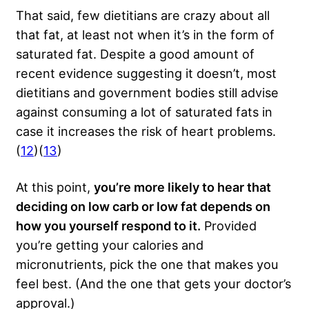
That said, few dietitians are crazy about all
that fat, at least not when it’s in the form of
saturated fat. Despite a good amount of
recent evidence suggesting it doesn’t, most
dietitians and government bodies still advise
against consuming a lot of saturated fats in
case it increases the risk of heart problems.
(
12
)(
13
)
At this point,
you’re more likely to hear that
deciding on low carb or low fat depends on
how you yourself respond to it.
Provided
you’re getting your calories and
micronutrients, pick the one that makes you
feel best. (And the one that gets your doctor’s
approval.)