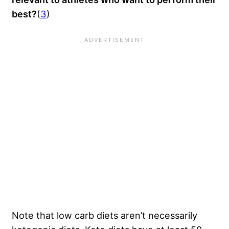
best?
(
3
)
Note that low carb diets aren’t necessarily