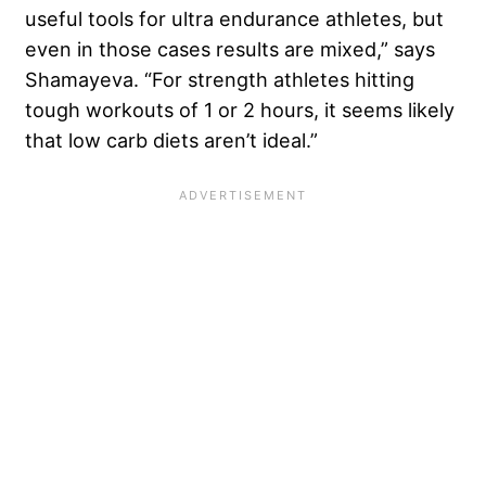
useful tools for ultra endurance athletes, but
even in those cases results are mixed,” says
Shamayeva. “For strength athletes hitting
tough workouts of 1 or 2 hours, it seems likely
that low carb diets aren’t ideal.”