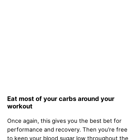
Eat most of your carbs around your
workout
Once again, this gives you the best bet for
performance and recovery. Then you’re free
to keep your blood sugar low throughout the