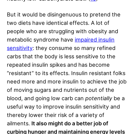
But it would be disingenuous to pretend the
two diets have identical effects. A lot of
people who are struggling with obesity and
metabolic syndrome have
impaired insulin
sensitivity
: they consume so many refined
carbs that the body is less sensitive to the
repeated insulin spikes and has become
“resistant” to its effects. Insulin resistant folks
need more and more insulin to achieve the job
of moving sugars and nutrients out of the
blood, and going low carb can
potentially
be a
useful way to improve insulin sensitivity and
thereby lower their risk of a variety of
ailments.
It also might do a better job of
curbing hunger and maintaining energy levels