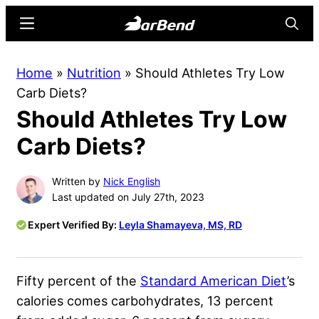
Skip
Skip
Menu
Searc
to
to
main
primary
BarBend
The
Home
»
Nutrition
»
Should Athletes Try Low
content
sidebar
Online
Carb Diets?
Home
Should Athletes Try Low
for
Strength
Carb Diets?
Sports
Written by
Nick English
Last updated on July 27th, 2023
Expert Verified By:
Leyla Shamayeva, MS, RD
Fifty percent of the
Standard American Diet
’s
calories comes carbohydrates, 13 percent