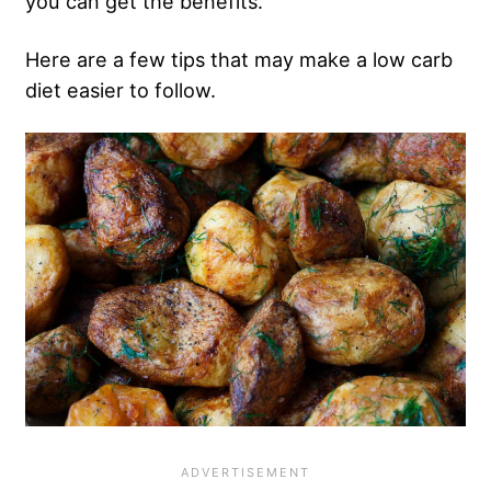
you can get the benefits.”
Here are a few tips that may make a low carb
diet easier to follow.