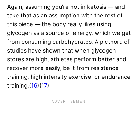
Again, assuming you’re not in ketosis — and
take that as an assumption with the rest of
this piece — the body really likes using
glycogen as a source of energy, which we get
from consuming carbohydrates. A plethora of
studies have shown that when glycogen
stores are high, athletes perform better and
recover more easily, be it from resistance
training, high intensity exercise, or endurance
training.(
16
)(
17
)