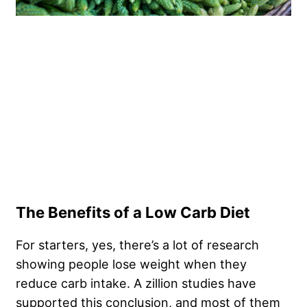
The Benefits of a Low Carb Diet
For starters, yes, there’s a lot of research
showing people lose weight when they
reduce carb intake. A zillion studies have
supported this conclusion, and most of them