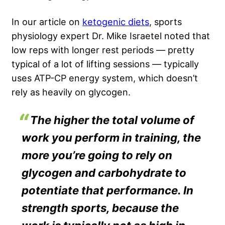
In our article on
ketogenic diets
, sports
physiology expert Dr. Mike Israetel noted that
low reps with longer rest periods — pretty
typical of a lot of lifting sessions — typically
uses ATP-CP energy system, which doesn’t
rely as heavily on glycogen.
The higher the total volume of
work you perform in training, the
more you’re going to rely on
glycogen and carbohydrate to
potentiate that performance. In
strength sports, because the