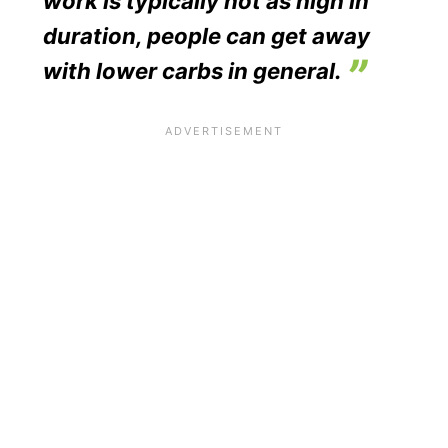
work is typically not as high in
duration, people can get away
with lower carbs in general.