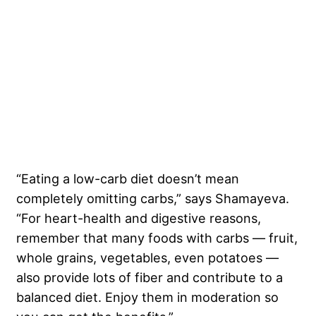
“Eating a low-carb diet doesn’t mean
completely omitting carbs,” says Shamayeva.
“For heart-health and digestive reasons,
remember that many foods with carbs — fruit,
whole grains, vegetables, even potatoes —
also provide lots of fiber and contribute to a
balanced diet. Enjoy them in moderation so