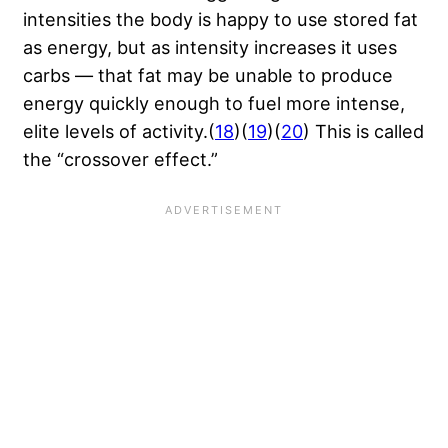
intensities the body is happy to use stored fat
as energy, but as intensity increases it uses
carbs — that fat may be unable to produce
energy quickly enough to fuel more intense,
elite levels of activity.(
18
)(
19
)(
20
) This is called
the “crossover effect.”