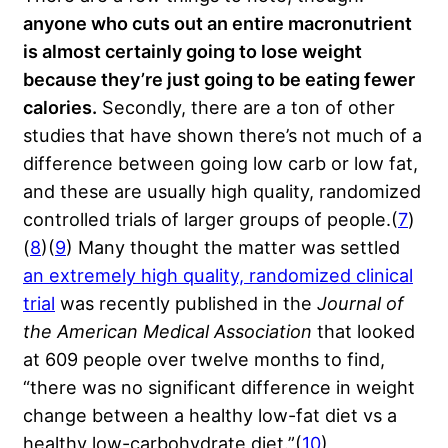
anyone who cuts out an entire macronutrient
is almost certainly going to lose weight
because they’re just going to be eating fewer
calories.
Secondly, there are a ton of other
studies that have shown there’s not much of a
difference between going low carb or low fat,
and these are usually high quality, randomized
controlled trials of larger groups of people.(
7
)
(
8
)(
9
) Many thought the matter was settled
an extremely high quality, randomized clinical
trial
was recently published in the
Journal of
the American Medical Association
that looked
at 609 people over twelve months to find,
“there was no significant difference in weight
change between a healthy low-fat diet vs a
healthy low-carbohydrate diet.”(
10
)