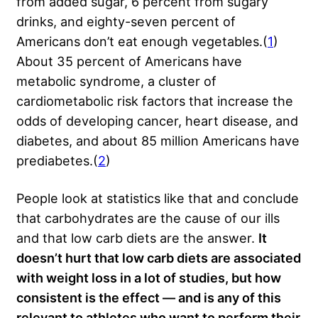
from added sugar, 6 percent from sugary
drinks, and eighty-seven percent of
Americans don’t eat enough vegetables.(
1
)
About 35 percent of Americans have
metabolic syndrome, a cluster of
cardiometabolic risk factors that increase the
odds of developing cancer, heart disease, and
diabetes, and about 85 million Americans have
prediabetes.(
2
)
People look at statistics like that and conclude
that carbohydrates are the cause of our ills
and that low carb diets are the answer.
It
doesn’t hurt that low carb diets are associated
with weight loss in a lot of
studies, but how
consistent is the effect — and is any of this
relevant to athletes who want to perform their