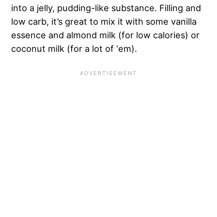
into a jelly, pudding-like substance. Filling and
low carb, it’s great to mix it with some vanilla
essence and almond milk (for low calories) or
coconut milk (for a lot of ‘em).