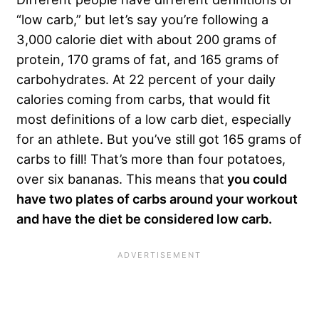
“low carb,” but let’s say you’re following a
3,000 calorie diet with about 200 grams of
protein, 170 grams of fat, and 165 grams of
carbohydrates. At 22 percent of your daily
calories coming from carbs, that would fit
most definitions of a low carb diet, especially
for an athlete. But you’ve still got 165 grams of
carbs to fill! That’s more than four potatoes,
over six bananas. This means that
you could
have two plates of carbs around your workout
and have the diet be considered low carb.