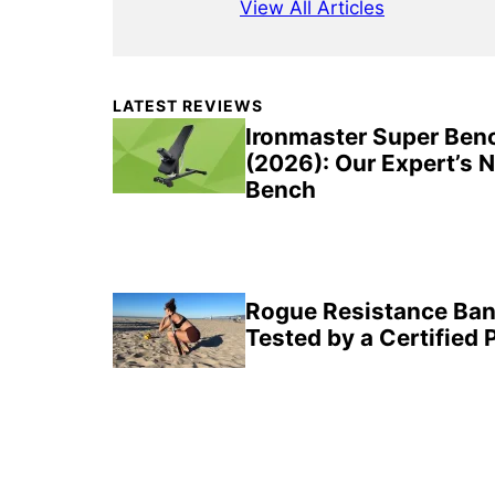
View All Articles
Primary
LATEST REVIEWS
Sidebar
Ironmaster Super Ben
(2026): Our Expert’s 
Bench
Rogue Resistance Ban
Tested by a Certified 