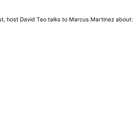
t, host David Tao talks to Marcus Martinez about: