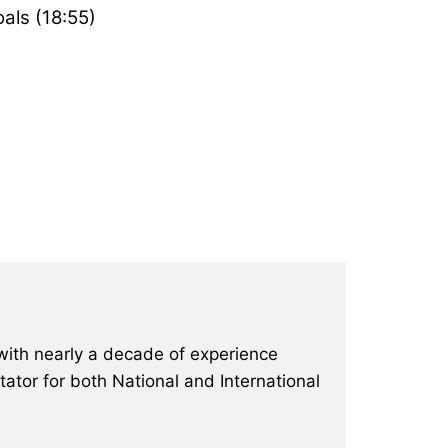
oals (18:55)
with nearly a decade of experience
ator for both National and International