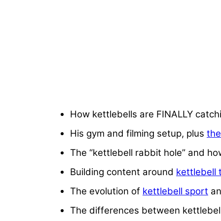
How kettlebells are FINALLY catch
His gym and filming setup, plus
the
The “kettlebell rabbit hole” and ho
Building content around
kettlebell 
The evolution of
kettlebell sport
an
The differences between kettlebell