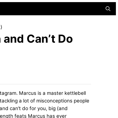
Searc
)
 and Can’t Do
tagram. Marcus is a master kettlebell
 tackling a lot of misconceptions people
 and can’t do for you, big (and
trength feats Marcus has ever