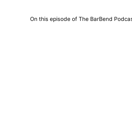
On this episode of The BarBend Podcas