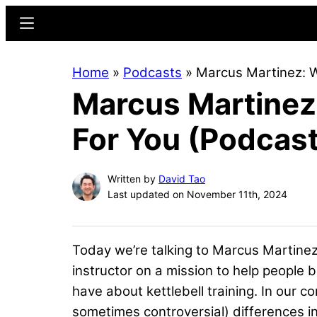
Skip
Skip
Menu
to
to
main
primary
Home
»
Podcasts
»
Marcus Martinez: W
content
sidebar
Marcus Martinez:
For You (Podcast
Written by
David Tao
Last updated on November 11th, 2024
Today we’re talking to Marcus Martinez,
instructor on a mission to help people b
have about kettlebell training. In our c
sometimes controversial) differences i