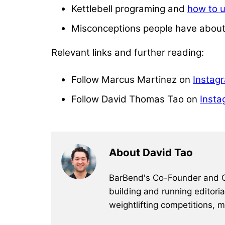
Kettlebell programing and
how to u
Misconceptions people have about k
Relevant links and further reading:
Follow Marcus Martinez on
Instag
Follow David Thomas Tao on
Insta
About David Tao
BarBend's Co-Founder and CEO
building and running editori
weightlifting competitions, 