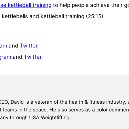
se kettlebell training
to help people achieve their g
ettlebells and kettlebell training (25:15)
ram
and
Twitter
gram
and
Twitter
, David is a veteran of the health & fitness industry, 
al teams in the space. He also serves as a color comment
many through USA Weightlifting.