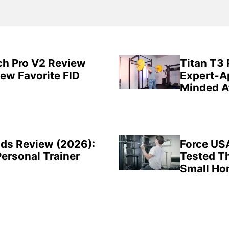
ch Pro V2 Review
Titan T3
New Favorite FID
Expert-A
Minded A
ds Review (2026):
Force US
Personal Trainer
Tested Th
Small H