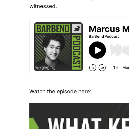
witnessed.
Watch the episode here: