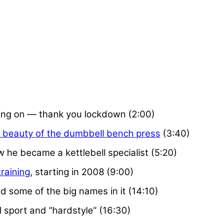
ing on — thank you lockdown (2:00)
 beauty of the dumbbell bench press
(3:40)
w he became a kettlebell specialist (5:20)
training
, starting in 2008 (9:00)
d some of the big names in it (14:10)
 sport and “hardstyle” (16:30)