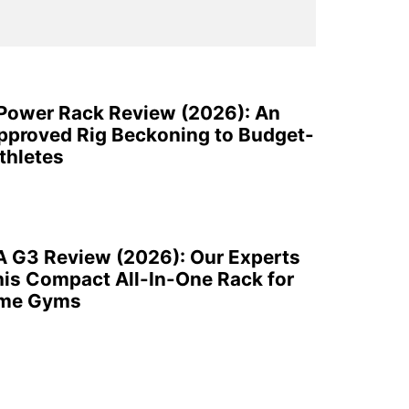
 Power Rack Review (2026): An
pproved Rig Beckoning to Budget-
thletes
A G3 Review (2026): Our Experts
is Compact All-In-One Rack for
ome Gyms