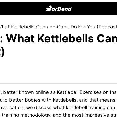
BarBend
The
hat Kettlebells Can and Can't Do For You (Podcast
Online
 What Kettlebells Can
Home
for
)
Strength
Sports
 better known online as Kettlebell Exercises on Ins
uild better bodies with kettlebells, and that means
onversation, we discuss what kettlebell training can
n training methodology, and the most impressive s