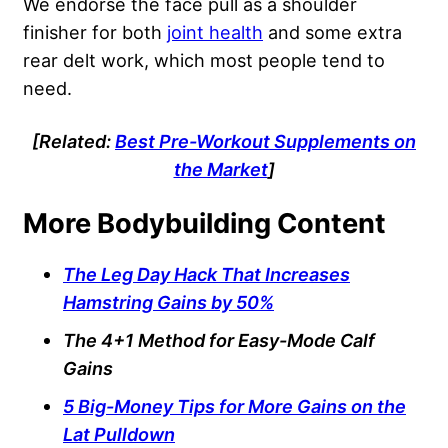
We endorse the face pull as a shoulder
finisher for both
joint health
and some extra
rear delt work, which most people tend to
need.
[Related:
Best Pre-Workout Supplements on
the Market
]
More Bodybuilding Content
The Leg Day Hack That Increases
Hamstring Gains by 50%
The 4+1 Method for Easy-Mode Calf
Gains
5 Big-Money Tips for More Gains on the
Lat Pulldown