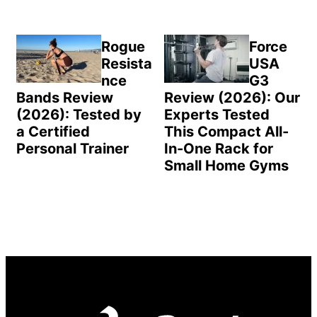
Rogue
Force
Resista
USA
nce
G3
Bands Review
Review (2026): Our
(2026): Tested by
Experts Tested
a Certified
This Compact All-
Personal Trainer
In-One Rack for
Small Home Gyms