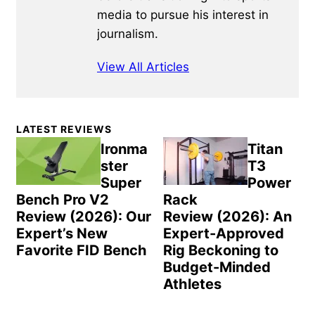
media to pursue his interest in
journalism.
View All Articles
Primary
LATEST REVIEWS
Sidebar
Ironma
Titan
ster
T3
Super
Power
Bench Pro V2
Rack
Review (2026): Our
Review (2026): An
Expert’s New
Expert-Approved
Favorite FID Bench
Rig Beckoning to
Budget-Minded
Athletes