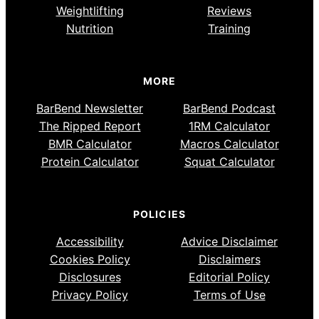
Weightlifting
Reviews
Nutrition
Training
MORE
BarBend Newsletter
BarBend Podcast
The Ripped Report
1RM Calculator
BMR Calculator
Macros Calculator
Protein Calculator
Squat Calculator
POLICIES
Accessibility
Advice Disclaimer
Cookies Policy
Disclaimers
Disclosures
Editorial Policy
Privacy Policy
Terms of Use