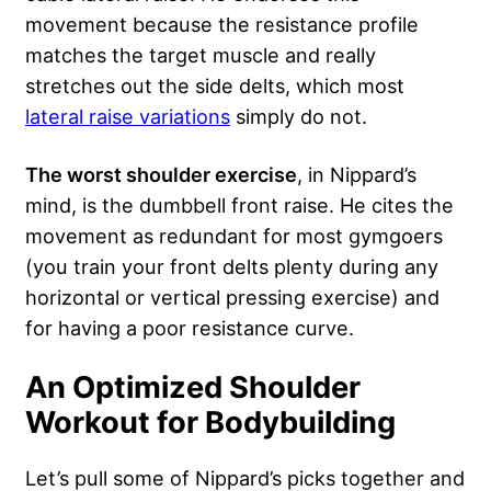
movement because the resistance profile
matches the target muscle and really
stretches out the side delts, which most
lateral raise variations
simply do not.
The worst shoulder exercise
, in Nippard’s
mind, is the dumbbell front raise. He cites the
movement as redundant for most gymgoers
(you train your front delts plenty during any
horizontal or vertical pressing exercise) and
for having a poor resistance curve.
An Optimized Shoulder
Workout for Bodybuilding
Let’s pull some of Nippard’s picks together and