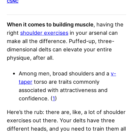
CSNC
When it comes to building muscle
, having the
right
shoulder exercises
in your arsenal can
make all the difference. Puffed-up, three-
dimensional delts can elevate your entire
physique, after all.
Among men, broad shoulders and a
v-
taper
torso are traits commonly
associated with attractiveness and
confidence. (
1
)
Here’s the rub: there are, like, a lot of shoulder
exercises out there. Your delts have three
different heads, and you need to train them all