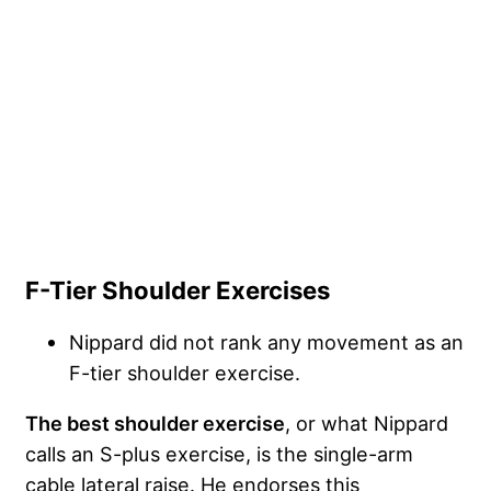
F-Tier Shoulder Exercises
Nippard did not rank any movement as an
F-tier shoulder exercise.
The best shoulder exercise
, or what Nippard
calls an S-plus exercise, is the single-arm
cable lateral raise. He endorses this