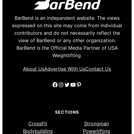
BarBend is an independent website. The views
expressed on this site may come from individual
contributors and do not necessarily reflect the
view of BarBend or any other organization.
BarBend is the Official Media Partner of USA
Weightlifting.
About Us
Advertise With Us
Contact Us
Facebook
Instagram
Twitter
YouTube
Pinterest
SECTIONS
CrossFit
Strongman
Bodybuilding
Powerlifting