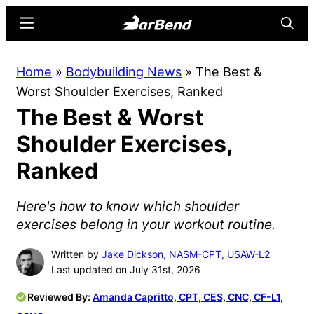
Skip
Skip
Menu
Searc
to
to
main
primary
BarBend
The
Home
»
Bodybuilding News
»
The Best &
content
sidebar
Online
Worst Shoulder Exercises, Ranked
Home
The Best & Worst
for
Strength
Shoulder Exercises,
Sports
Ranked
Here's how to know which shoulder
exercises belong in your workout routine.
Written by
Jake Dickson, NASM-CPT, USAW-L2
Last updated on July 31st, 2026
Reviewed By:
Amanda Capritto, CPT, CES, CNC, CF-L1,