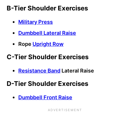
B-Tier Shoulder Exercises
Military Press
Dumbbell Lateral Raise
Rope
Upright Row
C-Tier Shoulder Exercises
Resistance Band
Lateral Raise
D-Tier Shoulder Exercises
Dumbbell Front Raise