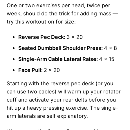
One or two exercises per head, twice per
week, should do the trick for adding mass —
try this workout on for size:
Reverse Pec Deck:
3 x 20
Seated Dumbbell Shoulder Press:
4 x 8
Single-Arm Cable Lateral Raise:
4 x 15
Face Pull:
2 x 20
Starting with the reverse pec deck (or you
can use two cables) will warm up your rotator
cuff and activate your rear delts before you
hit up a heavy pressing exercise. The single-
arm laterals are self explanatory.