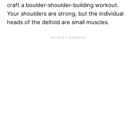
craft a boulder-shoulder-building workout.
Your shoulders are strong, but the individual
heads of the deltoid are small muscles.