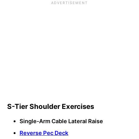
S-Tier Shoulder Exercises
Single-Arm Cable Lateral Raise
Reverse Pec Deck