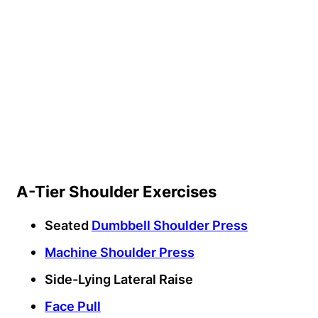
A-Tier Shoulder Exercises
Seated
Dumbbell Shoulder Press
Machine Shoulder Press
Side-Lying Lateral Raise
Face Pull