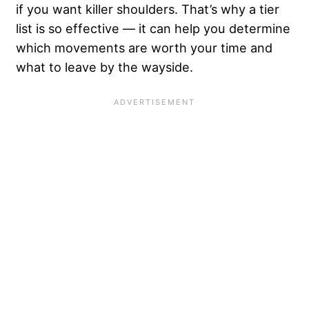
if you want killer shoulders. That’s why a tier
list is so effective — it can help you determine
which movements are worth your time and
what to leave by the wayside.