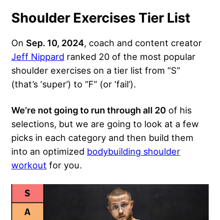
Shoulder Exercises Tier List
On
Sep. 10, 2024
, coach and content creator
Jeff Nippard
ranked 20 of the most popular
shoulder exercises on a tier list from “S”
(that’s ‘super’) to “F” (or ‘fail’).
We’re not going to run through all 20
of his
selections, but we are going to look at a few
picks in each category and then build them
into an optimized
bodybuilding shoulder
workout
for you.