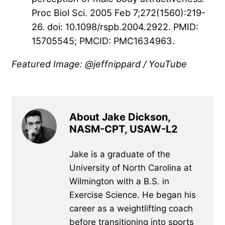
Proc Biol Sci. 2005 Feb 7;272(1560):219-
26. doi: 10.1098/rspb.2004.2922. PMID:
15705545; PMCID: PMC1634963.
Featured Image: @jeffnippard / YouTube
About Jake Dickson,
NASM-CPT, USAW-L2
Jake is a graduate of the
University of North Carolina at
Wilmington with a B.S. in
Exercise Science. He began his
career as a weightlifting coach
before transitioning into sports