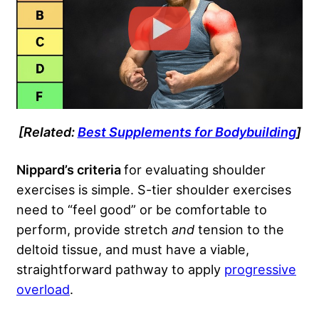
[Related:
Best Supplements for Bodybuilding
]
Nippard’s criteria
for evaluating shoulder
exercises is simple. S-tier shoulder exercises
need to “feel good” or be comfortable to
perform, provide stretch
and
tension to the
deltoid tissue, and must have a viable,
straightforward pathway to apply
progressive
overload
.