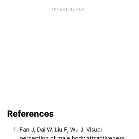
References
Fan J, Dai W, Liu F, Wu J. Visual
perception of male body attractiveness.