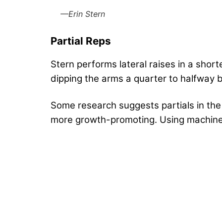
—Erin Stern
Partial Reps
Stern performs lateral raises in a shor
dipping the arms a quarter to halfway 
Some research suggests partials in the 
more growth-promoting. Using machines