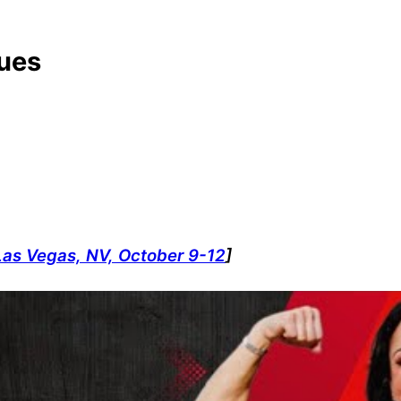
ques
Las Vegas, NV, October 9-12
]