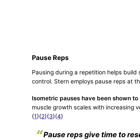
Pause Reps
Pausing during a repetition helps build
control. Stern employs pause reps at t
Isometric pauses have been shown to le
muscle growth scales with increasing v
(
1
)(
2
)(
3
)(
4
)
Pause reps give time to res