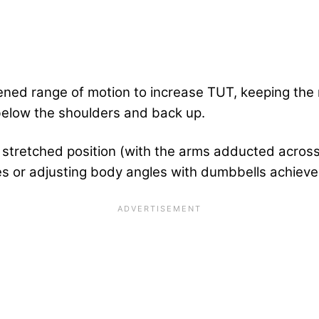
tened range of motion to increase TUT, keeping the 
below the shoulders and back up.
stretched position (with the arms adducted across 
 or adjusting body angles with dumbbells achieves