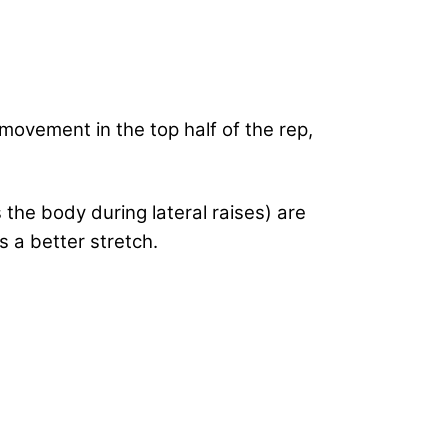
movement in the top half of the rep,
the body during lateral raises) are
 a better stretch.