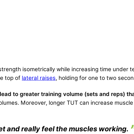
 strength isometrically while increasing time under 
he top of
lateral raises
, holding for one to two seco
ad to greater training volume (sets and reps) tha
olumes. Moreover, longer TUT can increase muscle 
et and really feel the muscles working.