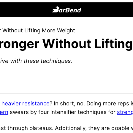
BarBend
The
 Without Lifting More Weight
Online
ronger Without Liftin
Home
for
Strength
ive with these techniques.
Sports
y heavier resistance
? In short, no. Doing more reps
tern
swears by four intensifier techniques for
stren
st through plateaus. Additionally, they are doable 