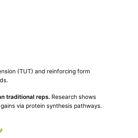
tension (TUT) and reinforcing form
nds.
n traditional reps.
Research shows
gains via protein synthesis pathways.