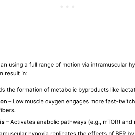
than using a full range of motion via intramuscular 
n result in:
ds the formation of metabolic byproducts like lactat
tion
– Low muscle oxygen engages more fast-twitch 
ibers.
is
– Activates anabolic pathways (e.g., mTOR) and
ramuscular hypoxia replicates the effects of BFR b