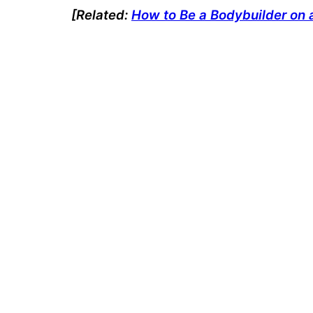
[Related:
How to Be a Bodybuilder on 