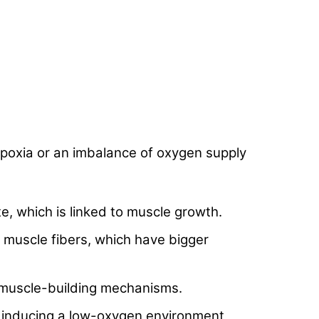
hypoxia or an imbalance of oxygen supply
e, which is linked to muscle growth.
muscle fibers, which have bigger
 muscle-building mechanisms.
y inducing a low-oxygen environment,