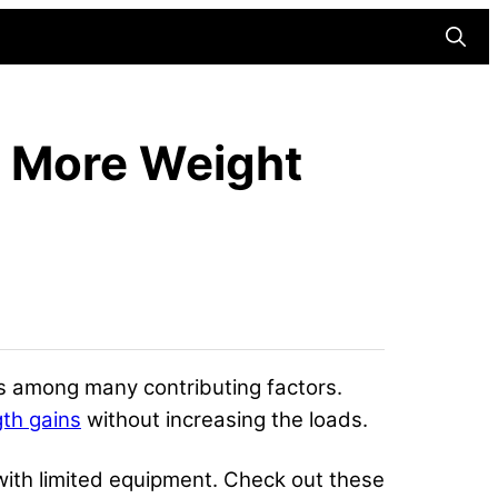
Searc
g More Weight
 is among many contributing factors.
gth gains
without increasing the loads.
with limited equipment. Check out these