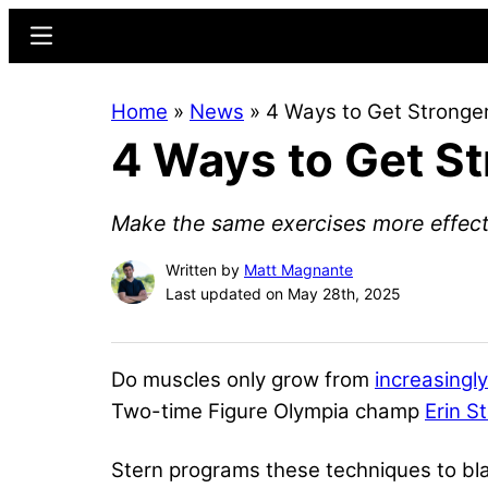
Skip
Skip
Menu
to
to
main
primary
Home
»
News
»
4 Ways to Get Stronger
content
sidebar
4 Ways to Get St
Make the same exercises more effect
Written by
Matt Magnante
Last updated on May 28th, 2025
Do muscles only grow from
increasingl
Two-time Figure Olympia champ
Erin S
Stern programs these techniques to bla