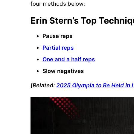
four methods below:
Erin Stern’s Top Techni
Pause reps
Partial reps
One and a half reps
Slow negatives
[Related:
2025 Olympia to Be Held in 