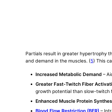
Partials result in greater hypertrophy 
and demand in the muscles. (
5
) This ca
Increased Metabolic Demand
– Ai
Greater Fast-Twitch Fiber Activa
growth potential than slow-twitch f
Enhanced Muscle Protein Synthes
Blood Flow Restriction (BFR)
– Int