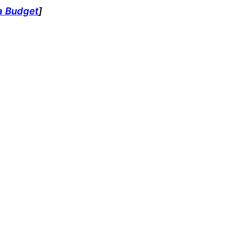
a Budget
]