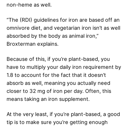
non-heme as well.
“The (RDI) guidelines for iron are based off an
omnivore diet, and vegetarian iron isn’t as well
absorbed by the body as animal iron,”
Broxterman explains.
Because of this, if you’re plant-based, you
have to multiply your daily iron requirement by
1.8 to account for the fact that it doesn’t
absorb as well, meaning you actually need
closer to 32 mg of iron per day. Often, this
means taking an iron supplement.
At the very least, if you’re plant-based, a good
tip is to make sure you’re getting enough