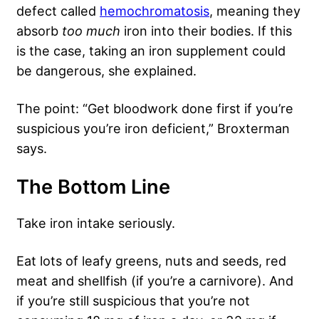
defect called
hemochromatosis
, meaning they
absorb
too much
iron into their bodies. If this
is the case, taking an iron supplement could
be dangerous, she explained.
The point: “Get bloodwork done first if you’re
suspicious you’re iron deficient,” Broxterman
says.
The Bottom Line
Take iron intake seriously.
Eat lots of leafy greens, nuts and seeds, red
meat and shellfish (if you’re a carnivore). And
if you’re still suspicious that you’re not