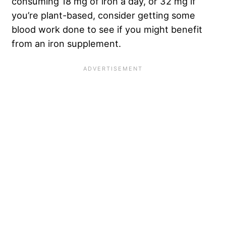
consuming 18 mg of iron a day, or 32 mg if
you’re plant-based, consider getting some
blood work done to see if you might benefit
from an iron supplement.