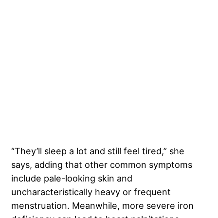
“They’ll sleep a lot and still feel tired,” she
says, adding that other common symptoms
include pale-looking skin and
uncharacteristically heavy or frequent
menstruation. Meanwhile, more severe iron