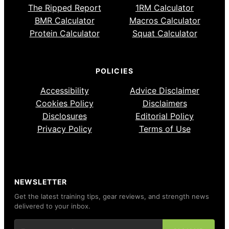
The Ripped Report
1RM Calculator
BMR Calculator
Macros Calculator
Protein Calculator
Squat Calculator
POLICIES
Accessibility
Advice Disclaimer
Cookies Policy
Disclaimers
Disclosures
Editorial Policy
Privacy Policy
Terms of Use
NEWSLETTER
Get the latest training tips, gear reviews, and strength news
delivered to your inbox.