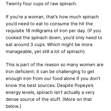
Twenty four cups of raw spinach.
If you’re a woman, that’s how much spinach
you’d need to eat to consume the hit the
requisite 18 milligrams of iron per day. (If you
cooked the spinach down, you’d only need to
eat around 3 cups. Which might be more
manageable, yet still a lot of spinach).
This is part of the reason so many women are
iron deficient: it can be challenging to get
enough iron from our food alone if you don’t
know the best sources. Despite Popeye’s
energy levels, spinach isn’t actually a very
dense source of the stuff. (More on that
below.)