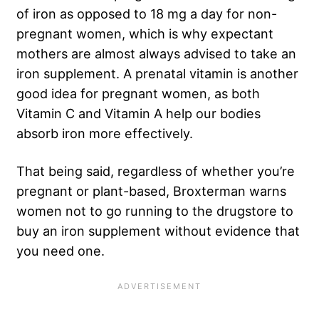
of iron as opposed to 18 mg a day for non-
pregnant women, which is why expectant
mothers are almost always advised to take an
iron supplement. A prenatal vitamin is another
good idea for pregnant women, as both
Vitamin C and Vitamin A help our bodies
absorb iron more effectively.
That being said, regardless of whether you’re
pregnant or plant-based, Broxterman warns
women not to go running to the drugstore to
buy an iron supplement without evidence that
you need one.