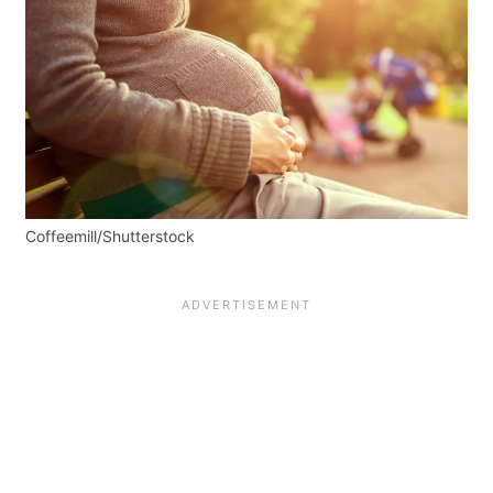
Coffeemill/Shutterstock