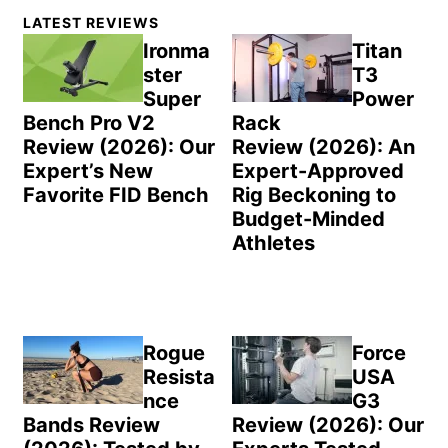
Primary
LATEST REVIEWS
Sidebar
Ironma
Titan
ster
T3
Super
Power
Bench Pro V2
Rack
Review (2026): Our
Review (2026): An
Expert’s New
Expert-Approved
Favorite FID Bench
Rig Beckoning to
Budget-Minded
Athletes
Rogue
Force
Resista
USA
nce
G3
Bands Review
Review (2026): Our