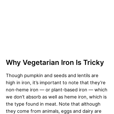
Why Vegetarian Iron Is Tricky
Though pumpkin and seeds and lentils are
high in iron, it’s important to note that they’re
non-heme iron — or plant-based iron — which
we don’t absorb as well as heme iron, which is
the type found in meat. Note that although
they come from animals, eggs and dairy are