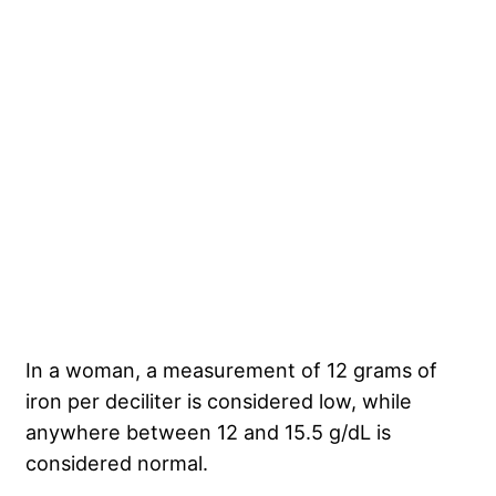
In a woman, a measurement of 12 grams of
iron per deciliter is considered low, while
anywhere between 12 and 15.5 g/dL is
considered normal.