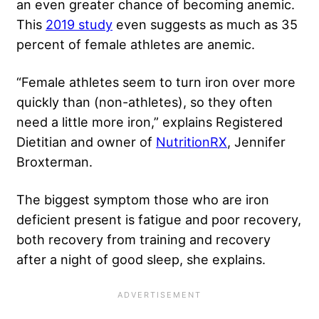
an even greater chance of becoming anemic.
This
2019 study
even suggests as much as 35
percent of female athletes are anemic.
“Female athletes seem to turn iron over more
quickly than (non-athletes), so they often
need a little more iron,” explains Registered
Dietitian and owner of
NutritionRX
, Jennifer
Broxterman.
The biggest symptom those who are iron
deficient present is fatigue and poor recovery,
both recovery from training and recovery
after a night of good sleep, she explains.