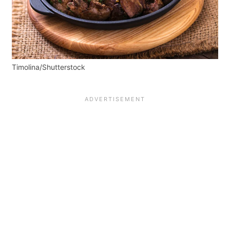
Timolina/Shutterstock