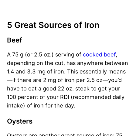
5 Great Sources of Iron
Beef
A 75 g (or 2.5 oz.) serving of
cooked beef
,
depending on the cut, has anywhere between
1.4 and 3.3 mg of iron. This essentially means
—if there are 2 mg of iron per 2.5 oz—you’d
have to eat a good 22 oz. steak to get your
100 percent of your RDI (recommended daily
intake) of iron for the day.
Oysters
Oysters are another great source of iron: 75