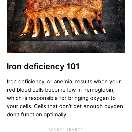
Iron deficiency 101
Iron deficiency, or anemia, results when your
red blood cells become low in hemoglobin,
which is responsible for bringing oxygen to
your cells. Cells that don’t get enough oxygen
don’t function optimally.