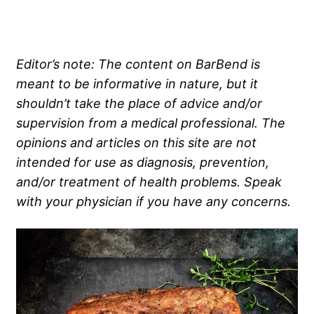
Editor’s note: The content on BarBend is
meant to be informative in nature, but it
shouldn’t take the place of advice and/or
supervision from a medical professional. The
opinions and articles on this site are not
intended for use as diagnosis, prevention,
and/or treatment of health problems. Speak
with your physician if you have any concerns.