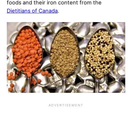
foods and their iron content from the
Dietitians of Canada
.