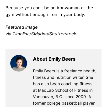
Because you can’t be an ironwoman at the
gym without enough iron in your body.
Featured image
via Timolina/SMarina/Shutterstock
About Emily Beers
Emily Beers is a freelance health,
fitness and nutrition writer. She
has also been coaching fitness
at MadLab School of Fitness in
Vancouver, B.C. since 2009. A
former college basketball player