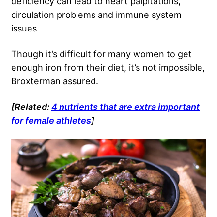
deficiency can lead to heart palpitations,
circulation problems and immune system
issues.
Though it’s difficult for many women to get
enough iron from their diet, it’s not impossible,
Broxterman assured.
[Related:
4 nutrients that are extra important
for female athletes
]