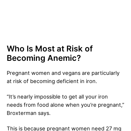
Who Is Most at Risk of
Becoming Anemic?
Pregnant women and vegans are particularly
at risk of becoming deficient in iron.
“It’s nearly impossible to get all your iron
needs from food alone when you’re pregnant,”
Broxterman says.
This is because pregnant women need 27 mg