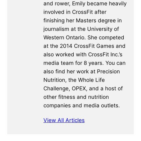
and rower, Emily became heavily
involved in CrossFit after
finishing her Masters degree in
journalism at the University of
Western Ontario. She competed
at the 2014 CrossFit Games and
also worked with CrossFit Inc.’s
media team for 8 years. You can
also find her work at Precision
Nutrition, the Whole Life
Challenge, OPEX, and a host of
other fitness and nutrition
companies and media outlets.
View All Articles