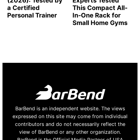
(2026): Tested by
Experts Tested
a Certified
This Compact All-
Personal Trainer
In-One Rack for
Small Home Gyms
BarBend is an independent website. The views
expressed on this site may come from individual
contributors and do not necessarily reflect the
view of BarBend or any other organization.
BarBend is the Official Media Partner of USA