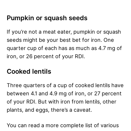
Pumpkin or squash seeds
If you’re not a meat eater, pumpkin or squash
seeds might be your best bet for iron. One
quarter cup of each has as much as 4.7 mg of
iron, or 26 percent of your RDI.
Cooked lentils
Three quarters of a cup of cooked lentils have
between 4.1 and 4.9 mg of iron, or 27 percent
of your RDI. But with iron from lentils, other
plants, and eggs, there’s a caveat.
You can read a more complete list of various