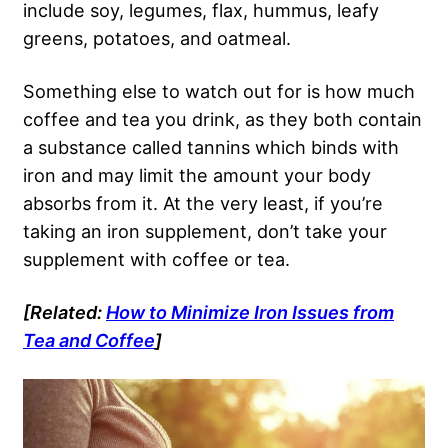
include soy, legumes, flax, hummus, leafy
greens, potatoes, and oatmeal.
Something else to watch out for is how much
coffee and tea you drink, as they both contain
a substance called tannins which binds with
iron and may limit the amount your body
absorbs from it. At the very least, if you’re
taking an iron supplement, don’t take your
supplement with coffee or tea.
[Related:
How to Minimize Iron Issues from
Tea and Coffee
]