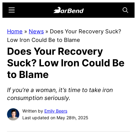
Skip
Skip
Menu
Searc
to
to
main
primary
BarBend
The
Home
»
News
»
Does Your Recovery Suck?
content
sidebar
Online
Low Iron Could Be to Blame
Home
Does Your Recovery
for
Strength
Suck? Low Iron Could Be
Sports
to Blame
If you’re a woman, it’s time to take iron
consumption seriously.
Written by
Emily Beers
Last updated on May 28th, 2025