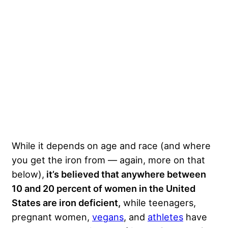
While it depends on age and race (and where
you get the iron from — again, more on that
below),
it’s believed that anywhere between
10 and 20 percent of women in the United
States are iron deficient,
while teenagers,
pregnant women,
vegans
, and
athletes
have