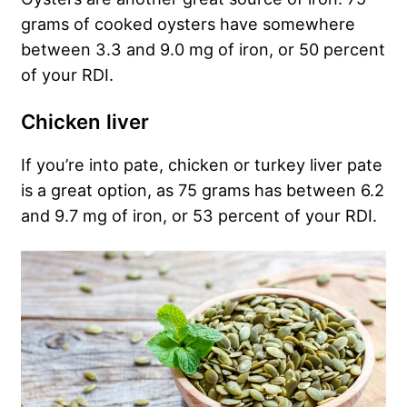
grams of cooked oysters have somewhere
between 3.3 and 9.0 mg of iron, or 50 percent
of your RDI.
Chicken liver
If you’re into pate, chicken or turkey liver pate
is a great option, as 75 grams has between 6.2
and 9.7 mg of iron, or 53 percent of your RDI.