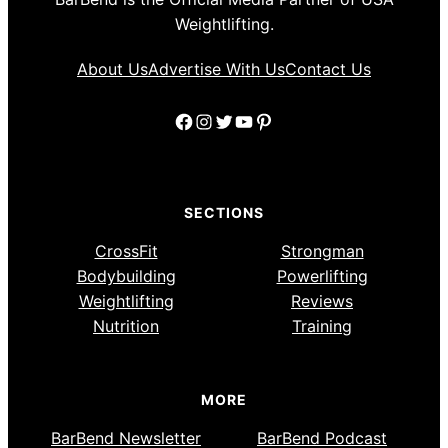
Weightlifting.
About Us
Advertise With Us
Contact Us
Facebook
Instagram
Twitter
YouTube
Pinterest
SECTIONS
CrossFit
Strongman
Bodybuilding
Powerlifting
Weightlifting
Reviews
Nutrition
Training
MORE
BarBend Newsletter
BarBend Podcast