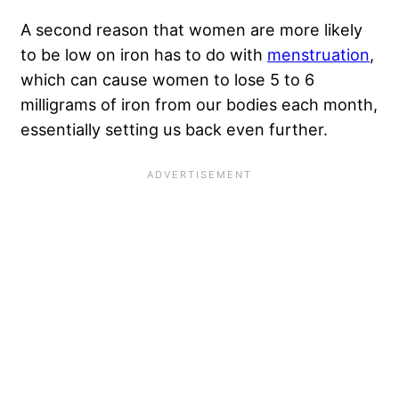
A second reason that women are more likely
to be low on iron has to do with
menstruation
,
which can cause women to lose 5 to 6
milligrams of iron from our bodies each month,
essentially setting us back even further.