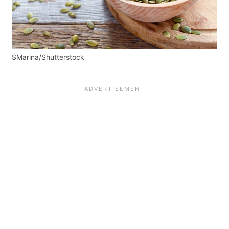
SMarina/Shutterstock