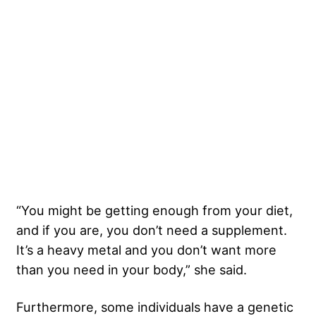
“You might be getting enough from your diet,
and if you are, you don’t need a supplement.
It’s a heavy metal and you don’t want more
than you need in your body,” she said.
Furthermore, some individuals have a genetic