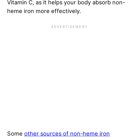
Vitamin C, as it helps your body absorb non-
heme iron more effectively.
Some
other sources of non-heme iron