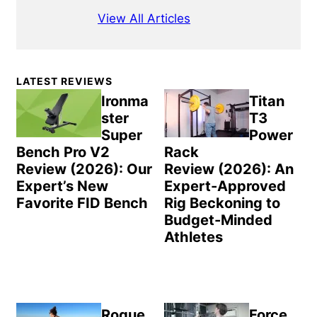
View All Articles
Primary
LATEST REVIEWS
Sidebar
Ironma
Titan
ster
T3
Super
Power
Bench Pro V2
Rack
Review (2026): Our
Review (2026): An
Expert’s New
Expert-Approved
Favorite FID Bench
Rig Beckoning to
Budget-Minded
Athletes
Rogue
Force