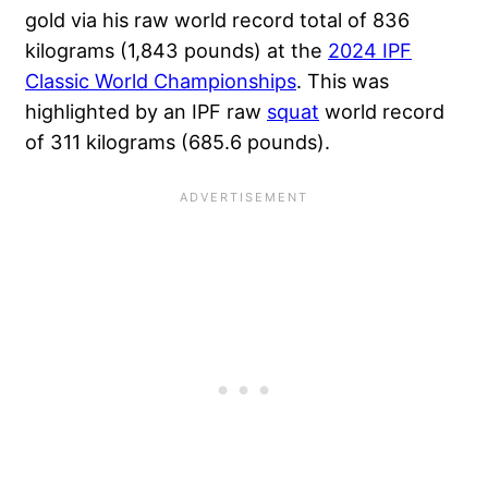
gold via his raw world record total of 836
kilograms (1,843 pounds) at the
2024 IPF
Classic World Championships
. This was
highlighted by an IPF raw
squat
world record
of 311 kilograms (685.6 pounds).