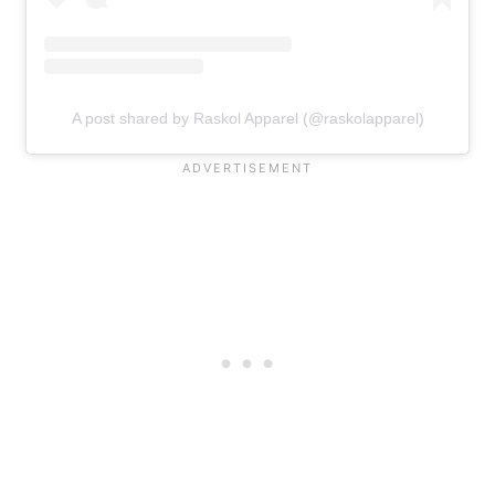
A post shared by Raskol Apparel (@raskolapparel)