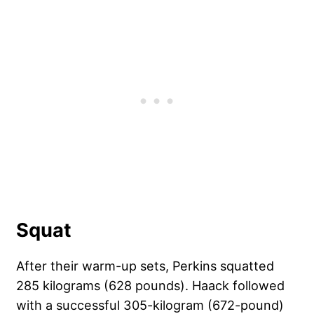
Squat
After their warm-up sets, Perkins squatted
285 kilograms (628 pounds). Haack followed
with a successful 305-kilogram (672-pound)