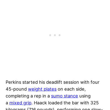
Perkins started his deadlift session with four
45-pound
weight plates
on each side,
completing a rep in a
sumo stance
using
a
mixed grip
. Haack loaded the bar with 325
kilograms (716 pounds), performing one slow-