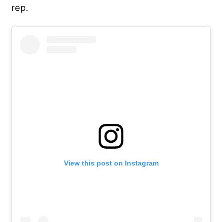
rep.
View this post on Instagram