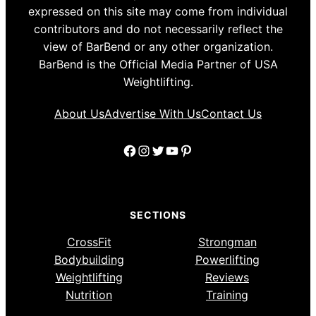
expressed on this site may come from individual
contributors and do not necessarily reflect the
view of BarBend or any other organization.
BarBend is the Official Media Partner of USA
Weightlifting.
About Us
Advertise With Us
Contact Us
Facebook
Instagram
Twitter
YouTube
Pinterest
SECTIONS
CrossFit
Strongman
Bodybuilding
Powerlifting
Weightlifting
Reviews
Nutrition
Training