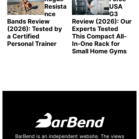
Resista
USA
nce
G3
Bands Review
Review (2026): Our
(2026): Tested by
Experts Tested
a Certified
This Compact All-
Personal Trainer
In-One Rack for
Small Home Gyms
BarBend is an independent website. The views