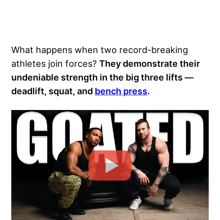
What happens when two record-breaking
athletes join forces?
They demonstrate their
undeniable strength in the big three lifts —
deadlift
, squat, and
bench press
.