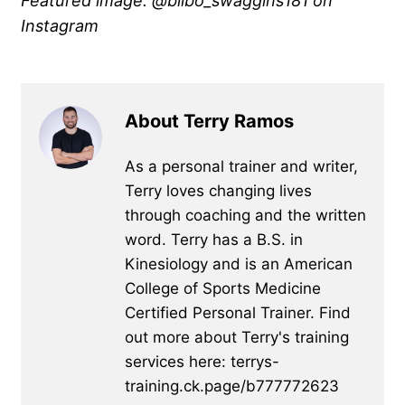
Featured image: @bilbo_swaggins181 on
Instagram
About Terry Ramos
As a personal trainer and writer,
Terry loves changing lives
through coaching and the written
word. Terry has a B.S. in
Kinesiology and is an American
College of Sports Medicine
Certified Personal Trainer. Find
out more about Terry's training
services here: terrys-
training.ck.page/b777772623