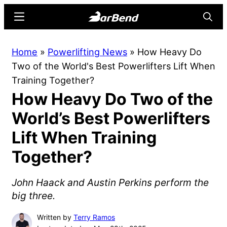
Skip
Skip
Menu
Searc
to
to
main
primary
BarBend
The
Home
»
Powerlifting News
»
How Heavy Do
content
sidebar
Online
Two of the World's Best Powerlifters Lift When
Home
Training Together?
for
How Heavy Do Two of the
Strength
Sports
World’s Best Powerlifters
Lift When Training
Together?
John Haack and Austin Perkins perform the
big three.
Written by
Terry Ramos