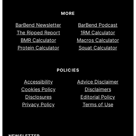
MORE
BarBend Newsletter
BarBend Podcast
The Ripped Report
1RM Calculator
BMR Calculator
Macros Calculator
Protein Calculator
Squat Calculator
POLICIES
Accessibility
Advice Disclaimer
Cookies Policy
Disclaimers
Disclosures
Editorial Policy
Privacy Policy
Terms of Use
NEWSLETTER