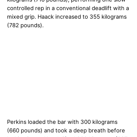
controlled rep in a conventional deadlift with a
mixed grip. Haack increased to 355 kilograms
(782 pounds).
Perkins loaded the bar with 300 kilograms
(660 pounds) and took a deep breath before