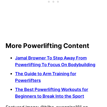
More Powerlifting Content
Jamal Browner To Step Away From
Powerlifting To Focus On Bodybuilding
The Guide to Arm Training for
Powerlifters
The Best Powerlifting Workouts for
Beginners to Break Into the Sport