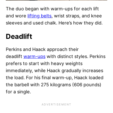
The duo began with warm-ups for each lift
and wore
lifting belts
, wrist straps, and knee
sleeves and used chalk. Here’s how they did.
Deadlift
Perkins and Haack approach their
deadlift
warm-ups
with distinct styles. Perkins
prefers to start with heavy weights
immediately, while Haack gradually increases
the load. For his final warm-up, Haack loaded
the barbell with 275 kilograms (606 pounds)
for a single.