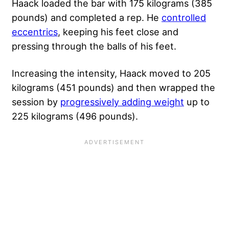
Haack loaded the bar with 175 kilograms (385
pounds) and completed a rep. He
controlled
eccentrics
, keeping his feet close and
pressing through the balls of his feet.
Increasing the intensity, Haack moved to 205
kilograms (451 pounds) and then wrapped
the
session by
progressive
ly adding weight
up to
225 kilograms (496 pounds).