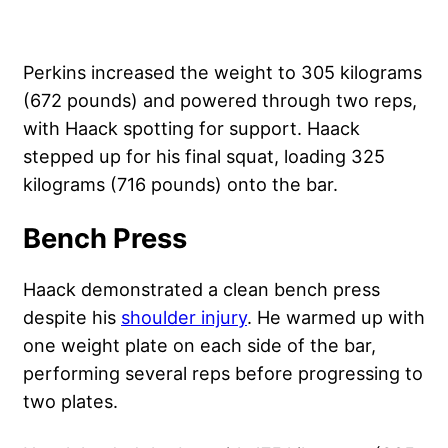
Perkins increased the weight to 305 kilograms
(672 pounds) and powered through two reps,
with Haack spotting for support. Haack
stepped up for his final squat, loading 325
kilograms (716 pounds) onto the bar.
Bench Press
Haack demonstrated a clean bench press
despite his
shoulder injury
. He warmed up with
one weight plate on each side of the bar,
performing several reps before progressing to
two plates.