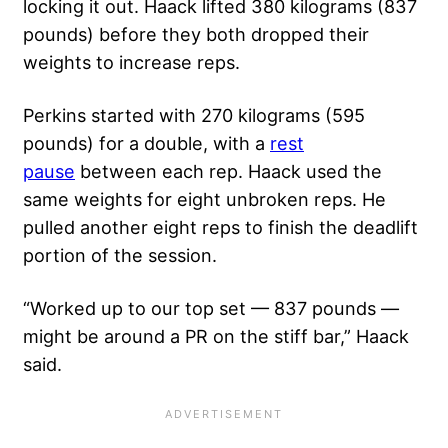
locking it out. Haack lifted 380 kilograms (837
pounds) before they both dropped their
weights to increase reps.
Perkins started with 270 kilograms (595
pounds) for a double
, with a
rest
pause
between each rep. Haack used the
same weights for eight unbroken reps. He
pulled another eight reps to finish the deadlift
portion of the session.
“Worked up to our top set — 837 pounds —
might be around a PR on the stiff bar,” Haack
said.