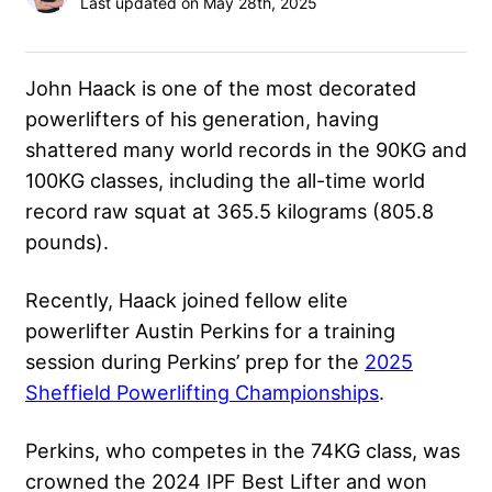
Last updated on May 28th, 2025
John Haack is one of the most decorated
powerlifters of his generation, having
shattered many world records in the 90KG and
100KG classes, including the all-time world
record raw squat at 365.5 kilograms (805.8
pounds).
Recently, Haack joined fellow elite
powerlifter Austin Perkins for a training
session during Perkins’ prep for the
2025
Sheffield Powerlifting Championships
.
Perkins, who competes in the 74KG class, was
crowned the 2024 IPF Best Lifter and won