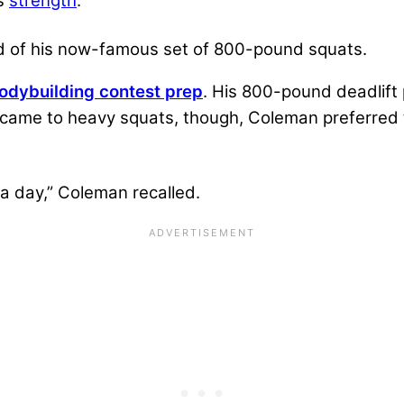
is
strength
.
ed of his now-famous set of 800-pound squats.
odybuilding contest prep
. His 800-pound deadlift 
came to heavy squats, though, Coleman preferred to
a day,” Coleman recalled.