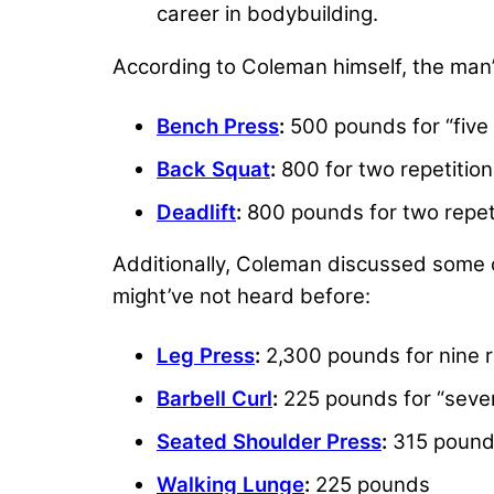
career in bodybuilding.
According to Coleman himself, the man’s
Bench Press
:
500 pounds for “five 
Back Squat
:
800 for two repetitio
Deadlift
:
800 pounds for two repet
Additionally, Coleman discussed some 
might’ve not heard before:
Leg Press
:
2,300 pounds for nine r
Barbell Curl
:
225 pounds for “seven
Seated Shoulder Press
:
315 pounds
Walking Lunge
:
225 pounds