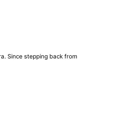
era. Since stepping back from