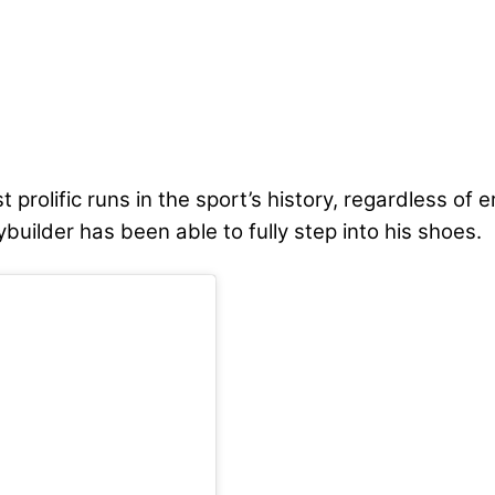
prolific runs in the sport’s history, regardless of 
uilder has been able to fully step into his shoes.