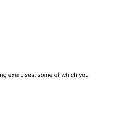
ing exercises, some of which you