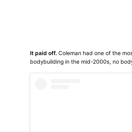
It paid off.
Coleman had one of the most 
bodybuilding in the mid-2000s, no bodyb