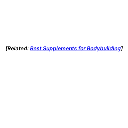
[Related:
Best Supplements for Bodybuilding
]