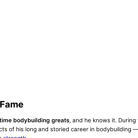
f Fame
-time bodybuilding greats
, and he knows it. During
s of his long and storied career in bodybuilding —