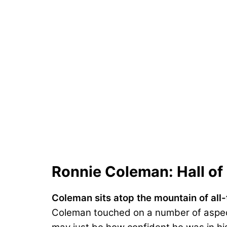
Ronnie Coleman: Hall o
Coleman sits atop the mountain of all
Coleman touched on a number of aspect