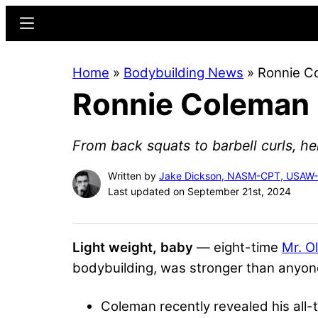
Skip
Skip
Menu
to
to
main
primary
Home
»
Bodybuilding News
»
Ronnie Co
content
sidebar
Ronnie Coleman R
From back squats to barbell curls, her
Written by
Jake Dickson, NASM-CPT, USAW
Last updated on September 21st, 2024
Light weight, baby
— eight-time
Mr. O
bodybuilding, was stronger than anyon
Coleman recently revealed his all