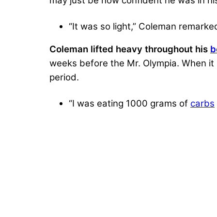
may just be how confident he was in h
“It was so light,” Coleman remark
Coleman lifted heavy throughout his
b
weeks before the Mr. Olympia. When it 
period.
“I was eating 1000 grams of
carbs