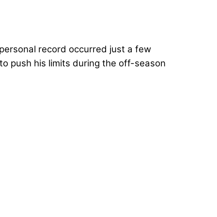
personal record occurred just a few
 push his limits during the off-season