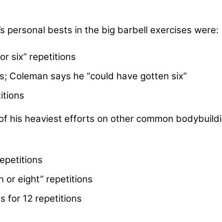
 personal bests in the big barbell exercises were:
or six” repetitions
ns; Coleman says he “could have gotten six”
itions
of his heaviest efforts on other common bodybuild
epetitions
 or eight” repetitions
 for 12 repetitions