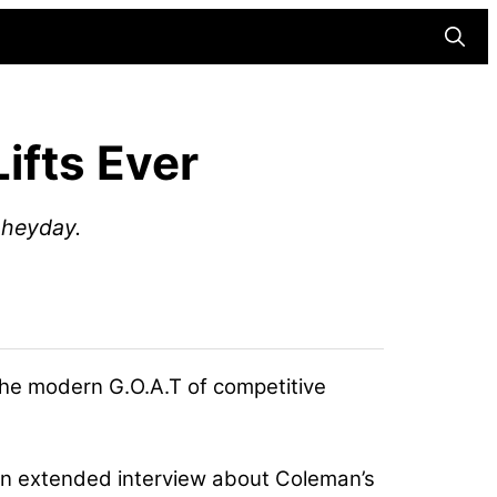
Searc
ifts Ever
s heyday.
he modern G.O.A.T of competitive
an extended interview about Coleman’s