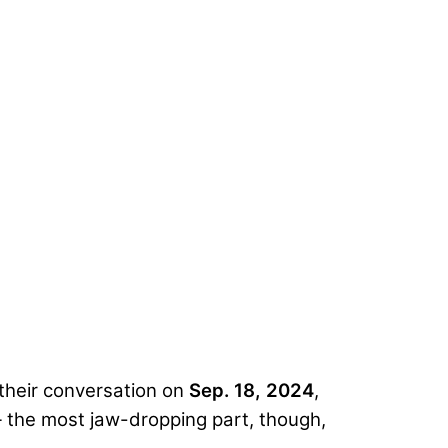
 their conversation on
Sep. 18, 2024
,
 the most jaw-dropping part, though,