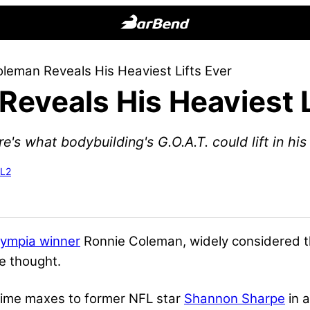
BarBend
The
leman Reveals His Heaviest Lifts Ever
Online
eveals His Heaviest L
Home
for
Strength
e's what bodybuilding's G.O.A.T. could lift in hi
Sports
-L2
lympia winner
Ronnie Coleman, widely considered t
e thought.
-time maxes to former NFL star
Shannon Sharpe
in 