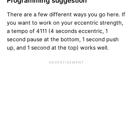
Programming suggestion
There are a few different ways you go here. If
you want to work on your eccentric strength,
a tempo of 4111 (4 seconds eccentric, 1
second pause at the bottom, 1 second push
up, and 1 second at the top) works well.