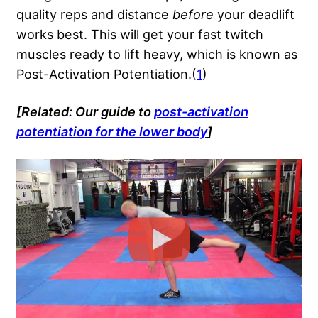
quality reps and distance
before
your deadlift
works best. This will get your fast twitch
muscles ready to lift heavy, which is known as
Post-Activation Potentiation.(
1
)
[Related: Our guide to
post-activation
potentiation for the lower body
]