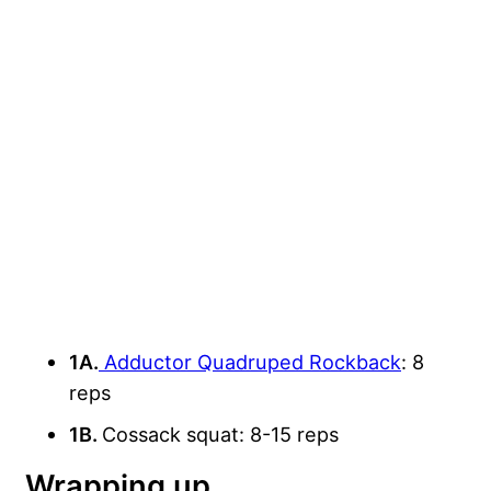
1A.
Adductor Quadruped Rockback
: 8
reps
1B.
Cossack squat: 8-15 reps
Wrapping up