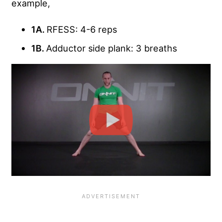
example,
1A.
RFESS: 4-6 reps
1B.
Adductor side plank: 3 breaths