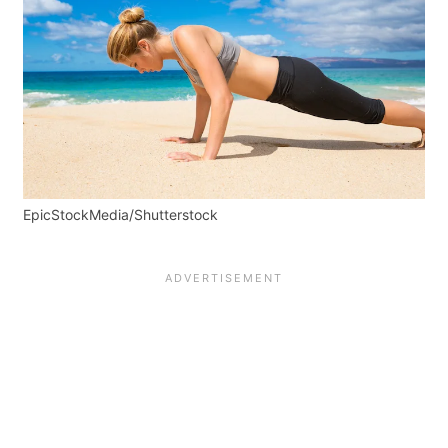
EpicStockMedia/Shutterstock