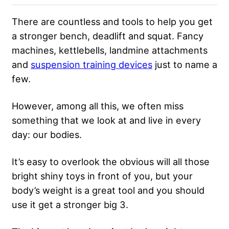
There are countless and tools to help you get
a stronger bench, deadlift and squat. Fancy
machines, kettlebells, landmine attachments
and
suspension training devices
just to name a
few.
However, among all this, we often miss
something that we look at and live in every
day: our bodies.
It’s easy to overlook the obvious will all those
bright shiny toys in front of you, but your
body’s weight is a great tool and you should
use it get a stronger big 3.