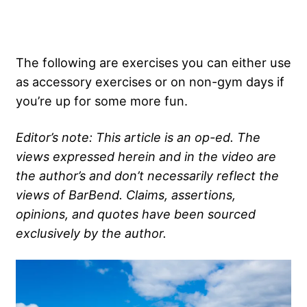
The following are exercises you can either use
as accessory exercises or on non-gym days if
you’re up for some more fun.
Editor’s note: This article is an op-ed. The
views expressed herein and in the video are
the author’s and don’t necessarily reflect the
views of BarBend. Claims, assertions,
opinions, and quotes have been sourced
exclusively by the author.