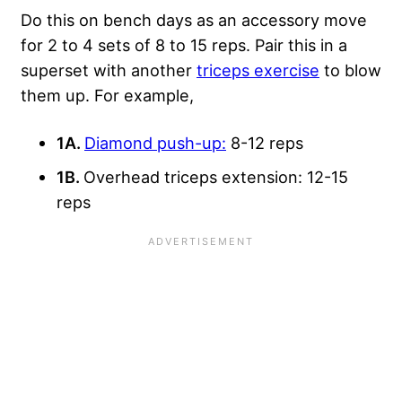
Do this on bench days as an accessory move
for 2 to 4 sets of 8 to 15 reps. Pair this in a
superset with another
triceps exercise
to blow
them up. For example,
1A.
Diamond push-up:
8-12 reps
1B.
Overhead triceps extension: 12-15
reps