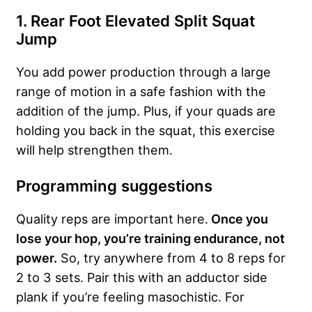
1. Rear Foot Elevated Split Squat
Jump
You add power production through a large
range of motion in a safe fashion with the
addition of the jump. Plus, if your quads are
holding you back in the squat, this exercise
will help strengthen them.
Programming suggestions
Quality reps are important here.
Once you
lose your hop, you’re training endurance, not
power.
So, try anywhere from 4 to 8 reps for
2 to 3 sets. Pair this with an adductor side
plank if you’re feeling masochistic. For