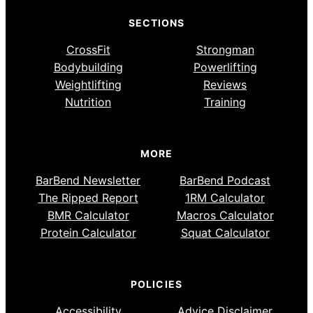
SECTIONS
CrossFit
Strongman
Bodybuilding
Powerlifting
Weightlifting
Reviews
Nutrition
Training
MORE
BarBend Newsletter
BarBend Podcast
The Ripped Report
1RM Calculator
BMR Calculator
Macros Calculator
Protein Calculator
Squat Calculator
POLICIES
Accessibility
Advice Disclaimer