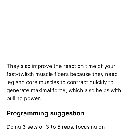
They also improve the reaction time of your
fast-twitch muscle fibers because they need
leg and core muscles to contract quickly to
generate maximal force, which also helps with
pulling power.
Programming suggestion
Doing 3 sets of 3 to 5 reps, focusing on