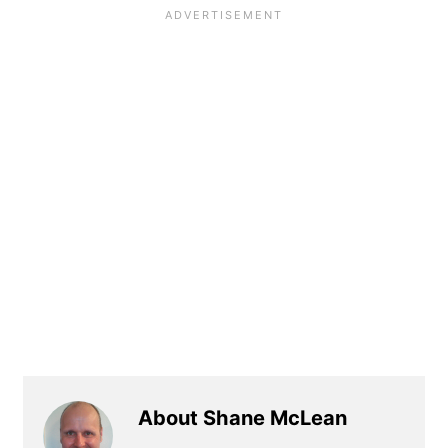
About Shane McLean