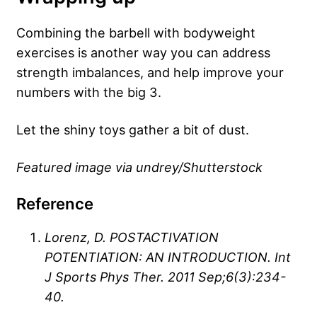
Combining the barbell with bodyweight
exercises is another way you can address
strength imbalances, and help improve your
numbers with the big 3.
Let the shiny toys gather a bit of dust.
Featured image via undrey/Shutterstock
Reference
Lorenz, D. POSTACTIVATION
POTENTIATION: AN INTRODUCTION. Int
J Sports Phys Ther. 2011 Sep;6(3):234-
40.