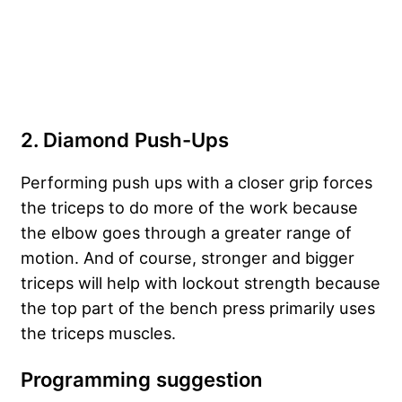
2. Diamond Push-Ups
Performing push ups with a closer grip forces
the triceps to do more of the work because
the elbow goes through a greater range of
motion. And of course, stronger and bigger
triceps will help with lockout strength because
the top part of the bench press primarily uses
the triceps muscles.
Programming suggestion