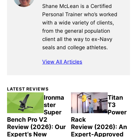
Shane McLean is a Certified
Personal Trainer who’s worked
with a wide variety of clients,
from the general population
client all the way to ex-Navy
seals and college athletes.
View All Articles
Primary
LATEST REVIEWS
Sidebar
Ironma
Titan
ster
T3
Super
Power
Bench Pro V2
Rack
Review (2026): Our
Review (2026): An
Expert’s New
Expert-Approved