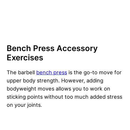
Bench Press Accessory
Exercises
The barbell
bench press
is the go-to move for
upper body strength. However, adding
bodyweight moves allows you to work on
sticking points without too much added stress
on your joints.