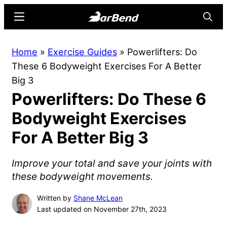
Skip
Skip
Menu
Searc
to
to
main
primary
BarBend
The
Home
»
Exercise Guides
»
Powerlifters: Do
content
sidebar
Online
These 6 Bodyweight Exercises For A Better
Home
Big 3
for
Powerlifters: Do These 6
Strength
Sports
Bodyweight Exercises
For A Better Big 3
Improve your total and save your joints with
these bodyweight movements.
Written by
Shane McLean
Last updated on November 27th, 2023