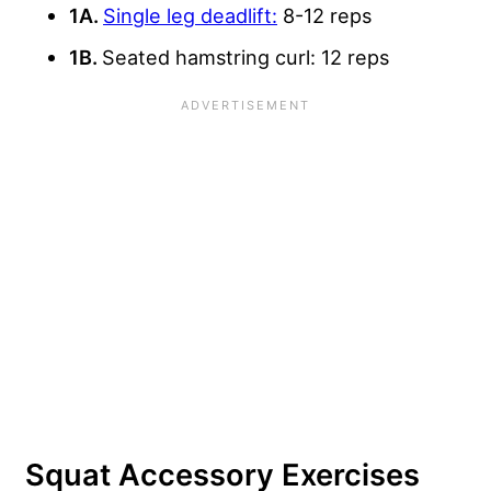
1A.
Single leg deadlift:
8-12 reps
1B.
Seated hamstring curl: 12 reps
Squat Accessory Exercises