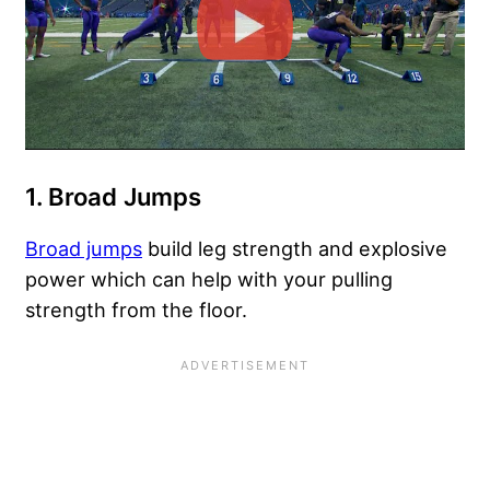
1. Broad Jumps
Broad jumps
build leg strength and explosive
power which can help with your pulling
strength from the floor.