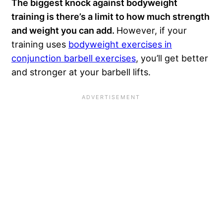
The biggest knock against bodyweight
training is there’s a limit to how much strength
and weight you can add.
However, if your
training uses
bodyweight exercises in
conjunction barbell exercises
, you’ll get better
and stronger at your barbell lifts.