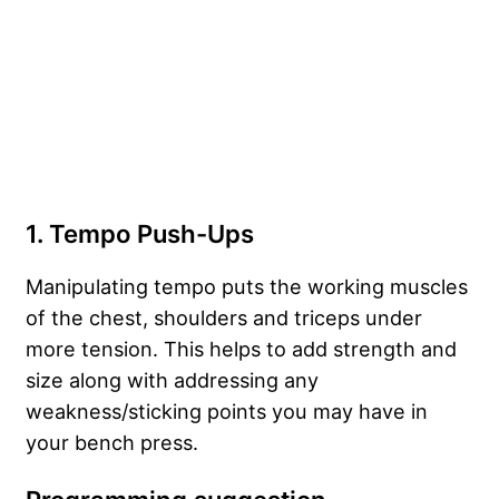
1. Tempo Push-Ups
Manipulating tempo puts the working muscles
of the chest, shoulders and triceps under
more tension. This helps to add strength and
size along with addressing any
weakness/sticking points you may have in
your bench press.