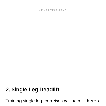
2. Single Leg Deadlift
Training single leg exercises will help if there’s