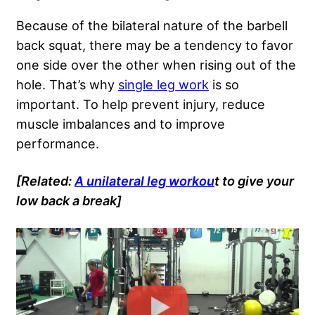
Because of the bilateral nature of the barbell
back squat, there may be a tendency to favor
one side over the other when rising out of the
hole. That’s why
single leg work
is so
important. To help prevent injury, reduce
muscle imbalances and to improve
performance.
[Related:
A unilateral leg workou
t to give your
low back a break]