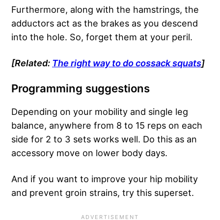
Furthermore, along with the hamstrings, the
adductors act as the brakes as you descend
into the hole. So, forget them at your peril.
[Related:
The right way to do cossack squats
]
Programming suggestions
Depending on your mobility and single leg
balance, anywhere from 8 to 15 reps on each
side for 2 to 3 sets works well. Do this as an
accessory move on lower body days.
And if you want to improve your hip mobility
and prevent groin strains, try this superset.