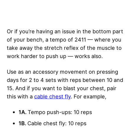
Or if you’re having an issue in the bottom part
of your bench, a tempo of 2411 — where you
take away the stretch reflex of the muscle to
work harder to push up — works also.
Use as an accessory movement on pressing
days for 2 to 4 sets with reps between 10 and
15. And if you want to blast your chest, pair
this with a
cable chest fly
. For example,
1A.
Tempo push-ups: 10 reps
1B.
Cable chest fly: 10 reps