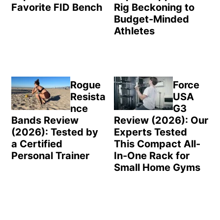
Favorite FID Bench
Rig Beckoning to
Budget-Minded
Athletes
Rogue
Force
Resista
USA
nce
G3
Bands Review
Review (2026): Our
(2026): Tested by
Experts Tested
a Certified
This Compact All-
Personal Trainer
In-One Rack for
Small Home Gyms