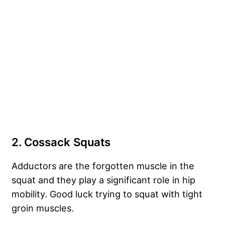
2. Cossack Squats
Adductors are the forgotten muscle in the
squat and they play a significant role in hip
mobility. Good luck trying to squat with tight
groin muscles.