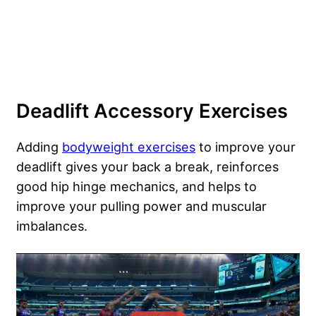
Deadlift Accessory Exercises
Adding
bodyweight exercises
to improve your
deadlift gives your back a break, reinforces
good hip hinge mechanics, and helps to
improve your pulling power and muscular
imbalances.