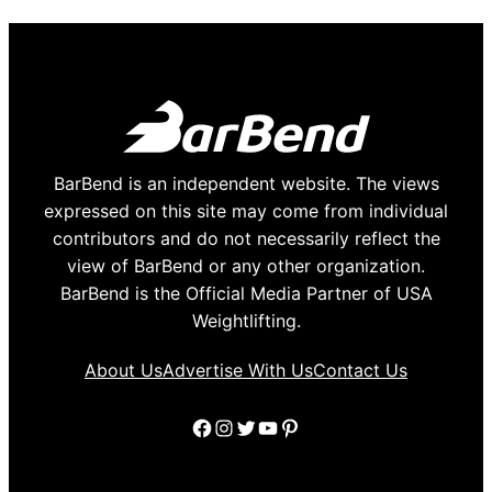
BarBend is an independent website. The views
expressed on this site may come from individual
contributors and do not necessarily reflect the
view of BarBend or any other organization.
BarBend is the Official Media Partner of USA
Weightlifting.
About Us
Advertise With Us
Contact Us
Facebook
Instagram
Twitter
YouTube
Pinterest