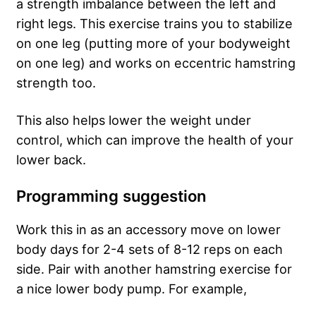
a strength imbalance between the left and
right legs. This exercise trains you to stabilize
on one leg (putting more of your bodyweight
on one leg) and works on eccentric hamstring
strength too.
This also helps lower the weight under
control, which can improve the health of your
lower back.
Programming suggestion
Work this in as an accessory move on lower
body days for 2-4 sets of 8-12 reps on each
side. Pair with another hamstring exercise for
a nice lower body pump. For example,