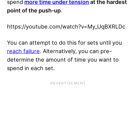
spend
more time under tension
at the hardest
point of the push-up
.
https://youtube.com/watch?v=My_UqBXRLDc
You can attempt to do this for sets until you
reach failure
. Alternatively, you can pre-
determine the amount of time you want to
spend in each set.