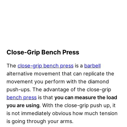
Close-Grip Bench Press
The
close-grip bench press
is a
barbell
alternative movement that can replicate the
movement you perform with the diamond
push-ups. The advantage of the close-grip
bench press
is that
you can measure the load
you are using
. With the close-grip push up, it
is not immediately obvious how much tension
is going through your arms.