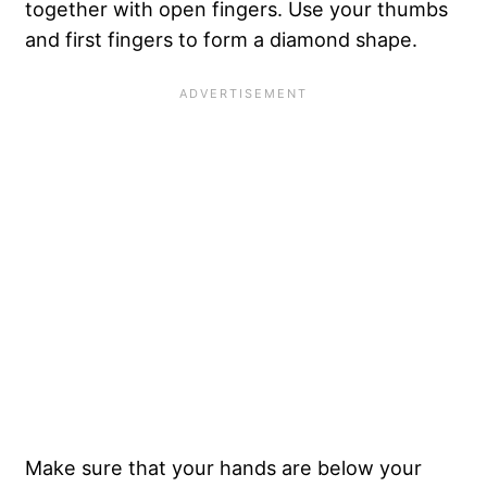
together with open fingers. Use your thumbs
and first fingers to form a diamond shape.
Make sure that your hands are below your