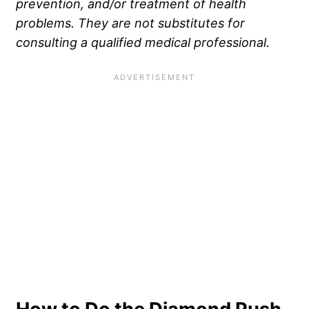
prevention, and/or treatment of health
problems. They are not substitutes for
consulting a qualified medical professional.