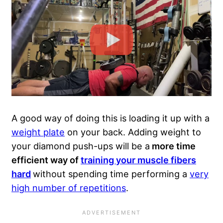
A good way of doing this is loading it up with a
weight plate
on your back. Adding weight to
your diamond push-ups will be a
more time
efficient way of
training your muscle fibers
hard
without spending time performing a
very
high number of repetitions
.