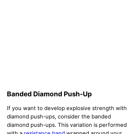
Banded Diamond Push-Up
If you want to develop explosive strength with
diamond push-ups, consider the banded
diamond push-ups. This variation is performed
with a
resistance band
wrapped around your