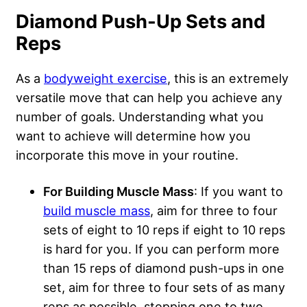
Diamond Push-Up Sets and
Reps
As a
bodyweight exercise
, this is an extremely
versatile move that can help you achieve any
number of goals. Understanding what you
want to achieve will determine how you
incorporate this move in your routine.
For Building Muscle Mass
: If you want to
build muscle mass
, aim for three to four
sets of eight to 10 reps if eight to 10 reps
is hard for you. If you can perform more
than 15 reps of diamond push-ups in one
set, aim for three to four sets of as many
reps as possible, stopping one to two