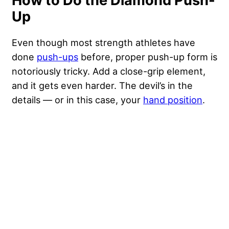
How to Do the Diamond Push-
Up
Even though most strength athletes have
done
push-ups
before, proper push-up form is
notoriously tricky. Add a close-grip element,
and it gets even harder. The devil’s in the
details — or in this case, your
hand position
.