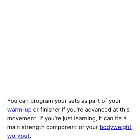
You can program your sets as part of your
warm-up
or finisher if you’re advanced at this
movement. If you’re just learning, it can be a
main strength component of your
bodyweight
workout
.