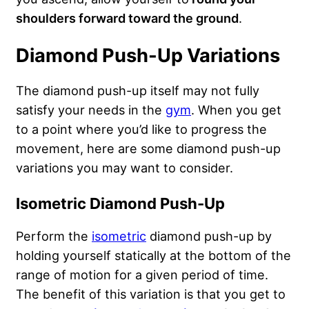
shoulders forward toward the ground
.
Diamond Push-Up Variations
The diamond push-up itself may not fully
satisfy your needs in the
gym
. When you get
to a point where you’d like to progress the
movement, here are some diamond push-up
variations you may want to consider.
Isometric Diamond Push-Up
Perform the
isometric
diamond push-up by
holding yourself statically at the bottom of the
range of motion for a given period of time.
The benefit of this variation is that you get to