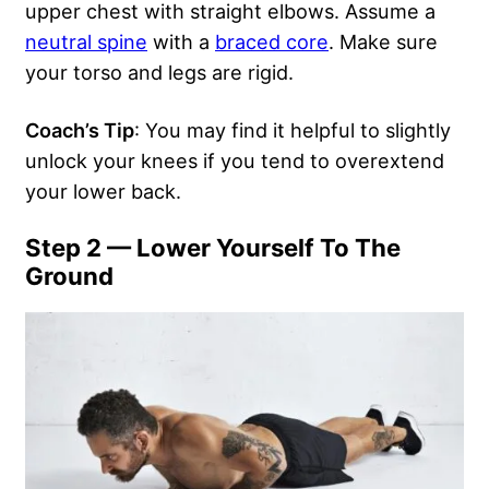
upper chest with straight elbows. Assume a
neutral spine
with a
braced core
. Make sure
your torso and legs are rigid.
Coach’s Tip
: You may find it helpful to slightly
unlock your knees if you tend to overextend
your lower back.
Step 2 — Lower Yourself To The
Ground