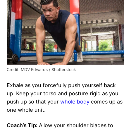
Credit: MDV Edwards / Shutterstock
Exhale as you forcefully push yourself back
up. Keep your torso and posture rigid as you
push up so that your
whole body
comes up as
one whole unit.
Coach’s Tip
: Allow your shoulder blades to