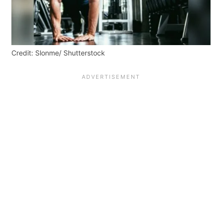
Credit: Slonme/ Shutterstock