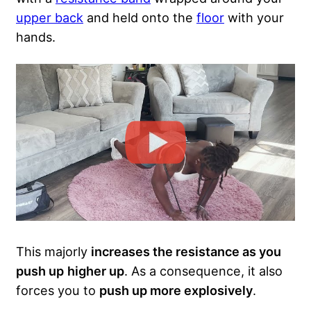
upper back
and held onto the
floor
with your
hands.
This majorly
increases the resistance as you
push up
higher up
. As a consequence, it also
forces you to
push up more explosively
.