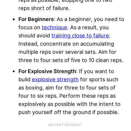
reps short of failure.
For Beginners
: As a beginner, you need to
focus on
technique
. As a result, you
should avoid
training close to failure
.
Instead, concentrate on accumulating
multiple reps over several sets. Aim for
three to four sets of five to 10 clean reps.
For Explosive Strength
: If you want to
build
explosive strength
for sports such
as boxing, aim for three to four sets of
four to six reps. Perform these reps as
explosively as possible with the intent to
push yourself off the ground if possible.