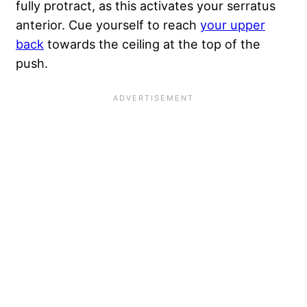
fully protract, as this activates your serratus
anterior. Cue yourself to reach
your upper
back
towards the ceiling at the top of the
push.