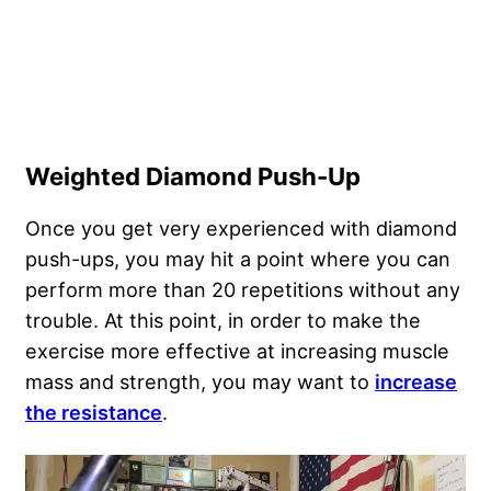
Weighted Diamond Push-Up
Once you get very experienced with diamond
push-ups, you may hit a point where you can
perform more than 20 repetitions without any
trouble. At this point, in order to make the
exercise more effective at increasing muscle
mass and strength, you may want to
increase
the resistance
.