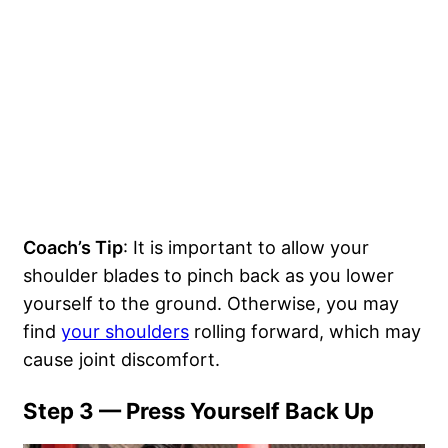
Coach’s Tip
: It is important to allow your
shoulder blades to pinch back as you lower
yourself to the ground. Otherwise, you may
find
your shoulders
rolling forward, which may
cause joint discomfort.
Step 3 — Press Yourself Back Up