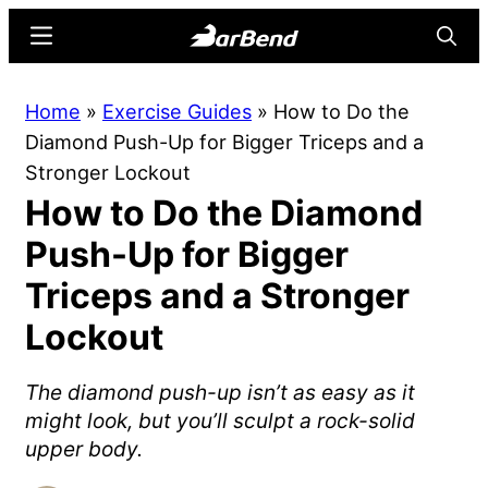
Skip
Skip
Menu
Searc
to
to
main
primary
BarBend
The
Home
»
Exercise Guides
»
How to Do the
content
sidebar
Online
Diamond Push-Up for Bigger Triceps and a
Home
Stronger Lockout
for
How to Do the Diamond
Strength
Sports
Push-Up for Bigger
Triceps and a Stronger
Lockout
The diamond push-up isn’t as easy as it
might look, but you’ll sculpt a rock-solid
upper body.