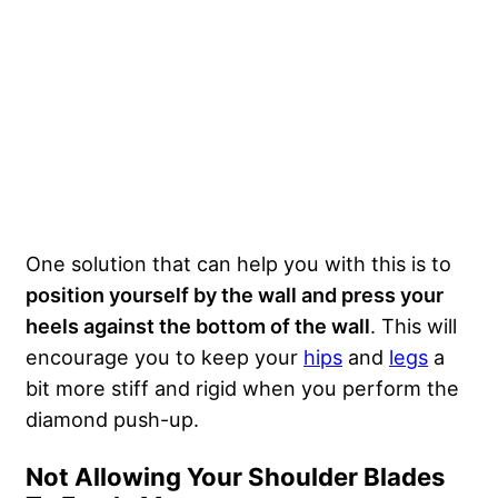
One solution that can help you with this is to
position yourself by the wall and press your
heels against the bottom of the wall
. This will
encourage you to keep your
hips
and
legs
a
bit more stiff and rigid when you perform the
diamond push-up.
Not Allowing Your Shoulder Blades