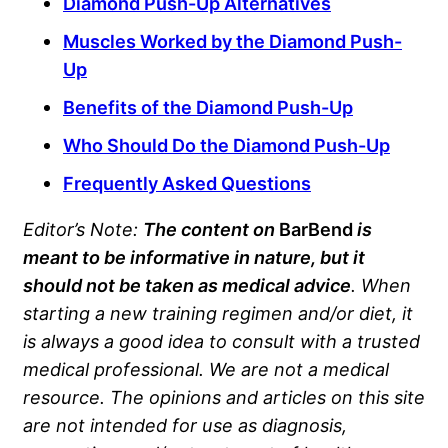
Diamond Push-Up Alternatives
Muscles Worked by the Diamond Push-
Up
Benefits of the Diamond Push-Up
Who Should Do the Diamond Push-Up
Frequently Asked Questions
Editor’s Note:
The content on
BarBend
is
meant to be informative in nature, but it
should not be taken as medical advice
. When
starting a new training regimen and/or diet, it
is always a good idea to consult with a trusted
medical professional. We are not a medical
resource. The opinions and articles on this site
are not intended for use as diagnosis,