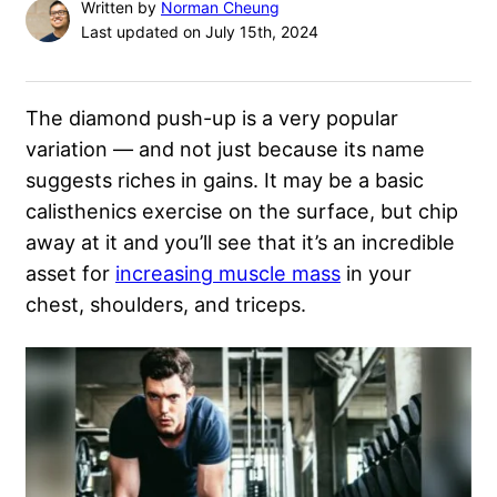
Written by
Norman Cheung
Last updated on July 15th, 2024
The diamond push-up is a very popular
variation — and not just because its name
suggests riches in gains. It may be a basic
calisthenics exercise on the surface, but chip
away at it and you’ll see that it’s an incredible
asset for
increasing muscle mass
in your
chest, shoulders, and triceps.