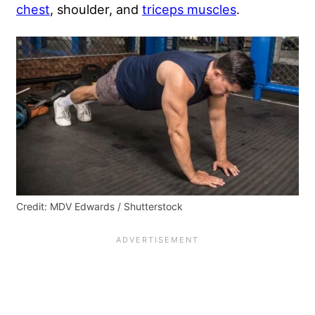
chest
, shoulder, and
triceps muscles
.
Credit: MDV Edwards / Shutterstock