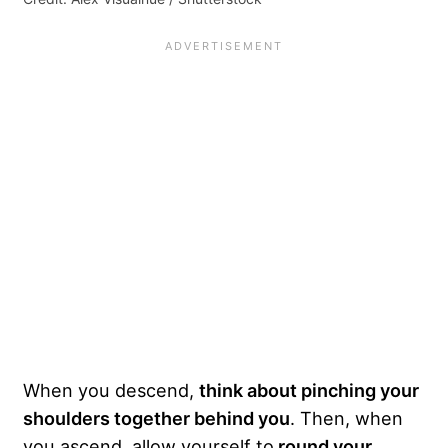
When you descend,
think about pinching your
shoulders together behind you
. Then, when
you ascend, allow yourself to
round your