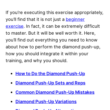
If you’re executing this exercise appropriately,
you’ll find that it is not just a
beginner
exercise
. In fact, it can be extremely difficult
to master. But it will be well worth it. Here,
you’ll find out everything you need to know
about how to perform the diamond push-up,
how you should integrate it within your
training, and why you should.
How to Do the Diamond Push-Up
Diamond Push-Up Sets and Reps
Common Diamond Push-Up Mistakes
Diamond Push-Up Variations