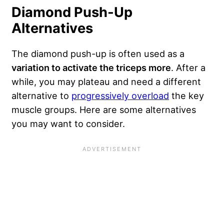
Diamond Push-Up
Alternatives
The diamond push-up is often used as a
variation to activate the triceps more
. After a
while, you may plateau and need a different
alternative to
progressively overload
the key
muscle groups. Here are some alternatives
you may want to consider.