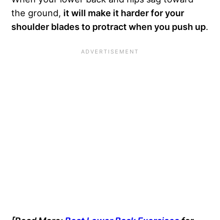
the ground,
it will make it harder for your
shoulder blades to protract when you push up
.