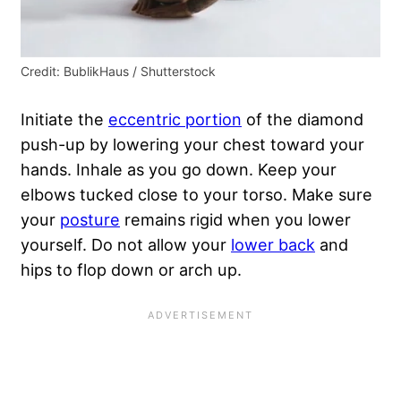
Credit: BublikHaus / Shutterstock
Initiate the
eccentric portion
of the diamond
push-up by lowering your chest toward your
hands. Inhale as you go down. Keep your
elbows tucked close to your torso. Make sure
your
posture
remains rigid when you lower
yourself. Do not allow your
lower back
and
hips to flop down or arch up.