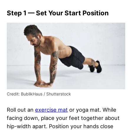
Step 1 — Set Your Start Position
Credit: BublikHaus / Shutterstock
Roll out an
exercise mat
or yoga mat. While
facing down, place your feet together about
hip-width apart. Position your hands close