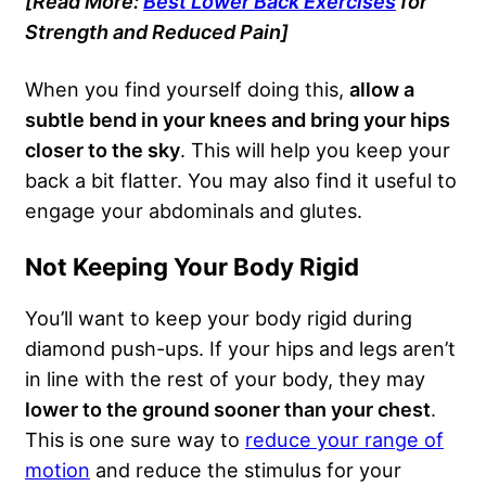
[Read More:
Best Lower Back Exercises
for
Strength and Reduced Pain]
When you find yourself doing this,
allow a
subtle bend in your knees and bring your hips
closer to the sky
. This will help you keep your
back a bit flatter. You may also find it useful to
engage your abdominals and glutes.
Not Keeping Your Body Rigid
You’ll want to keep your body rigid during
diamond push-ups. If your hips and legs aren’t
in line with the rest of your body, they may
lower to the ground sooner than your chest
.
This is one sure way to
reduce your range of
motion
and reduce the stimulus for your