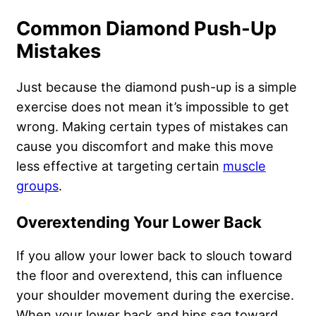
Common Diamond Push-Up
Mistakes
Just because the diamond push-up is a
simple
exercise
does not mean it’s impossible to get
wrong. Making certain types of mistakes can
cause you discomfort and make this move
less effective at targeting certain
muscle
groups
.
Overextending Your Lower Back
If you allow your lower back to slouch toward
the floor and overextend, this can influence
your shoulder movement during the exercise.
When your lower back and hips sag toward