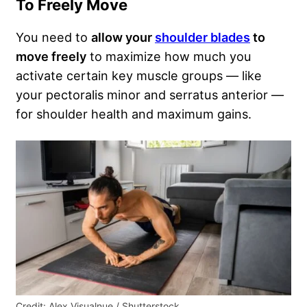
To Freely Move
You need to
allow your
shoulder blades
to
move freely
to maximize how much you
activate certain key muscle groups — like
your pectoralis minor and serratus anterior —
for shoulder health and maximum gains.
Credit: Alex Visualnue / Shutterstock