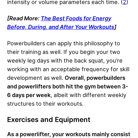
intensity or volume parameters each time. (
2
)
[Read More:
The Best Foods for Energy
Before, During, and After Your Workouts
]
Powerbuilders can apply this philosophy to
their training as well. If you begin your two
weekly leg days with the back squat, you’re
working with an acceptable frequency for skill
development as well.
Overall, powerbuilders
and powerlifters both hit the gym between 3-
6 days per week
, albeit with different weekly
structures to their workouts.
Exercises and Equipment
As a powerlifter, your workouts mainly consist