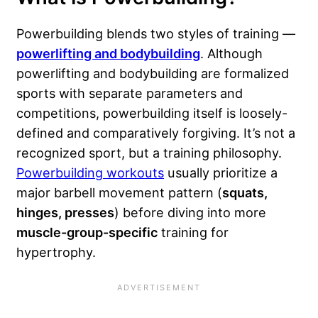
Powerbuilding blends two styles of training —
powerlifting and bodybuilding
. Although
powerlifting and bodybuilding are formalized
sports with separate parameters and
competitions, powerbuilding itself is loosely-
defined and comparatively forgiving. It’s not a
recognized sport, but a training philosophy.
Powerbuilding workouts
usually prioritize a
major barbell movement pattern (
squats,
hinges, presses
) before diving into more
muscle-group-specific
training for
hypertrophy.