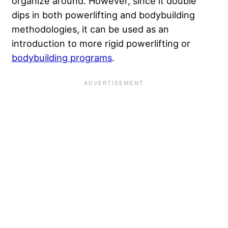
organize around. However, since it double
dips in both powerlifting and bodybuilding
methodologies, it can be used as an
introduction to more rigid powerlifting or
bodybuilding programs
.