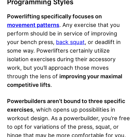
Programming Styles
Powerlifting specifically focuses on
movement patterns
. Any exercise that you
perform should be in service of improving
your bench press,
back squat
, or deadlift in
some way. Powerlifters certainly utilize
isolation exercises during their accessory
work, but you’ll approach those moves
through the lens of
improving your maximal
competitive lifts
.
Powerbuilders aren’t bound to three specific
exercises
, which opens up possibilities in
workout design. As a powerbuilder, you’re free
to opt for variations of the press, squat, or
hinge that may be more comfortable for you.