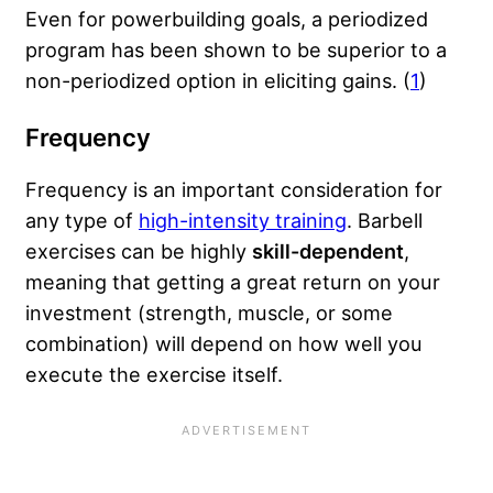
Even for powerbuilding goals, a periodized
program has been shown to be superior to a
non-periodized option in eliciting gains. (
1
)
Frequency
Frequency is an important consideration for
any type of
high-intensity training
. Barbell
exercises can be highly
skill-dependent
,
meaning that getting a great return on your
investment (strength, muscle, or some
combination) will depend on how well you
execute the exercise itself.