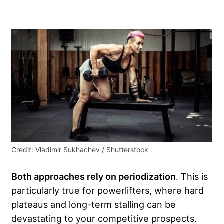
Credit: Vladimir Sukhachev / Shutterstock
Both approaches rely on periodization
. This is
particularly true for powerlifters, where hard
plateaus and long-term stalling can be
devastating to your competitive prospects.