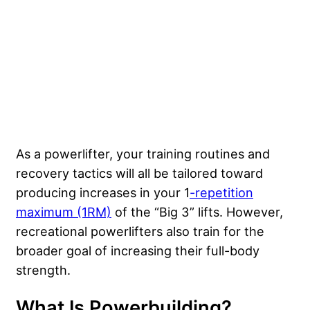
As a powerlifter, your training routines and
recovery tactics will all be tailored toward
producing increases in your 1
-repetition
maximum (1RM)
of the “Big 3” lifts. However,
recreational powerlifters also train for the
broader goal of increasing their full-body
strength.
What Is Powerbuilding?