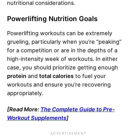
nutritional considerations.
Powerlifting Nutrition Goals
Powerlifting workouts can be extremely
grueling, particularly when you’re “peaking”
for a competition or are in the depths of a
high-intensity week of workouts. In either
case, you should prioritize getting enough
protein
and
total calories
to fuel your
workouts and ensure you’re recovering
appropriately.
[Read More:
The Complete Guide to Pre-
Workout Supplements
]