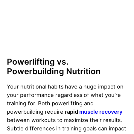
Powerlifting vs.
Powerbuilding Nutrition
Your nutritional habits have a huge impact on
your performance regardless of what you’re
training for. Both powerlifting and
powerbuilding require
rapid
muscle recovery
between workouts to maximize their results.
Subtle differences in training goals can impact