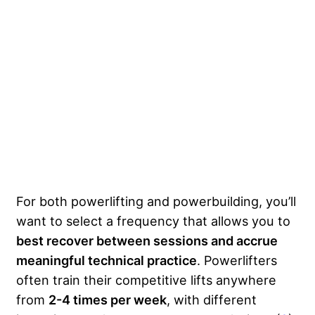
For both powerlifting and powerbuilding, you’ll
want to select a frequency that allows you to
best recover between sessions and accrue
meaningful technical practice
. Powerlifters
often train their competitive lifts anywhere
from
2-4 times per week
, with different