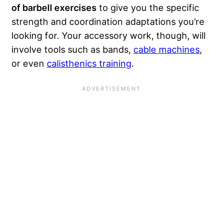
of barbell exercises
to give you the specific
strength and coordination adaptations you’re
looking for. Your accessory work, though, will
involve tools such as bands,
cable machines
,
or even
calisthenics training
.