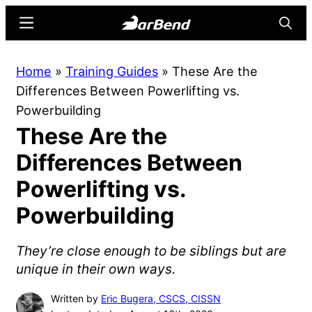
Skip
Skip
Menu
Searc
to
to
main
primary
BarBend
The
Home
»
Training Guides
»
These Are the
content
sidebar
Online
Differences Between Powerlifting vs.
Home
Powerbuilding
for
These Are the
Strength
Sports
Differences Between
Powerlifting vs.
Powerbuilding
They’re close enough to be siblings but are
unique in their own ways.
Written by
Eric Bugera, CSCS, CISSN