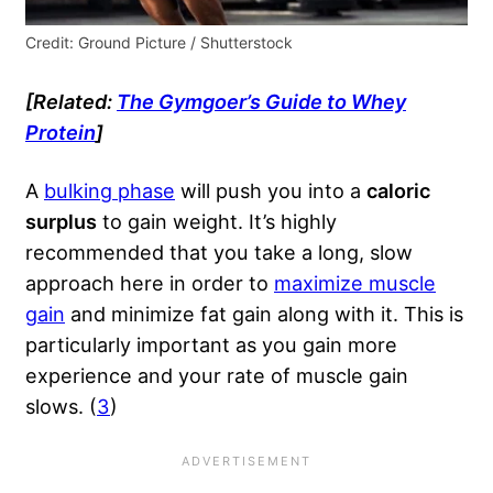
Credit: Ground Picture / Shutterstock
[Related:
The Gymgoer’s Guide to Whey
Protein
]
A
bulking phase
will push you into a
caloric
surplus
to gain weight. It’s highly
recommended that you take a long, slow
approach here in order to
maximize muscle
gain
and minimize fat gain along with it. This is
particularly important as you gain more
experience and your rate of muscle gain
slows. (
3
)