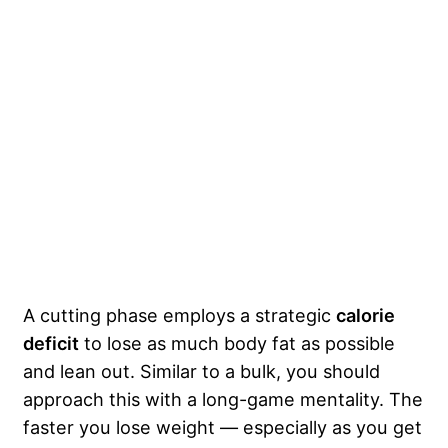
A cutting phase employs a strategic
calorie
deficit
to lose as much body fat as possible
and lean out. Similar to a bulk, you should
approach this with a long-game mentality. The
faster you lose weight — especially as you get