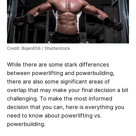
Credit: Bojan656 / Shutterstock
While there are some stark differences
between powerlifting and powerbuilding,
there are also some significant areas of
overlap that may make your final decision a bit
challenging. To make the most informed
decision that you can, here is everything you
need to know about powerlifting vs.
powerbuilding.