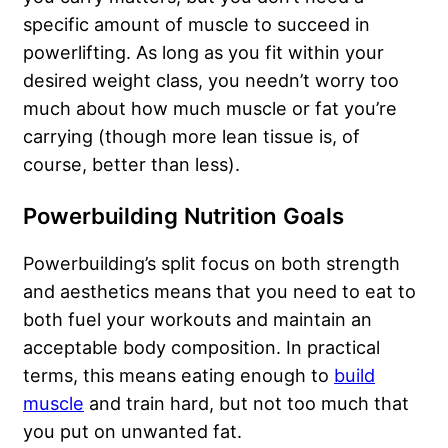
specific amount of muscle to succeed in
powerlifting. As long as you fit within your
desired weight class, you needn’t worry too
much about how much muscle or fat you’re
carrying (though more lean tissue is, of
course, better than less).
Powerbuilding Nutrition Goals
Powerbuilding’s split focus on both strength
and aesthetics means that you need to eat to
both fuel your workouts and maintain an
acceptable body composition. In practical
terms, this means eating enough to
build
muscle
and train hard, but not too much that
you put on unwanted fat.