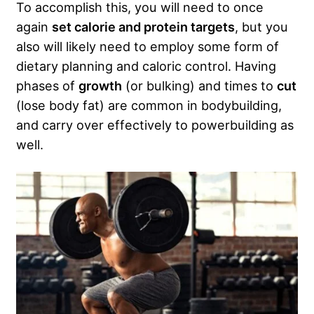
To accomplish this, you will need to once
again
set calorie and protein targets
, but you
also will likely need to employ some form of
dietary planning and caloric control. Having
phases of
growth
(or bulking) and times to
cut
(lose body fat) are common in bodybuilding,
and carry over effectively to powerbuilding as
well.