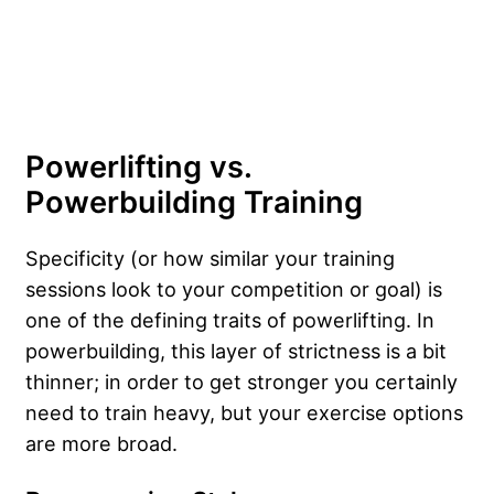
Powerlifting vs.
Powerbuilding Training
Specificity (or how similar your training
sessions look to your competition or goal) is
one of the defining traits of powerlifting. In
powerbuilding, this layer of strictness is a bit
thinner; in order to get stronger you certainly
need to train heavy, but your exercise options
are more broad.