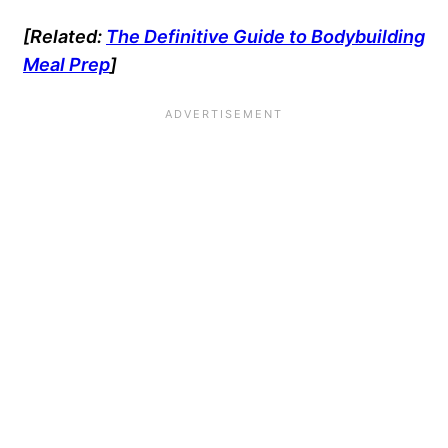
[Related:
The Definitive Guide to Bodybuilding
Meal Prep
]