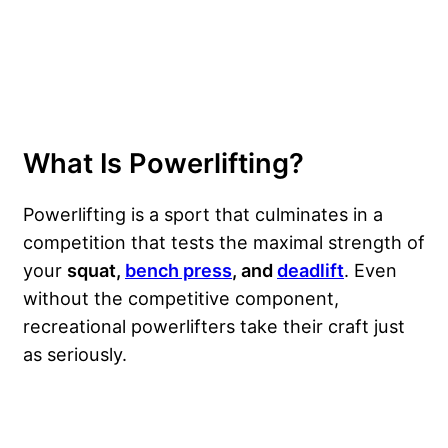
What Is Powerlifting?
Powerlifting is a sport that culminates in a
competition that tests the maximal strength of
your
squat,
bench press
, and
deadlift
. Even
without the competitive component,
recreational powerlifters take their craft just
as seriously.