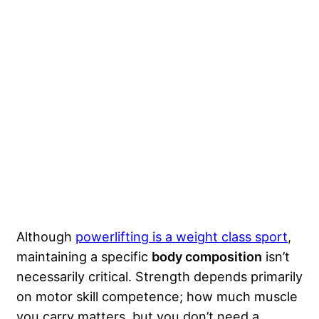
Although
powerlifting is a weight class sport
,
maintaining a specific
body composition
isn’t
necessarily critical. Strength depends primarily
on motor skill competence; how much muscle
you carry matters, but you don’t need a