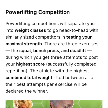
Powerlifting Competition
Powerlifting competitions will separate you
into
weight classes
to go head-to-head with
similarly sized competitors in
testing your
maximal strength
. There are three exercises
— the
squat, bench press, and deadlift
—
during which you get three attempts to post
your
highest score
(successfully completed
repetition). The athlete with the highest
combined total weight
lifted between all of
their best attempts per exercise will be
declared the winner.