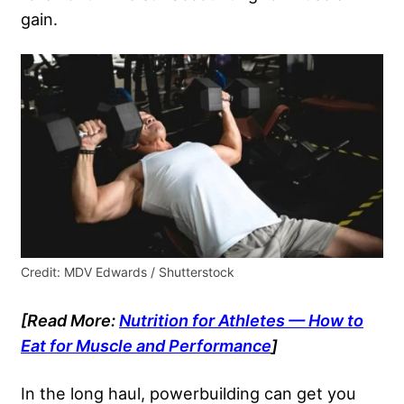
gain.
Credit: MDV Edwards / Shutterstock
[Read More:
Nutrition for Athletes — How to
Eat for Muscle and Performance
]
In the long haul, powerbuilding can get you