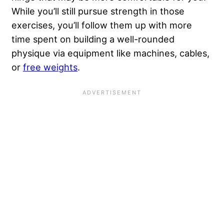
While you’ll still pursue strength in those
exercises, you’ll follow them up with more
time spent on building a well-rounded
physique via equipment like machines, cables,
or
free weights
.