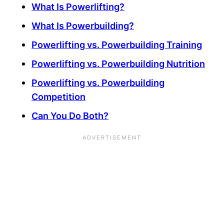
What Is Powerlifting?
What Is Powerbuilding?
Powerlifting vs. Powerbuilding Training
Powerlifting vs. Powerbuilding Nutrition
Powerlifting vs. Powerbuilding
Competition
Can You Do Both?