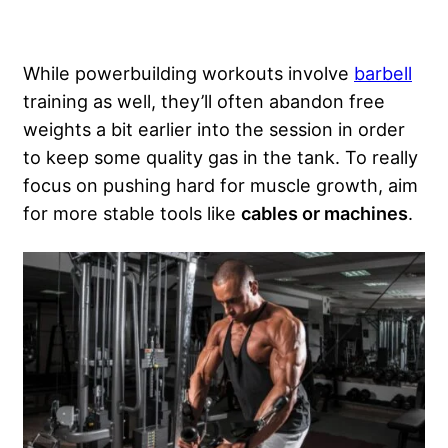
While powerbuilding workouts involve
barbell
training as well, they’ll often abandon free
weights a bit earlier into the session in order
to keep some quality gas in the tank. To really
focus on pushing hard for muscle growth, aim
for more stable tools like
cables or machines
.