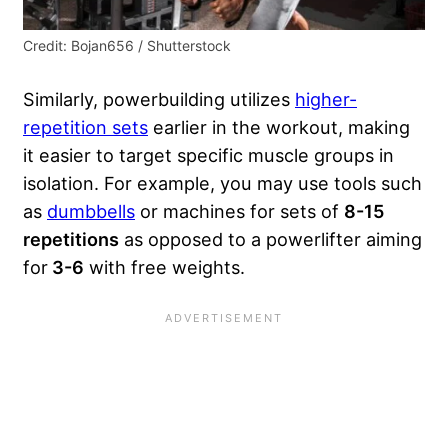
Credit: Bojan656 / Shutterstock
Similarly, powerbuilding utilizes
higher-
repetition sets
earlier in the workout, making
it easier to target specific muscle groups in
isolation. For example, you may use tools such
as
dumbbells
or machines for sets of
8-15
repetitions
as opposed to a powerlifter aiming
for
3-6
with free weights.