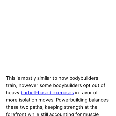
This is mostly similar to how bodybuilders
train, however some bodybuilders opt out of
heavy
barbell-based exercises
in favor of
more isolation moves. Powerbuilding balances
these two paths, keeping strength at the
forefront while still accounting for muscle