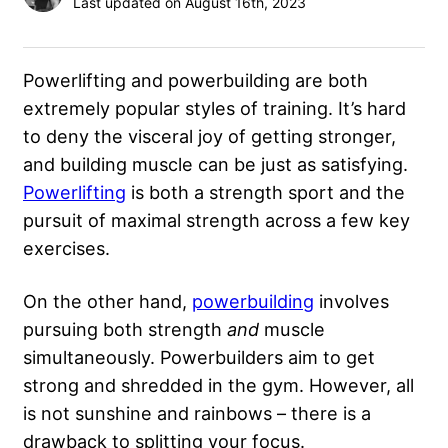
Last updated on August 16th, 2023
Powerlifting and powerbuilding are both
extremely popular styles of training. It’s hard
to deny the visceral joy of getting stronger,
and building muscle can be just as satisfying.
Powerlifting
is both a strength sport and the
pursuit of maximal strength across a few key
exercises.
On the other hand,
powerbuilding
involves
pursuing both strength
and
muscle
simultaneously. Powerbuilders aim to get
strong and shredded in the gym. However, all
is not sunshine and rainbows – there is a
drawback to splitting your focus.