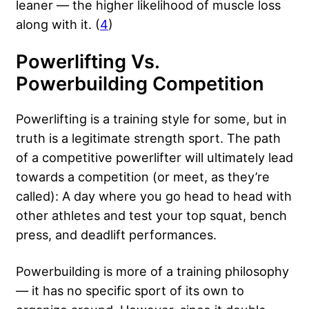
leaner — the higher likelihood of muscle loss
along with it. (
4
)
Powerlifting Vs.
Powerbuilding Competition
Powerlifting is a training style for some, but in
truth is a legitimate strength sport. The path
of a competitive powerlifter will ultimately lead
towards a competition (or meet, as they’re
called): A day where you go head to head with
other athletes and test your top squat, bench
press, and deadlift performances.
Powerbuilding is more of a training philosophy
— it has no specific sport of its own to