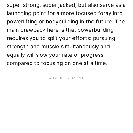
super strong, super jacked, but also serve as a
launching point for a more focused foray into
powerlifting or bodybuilding in the future. The
main drawback here is that powerbuilding
requires you to split your efforts: pursuing
strength and muscle simultaneously and
equally will slow your rate of progress
compared to focusing on one at a time.