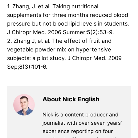
1. Zhang, J. et al. Taking nutritional
supplements for three months reduced blood
pressure but not blood lipid levels in students.
J Chiropr Med. 2006 Summer;5(2):53-9.
2. Zhang J, et al. The effect of fruit and
vegetable powder mix on hypertensive
subjects: a pilot study. J Chiropr Med. 2009
Sep;8(3):101-6.
About Nick English
Nick is a content producer and
journalist with over seven years’
experience reporting on four