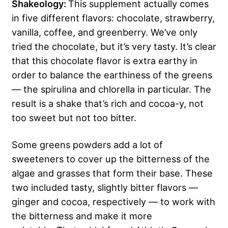
Shakeology:
This supplement actually comes
in five different flavors: chocolate, strawberry,
vanilla, coffee, and greenberry. We’ve only
tried the chocolate, but it’s very tasty. It’s clear
that this chocolate flavor is extra earthy in
order to balance the earthiness of the greens
— the spirulina and chlorella in particular. The
result is a shake that’s rich and cocoa-y, not
too sweet but not too bitter.
Some greens powders add a lot of
sweeteners to cover up the bitterness of the
algae and grasses that form their base. These
two included tasty, slightly bitter flavors —
ginger and cocoa, respectively — to work with
the bitterness and make it more