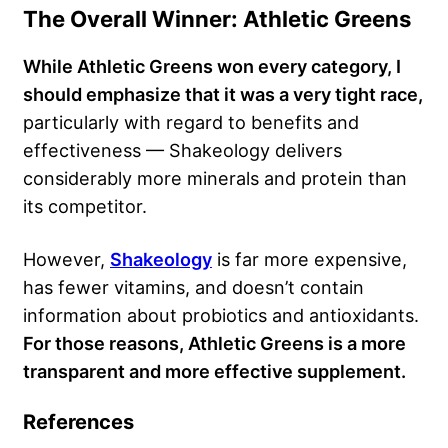
The Overall Winner: Athletic Greens
While Athletic Greens won every category, I
should emphasize that it was a very tight race,
particularly with regard to benefits and
effectiveness — Shakeology delivers
considerably more minerals and protein than
its competitor.
However,
Shakeology
is far more expensive,
has fewer vitamins, and doesn’t contain
information about probiotics and antioxidants.
For those reasons, Athletic Greens is a more
transparent and more effective supplement.
References