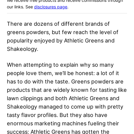
We receive free products and receive commissions through
our links. See
disclosures page
.
There are dozens of different brands of
greens powders, but few reach the level of
popularity enjoyed by Athletic Greens and
Shakeology.
When attempting to explain why so many
people love them, we’ll be honest: a lot of it
has to do with the taste. Greens powders are
products that are widely known for tasting like
lawn clippings and both Athletic Greens and
Shakeology managed to come up with pretty
tasty flavor profiles. But they also have
enormous marketing machines fueling their
success: Athletic Greens has gotten the