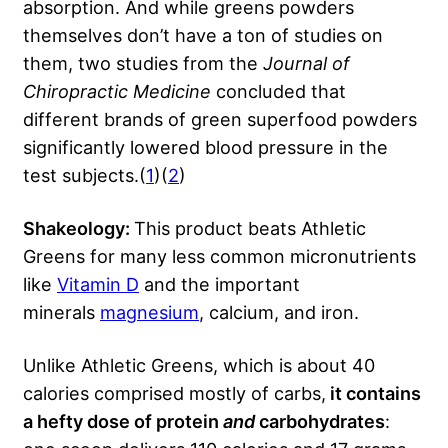
absorption. And while greens powders
themselves don’t have a ton of studies on
them, two studies from the
Journal of
Chiropractic Medicine
concluded that
different brands of green superfood powders
significantly lowered blood pressure in the
test subjects.(
1
)(
2
)
Shakeology:
This product beats Athletic
Greens for many less common micronutrients
like
Vitamin D
and the important
minerals
magnesium
, calcium, and iron.
Unlike Athletic Greens, which is about 40
calories comprised mostly of carbs,
it contains
a hefty dose of protein
and
carbohydrates
: