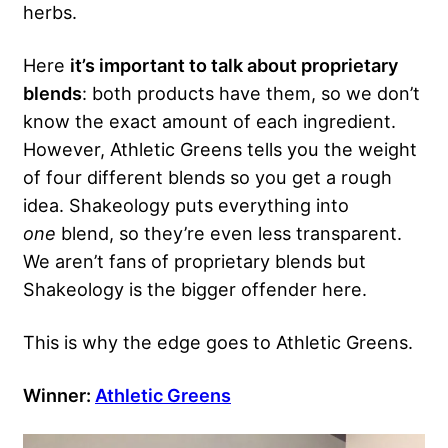
herbs.
Here
it’s important to talk about proprietary
blends
: both products have them, so we don’t
know the exact amount of each ingredient.
However, Athletic Greens tells you the weight
of four different blends so you get a rough
idea. Shakeology puts everything into
one
blend, so they’re even less transparent.
We aren’t fans of proprietary blends but
Shakeology is the bigger offender here.
This is why the edge goes to Athletic Greens.
Winner:
Athletic Greens