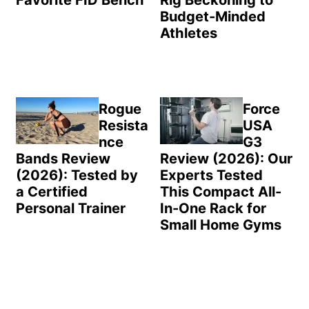
Favorite FID Bench
Rig Beckoning to
Budget-Minded
Athletes
Rogue
Force
Resista
USA
nce
G3
Bands Review
Review (2026): Our
(2026): Tested by
Experts Tested
a Certified
This Compact All-
Personal Trainer
In-One Rack for
Small Home Gyms