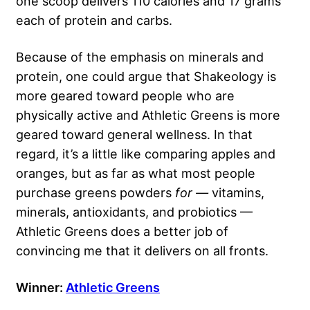
one scoop delivers 110 calories and 17 grams
each of protein and carbs.
Because of the emphasis on minerals and
protein, one could argue that Shakeology is
more geared toward people who are
physically active and Athletic Greens is more
geared toward general wellness. In that
regard, it’s a little like comparing apples and
oranges, but as far as what most people
purchase greens powders
for —
vitamins,
minerals, antioxidants, and probiotics —
Athletic Greens does a better job of
convincing me that it delivers on all fronts.
Winner:
Athletic Greens