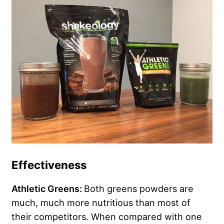
Effectiveness
Athletic Greens:
Both greens powders are
much, much more nutritious than most of
their competitors. When compared with one