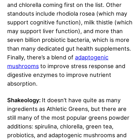
and chlorella coming first on the list. Other
standouts include rhodiola rosea (which may
support cognitive function), milk thistle (which
may support liver function), and more than
seven billion probiotic bacteria, which is more
than many dedicated gut health supplements.
Finally, there’s a blend of
adaptogenic
mushrooms
to improve stress response and
digestive enzymes to improve nutrient
absorption.
Shakeology:
It doesn’t have quite as many
ingredients as Athletic Greens, but there are
still many of the most popular greens powder
additions: spirulina, chlorella, green tea,
probiotics, and adaptogenic mushrooms and