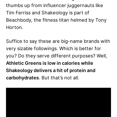
thumbs up from influencer juggernauts like
Tim Ferriss and Shakeology is part of
Beachbody, the fitness titan helmed by Tony
Horton.
Suffice to say these are big-name brands with
very sizable followings. Which is better for
you? Do they serve different purposes? Well,
Athletic Greens is low in calories while
Shakeology delivers a hit of protein and
carbohydrates
. But that’s not all.