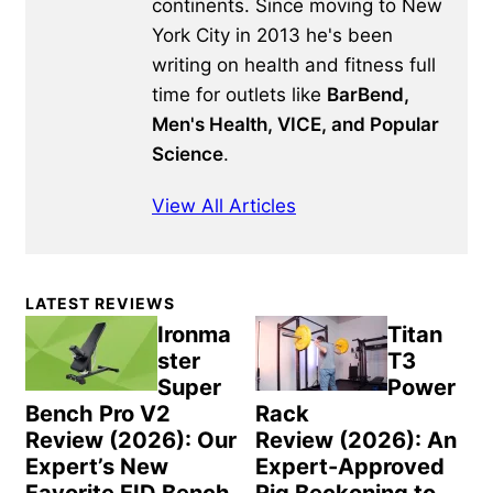
continents. Since moving to New
York City in 2013 he's been
writing on health and fitness full
time for outlets like
BarBend,
Men's Health, VICE, and Popular
Science
.
View All Articles
Primary
LATEST REVIEWS
Sidebar
Ironma
Titan
ster
T3
Super
Power
Bench Pro V2
Rack
Review (2026): Our
Review (2026): An
Expert’s New
Expert-Approved