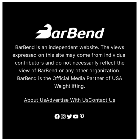
BarBend is an independent website. The views
expressed on this site may come from individual
contributors and do not necessarily reflect the
view of BarBend or any other organization.
BarBend is the Official Media Partner of USA
Weightlifting.
About Us
Advertise With Us
Contact Us
Facebook
Instagram
Twitter
YouTube
Pinterest