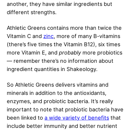
another, they have similar ingredients but
different strengths.
Athletic Greens contains more than twice the
Vitamin C and
zinc
, more of many B-vitamins
(there’s five times the Vitamin B12), six times
more Vitamin E, and
probably
more probiotics
— remember there’s no information about
ingredient quantities in Shakeology.
So Athletic Greens delivers vitamins and
minerals in addition to the antioxidants,
enzymes, and probiotic bacteria. It’s really
important to note that probiotic bacteria have
been linked to
a wide variety of benefits
that
include better immunity and better nutrient