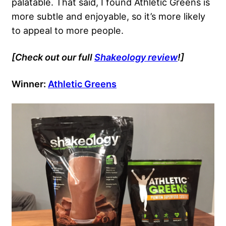
palatable. That said, I found Athletic Greens is
more subtle and enjoyable, so it’s more likely
to appeal to more people.
[Check out our full
Shakeology review
!]
Winner:
Athletic Greens