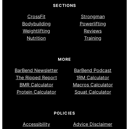
SECTIONS
CrossFit
Strongman
Bodybuilding
Powerlifting
Weightlifting
Reviews
Nutrition
Training
MORE
BarBend Newsletter
BarBend Podcast
The Ripped Report
1RM Calculator
BMR Calculator
Macros Calculator
Protein Calculator
Squat Calculator
POLICIES
Accessibility
Advice Disclaimer