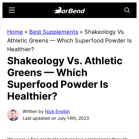
Skip
Skip
Menu
Searc
to
to
main
primary
BarBend
The
Home
»
Best Supplements
»
Shakeology Vs.
content
sidebar
Online
Athletic Greens — Which Superfood Powder Is
Home
Healthier?
for
Shakeology Vs. Athletic
Strength
Sports
Greens — Which
Superfood Powder Is
Healthier?
Written by
Nick English
Last updated on July 14th, 2023