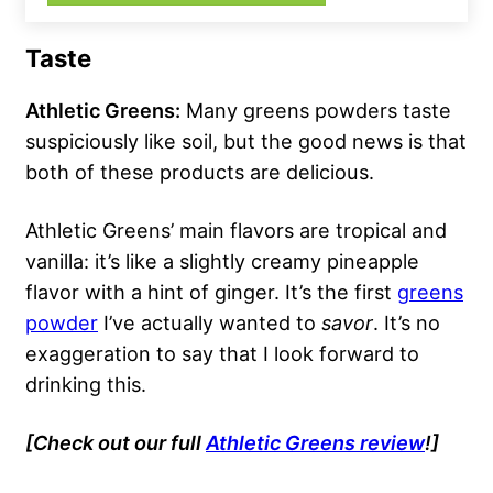
Taste
Athletic Greens:
Many greens powders taste
suspiciously like soil, but the good news is that
both of these products are delicious.
Athletic Greens’ main flavors are tropical and
vanilla: it’s like a slightly creamy pineapple
flavor with a hint of ginger. It’s the first
greens
powder
I’ve actually wanted to
savor
. It’s no
exaggeration to say that I look forward to
drinking this.
[Check out our full
Athletic Greens review
!]