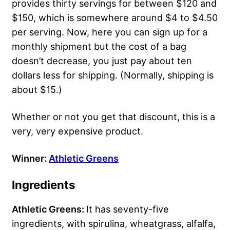
provides thirty servings for between $120 and
$150, which is somewhere around $4 to $4.50
per serving. Now, here you can sign up for a
monthly shipment but the cost of a bag
doesn’t decrease, you just pay about ten
dollars less for shipping. (Normally, shipping is
about $15.)
Whether or not you get that discount, this is a
very, very expensive product.
Winner:
Athletic Greens
Ingredients
Athletic Greens:
It has seventy-five
ingredients, with spirulina, wheatgrass, alfalfa,