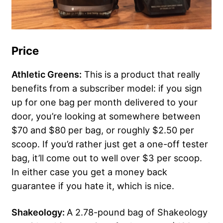
Price
Athletic Greens:
This is a product that really
benefits from a subscriber model: if you sign
up for one bag per month delivered to your
door, you’re looking at somewhere between
$70 and $80 per bag, or roughly $2.50 per
scoop. If you’d rather just get a one-off tester
bag, it’ll come out to well over $3 per scoop.
In either case you get a money back
guarantee if you hate it, which is nice.
Shakeology:
A 2.78-pound bag of Shakeology