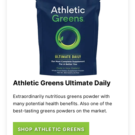
Athletic Greens Ultimate Daily
Extraordinarily nutritious greens powder with
many potential health benefits. Also one of the
best-tasting greens powders on the market.
SHOP ATHLETIC GREENS